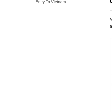
Entry To Vietnam
V
t