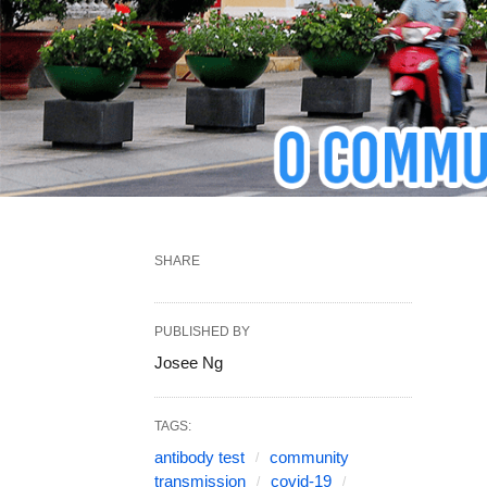
SHARE
PUBLISHED BY
Josee Ng
TAGS:
antibody test
community
transmission
covid-19