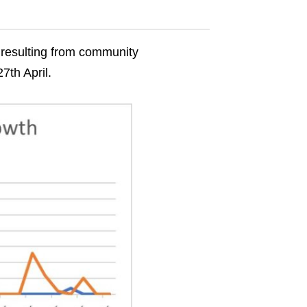
 resulting from community
7th April.