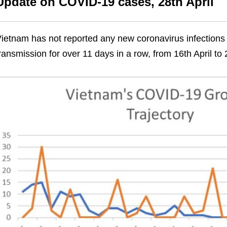
Update on COVID-19 cases, 28th April
ietnam has not reported any new coronavirus infections
ransmission for over 11 days in a row, from 16th April to 2