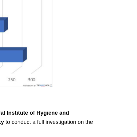
al Institute of Hygiene and
ty
to conduct a full investigation on the