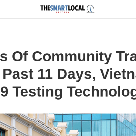
s Of Community Tr
 Past 11 Days, Viet
 Testing Technolo