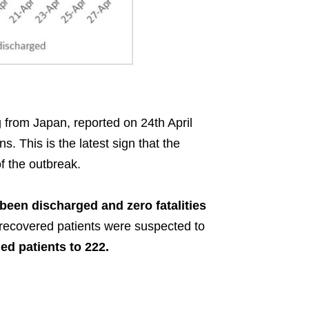
from Japan, reported on 24th April
. This is the latest sign that the
f the outbreak.
been discharged and zero fatalities
 recovered patients were suspected to
ed patients to 222.