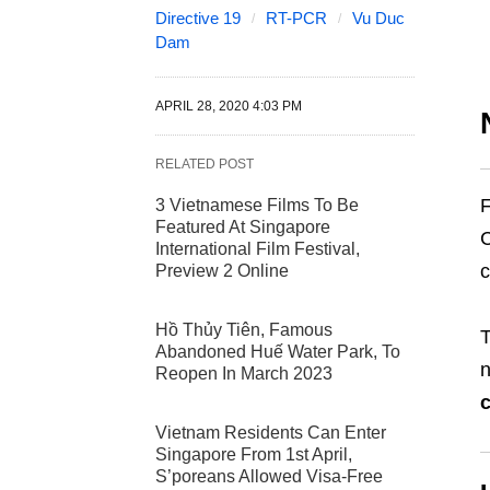
Directive 19
RT-PCR
Vu Duc
Dam
APRIL 28, 2020 4:03 PM
RELATED POST
F
3 Vietnamese Films To Be
Featured At Singapore
International Film Festival,
c
Preview 2 Online
Hồ Thủy Tiên, Famous
T
Abandoned Huế Water Park, To
n
Reopen In March 2023
c
Vietnam Residents Can Enter
Singapore From 1st April,
S’poreans Allowed Visa-Free