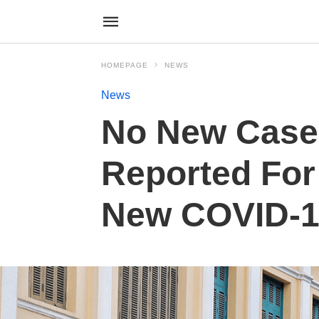
HOMEPAGE
NEWS
News
No New Case
Reported For
New COVID-19