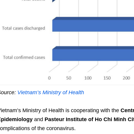
Source:
Vietnam’s Ministry of Health
ietnam’s Ministry of Health is cooperating with the
Centr
Epidemiology
and
Pasteur Institute of Ho Chi Minh Ci
omplications of the coronavirus.