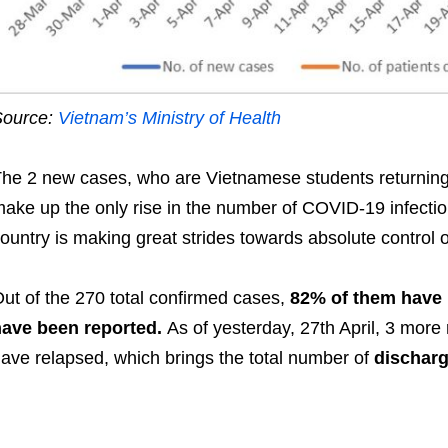
Source:
Vietnam’s Ministry of Health
he 2 new cases, who are Vietnamese students returning 
ake up the only rise in the number of COVID-19 infections
ountry is making great strides towards absolute control o
ut of the 270 total confirmed cases,
82% of them have 
have been reported.
As of yesterday, 27th April, 3 more
ave relapsed, which brings the total number of
discharg