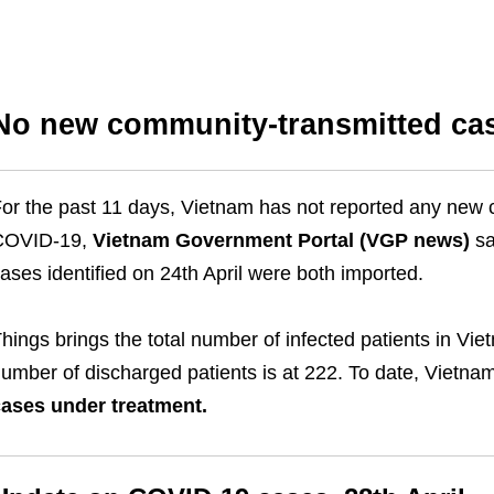
No new community-transmitted cas
or the past 11 days, Vietnam has not reported any new 
COVID-19,
Vietnam Government Portal (VGP news)
sa
ases identified on 24th April were both imported.
hings brings the total number of infected patients in Vi
umber of discharged patients is at 222. To date, Vietn
ases under treatment.