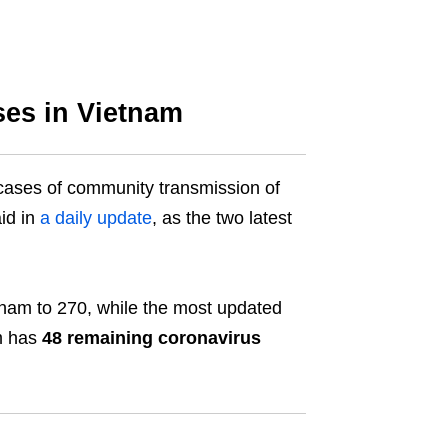
es in Vietnam
cases of community transmission of
id in
a daily update
, as the two latest
etnam to 270, while the most updated
am has
48 remaining coronavirus