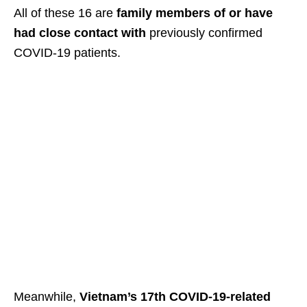
All of these 16 are
family members of or have
had close contact
with
previously confirmed
COVID-19 patients.
Meanwhile,
Vietnam’s 17th COVID-19-related