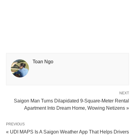
Toan Ngo
NEXT
Saigon Man Turns Dilapidated 9-Square-Meter Rental
Apartment Into Dream Home, Wowing Netizens »
PREVIOUS
« UDI MAPS Is A Saigon Weather App That Helps Drivers