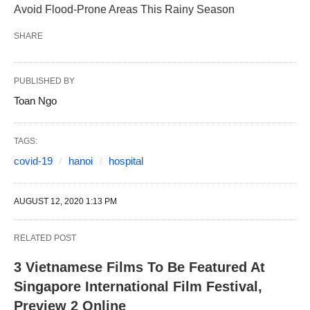
Avoid Flood-Prone Areas This Rainy Season
SHARE
PUBLISHED BY
Toan Ngo
TAGS:
covid-19
hanoi
hospital
AUGUST 12, 2020 1:13 PM
RELATED POST
3 Vietnamese Films To Be Featured At
Singapore International Film Festival,
Preview 2 Online