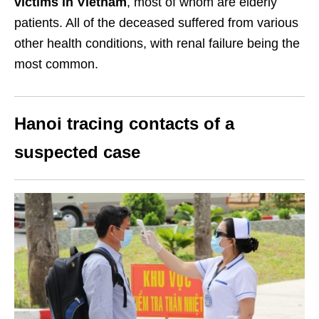
victims in Vietnam
, most of whom are elderly
patients. All of the deceased suffered from various
other health conditions, with renal failure being the
most common.
Hanoi tracing contacts of a
suspected case