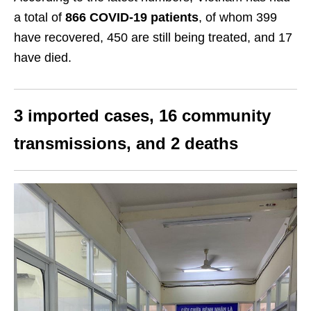
a total of
866 COVID-19 patients
, of whom 399
have recovered, 450 are still being treated, and 17
have died.
3 imported cases, 16 community
transmissions, and 2 deaths