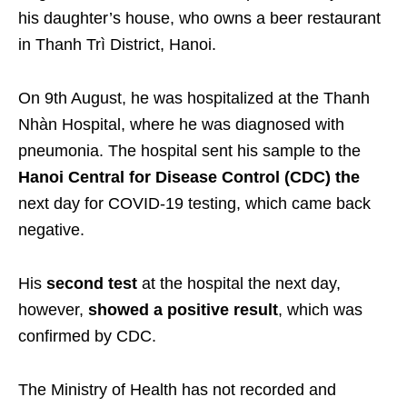
his daughter’s house, who owns a beer restaurant
in Thanh Trì District, Hanoi.
On 9th August, he was hospitalized at the Thanh
Nhàn Hospital, where he was diagnosed with
pneumonia. The hospital sent his sample to the
Hanoi Central for Disease Control (CDC) the
next day for COVID-19 testing, which came back
negative.
His
second test
at the hospital the next day,
however,
showed a positive result
, which was
confirmed by CDC.
The Ministry of Health has not recorded and