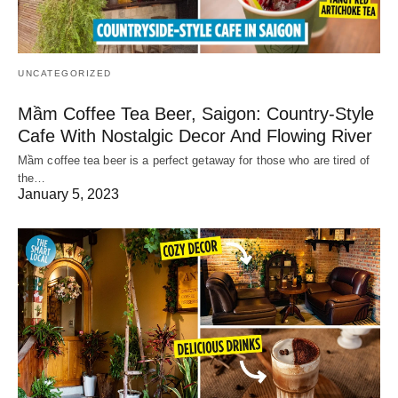
UNCATEGORIZED
Mầm Coffee Tea Beer, Saigon: Country-Style
Cafe With Nostalgic Decor And Flowing River
Mầm coffee tea beer is a perfect getaway for those who are tired of
the…
January 5, 2023