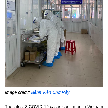
Image credit:
Bệnh Viện Chợ Rẫy
The latest 3 COVID-19 cases confirmed in Vietnam