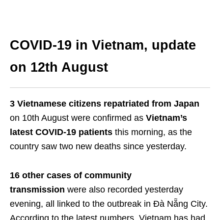
COVID-19 in Vietnam, update
on 12th August
3 Vietnamese citizens repatriated from Japan
on 10th August were confirmed as
Vietnam’s
latest COVID-19 patients
this morning, as the
country saw two new deaths since yesterday.
16 other cases of community
transmission
were also recorded yesterday
evening, all linked to the outbreak in Đà Nẵng City.
According to the latest numbers, Vietnam has had