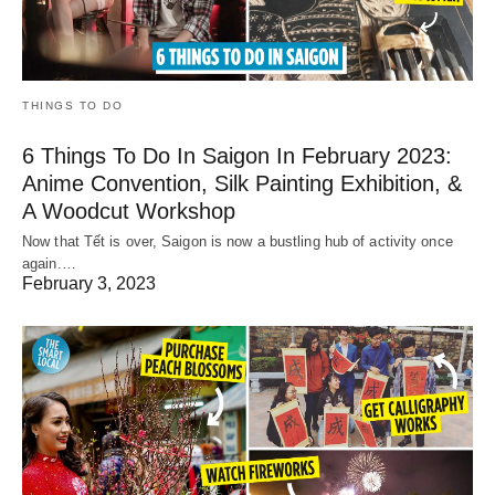
THINGS TO DO
6 Things To Do In Saigon In February 2023:
Anime Convention, Silk Painting Exhibition, &
A Woodcut Workshop
Now that Tết is over, Saigon is now a bustling hub of activity once
again.…
February 3, 2023