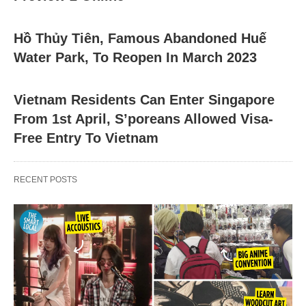
Hồ Thủy Tiên, Famous Abandoned Huế
Water Park, To Reopen In March 2023
Vietnam Residents Can Enter Singapore
From 1st April, S’poreans Allowed Visa-
Free Entry To Vietnam
RECENT POSTS