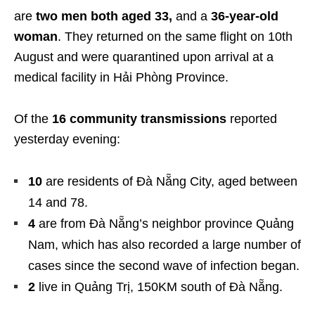
are
two men both aged 33,
and a
36-year-old
woman
. They returned on the same flight on 10th
August and were quarantined upon arrival at a
medical facility in Hải Phòng Province.
Of the
16 community transmissions
reported
yesterday evening:
10
are residents of Đà Nẵng City, aged between
14 and 78.
4
are from Đà Nẵng’s neighbor province Quảng
Nam, which has also recorded a large number of
cases since the second wave of infection began.
2
live in Quảng Trị, 150KM south of Đà Nẵng.