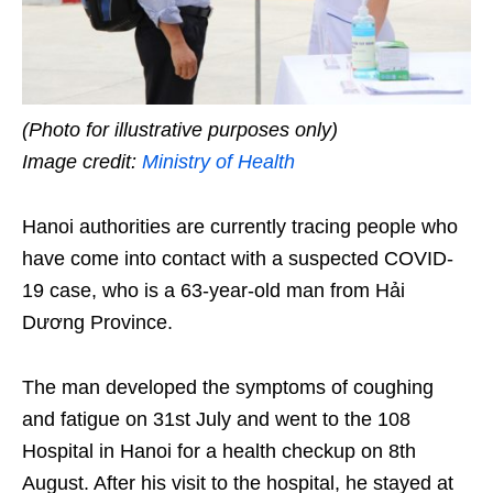
(Photo for illustrative purposes only)
Image credit:
Ministry of Health
Hanoi authorities are currently tracing people who
have come into contact with a suspected COVID-
19 case, who is a 63-year-old man from Hải
Dương Province.
The man developed the symptoms of coughing
and fatigue on 31st July and went to the 108
Hospital in Hanoi for a health checkup on 8th
August. After his visit to the hospital, he stayed at