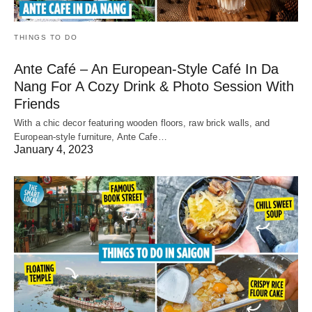
THINGS TO DO
Ante Café – An European-Style Café In Da
Nang For A Cozy Drink & Photo Session With
Friends
With a chic decor featuring wooden floors, raw brick walls, and
European-style furniture, Ante Cafe…
January 4, 2023