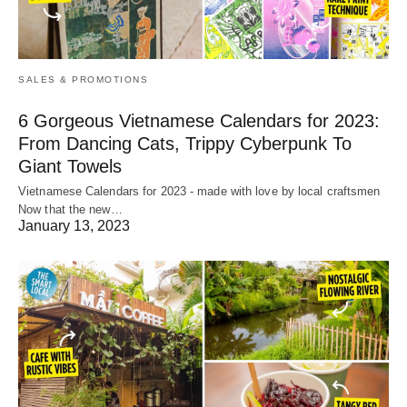
SALES & PROMOTIONS
6 Gorgeous Vietnamese Calendars for 2023:
From Dancing Cats, Trippy Cyberpunk To
Giant Towels
Vietnamese Calendars for 2023 - made with love by local craftsmen
Now that the new…
January 13, 2023