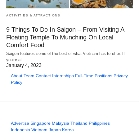
ACTIVITIES & ATTRACTIONS
9 Things To Do In Saigon – From Visiting A
Floating Temple To Munching On Local
Comfort Food
Saigon features some of the best of what Vietnam has to offer. If
you're at…
January 4, 2023
About
Team
Contact
Internships
Full-Time Positions
Privacy
Policy
Advertise
Singapore
Malaysia
Thailand
Philippines
Indonesia
Vietnam
Japan
Korea