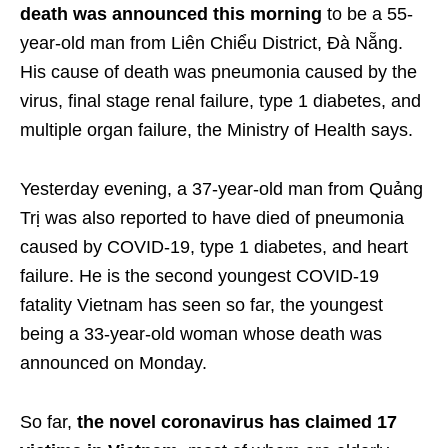
death was announced this morning
to be a 55-
year-old man from Liên Chiểu District, Đà Nẵng.
His cause of death was pneumonia caused by the
virus, final stage renal failure, type 1 diabetes, and
multiple organ failure, the Ministry of Health says.
Yesterday evening, a 37-year-old man from Quảng
Trị was also reported to have died of pneumonia
caused by COVID-19, type 1 diabetes, and heart
failure. He is the second youngest COVID-19
fatality Vietnam has seen so far, the youngest
being a 33-year-old woman whose death was
announced on Monday.
So far,
the novel coronavirus has claimed 17