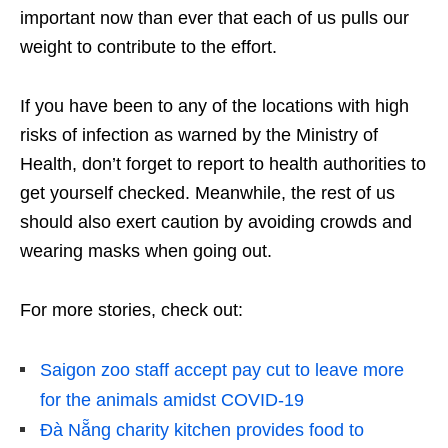
important now than ever that each of us pulls our
weight to contribute to the effort.
If you have been to any of the locations with high
risks of infection as warned by the Ministry of
Health, don’t forget to report to health authorities to
get yourself checked. Meanwhile, the rest of us
should also exert caution by avoiding crowds and
wearing masks when going out.
For more stories, check out:
Saigon zoo staff accept pay cut to leave more
for the animals amidst COVID-19
Đà Nẵng charity kitchen provides food to