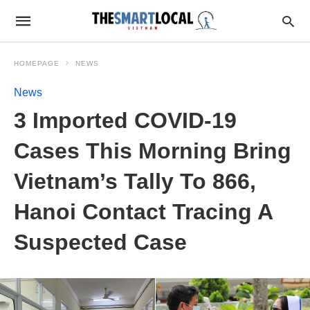
HOMEPAGE
NEWS
News
3 Imported COVID-19
Cases This Morning Bring
Vietnam’s Tally To 866,
Hanoi Contact Tracing A
Suspected Case