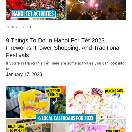
THINGS TO DO
9 Things To Do In Hanoi For Tết 2023 –
Fireworks, Flower Shopping, And Traditional
Festivals
If you're in Hanoi this Tết, here are some activities you can look into
to…
January 17, 2023