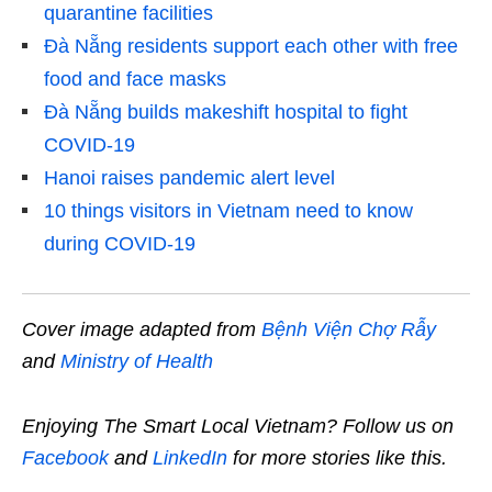
quarantine facilities
Đà Nẵng residents support each other with free
food and face masks
Đà Nẵng builds makeshift hospital to fight
COVID-19
Hanoi raises pandemic alert level
10 things visitors in Vietnam need to know
during COVID-19
Cover image adapted from
Bệnh Viện Chợ Rẫy
and
Ministry of Health
Enjoying The Smart Local Vietnam? Follow us on
Facebook
and
LinkedIn
for more stories like this.