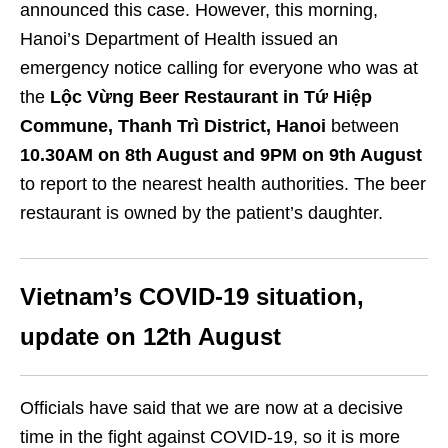
announced this case. However, this morning,
Hanoi’s Department of Health issued an
emergency notice calling for everyone who was at
the
Lộc Vừng Beer Restaurant in Tứ Hiệp
Commune, Thanh Trì District, Hanoi
between
10.30AM on 8th August and 9PM on 9th August
to report to the nearest health authorities. The beer
restaurant is owned by the patient’s daughter.
Vietnam’s COVID-19 situation,
update on 12th August
Officials have said that we are now at a decisive
time in the fight against COVID-19, so it is more