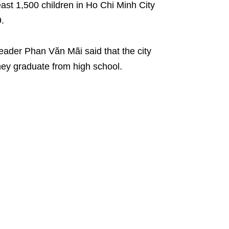
least 1,500 children in Ho Chi Minh City
9.
 leader Phan Văn Mãi said that the city
hey graduate from high school.