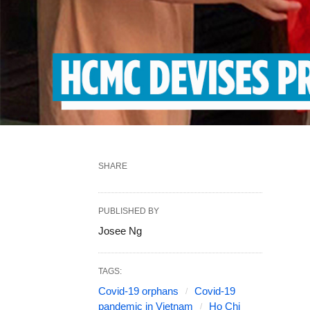
SHARE
PUBLISHED BY
Josee Ng
TAGS:
Covid-19 orphans
Covid-19
pandemic in Vietnam
Ho Chi