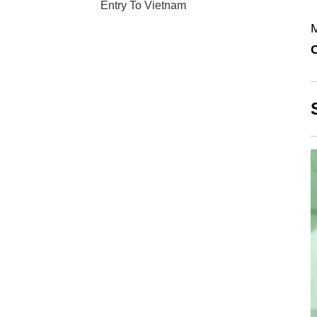
Entry To Vietnam
M