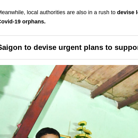
eanwhile, local authorities are also in a rush to
devise 
Covid-19 orphans.
Saigon to devise urgent plans to suppo