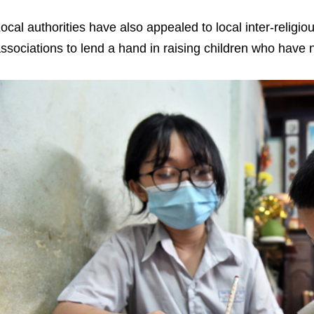
ocal authorities have also appealed to local inter-religi
ssociations to lend a hand in raising children who have