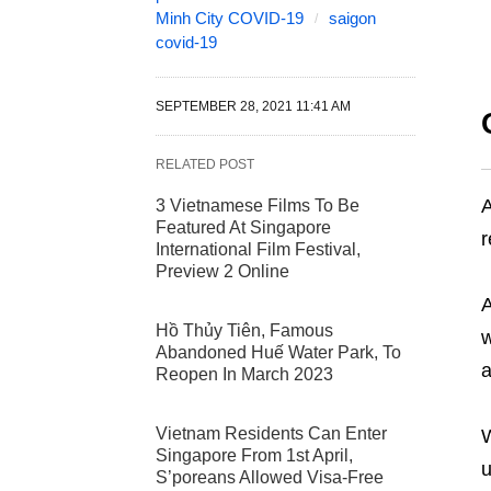
Minh City COVID-19
saigon
covid-19
SEPTEMBER 28, 2021 11:41 AM
RELATED POST
A
3 Vietnamese Films To Be
Featured At Singapore
r
International Film Festival,
Preview 2 Online
A
Hồ Thủy Tiên, Famous
w
Abandoned Huế Water Park, To
a
Reopen In March 2023
Vietnam Residents Can Enter
W
Singapore From 1st April,
u
S’poreans Allowed Visa-Free