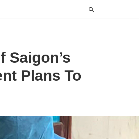
Typ
f Saigon’s
your
sea
que
and
ent Plans To
hit
ente