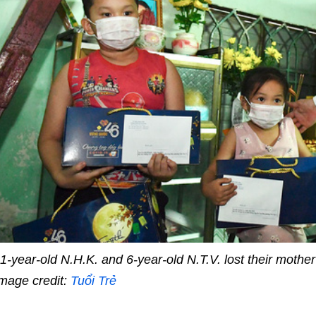
1-year-old N.H.K. and 6-year-old N.T.V. lost their mothe
mage credit:
Tuổi Trẻ