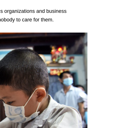
ous organizations and business
 nobody to care for them.