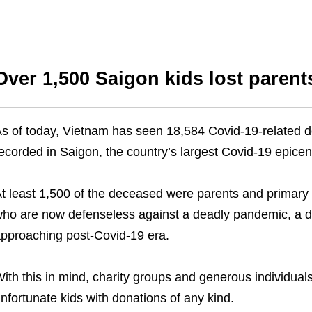
Over 1,500 Saigon kids lost parent
s of today, Vietnam has seen 18,584 Covid-19-related dea
ecorded in Saigon, the country’s largest Covid-19 epicen
t least 1,500 of the deceased were parents and primary ca
ho are now defenseless against a deadly pandemic, a de
pproaching post-Covid-19 era.
ith this in mind, charity groups and generous individuals
nfortunate kids with donations of any kind.