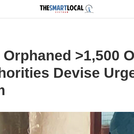
 Orphaned >1,500 O
horities Devise Urg
m