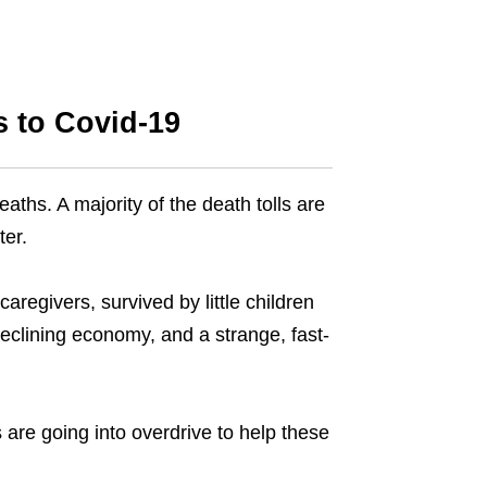
s to Covid-19
ths. A majority of the death tolls are
ter.
regivers, survived by little children
clining economy, and a strange, fast-
 are going into overdrive to help these