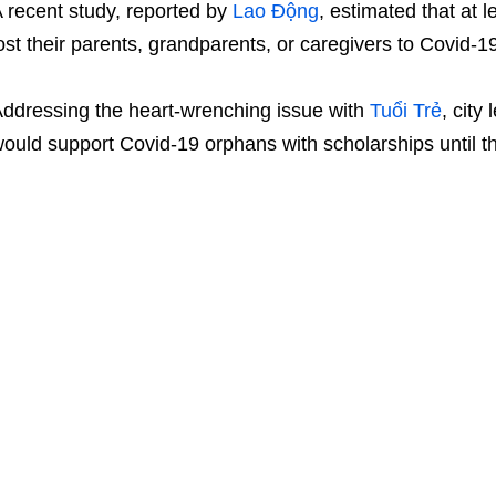
 recent study, reported by
Lao Động
, estimated that at 
ost their parents, grandparents, or caregivers to Covid-1
ddressing the heart-wrenching issue with
Tuổi Trẻ
, city
ould support Covid-19 orphans with scholarships until t