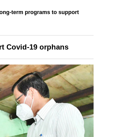
long-term programs to support
rt Covid-19 orphans