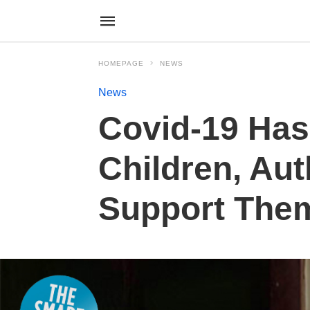
HOMEPAGE
NEWS
News
Covid-19 Has
Children, Aut
Support The