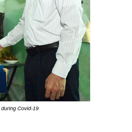
r during Covid-19