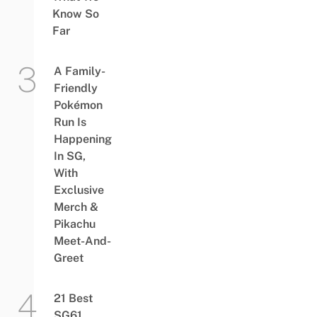
Know So
Far
A Family-
Friendly
Pokémon
Run Is
Happening
In SG,
With
Exclusive
Merch &
Pikachu
Meet-And-
Greet
21 Best
SG61