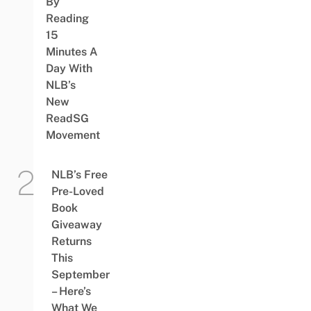
By
Reading
15
Minutes A
Day With
NLB’s
New
ReadSG
Movement
NLB’s Free
Pre-Loved
Book
Giveaway
Returns
This
September
– Here’s
What We