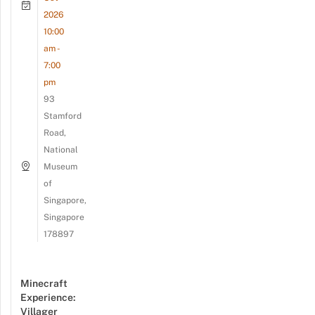
2026
10:00
am -
7:00
pm
93
Stamford
Road,
National
Museum
of
Singapore,
Singapore
178897
Minecraft
Experience:
Villager