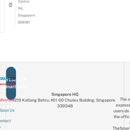
Centre
Rd,
Singapore
609081
vertise with
eSmartLocal
Singapore HQ
The o
dvertise
219 Kallang Bahru, #01-00 Chutex Building, Singapore
express
339348
bout Us
users do 
the offic
ntact
Sign up for the mailing list
Email
s
TheSmar