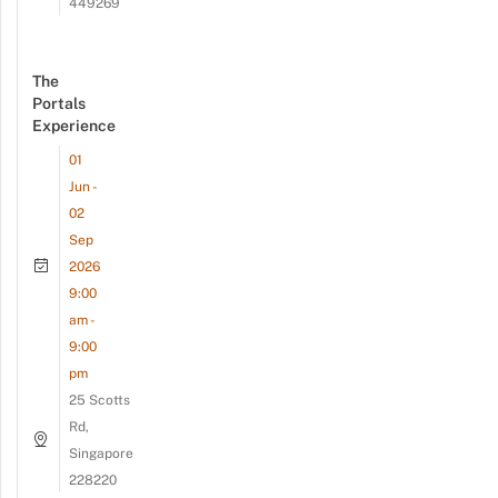
449269
The
Portals
Experience
01
Jun -
02
Sep
2026
9:00
am -
9:00
pm
25 Scotts
Rd,
Singapore
228220