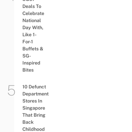
Deals To
Celebrate
National
Day With,
Like 1-
For-1
Buffets &
SG-
Inspired
Bites
10 Defunct
Department
Stores In
Singapore
That Bring
Back
Childhood