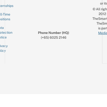
or it
ternships
© All rig
2012
ll-Time
TheSmart
sitions
TheSm
ta
is par
otection
Phone Number (HQ)
Media
tice
(+65) 6025 2146
ivacy
licy