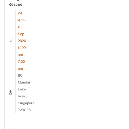
Rescue
24
Apr -
13
Sep
2026
11:00
am -
7:00
pm
80
Mandai
Lake
Road,
Singapore
729826