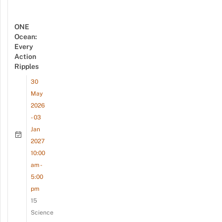
ONE
Ocean:
Every
Action
Ripples
30
May
2026
- 03
Jan
2027
10:00
am -
5:00
pm
15
Science