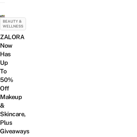
BEAUTY &
WELLNESS
ZALORA
Now
Has
Up
To
50%
Off
Makeup
&
Skincare,
Plus
Giveaways