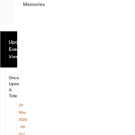
Memories
Upcoming
Events
View all events
Once
Upon
A
Tide
24
May
2025
- 09
Oct