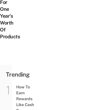
For
One
Year’s
Worth
Of
Products
Trending
How To
Earn
Rewards
Like Cash