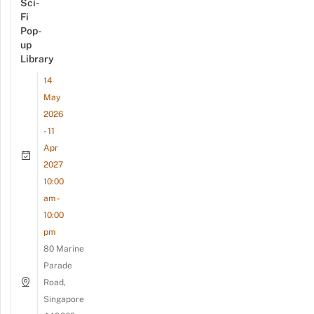
Sci-
Fi
Pop-
up
Library
14
May
2026
- 11
Apr
2027
10:00
am -
10:00
pm
80 Marine
Parade
Road,
Singapore