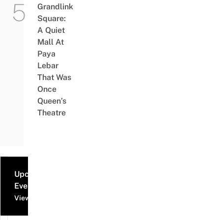
Grandlink
Square:
A Quiet
Mall At
Paya
Lebar
That Was
Once
Queen’s
Theatre
Upcoming
Events
View all events