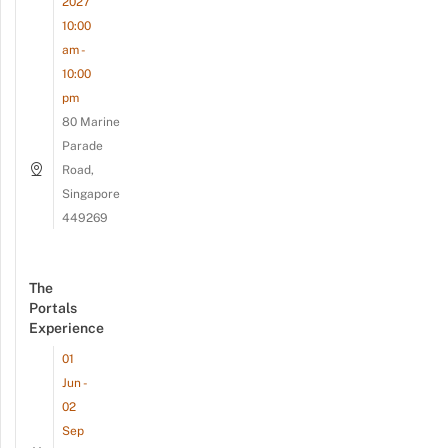
2027
10:00
am -
10:00
pm
80 Marine
Parade
Road,
Singapore
449269
The
Portals
Experience
01
Jun -
02
Sep