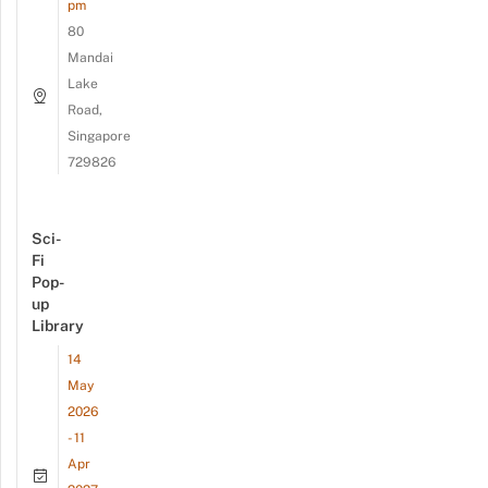
pm
80
Mandai
Lake
Road,
Singapore
729826
Sci-
Fi
Pop-
up
Library
14
May
2026
- 11
Apr