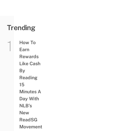
Trending
How To
Earn
Rewards
Like Cash
By
Reading
15
Minutes A
Day With
NLB’s
New
ReadSG
Movement