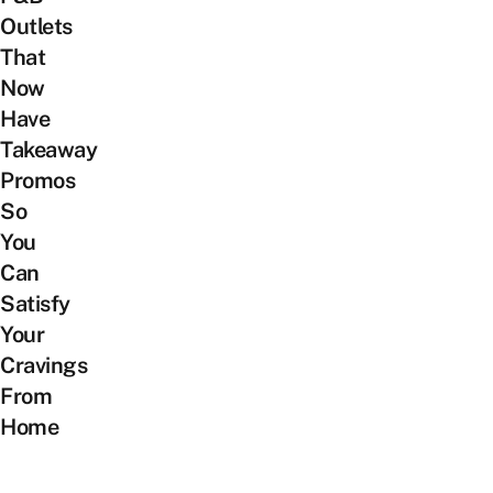
Outlets
That
Now
Have
Takeaway
Promos
So
You
Can
Satisfy
Your
Cravings
From
Home