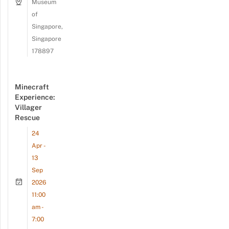
Museum
of
Singapore,
Singapore
178897
Minecraft
Experience:
Villager
Rescue
24
Apr -
13
Sep
2026
11:00
am -
7:00