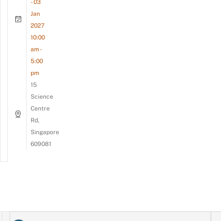
- 03
Jan
2027
10:00
am -
5:00
pm
15
Science
Centre
Rd,
Singapore
609081