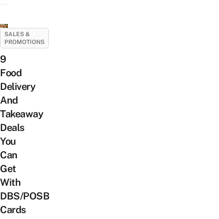
SALES &
PROMOTIONS
9
Food
Delivery
And
Takeaway
Deals
You
Can
Get
With
DBS/POSB
Cards