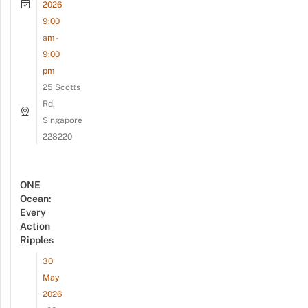
2026
9:00
am -
9:00
pm
25 Scotts
Rd,
Singapore
228220
ONE
Ocean:
Every
Action
Ripples
30
May
2026