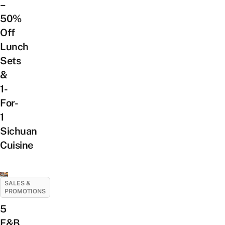
–
50%
Off
Lunch
Sets
&
1-
For-
1
Sichuan
Cuisine
SALES &
PROMOTIONS
5
F&B