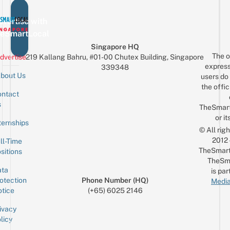
vertise with
eSmartLocal
Singapore HQ
The o
dvertise
219 Kallang Bahru, #01-00 Chutex Building, Singapore
express
339348
bout Us
users do 
the offic
ntact
Sign up for the mailing list
Email
s
TheSmar
or it
ternships
© All rig
2012
ll-Time
TheSmart
sitions
TheSm
ta
is par
otection
Phone Number (HQ)
Media
tice
(+65) 6025 2146
ivacy
licy