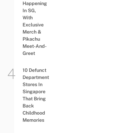
Happening
In SG,
With
Exclusive
Merch &
Pikachu
Meet-And-
Greet
10 Defunct
Department
Stores In
Singapore
That Bring
Back
Childhood
Memories