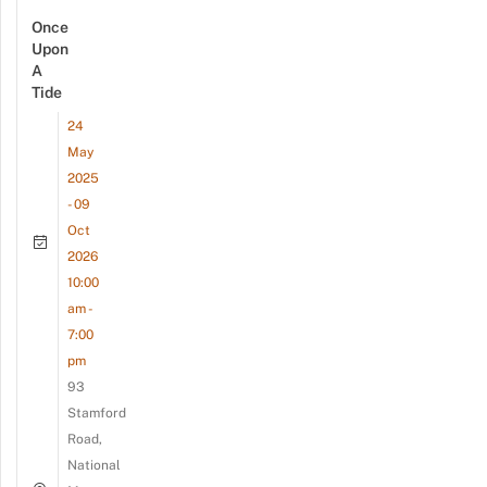
Once
Upon
A
Tide
24
May
2025
- 09
Oct
2026
10:00
am -
7:00
pm
93
Stamford
Road,
National