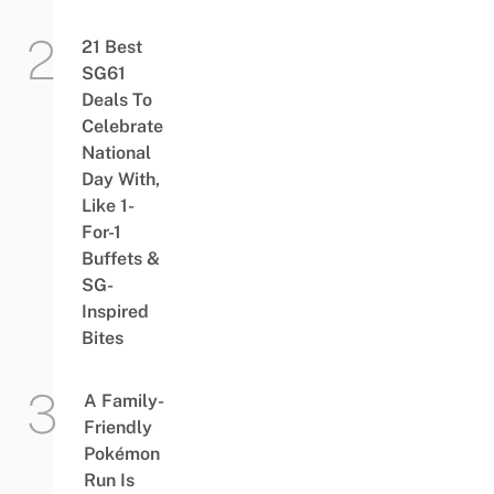
21 Best
SG61
Deals To
Celebrate
National
Day With,
Like 1-
For-1
Buffets &
SG-
Inspired
Bites
A Family-
Friendly
Pokémon
Run Is