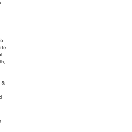
o
t
To
ate
al
th,
s &
d
o