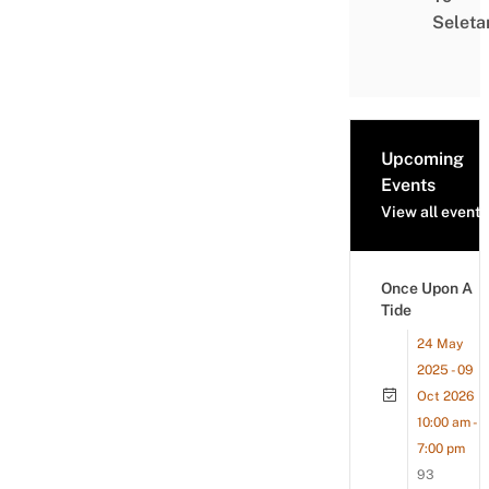
Seleta
Upcoming
Events
View all events
Once Upon A
Tide
24 May
2025 - 09
Oct 2026
10:00 am -
7:00 pm
93