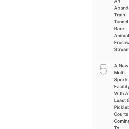
An
Aband
Train
Tunnel
Rare
Animal
Freshw
Strea
A New
Multi-
Sports
Facilit
With A
Least 
Pickle
Courts 
Comin
To