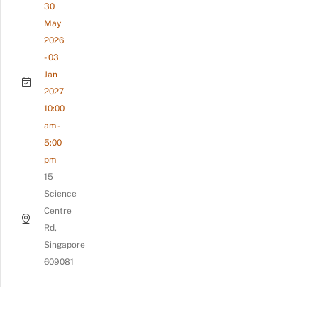
30
May
2026
- 03
Jan
2027
10:00
am -
5:00
pm
15
Science
Centre
Rd,
Singapore
609081