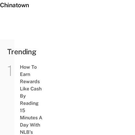
Chinatown
Trending
How To
Earn
Rewards
Like Cash
By
Reading
15
Minutes A
Day With
NLB’s