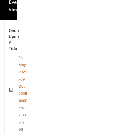
Events
View all events
Once
Upon
A
Tide
24
May
2025
- 09
Oct
2026
10:00
am -
7:00
pm
93