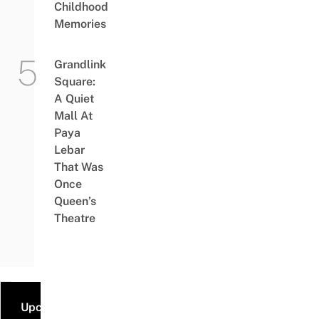
Childhood
Memories
Grandlink
Square:
A Quiet
Mall At
Paya
Lebar
That Was
Once
Queen’s
Theatre
Upcoming