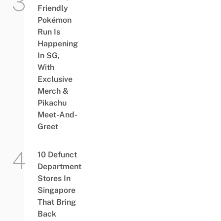
Friendly
Pokémon
Run Is
Happening
In SG,
With
Exclusive
Merch &
Pikachu
Meet-And-
Greet
10 Defunct
Department
Stores In
Singapore
That Bring
Back