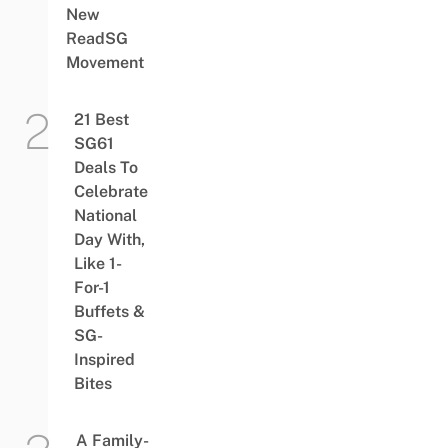
New
ReadSG
Movement
21 Best
SG61
Deals To
Celebrate
National
Day With,
Like 1-
For-1
Buffets &
SG-
Inspired
Bites
A Family-