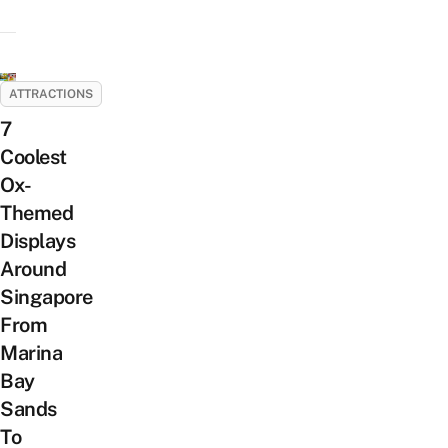
ATTRACTIONS
7
Coolest
Ox-
Themed
Displays
Around
Singapore
From
Marina
Bay
Sands
To