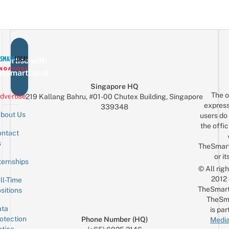
vertise with
eSmartLocal
Singapore HQ
The o
dvertise
219 Kallang Bahru, #01-00 Chutex Building, Singapore
express
339348
bout Us
users do 
the offic
ntact
Sign up for the mailing list
Email
s
TheSmar
or it
ternships
© All rig
2012
ll-Time
TheSmart
sitions
TheSm
ta
is par
otection
Phone Number (HQ)
Media