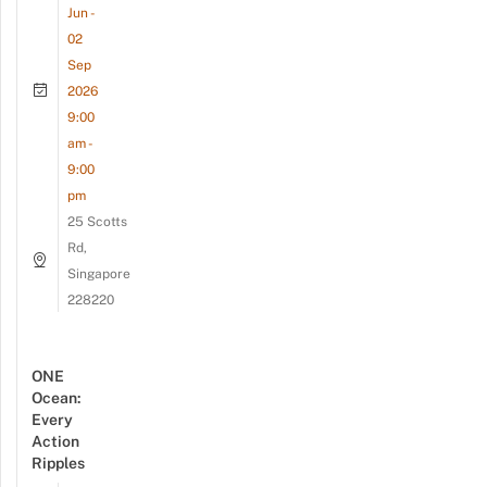
Jun -
02
Sep
2026
9:00
am -
9:00
pm
25 Scotts
Rd,
Singapore
228220
ONE
Ocean:
Every
Action
Ripples