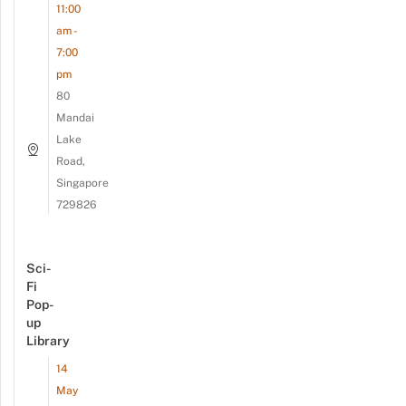
11:00
am -
7:00
pm
80
Mandai
Lake
Road,
Singapore
729826
Sci-
Fi
Pop-
up
Library
14
May