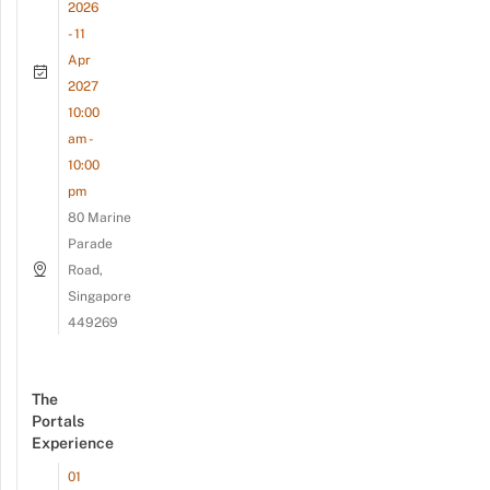
2026
- 11
Apr
2027
10:00
am -
10:00
pm
80 Marine
Parade
Road,
Singapore
449269
The
Portals
Experience
01