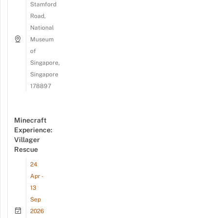
Stamford
Road,
National
Museum
of
Singapore,
Singapore
178897
Minecraft
Experience:
Villager
Rescue
24
Apr -
13
Sep
2026