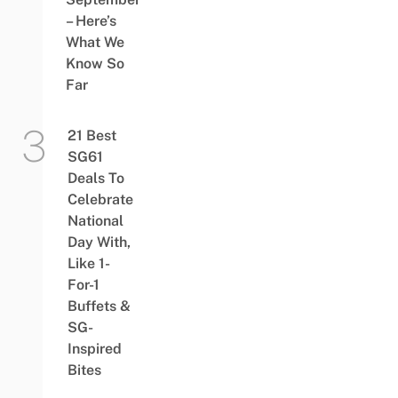
– Here’s
What We
Know So
Far
21 Best
SG61
Deals To
Celebrate
National
Day With,
Like 1-
For-1
Buffets &
SG-
Inspired
Bites