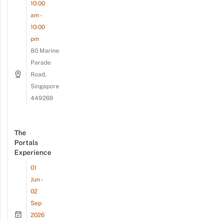
10:00
am -
10:00
pm
80 Marine
Parade
Road,
Singapore
449269
The
Portals
Experience
01
Jun -
02
Sep
2026