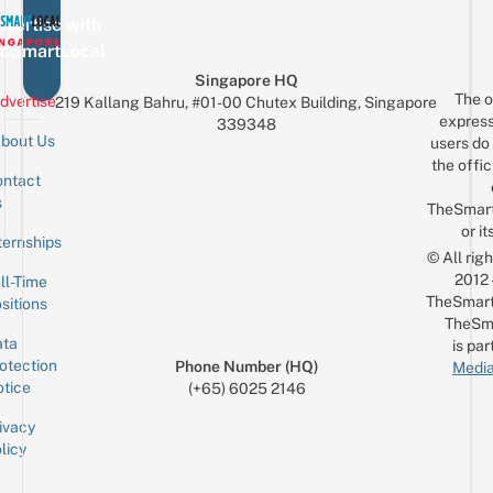
vertise with
eSmartLocal
Singapore HQ
The o
dvertise
219 Kallang Bahru, #01-00 Chutex Building, Singapore
express
339348
bout Us
users do 
the offic
ntact
Sign up for the mailing list
Email
s
TheSmar
or it
ternships
© All rig
2012
ll-Time
TheSmart
sitions
TheSm
ta
is par
otection
Phone Number (HQ)
Media
tice
(+65) 6025 2146
ivacy
licy