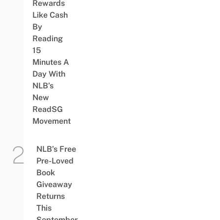
Rewards
Like Cash
By
Reading
15
Minutes A
Day With
NLB’s
New
ReadSG
Movement
NLB’s Free
Pre-Loved
Book
Giveaway
Returns
This
September