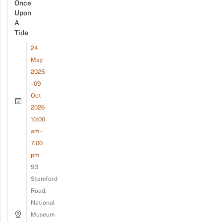
Once
Upon
A
Tide
24
May
2025
- 09
Oct
2026
10:00
am -
7:00
pm
93
Stamford
Road,
National
Museum