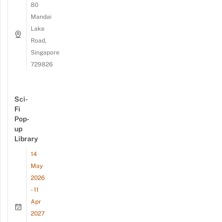
80
Mandai
Lake
Road,
Singapore
729826
Sci-
Fi
Pop-
up
Library
14
May
2026
- 11
Apr
2027