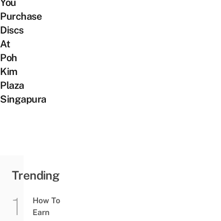
You
Purchase
Discs
At
Poh
Kim
Plaza
Singapura
Trending
How To
Earn