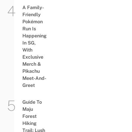
A Family-
Friendly
Pokémon
Run Is
Happening
In SG,
With
Exclusive
Merch &
Pikachu
Meet-And-
Greet
Guide To
Maju
Forest
Hiking
Trail: Lush