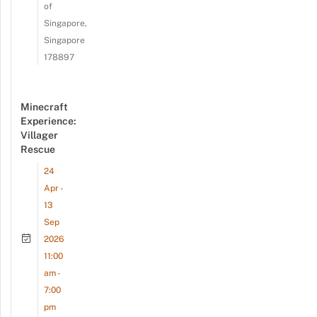
of
Singapore,
Singapore
178897
Minecraft
Experience:
Villager
Rescue
24
Apr -
13
Sep
2026
11:00
am -
7:00
pm