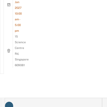
Jan
2027
10:00
am -
5:00
pm
15
Science
Centre
Rd,
Singapore
609081