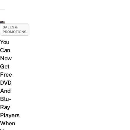
SALES &
PROMOTIONS
You
Can
Now
Get
Free
DVD
And
Blu-
Ray
Players
When