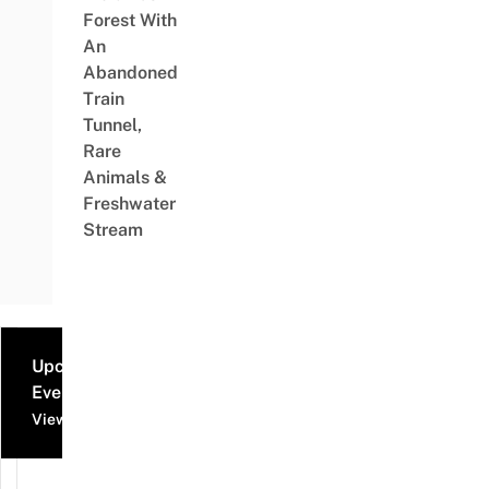
Forest With
An
Abandoned
Train
Tunnel,
Rare
Animals &
Freshwater
Stream
Upcoming
Events
View all events