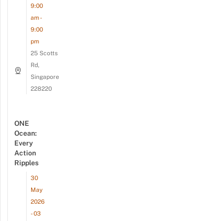
9:00
am -
9:00
pm
25 Scotts
Rd,
Singapore
228220
ONE
Ocean:
Every
Action
Ripples
30
May
2026
- 03