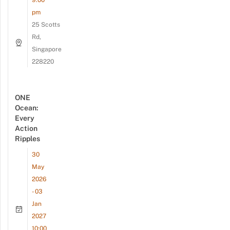
9:00
pm
25 Scotts
Rd,
Singapore
228220
ONE
Ocean:
Every
Action
Ripples
30
May
2026
- 03
Jan
2027
10:00