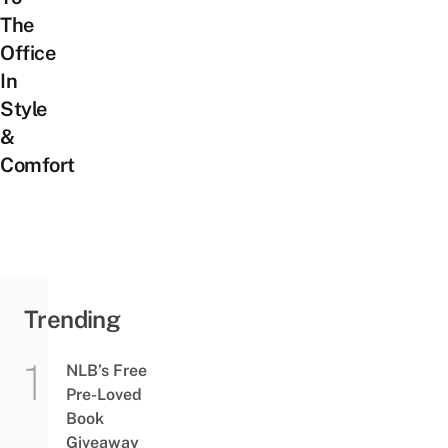
The
Office
In
Style
&
Comfort
Trending
NLB’s Free
Pre-Loved
Book
Giveaway