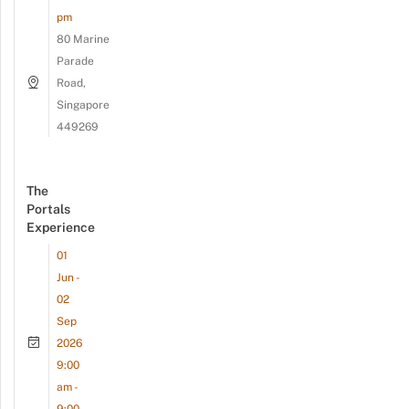
pm
80 Marine
Parade
Road,
Singapore
449269
The
Portals
Experience
01
Jun -
02
Sep
2026
9:00
am -