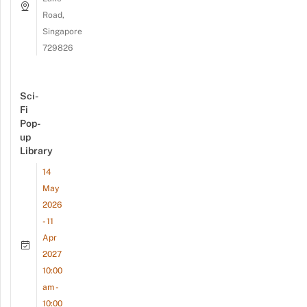
Road,
Singapore
729826
Sci-
Fi
Pop-
up
Library
14
May
2026
- 11
Apr
2027
10:00
am -
10:00