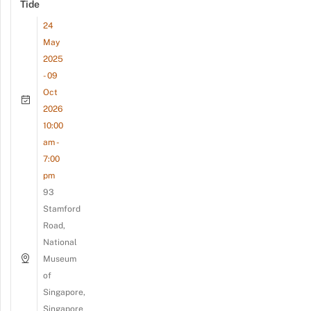
Tide
24
May
2025
- 09
Oct
2026
10:00
am -
7:00
pm
93
Stamford
Road,
National
Museum
of
Singapore,
Singapore