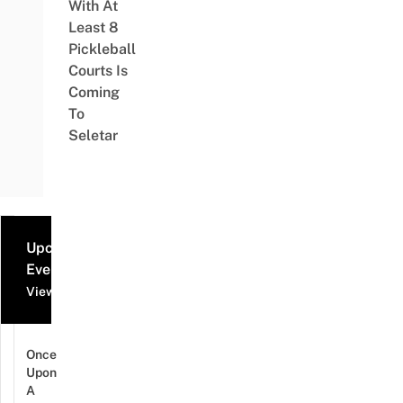
With At
Least 8
Pickleball
Courts Is
Coming
To
Seletar
Upcoming
Events
View all events
Once
Upon
A