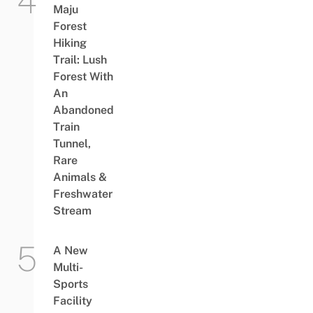
Maju
Forest
Hiking
Trail: Lush
Forest With
An
Abandoned
Train
Tunnel,
Rare
Animals &
Freshwater
Stream
A New
Multi-
Sports
Facility