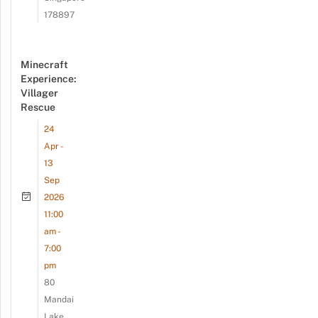
178897
Minecraft
Experience:
Villager
Rescue
24
Apr -
13
Sep
2026
11:00
am -
7:00
pm
80
Mandai
Lake