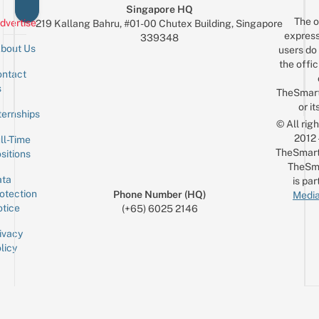
Singapore HQ
The o
dvertise
219 Kallang Bahru, #01-00 Chutex Building, Singapore
express
339348
bout Us
users do 
the offic
ntact
Sign up for the mailing list
Email
s
TheSmar
or it
ternships
© All rig
2012
ll-Time
TheSmart
sitions
TheSm
ta
is par
otection
Phone Number (HQ)
Media
tice
(+65) 6025 2146
ivacy
licy