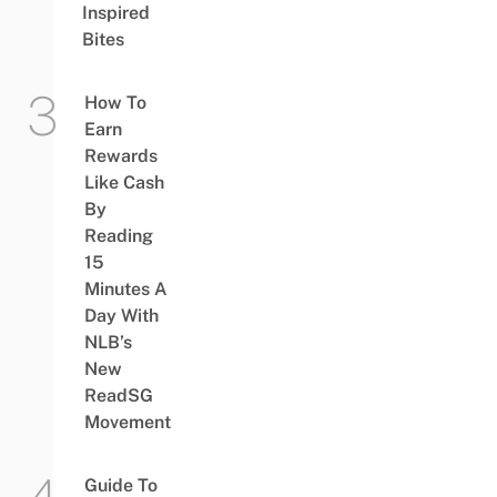
Inspired
Bites
How To
Earn
Rewards
Like Cash
By
Reading
15
Minutes A
Day With
NLB’s
New
ReadSG
Movement
Guide To