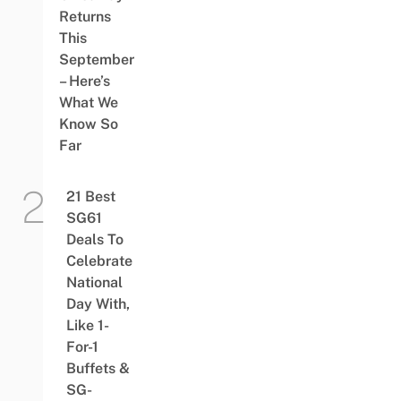
Returns
This
September
– Here’s
What We
Know So
Far
21 Best
SG61
Deals To
Celebrate
National
Day With,
Like 1-
For-1
Buffets &
SG-