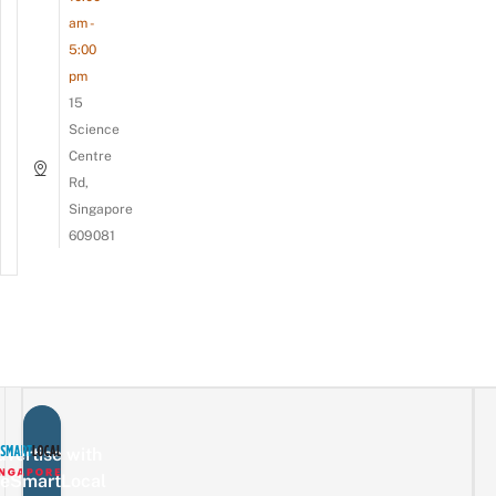
am -
5:00
pm
15
Science
Centre
Rd,
Singapore
609081
vertise with
eSmartLocal