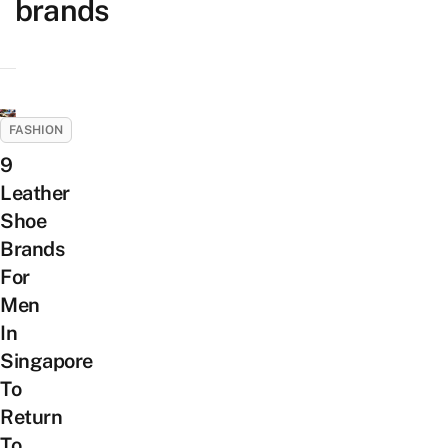
brands
FASHION
9
Leather
Shoe
Brands
For
Men
In
Singapore
To
Return
To