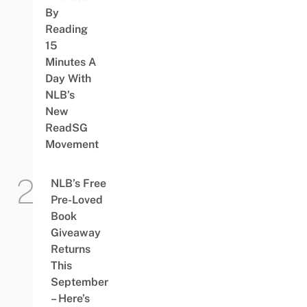
By
Reading
15
Minutes A
Day With
NLB’s
New
ReadSG
Movement
NLB’s Free
Pre-Loved
Book
Giveaway
Returns
This
September
– Here’s