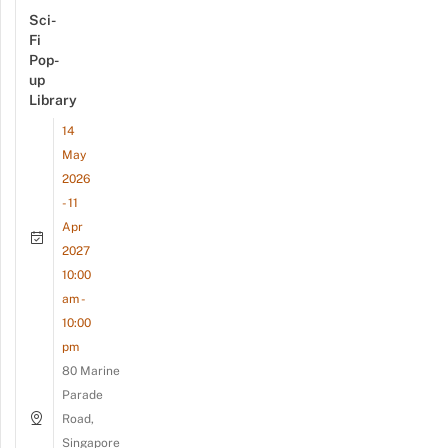
Sci-
Fi
Pop-
up
Library
14
May
2026
- 11
Apr
2027
10:00
am -
10:00
pm
80 Marine
Parade
Road,
Singapore