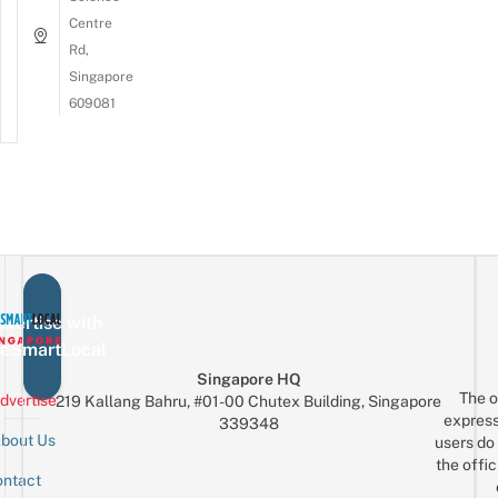
Centre
Rd,
Singapore
609081
vertise with
eSmartLocal
Singapore HQ
The o
dvertise
219 Kallang Bahru, #01-00 Chutex Building, Singapore
express
339348
bout Us
users do 
the offic
ntact
Sign up for the mailing list
Email