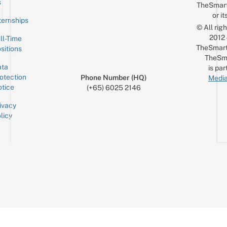
s
TheSmar
or it
ternships
© All rig
2012
ll-Time
TheSmart
sitions
TheSm
ta
is par
otection
Phone Number (HQ)
Media
tice
(+65) 6025 2146
ivacy
licy