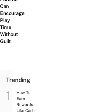
Can
Encourage
Play
Time
Without
Guilt
Trending
How To
Earn
Rewards
Like Cash