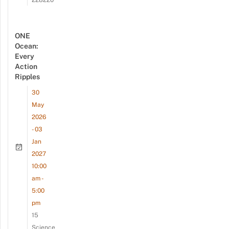
228220
ONE
Ocean:
Every
Action
Ripples
30
May
2026
- 03
Jan
2027
10:00
am -
5:00
pm
15
Science