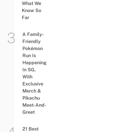
What We
Know So
Far
A Family-
Friendly
Pokémon
Run Is
Happening
In SG,
With
Exclusive
Merch &
Pikachu
Meet-And-
Greet
21 Best