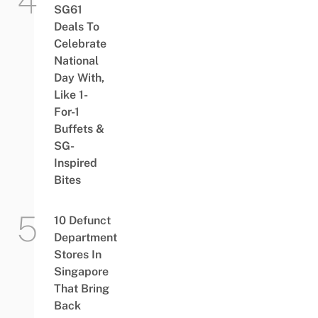
SG61
Deals To
Celebrate
National
Day With,
Like 1-
For-1
Buffets &
SG-
Inspired
Bites
10 Defunct
Department
Stores In
Singapore
That Bring
Back