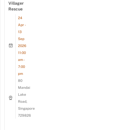
Villager
Rescue
24
Apr -
13
Sep
2026
11:00
am -
7:00
pm
80
Mandai
Lake
Road,
Singapore
729826