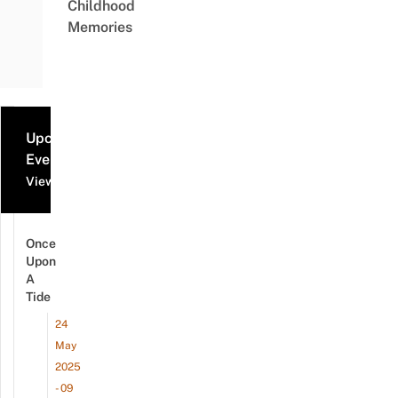
Childhood
Memories
Upcoming
Events
View all events
Once
Upon
A
Tide
24
May
2025
- 09