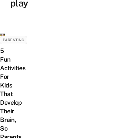
play
PARENTING
5
Fun
Activities
For
Kids
That
Develop
Their
Brain,
So
Parents