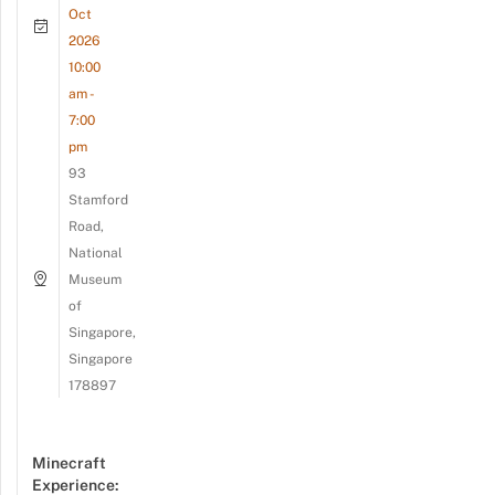
Oct
2026
10:00
am -
7:00
pm
93
Stamford
Road,
National
Museum
of
Singapore,
Singapore
178897
Minecraft
Experience: