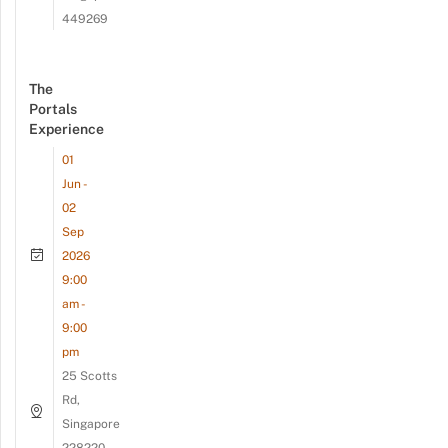
449269
The
Portals
Experience
01
Jun -
02
Sep
2026
9:00
am -
9:00
pm
25 Scotts
Rd,
Singapore