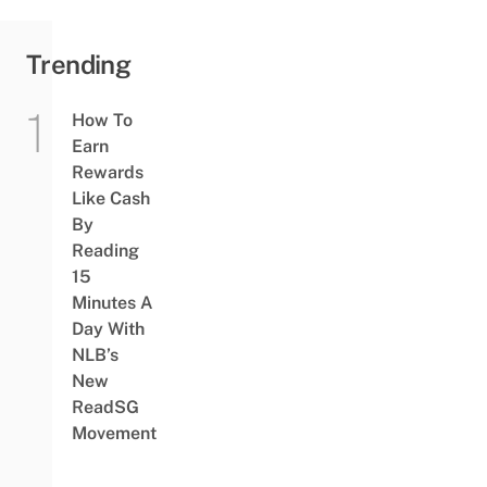
Trending
How To
Earn
Rewards
Like Cash
By
Reading
15
Minutes A
Day With
NLB’s
New
ReadSG
Movement