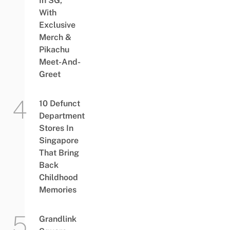
In SG,
With
Exclusive
Merch &
Pikachu
Meet-And-
Greet
10 Defunct
Department
Stores In
Singapore
That Bring
Back
Childhood
Memories
Grandlink