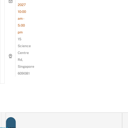
2027
10:00
am -
5:00
pm
15
Science
Centre
Rd,
Singapore
609081