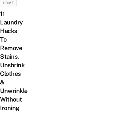
HOME
11
Laundry
Hacks
To
Remove
Stains,
Unshrink
Clothes
&
Unwrinkle
Without
Ironing