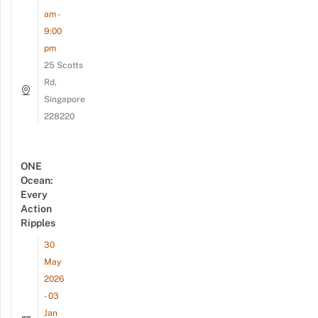
am -
9:00
pm
25 Scotts
Rd,
Singapore
228220
ONE
Ocean:
Every
Action
Ripples
30
May
2026
- 03
Jan