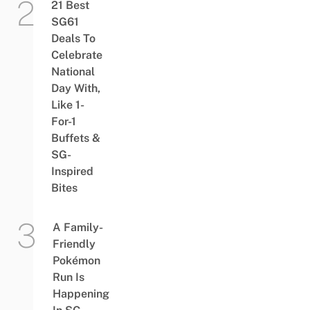
21 Best
SG61
Deals To
Celebrate
National
Day With,
Like 1-
For-1
Buffets &
SG-
Inspired
Bites
A Family-
Friendly
Pokémon
Run Is
Happening