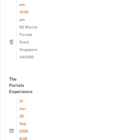
am -
10:00
pm
80 Marine
Parade
Road,
Singapore
449269
The
Portals
Experience
01
Jun -
02
Sep
2026
9:00