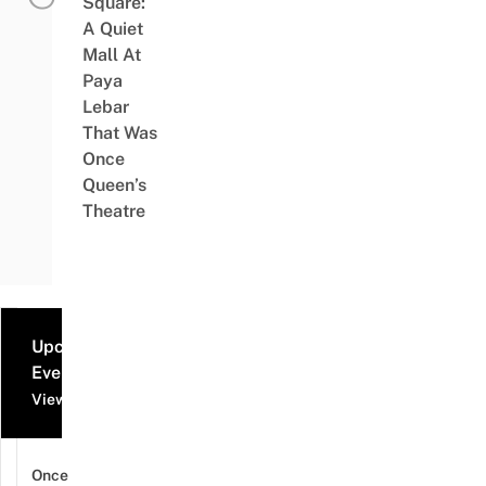
Square:
A Quiet
Mall At
Paya
Lebar
That Was
Once
Queen’s
Theatre
Upcoming
Events
View all events
Once