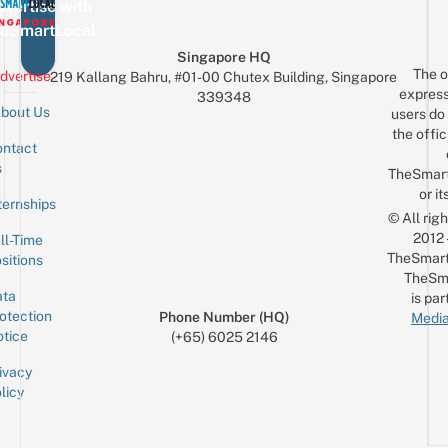
vertise with
eSmartLocal
Singapore HQ
The o
dvertise
219 Kallang Bahru, #01-00 Chutex Building, Singapore
express
339348
bout Us
users do 
the offic
ntact
Sign up for the mailing list
Email
s
TheSmar
or it
ternships
© All rig
2012
ll-Time
TheSmart
sitions
TheSm
ta
is par
otection
Phone Number (HQ)
Media
tice
(+65) 6025 2146
ivacy
licy