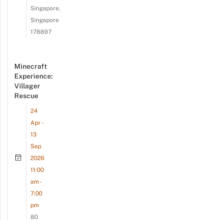
Singapore,
Singapore
178897
Minecraft
Experience:
Villager
Rescue
24
Apr -
13
Sep
2026
11:00
am -
7:00
pm
80