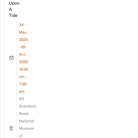
Upon
A
Tide
24
May
2025
- 09
Oct
2026
10:00
am -
7:00
pm
93
Stamford
Road,
National
Museum
of