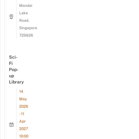
Mandai
Lake
Road,
Singapore
729826
Sci-
Fi
Pop-
up
Library
14
May
2026
- 11
Apr
2027
10:00