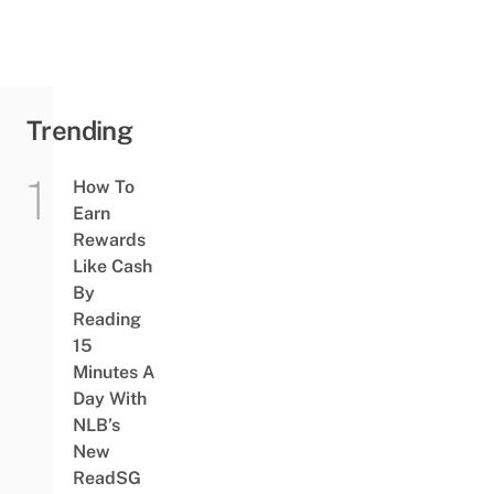
Trending
How To
Earn
Rewards
Like Cash
By
Reading
15
Minutes A
Day With
NLB’s
New
ReadSG