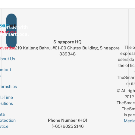
vertise with
eSmartLocal
Singapore HQ
The o
dvertise
219 Kallang Bahru, #01-00 Chutex Building, Singapore
express
339348
bout Us
users do 
the offic
ntact
Sign up for the mailing list
Email
s
TheSmar
or it
ternships
© All rig
2012
ll-Time
TheSmart
sitions
TheSm
ta
is par
otection
Phone Number (HQ)
Media
tice
(+65) 6025 2146