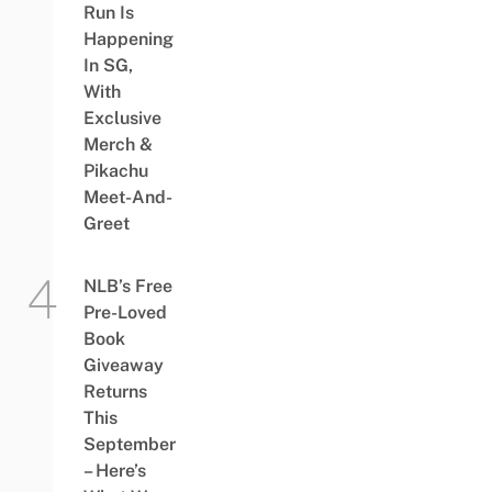
Run Is
Happening
In SG,
With
Exclusive
Merch &
Pikachu
Meet-And-
Greet
NLB’s Free
Pre-Loved
Book
Giveaway
Returns
This
September
– Here’s