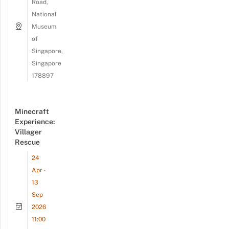
Road,
National
Museum
of
Singapore,
Singapore
178897
Minecraft
Experience:
Villager
Rescue
24
Apr -
13
Sep
2026
11:00