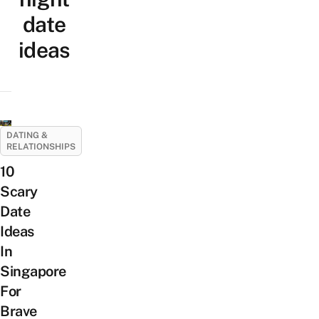
date
ideas
DATING &
RELATIONSHIPS
10
Scary
Date
Ideas
In
Singapore
For
Brave