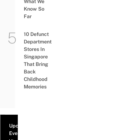
What We
Know So
Far
10 Defunct
Department
Stores In
Singapore
That Bring
Back
Childhood
Memories
Upcoming
Events