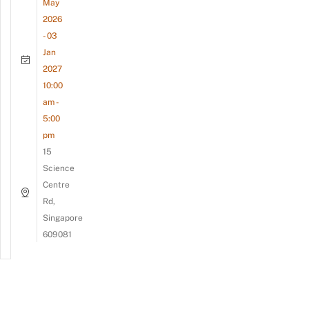
May
2026
- 03
Jan
2027
10:00
am -
5:00
pm
15
Science
Centre
Rd,
Singapore
609081