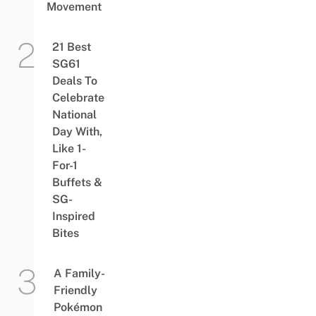
Movement
21 Best
SG61
Deals To
Celebrate
National
Day With,
Like 1-
For-1
Buffets &
SG-
Inspired
Bites
A Family-
Friendly
Pokémon