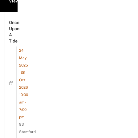
View all events
Once
Upon
A
Tide
24
May
2025
- 09
Oct
2026
10:00
am -
7:00
pm
93
Stamford