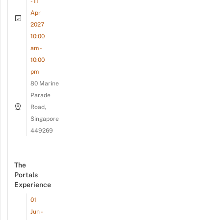
- 11
Apr
2027
10:00
am -
10:00
pm
80 Marine
Parade
Road,
Singapore
449269
The
Portals
Experience
01
Jun -