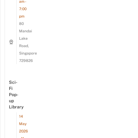
am -
7:00
pm
80
Mandai
Lake
Road,
Singapore
729826
Sci-
Fi
Pop-
up
Library
14
May
2026