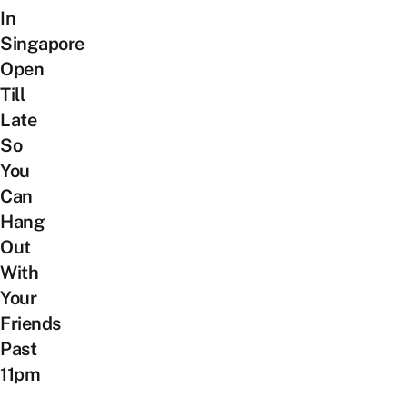
In
Singapore
Open
Till
Late
So
You
Can
Hang
Out
With
Your
Friends
Past
11pm