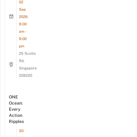
02
Sep
2026
9:00
am -
9:00
pm
25 Scotts
Rd,
Singapore
228220
ONE
Ocean:
Every
Action
Ripples
30