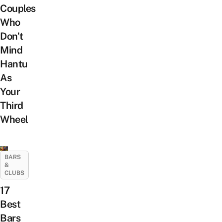
Couples
Who
Don’t
Mind
Hantu
As
Your
Third
Wheel
BARS
&
CLUBS
17
Best
Bars