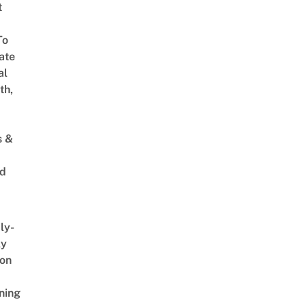
t
To
ate
al
th,
s &
ed
ly-
ly
on
ning