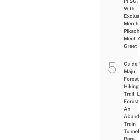
In SG,
With
Exclus
Merch
Pikach
Meet-
Greet
Guide 
Maju
Forest
Hiking
Trail: 
Forest
An
Aband
Train
Tunnel
Rare