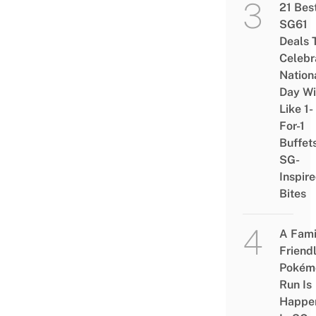
21 Bes
SG61
Deals 
Celebr
Nation
Day Wi
Like 1-
For-1
Buffet
SG-
Inspir
Bites
A Fami
Friend
Pokém
Run Is
Happe