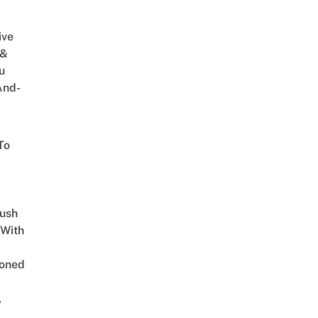
ive
 &
u
And-
To
Lush
 With
oned
,