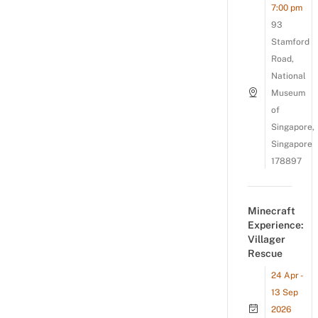
7:00 pm
93
Stamford
Road,
National
Museum
of
Singapore,
Singapore
178897
Minecraft
Experience:
Villager
Rescue
24 Apr -
13 Sep
2026