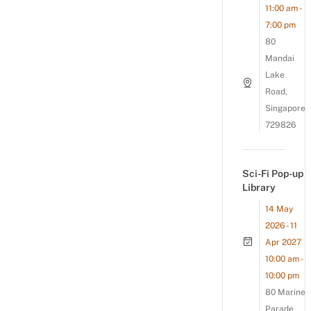
11:00 am -
7:00 pm
80
Mandai
Lake
Road,
Singapore
729826
Sci-Fi Pop-up
Library
14 May
2026 - 11
Apr 2027
10:00 am -
10:00 pm
80 Marine
Parade