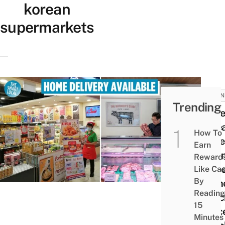
korean
supermarkets
BUSIN
Trending
10 Be
Kore
How To
Supe
Earn
In Si
Reward
To G
Like Ca
By
Auth
Reading
Snac
15
Groce
Minutes