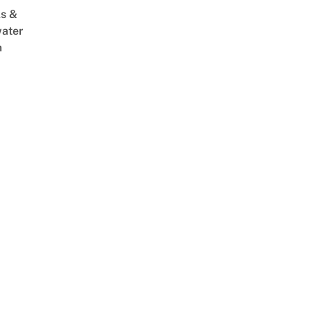
s &
ater
m