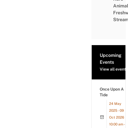
Animal
Freshw
Strea
Upcoming
Events
View all events
Once Upon A
Tide
24 May
2025 - 09
Oct 2026
10:00 am -