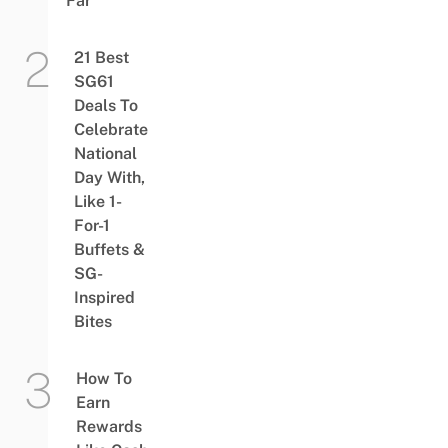
Far
21 Best
SG61
Deals To
Celebrate
National
Day With,
Like 1-
For-1
Buffets &
SG-
Inspired
Bites
How To
Earn
Rewards