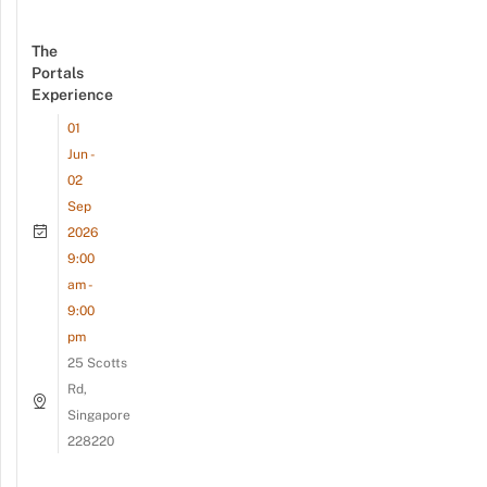
The
Portals
Experience
01
Jun -
02
Sep
2026
9:00
am -
9:00
pm
25 Scotts
Rd,
Singapore
228220