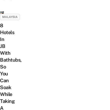
MALAYSIA
8
Hotels
In
JB
With
Bathtubs,
So
You
Can
Soak
While
Taking
A