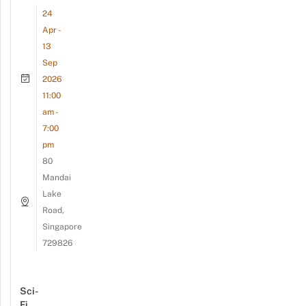
24
Apr -
13
Sep
2026
11:00
am -
7:00
pm
80
Mandai
Lake
Road,
Singapore
729826
Sci-
Fi