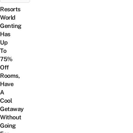
Resorts
World
Genting
Has
Up
To
75%
Off
Rooms,
Have
A
Cool
Getaway
Without
Going