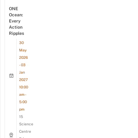
ONE
Ocean:
Every
Action
Ripples
30
May
2026
- 03
Jan
2027
10:00
am -
5:00
pm
15
Science
Centre