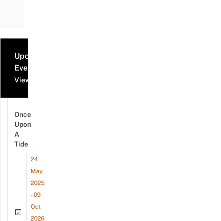
Upcoming
Events
View all events
Once
Upon
A
Tide
24
May
2025
- 09
Oct
2026