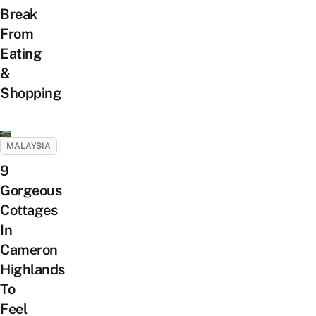
Break
From
Eating
&
Shopping
MALAYSIA
9
Gorgeous
Cottages
In
Cameron
Highlands
To
Feel