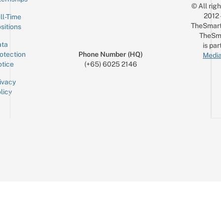
© All rig
2012
ll-Time
TheSmart
sitions
TheSm
ta
is par
otection
Phone Number (HQ)
Media
tice
(+65) 6025 2146
ivacy
licy