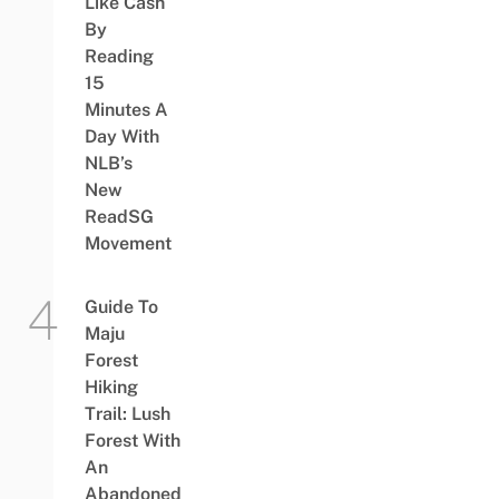
Like Cash
By
Reading
15
Minutes A
Day With
NLB’s
New
ReadSG
Movement
Guide To
Maju
Forest
Hiking
Trail: Lush
Forest With
An
Abandoned