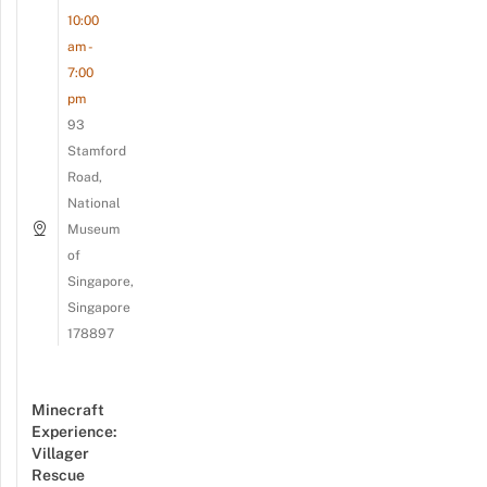
10:00
am -
7:00
pm
93
Stamford
Road,
National
Museum
of
Singapore,
Singapore
178897
Minecraft
Experience:
Villager
Rescue