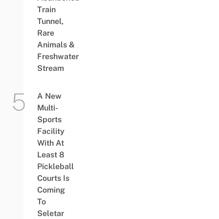
Train
Tunnel,
Rare
Animals &
Freshwater
Stream
A New
Multi-
Sports
Facility
With At
Least 8
Pickleball
Courts Is
Coming
To
Seletar