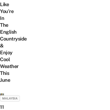
Like
You’re
In
The
English
Countryside
&
Enjoy
Cool
Weather
This
June
MALAYSIA
11