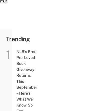
Far
Trending
NLB’s Free
Pre-Loved
Book
Giveaway
Returns
This
September
– Here’s
What We
Know So