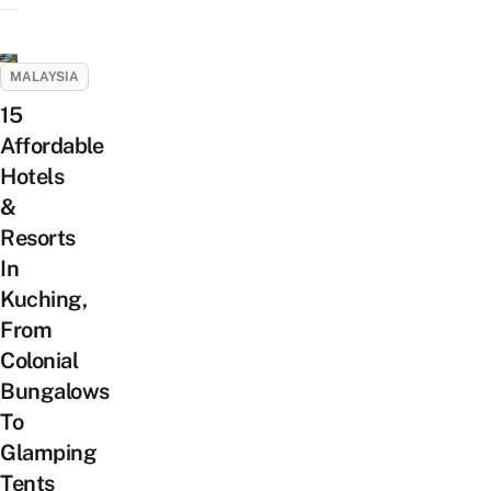
MALAYSIA
15
Affordable
Hotels
&
Resorts
In
Kuching,
From
Colonial
Bungalows
To
Glamping
Tents