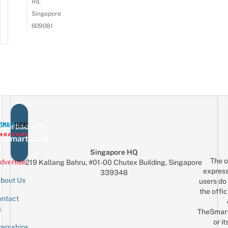
Rd,
Singapore
609081
vertise with
eSmartLocal
Singapore HQ
The o
dvertise
219 Kallang Bahru, #01-00 Chutex Building, Singapore
express
339348
bout Us
users do 
the offic
ntact
Sign up for the mailing list
Email
s
TheSmar
or it
ternships