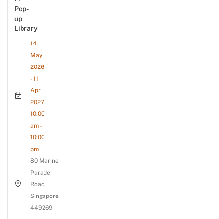
Pop-
up
Library
14
May
2026
- 11
Apr
2027
10:00
am -
10:00
pm
80 Marine
Parade
Road,
Singapore
449269