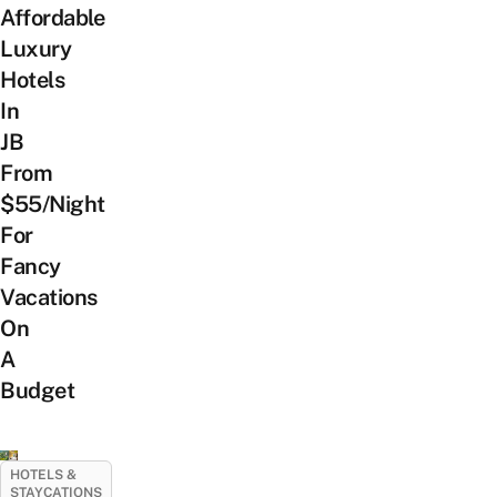
Affordable
Luxury
Hotels
In
JB
From
$55/Night
For
Fancy
Vacations
On
A
Budget
HOTELS &
STAYCATIONS