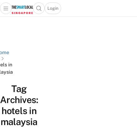
Login
Open main menu
Open search popup
 main menu
TheSmartLocal
Skip to content
–
Singapore’s
Leading
Travel
ome
and
els in
Lifestyle
aysia
Portal
Tag
Archives:
hotels in
malaysia