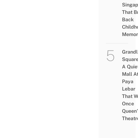
Singap
That B
Back
Childh
Memor
Grandl
Square
A Quie
Mall A
Paya
Lebar
That W
Once
Queen’
Theatr