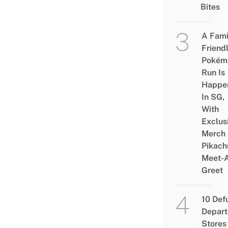
Bites
A Fami
Friend
Pokém
Run Is
Happe
In SG,
With
Exclus
Merch
Pikach
Meet-
Greet
10 Def
Depar
Stores 