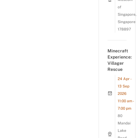
of
Singapore,
Singapore
178897
Minecraft
Experience:
Villager
Rescue
24 Apr -
13 Sep
2026
11:00 am -
7:00 pm
80
Mandai
Lake