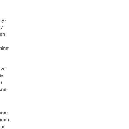
ly-
ly
on
ning
ive
 &
u
And-
unct
tment
In