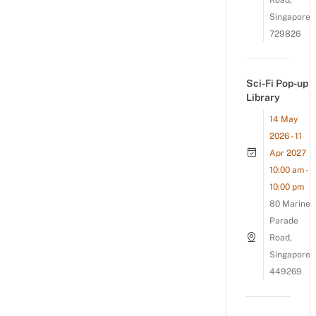
Road,
Singapore
729826
Sci-Fi Pop-up
Library
14 May
2026 - 11
Apr 2027
10:00 am -
10:00 pm
80 Marine
Parade
Road,
Singapore
449269