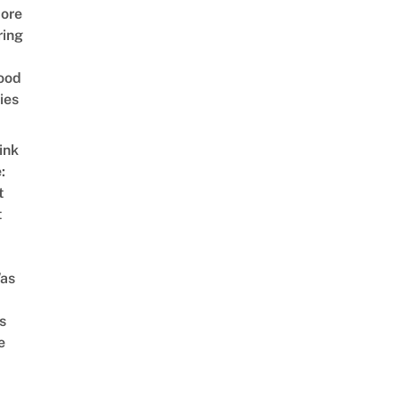
ore
ring
ood
ies
ink
:
t
t
as
s
e