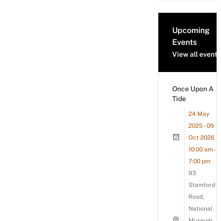
Upcoming
Events
View all events
Once Upon A
Tide
24 May
2025 - 09
Oct 2026
10:00 am -
7:00 pm
93
Stamford
Road,
National
Museum