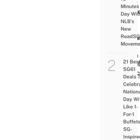
That
Minutes
Prov
Day Wit
You
NLB’s
Can
New
ReadSG
Drea
Moveme
Big
With
21 Bes
Smal
SG61
Spac
Deals 
Celebr
Nation
Day Wi
Like 1-
For-1
Buffet
SG-
Inspire