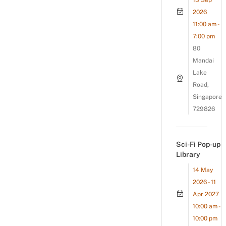
13 Sep
2026
11:00 am -
7:00 pm
80
Mandai
Lake
Road,
Singapore
729826
Sci-Fi Pop-up
Library
14 May
2026 - 11
Apr 2027
10:00 am -
10:00 pm