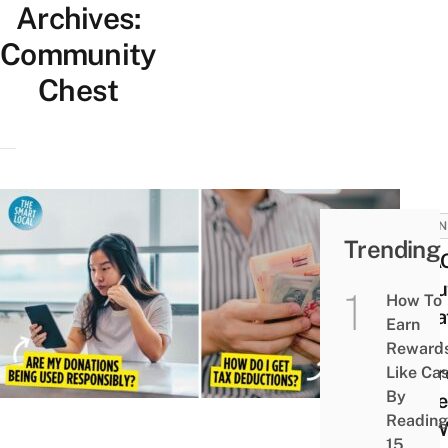
Archives:
Community
Chest
BUSIN
Trending
5 FA
Abou
How To
Dona
Earn
That
Reward
You’r
Like Ca
By
Paise
Reading
Ask 
15