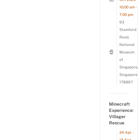
10:00 am -
7:00 pm
93
Stamford
Road,
National
Museum
of
Singapore,
Singapore
178897
Minecraft
Experience:
Villager
Rescue
24 Apr -