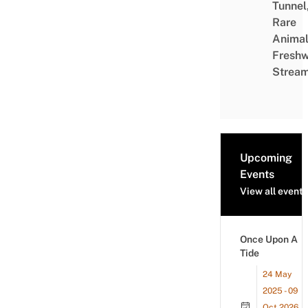
Tunnel
Rare
Animal
Freshw
Strea
Upcoming
Events
View all events
Once Upon A
Tide
24 May
2025 - 09
Oct 2026