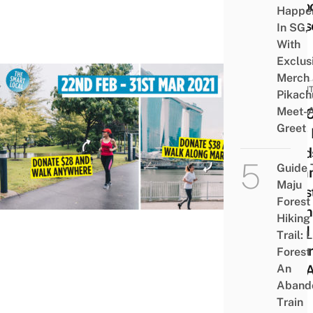
A Go
Happe
Caus
In SG,
With
Exclus
Merch
EVEN
Pikach
Meet-
You 
Greet
Now 
Fund
Guide 
Comm
Maju
Ches
Forest
Taki
Hiking
5KM 
Trail: 
Wher
Forest
An
You 
Aband
Train