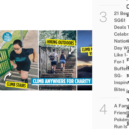
The 
21 Bes
Ones
SG61
Deals 
Celebr
Nation
EVEN
Day Wi
Comm
Like 1-
Ches
For-1
Verti
Buffet
Mara
SG-
Inspir
Lets 
Bites
Parti
From
A Fami
Anyw
Friend
To Ra
Pokém
Fund
Run Is