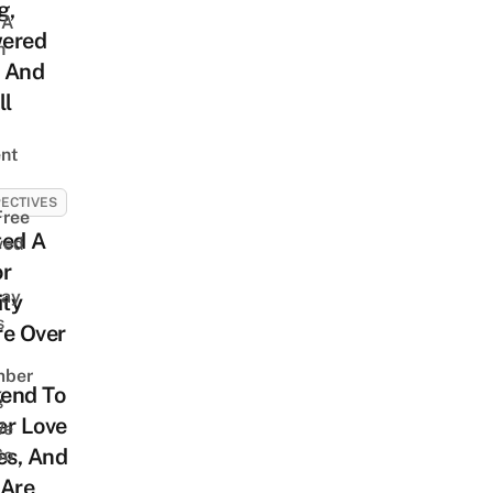
g,
 A
ered
h
 And
ll
nt
ECTIVES
Free
ited A
ved
or
way
ity
s
re Over
mber
end To
s
er Love
We
es, And
So
 Are