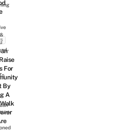
od
ning
e
ive
 &
TS
u
And-
Can
Raise
s For
To
unity
t By
ng A
Walk
Lush
ever
 With
Are
oned