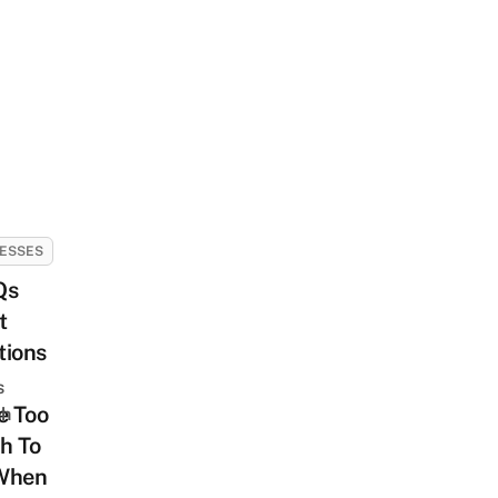
ESSES
Qs
t
tions
s
e Too
sh
h To
When