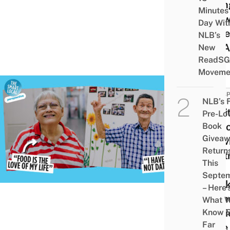
Givin
Minutes
Answ
Day Wit
Once
NLB’s
For A
New
ReadSG
Moveme
PERSP
NLB’s 
I Vis
Pre-Lo
Seni
Book
Givea
Activ
Return
Cent
This
The
Septe
Week
– Here’
Gath
What 
Stori
Know 
Far
Here