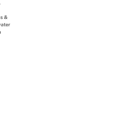
,
s &
ater
m