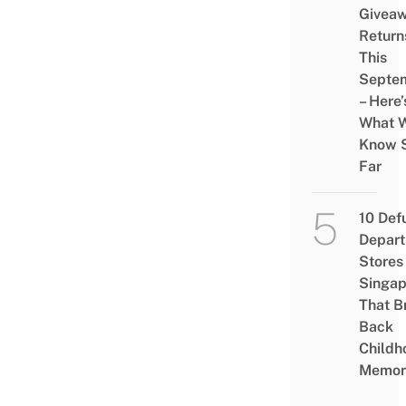
Givea
Return
This
Septe
– Here’
What 
Know 
Far
10 Def
Depar
Stores 
Singap
That B
Back
Childh
Memor