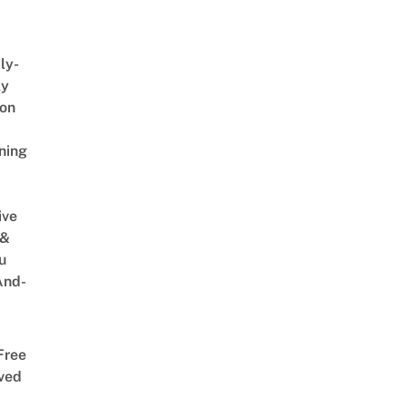
ly-
ly
on
ning
ive
 &
u
And-
Free
ved