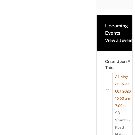
Upcoming
Events
View all events
Once Upon A
Tide
24 May
2025 - 09
Oct 2026
10:00 am -
7:00 pm
93
Stamford
Road,
National