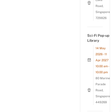
Lake
Road,
Singapore
729826
Sci-Fi Pop-up
Library
14 May
2026 - 11
Apr 2027
10:00 am -
10:00 pm
80 Marine
Parade
Road,
Singapore
449269