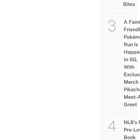
Bites
A Fami
Friend
Pokém
Run Is
Happe
In SG,
With
Exclus
Merch
Pikach
Meet-
Greet
NLB’s 
Pre-Lo
Book