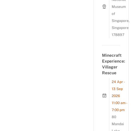
Museum
of
Singapore,
Singapore
178897
Minecraft
Experience:
Villager
Rescue
24 Apr -
13 Sep
2026
11:00 am -
7:00 pm
80
Mandai