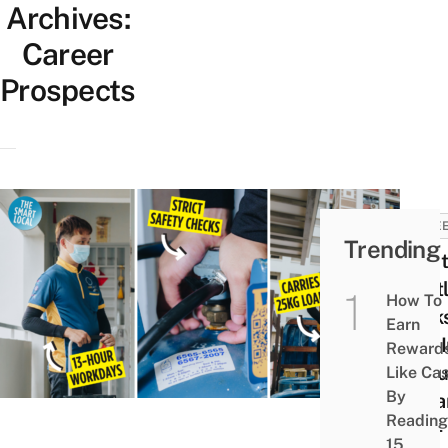
Archives:
Career
Prospects
CARE
Trending
What
Hust
How To
Look
Earn
Like 
Reward
A Blu
Like Ca
By
Colla
Reading
Job –
15