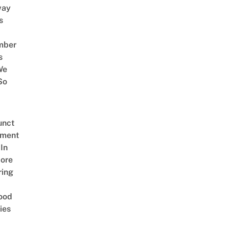
way
s
mber
s
We
So
unct
tment
In
ore
ring
ood
ies