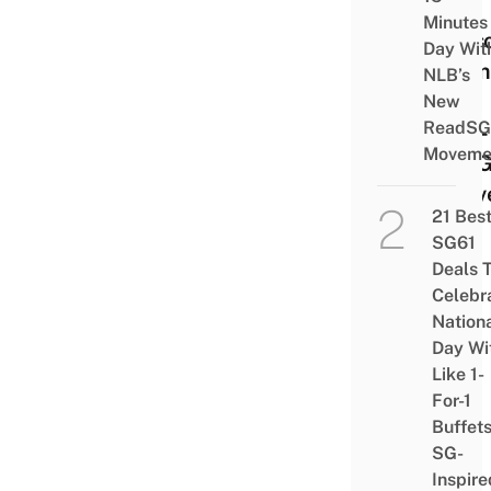
Life
Minutes
Less
Day Wit
From
NLB’s
26
New
ReadSG
Year-
Moveme
Old 
Deliv
21 Bes
Man
SG61
Deals 
Celebr
Nation
Day Wi
Like 1-
For-1
Buffet
SG-
Inspire