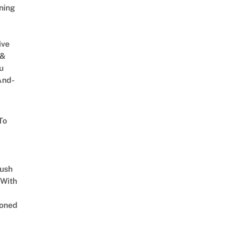
ning
ive
 &
u
And-
To
Lush
 With
oned