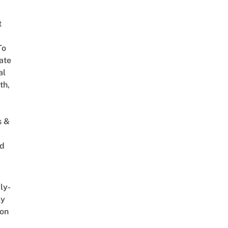
t
To
ate
al
th,
s &
ed
ly-
ly
on