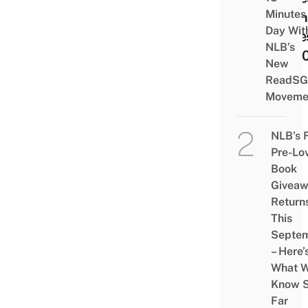
Minutes
Clot
Day Wit
Acce
NLB’s
Till 
New
ReadSG
Moveme
NLB’s 
Pre-Lo
Book
Givea
Return
This
Septe
– Here’
What 
Know 
Far