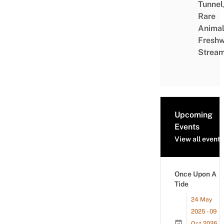
Tunnel
Rare
Animal
Freshw
Strea
Upcoming
Events
View all events
Once Upon A
Tide
24 May
2025 - 09
Oct 2026