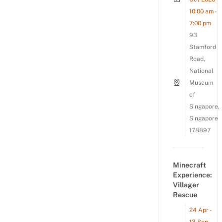
10:00 am -
7:00 pm
93
Stamford
Road,
National
Museum
of
Singapore,
Singapore
178897
Minecraft
Experience:
Villager
Rescue
24 Apr -