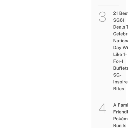
21 Bes
SG61
Deals 
Celebr
Nation
Day Wi
Like 1-
For-1
Buffet
SG-
Inspir
Bites
A Fami
Friend
Pokém
Run Is