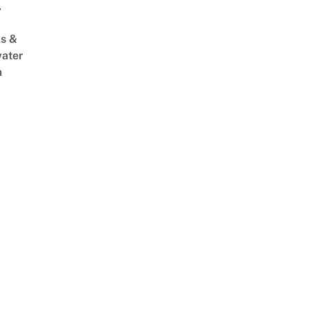
,
s &
ater
m