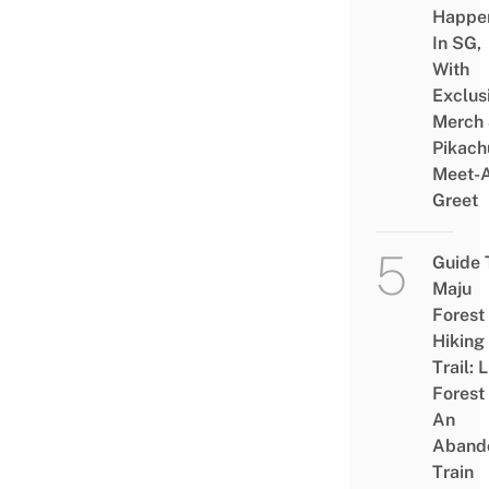
Happe
In SG,
With
Exclus
Merch
Pikach
Meet-
Greet
Guide 
Maju
Forest
Hiking
Trail: 
Forest
An
Aband
Train