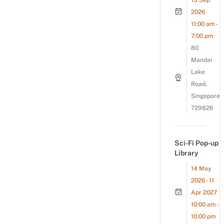
13 Sep
2026
11:00 am -
7:00 pm
80
Mandai
Lake
Road,
Singapore
729826
Sci-Fi Pop-up
Library
14 May
2026 - 11
Apr 2027
10:00 am -
10:00 pm