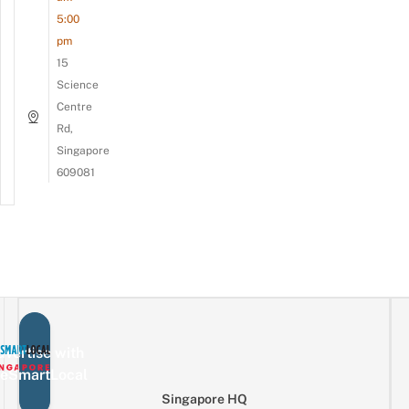
5:00
pm
15
Science
Centre
Rd,
Singapore
609081
vertise with
eSmartLocal
Singapore HQ