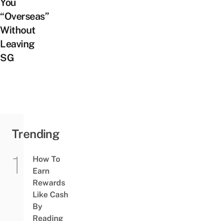
You
“Overseas”
Without
Leaving
SG
Trending
How To
Earn
Rewards
Like Cash
By
Reading