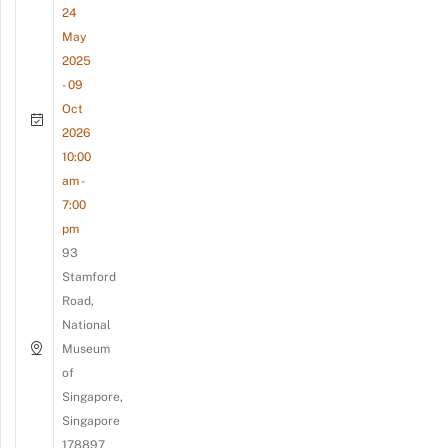
24
May
2025
- 09
Oct
2026
10:00
am -
7:00
pm
93
Stamford
Road,
National
Museum
of
Singapore,
Singapore
178897