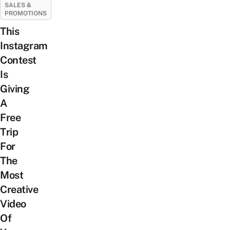
SALES &
PROMOTIONS
This
Instagram
Contest
Is
Giving
A
Free
Trip
For
The
Most
Creative
Video
Of