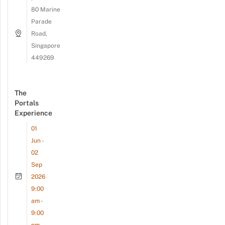
80 Marine
Parade
Road,
Singapore
449269
The
Portals
Experience
01
Jun -
02
Sep
2026
9:00
am -
9:00