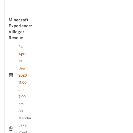
Minecraft
Experience:
Villager
Rescue
24
Apr -
13
Sep
2026
11:00
am -
7:00
pm
80
Mandai
Lake
Road,