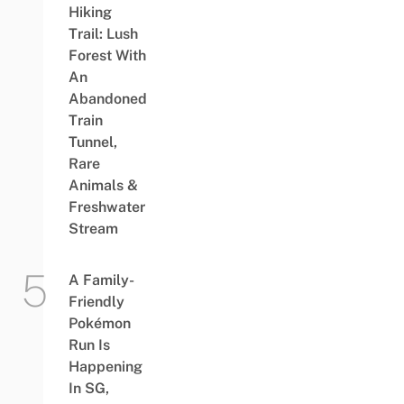
Hiking
Trail: Lush
Forest With
An
Abandoned
Train
Tunnel,
Rare
Animals &
Freshwater
Stream
A Family-
Friendly
Pokémon
Run Is
Happening
In SG,