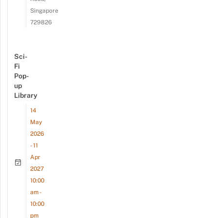
Singapore
729826
Sci-
Fi
Pop-
up
Library
14
May
2026
- 11
Apr
2027
10:00
am -
10:00
pm