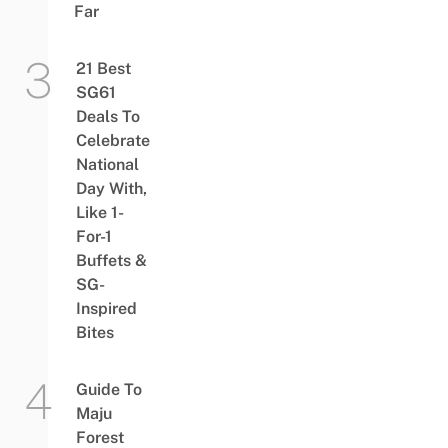
Far
21 Best
SG61
Deals To
Celebrate
National
Day With,
Like 1-
For-1
Buffets &
SG-
Inspired
Bites
Guide To
Maju
Forest