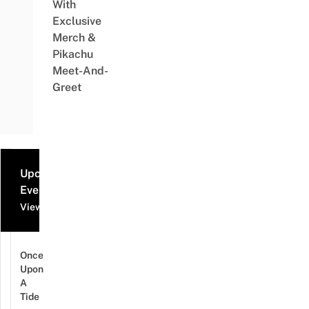
With
Exclusive
Merch &
Pikachu
Meet-And-
Greet
Upcoming
Events
View all events
Once
Upon
A
Tide