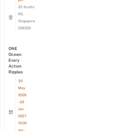
pm
25 Scotts
Rd,
Singapore
228220
ONE
Ocean:
Every
Action
Ripples
30
May
2026
- 03
Jan
2027
10:00
am -