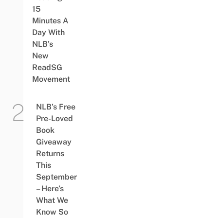
15
Minutes A
Day With
NLB’s
New
ReadSG
Movement
NLB’s Free
Pre-Loved
Book
Giveaway
Returns
This
September
– Here’s
What We
Know So