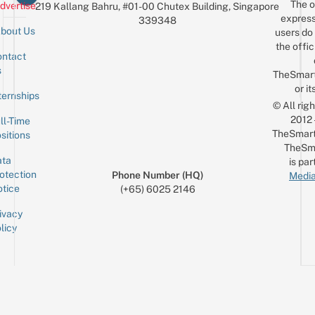
The o
dvertise
219 Kallang Bahru, #01-00 Chutex Building, Singapore
express
339348
bout Us
users do 
the offic
ntact
Sign up for the mailing list
Email
s
TheSmar
or it
ternships
© All rig
2012
ll-Time
TheSmart
sitions
TheSm
ta
is par
otection
Phone Number (HQ)
Media
tice
(+65) 6025 2146
ivacy
licy