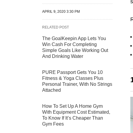
s
APRIL 9, 2020 3:30 PM
R
RELATED POST
The GoalKeepin App Lets You
Win Cash For Completing
Simple Goals Like Working Out
And Drinking Water
PURE Passport Gets You 10
Fitness & Yoga Classes Plus
Personal Trainer, With No Strings
Attached
How To Set Up A Home Gym
With Equipment Cost Estimated,
To Know If It’s Cheaper Than
Gym Fees