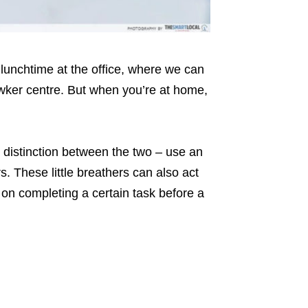
 lunchtime at the office, where we can
hawker centre. But when you’re at home,
r distinction between the two – use an
s. These little breathers can also act
 on completing a certain task before a