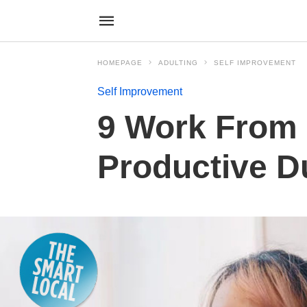
HOMEPAGE
ADULTING
SELF IMPROVEMENT
Self Improvement
9 Work From
Productive D