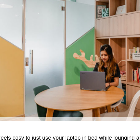
eels cosy to just use your laptop in bed while lounging a