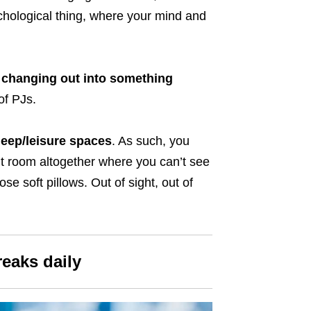
ychological thing, where your mind and
changing out into something
of PJs.
eep/leisure spaces
. As such, you
nt room altogether where you can’t see
ose soft pillows. Out of sight, out of
reaks daily