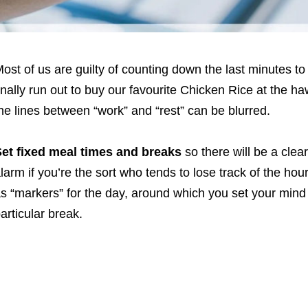
ost of us are guilty of counting down the last minutes to
inally run out to buy our favourite Chicken Rice at the 
he lines between “work” and “rest” can be blurred.
et fixed meal times and breaks
so there will be a clea
larm if you’re the sort who tends to lose track of the hour
s “markers” for the day, around which you set your mind
articular break.