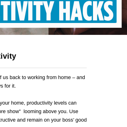
ivity
f us
back to working from home
– and
 for it.
 your home, productivity levels can
 more show” looming above you. Use
tructive and remain on your boss’ good