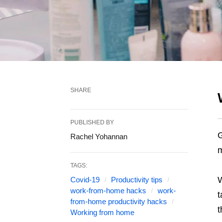
SHARE
PUBLISHED BY
G
Rachel Yohannan
m
TAGS:
W
Covid-19
Productivity tips
work-from-home hacks
work-
t
from-home productivity hacks
Working from home