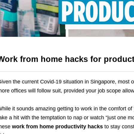
Work from home hacks for product
iven the current Covid-19 situation in Singapore,
most o
ore offices will follow suit, provided your job scope allows
hile it sounds amazing getting to work in the comfort of
ake a hit with the temptation to nap or watch “just one
these
work from home productivity hacks
to stay cons