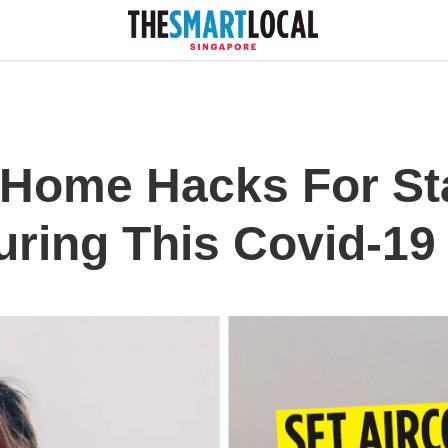
 Home Hacks For St
uring This Covid-19