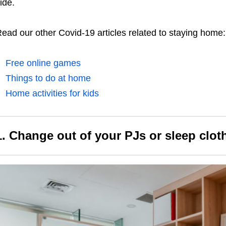
ide.
ead our other Covid-19 articles related to staying home:
Free online games
Things to do at home
Home activities for kids
1. Change out of your PJs or sleep clo