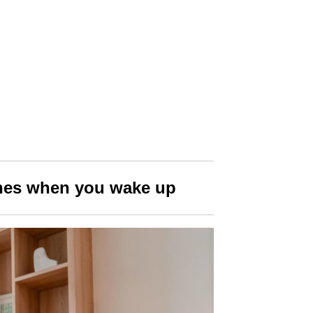
thes when you wake up