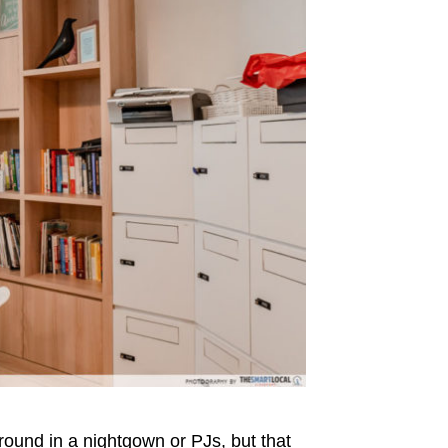
round in a nightgown or PJs, but that