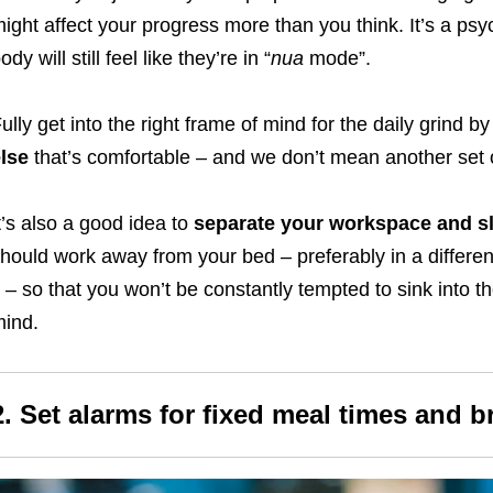
ight affect your progress more than you think. It’s a ps
ody will still feel like they’re in “
nua
mode”.
ully get into the right frame of mind for the daily grind by
lse
that’s comfortable – and we don’t mean
another
set 
t’s also a good idea to
separate your workspace and sl
hould work away from your bed – preferably in a differe
t – so that you won’t be constantly tempted to sink into th
ind.
2.
Set alarms for fixed meal times and b