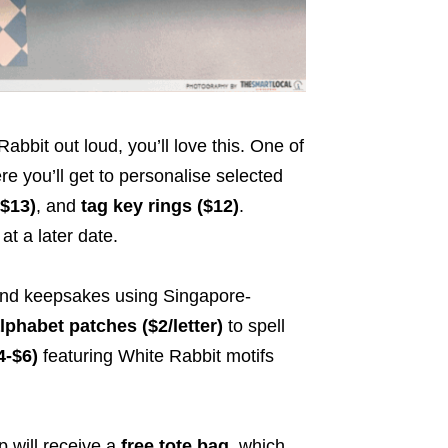
abbit out loud, you’ll love this. One of
re you’ll get to personalise selected
($13)
, and
tag key rings ($12)
.
at a later date.
kind keepsakes using Singapore-
lphabet patches ($2/letter)
to spell
4-$6)
featuring White Rabbit motifs
p will receive a
free tote bag
, which