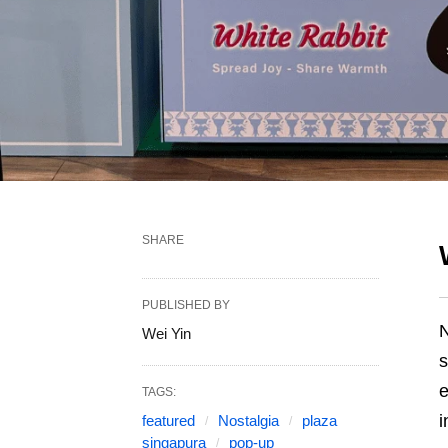
SHARE
PUBLISHED BY
N
Wei Yin
s
e
TAGS:
i
featured
Nostalgia
plaza
singapura
pop-up