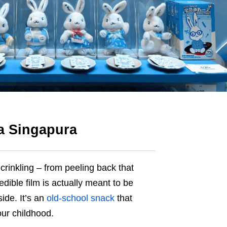
za Singapura
crinkling – from peeling back that
dible film is actually meant to be
ide. It’s an
old-school snack
that
ur childhood.