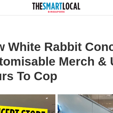
w White Rabbit Conc
tomisable Merch & 
rs To Cop