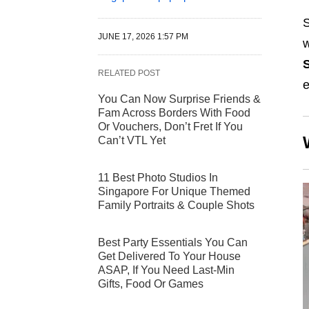
S
JUNE 17, 2026 1:57 PM
w
RELATED POST
e
You Can Now Surprise Friends &
Fam Across Borders With Food
Or Vouchers, Don’t Fret If You
Can’t VTL Yet
11 Best Photo Studios In
Singapore For Unique Themed
Family Portraits & Couple Shots
Best Party Essentials You Can
Get Delivered To Your House
ASAP, If You Need Last-Min
Gifts, Food Or Games