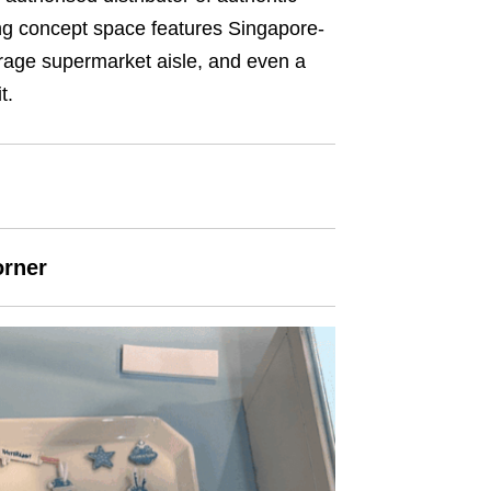
ng concept space features Singapore-
erage supermarket aisle, and even a
t.
orner