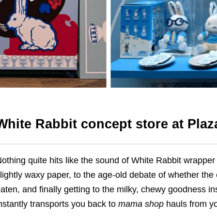
White Rabbit concept store at Pla
othing quite hits like the sound of White Rabbit wrapper 
lightly waxy paper, to the age-old debate of whether the e
aten, and finally getting to the milky, chewy goodness ins
nstantly transports you back to
mama shop
hauls from yo