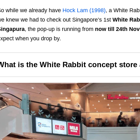
o while we already have
Hock Lam (1998)
, a White Rab
e knew we had to check out Singapore’s 1st
White Rabb
Singapura
, the pop-up is running from
now till 24th No
xpect when you drop by.
What is the White Rabbit concept store 