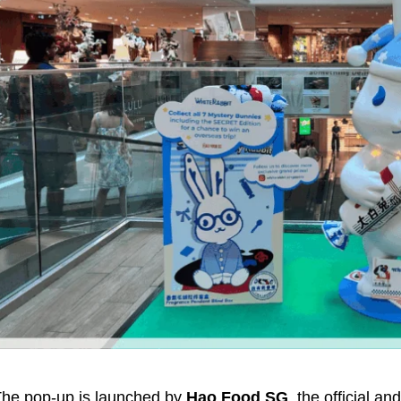
he pop-up is launched by
Hao Food SG
, the official an