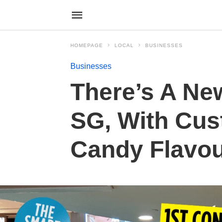
HOMEPAGE
LOCAL
BUSINESSES
Businesses
There’s A Ne
SG, With Cus
Candy Flavou