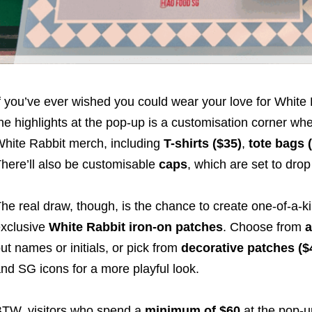
f you’ve ever wished you could wear your love for White R
he highlights at the pop-up is a customisation corner whe
hite Rabbit merch, including
T-shirts ($35)
,
tote bags 
here’ll also be customisable
caps
, which are set to drop 
he real draw, though, is the chance to create one-of-a-
xclusive
White Rabbit iron-on patches
. Choose from
a
ut names or initials, or pick from
decorative patches ($
nd SG icons for a more playful look.
TW, visitors who spend a
minimum of $60
at the pop-u