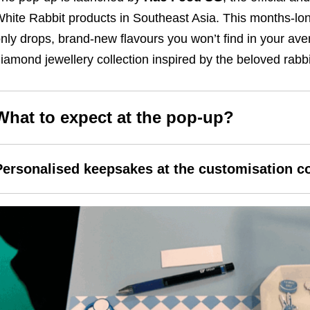
hite Rabbit products in Southeast Asia. This months-lo
nly drops, brand-new flavours you won’t find in your av
iamond jewellery collection inspired by the beloved rabbi
What to expect at the pop-up?
Personalised keepsakes at the customisation c