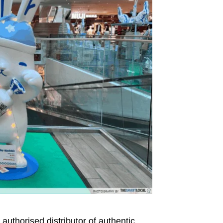
d authorised distributor of authentic