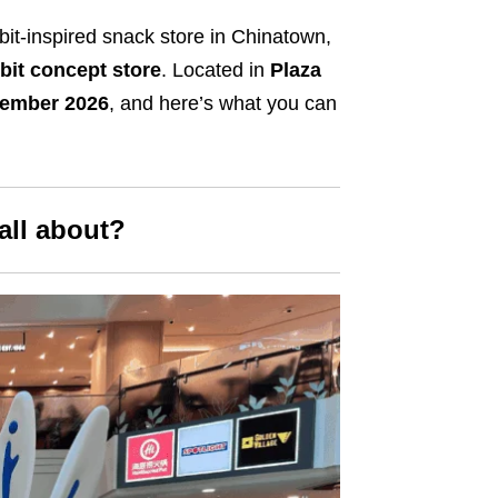
bit-inspired snack store in Chinatown,
it concept store
. Located in
Plaza
vember 2026
, and here’s what you can
all about?