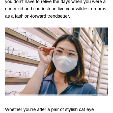
you don’t have to relive the days when you were a
dorky kid and can instead live your wildest dreams
as a fashion-forward trendsetter.
Whether you’re after a pair of stylish cat-eye