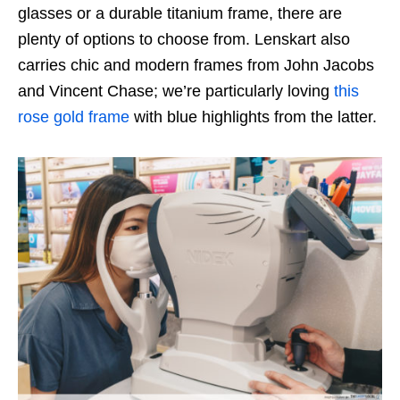
glasses or a durable titanium frame, there are
plenty of options to choose from. Lenskart also
carries chic and modern frames from John Jacobs
and Vincent Chase; we’re particularly loving
this
rose gold frame
with blue highlights from the latter.