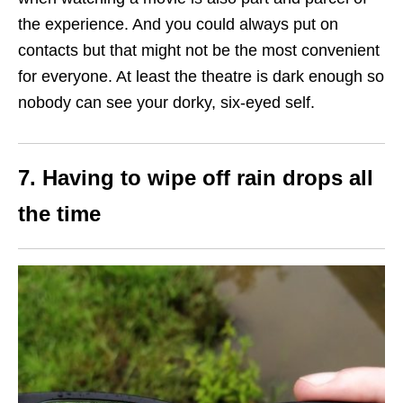
the experience. And you could always put on
contacts but that might not be the most convenient
for everyone. At least the theatre is dark enough so
nobody can see your dorky, six-eyed self.
7. Having to wipe off rain drops all
the time