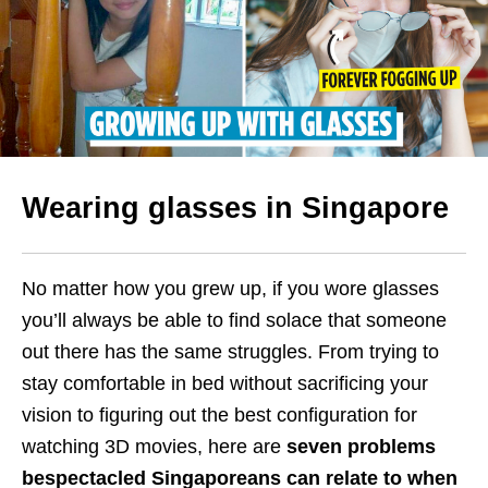
Wearing glasses in Singapore
No matter how you grew up, if you wore glasses
you’ll always be able to find solace that someone
out there has the same struggles. From trying to
stay comfortable in bed without sacrificing your
vision to figuring out the best configuration for
watching 3D movies, here are
seven problems
bespectacled Singaporeans can relate to when