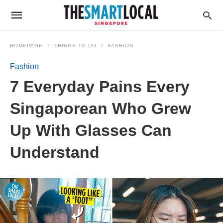
HOMEPAGE
THINGS TO DO
FASHION
Fashion
7 Everyday Pains Every
Singaporean Who Grew
Up With Glasses Can
Understand