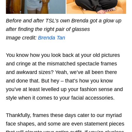
Before and after TSL’s own Brenda got a glow up
after finding the right pair of glasses
Image credit:
Brenda Tan
You know how you look back at your old pictures
and cringe at the mismatched spectacle frames
and awkward sizes? Yeah, we’ve all been there
and done that. But hey – that’s how you know
you’ve at least levelled up your fashion sense and
style when it comes to your facial accessories.
Thankfully, frames these days cater to our myriad
face shapes, and some are even statement pieces