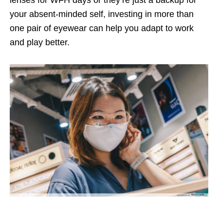
lenses for WFH days or they’re just a backup for
your absent-minded self, investing in more than
one pair of eyewear can help you adapt to work
and play better.