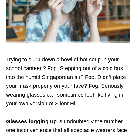
Trying to slurp down a bowl of hot soup in your
school canteen? Fog. Stepping out of a cold bus
into the humid Singaporean air? Fog. Didn’t place
your mask properly on your face? Fog. Seriously,
wearing glasses can sometimes feel like living in
your own version of Silent Hill
Glasses fogging up
is undoubtedly the number
one inconvenience that all spectacle-wearers face