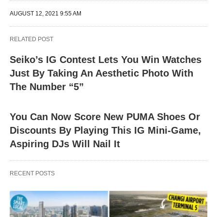
AUGUST 12, 2021 9:55 AM
RELATED POST
Seiko’s IG Contest Lets You Win Watches
Just By Taking An Aesthetic Photo With
The Number “5”
You Can Now Score New PUMA Shoes Or
Discounts By Playing This IG Mini-Game,
Aspiring DJs Will Nail It
RECENT POSTS