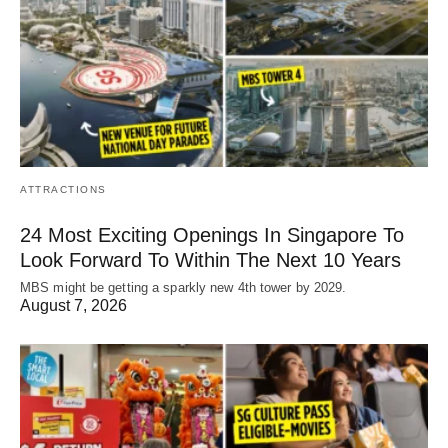
ATTRACTIONS
24 Most Exciting Openings In Singapore To
Look Forward To Within The Next 10 Years
MBS might be getting a sparkly new 4th tower by 2029.
August 7, 2026