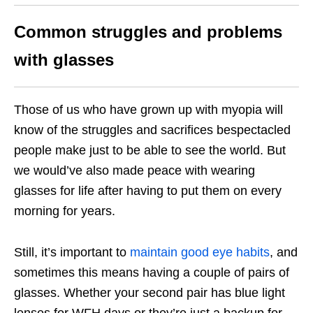
Common struggles and problems
with glasses
Those of us who have grown up with myopia will
know of the struggles and sacrifices bespectacled
people make just to be able to see the world. But
we would’ve also made peace with wearing
glasses for life after having to put them on every
morning for years.
Still, it’s important to
maintain good eye habits
, and
sometimes this means having a couple of pairs of
glasses. Whether your second pair has blue light