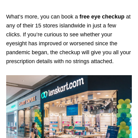
What’s more, you can book a
free eye checkup
at
any of their 15 stores islandwide in just a few
clicks. If you’re curious to see whether your
eyesight has improved or worsened since the
pandemic began, the checkup will give you all your
prescription details with no strings attached.