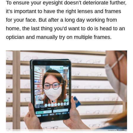
To ensure your eyesight doesn’t deteriorate further,
it’s important to have the right lenses and frames
for your face. But after a long day working from
home, the last thing you’d want to do is head to an
optician and manually try on multiple frames.