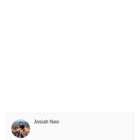
Josiah Neo