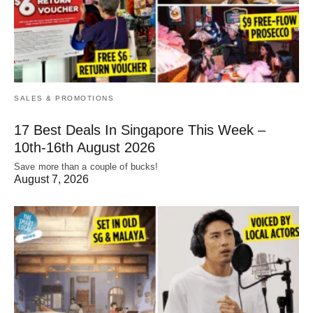
SALES & PROMOTIONS
17 Best Deals In Singapore This Week –
10th-16th August 2026
Save more than a couple of bucks!
August 7, 2026