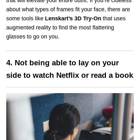
that will elevate your entire outfit. If you’re clueless
about what types of frames fit your face, there are
some tools like
Lenskart’s 3D Try-On
that uses
augmented reality to find the most flattering
glasses to go on you.
4. Not being able to lay on your
side to watch Netflix or read a book