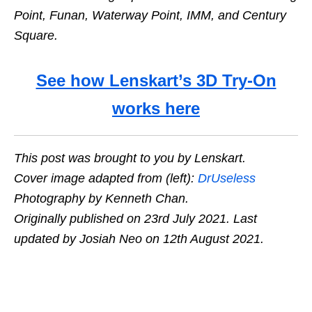
Point, Funan, Waterway Point, IMM, and Century
Square.
See how Lenskart’s 3D Try-On
works here
This post was brought to you by Lenskart.
Cover image adapted from (left):
DrUseless
Photography by Kenneth Chan.
Originally published on 23rd July 2021. Last
updated by Josiah Neo on 12th August 2021.