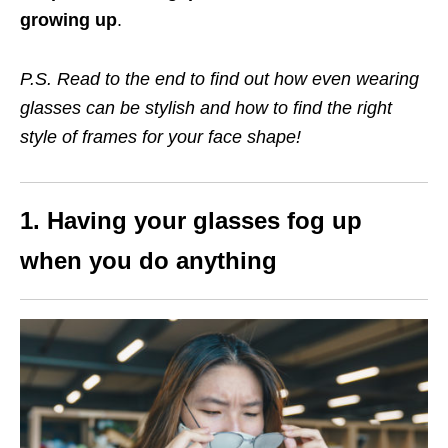
growing up
.
P.S. Read to the end to find out how even wearing
glasses can be stylish and how to find the right
style of frames for your face shape!
1. Having your glasses fog up
when you do anything