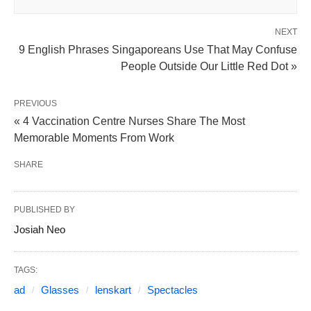
NEXT
9 English Phrases Singaporeans Use That May Confuse
People Outside Our Little Red Dot »
PREVIOUS
« 4 Vaccination Centre Nurses Share The Most
Memorable Moments From Work
SHARE
PUBLISHED BY
Josiah Neo
TAGS:
ad
Glasses
lenskart
Spectacles