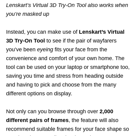
Lenskart’s Virtual 3D Try-On Tool also works when
you’re masked up
Instead, you can make use of
Lenskart’s Virtual
3D Try-On Tool
to see if the pair of wayfarers
you’ve been
eyeing
fits your face from the
convenience and comfort of your own home. The
tool can be used on your laptop or smartphone too,
saving you time and stress from heading outside
and having to pick and choose from the many
different options on display.
Not only can you browse through over
2,000
different pairs of frames
, the feature will also
recommend suitable frames for your face shape so