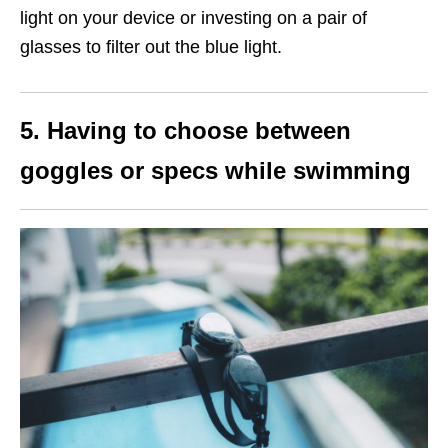
light on your device or investing on a pair of
glasses to filter out the blue light.
5. Having to choose between
goggles or specs while swimming