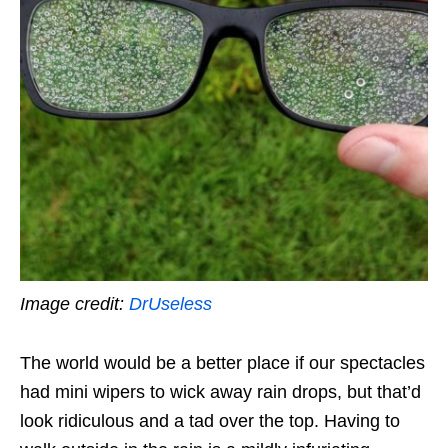
Image credit:
DrUseless
The world would be a better place if our spectacles
had mini wipers to wick away rain drops, but that’d
look ridiculous and a tad over the top. Having to