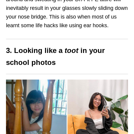
inevitably result in your glasses slowly sliding down
your nose bridge. This is also when most of us
learnt some life hacks like using ear hooks.
3. Looking like a
toot
in your
school photos