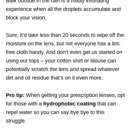
walk outside in the rain is a mildly infuriating
experience when all the droplets accumulate and
block your vision.
Sure, it’d take less than 20 seconds to wipe off the
moisture on the lens, but not everyone has a lint-
free cloth handy. And don’t even get us started on
using our tops – your cotton shirt or blouse can
potentially scratch the lens
and
spread whatever
dirt and oil residue that’s on it even more.
Pro tip:
When getting your prescription lenses, opt
for those with a
hydrophobic coating
that can
repel water so you can say bye bye to this
struggle.