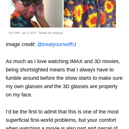
Image credit:
@treatyourselfh1
As much as I love watching IMAX and 3D movies,
being shortsighted means that I always have to
fumble around before the show starts to make sure
my own glasses
and
the 3D glasses are properly
on my face.
I’d be the first to admit that this is one of the most
superficial first-world problems, but your comfort
when watching a movie is also part and parcel of