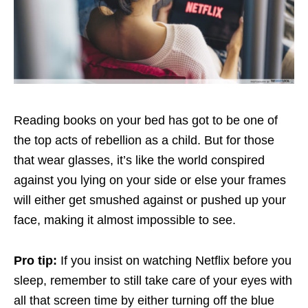
Reading books on your bed has got to be one of
the top acts of rebellion as a child. But for those
that wear glasses, it’s like the world conspired
against you lying on your side or else your frames
will either get smushed against or pushed up your
face, making it almost impossible to see.
Pro tip:
If you insist on watching Netflix before you
sleep, remember to still take care of your eyes with
all that screen time by either turning off the blue