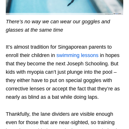
There’s no way we can wear our goggles and
glasses at the same time
It’s almost tradition for Singaporean parents to
enroll their children in
swimming lessons
in hopes
that they become the next Joseph Schooling. But
kids with myopia can’t just plunge into the pool –
they either have to put on special goggles with
corrective lenses or accept the fact that they’re as
nearly as blind as a bat while doing laps.
Thankfully, the lane dividers are visible enough
even for those that are near-sighted, so training