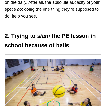
on the daily. After all, the absolute audacity of your
specs
not
doing the one thing they’re supposed to
do: help you see.
2. Trying to
siam
the PE lesson in
school because of balls