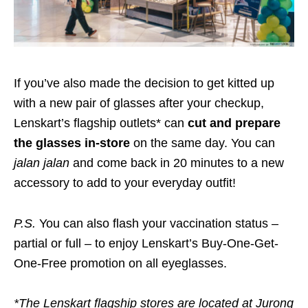
If you’ve also made the decision to get kitted up
with a new pair of glasses after your checkup,
Lenskart’s flagship outlets* can
cut and prepare
the glasses in-store
on the same day. You can
jalan jalan
and come back in 20 minutes to a new
accessory to add to your everyday outfit!
P.S.
You can also flash your vaccination status –
partial or full – to enjoy Lenskart’s Buy-One-Get-
One-Free promotion on all eyeglasses.
*The Lenskart flagship stores are located at Jurong