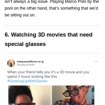
isn’t always a big issue. Playing Marco Polo by the
pool on the other hand, that’s something that we’d
be sitting out on.
6. Watching 3D movies that need
special glasses