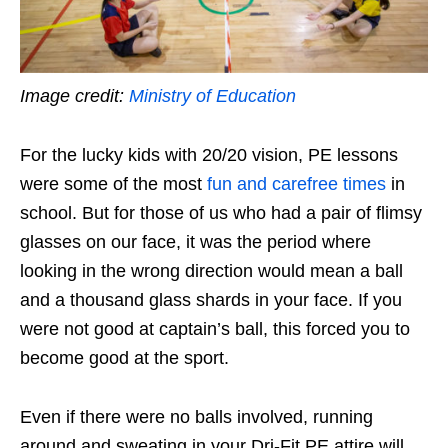
Image credit:
Ministry of Education
For the lucky kids with 20/20 vision, PE lessons
were some of the most
fun and carefree times
in
school. But for those of us who had a pair of flimsy
glasses on our face, it was the period where
looking in the wrong direction would mean a ball
and a thousand glass shards in your face. If you
were not good at captain’s ball, this forced you to
become good at the sport.
Even if there were no balls involved, running
around and sweating in your Dri-Fit PE attire will