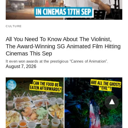
CULTURE
All You Need To Know About The Violinist,
The Award-Winning SG Animated Film Hitting
Cinemas This Sep
It even won awards at the prestigious “Cannes of Animation”.
August 7, 2026