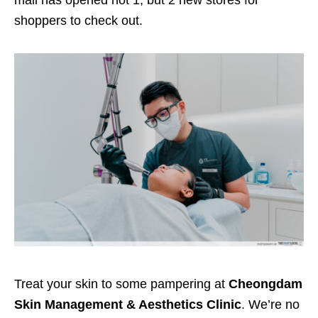
mall has opened not 1,
but 2
new stores for
shoppers to check out.
Treat
your skin to some pampering at
Cheongdam
Skin Management & Aesthetics Clinic
. We’re no