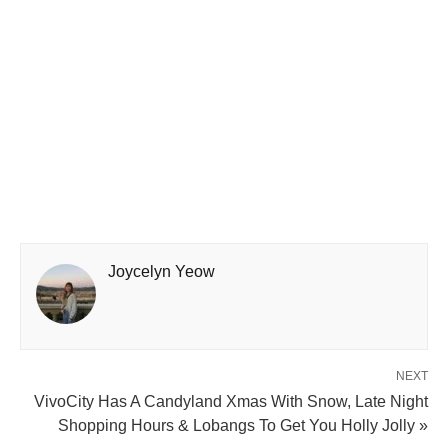
Joycelyn Yeow
NEXT
VivoCity Has A Candyland Xmas With Snow, Late Night
Shopping Hours & Lobangs To Get You Holly Jolly »