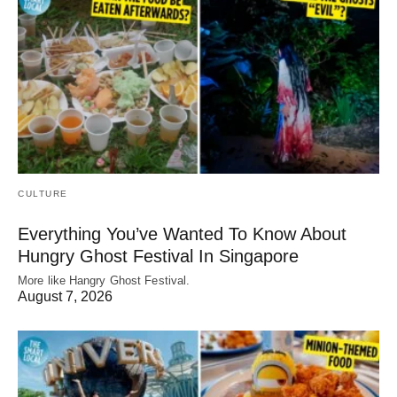
CULTURE
Everything You’ve Wanted To Know About
Hungry Ghost Festival In Singapore
More like Hangry Ghost Festival.
August 7, 2026