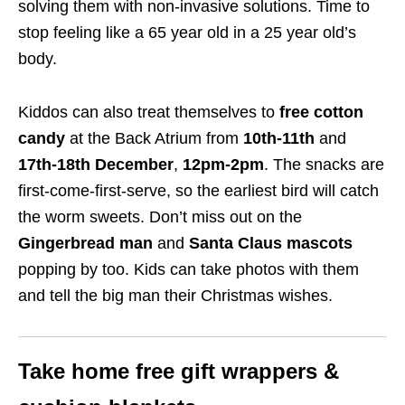
solving them with non-invasive solutions. Time to
stop feeling like a 65 year old in a 25 year old’s
body.
Kiddos can
also treat themselves
to
free cotton
candy
at the Back Atrium
from
10th-11th
and
17th-18th December
,
12pm-2pm
. The
snacks
are
first-come-first-serve, so the earliest bird will catch
the
worm
sweets. Don’t miss out on the
Gingerbread man
and
Santa Claus mascots
popping by too. Kids can take photos with them
and tell the big man their Christmas wishes.
Take home free gift wrappers &