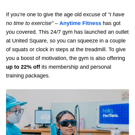
If you’re one to give the age old excuse of
“I have
no time to exercise”
–
Anytime Fitness
has got
you covered. This 24/7 gym has launched an outlet
at United Square, so you can squeeze in a couple
of squats or clock in steps at the treadmill. To give
you a boost of motivation, the gym is also offering
up to 22% off
its membership and personal
training packages.