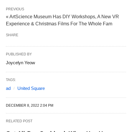
PREVIOUS
« ArtScience Museum Has DIY Workshops, A New VR
Experience & Christmas Films For The Whole Fam
SHARE
PUBLISHED BY
Joycelyn Yeow
TAGS:
ad
United Square
DECEMBER 8, 2022 2:04 PM
RELATED POST