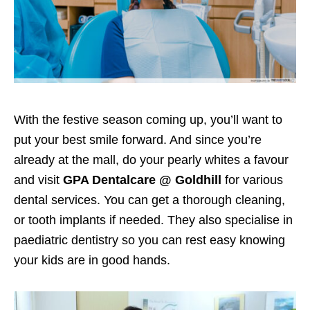
With the festive season coming up, you’ll want to
put your best smile forward.
And since you’re
already at the mall, do
your pearly whites a favour
and visit
GPA Dentalcare @ Goldhill
for various
dental services. You can get a thorough cleaning,
or tooth implants
if needed
. They also specialise in
paediatric dentistry so you can rest easy knowing
your kids are in good hands.