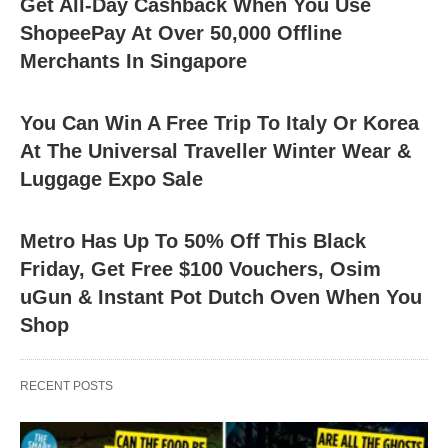
Get All-Day Cashback When You Use
ShopeePay At Over 50,000 Offline
Merchants In Singapore
You Can Win A Free Trip To Italy Or Korea
At The Universal Traveller Winter Wear &
Luggage Expo Sale
Metro Has Up To 50% Off This Black
Friday, Get Free $100 Vouchers, Osim
uGun & Instant Pot Dutch Oven When You
Shop
RECENT POSTS