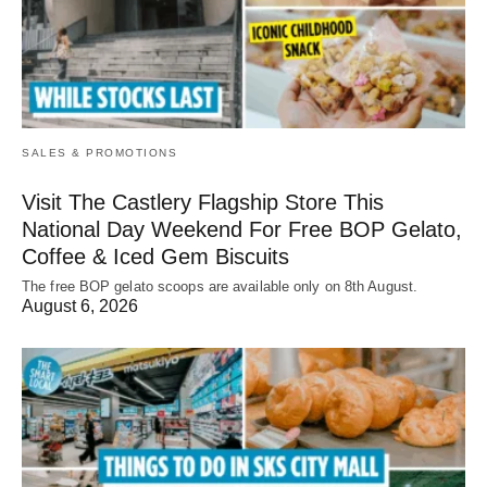
SALES & PROMOTIONS
Visit The Castlery Flagship Store This
National Day Weekend For Free BOP Gelato,
Coffee & Iced Gem Biscuits
The free BOP gelato scoops are available only on 8th August.
August 6, 2026