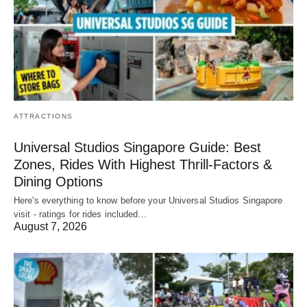
ATTRACTIONS
Universal Studios Singapore Guide: Best
Zones, Rides With Highest Thrill-Factors &
Dining Options
Here's everything to know before your Universal Studios Singapore
visit - ratings for rides included…
August 7, 2026