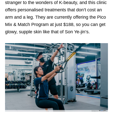
stranger to the wonders of K-beauty, and this clinic
offers personalised treatments that don’t cost an
arm and a leg.
They are currently offering the Pico
Mix & Match Program at just $188,
so you can get
glowy, supple skin like that of Son Ye-jin’s.