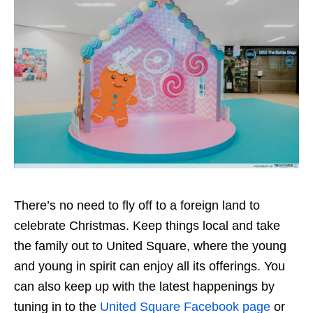
There’s no need to fly off to a foreign land to
celebrate Christmas. Keep things local and take
the family out to United Square, where the young
and young in spirit can enjoy all its offerings. You
can also keep up with the latest happenings by
tuning in to the
United Square Facebook page
or