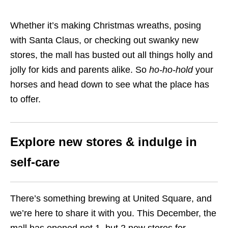
Whether it’s making Christmas wreaths, posing
with Santa Claus, or checking out swanky new
stores, the mall has busted out all things holly and
jolly for kids and parents alike. So
ho-ho-hold
your
horses and head down to see what the place has
to offer.
Explore new stores & indulge in
self-care
There’s something brewing at United Square, and
we’re here to share it with you. This December, the