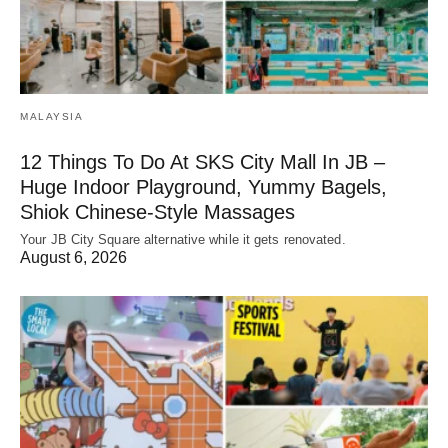
MALAYSIA
12 Things To Do At SKS City Mall In JB –
Huge Indoor Playground, Yummy Bagels,
Shiok Chinese-Style Massages
Your JB City Square alternative while it gets renovated.
August 6, 2026