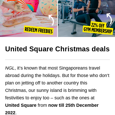
United Square Christmas deals
NGL
, it’s known that most Singaporeans travel
abroad during the holidays. But for those who don’t
plan on jetting off to another country this
Christmas, our sunny island is brimming with
festivities to enjoy too – such as the ones at
United Square
from
now till 25th December
2022
.