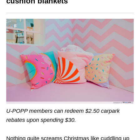
cushion blankets
U-POPP members can
redeem $2.50 carpark
rebates
upon spending $30.
Nothing quite screams Christmas like cuddling up