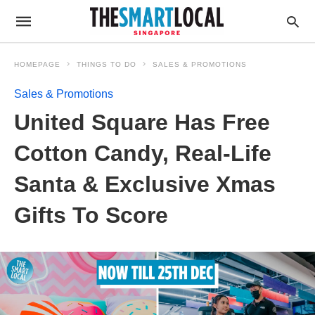
HOMEPAGE
THINGS TO DO
SALES & PROMOTIONS
Sales & Promotions
United Square Has Free
Cotton Candy, Real-Life
Santa & Exclusive Xmas
Gifts To Score