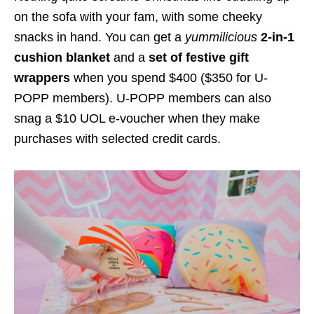
on the sofa with your fam, with some cheeky
snacks in hand. You can get a
yummilicious
2-in-1
cushion blanket
and a
set of festive gift
wrappers
when you spend $400 ($350 for U-
POPP members). U-POPP members can also
snag a $10 UOL e-voucher when they make
purchases with selected credit cards.