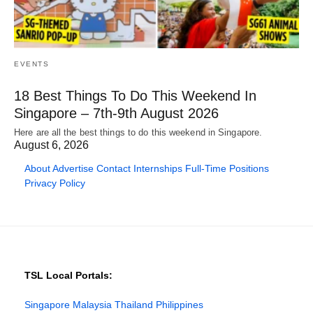
EVENTS
18 Best Things To Do This Weekend In
Singapore – 7th-9th August 2026
Here are all the best things to do this weekend in Singapore.
August 6, 2026
About
Advertise
Contact
Internships
Full-Time Positions
Privacy Policy
TSL Local Portals:
Singapore
Malaysia
Thailand
Philippines