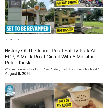
HERITAGE
History Of The Iconic Road Safety Park At
ECP, A Mock Road Circuit With A Miniature
Petrol Kiosk
Who remembers this ECP Road Safety Park from their childhood?
August 6, 2026