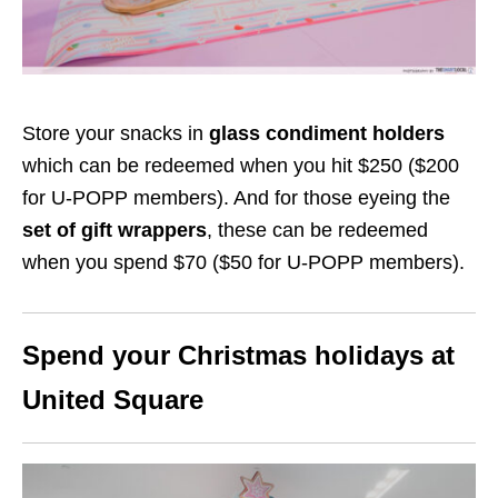
Store your snacks in
glass condiment holders
which can be redeemed when you hit $250 ($200
for U-POPP members). And for those eyeing the
set of gift wrappers
, these can be redeemed
when you spend $70 ($50 for U-POPP members).
Spend your Christmas holidays at
United Square