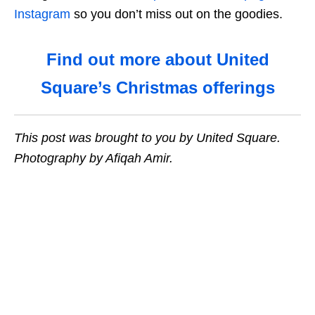
Instagram
so you don’t miss out on the goodies.
Find out more about United
Square’s Christmas offerings
This post was brought to you by United Square.
Photography by Afiqah Amir.