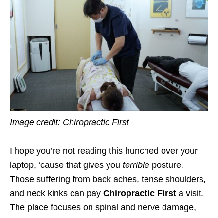
Image credit: Chiropractic First
I hope you’re not reading this hunched over your
laptop, ‘cause that gives you
terrible
posture.
Those suffering from back aches, tense shoulders,
and neck kinks can pay
Chiropractic First
a visit.
The place focuses on spinal and nerve damage,