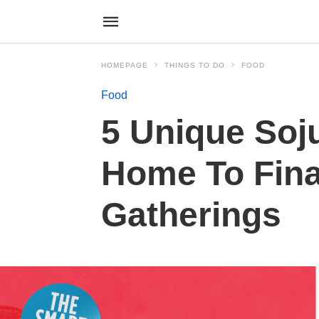
HOMEPAGE
THINGS TO DO
FOOD
Food
5 Unique Soj
Home To Fina
Gatherings