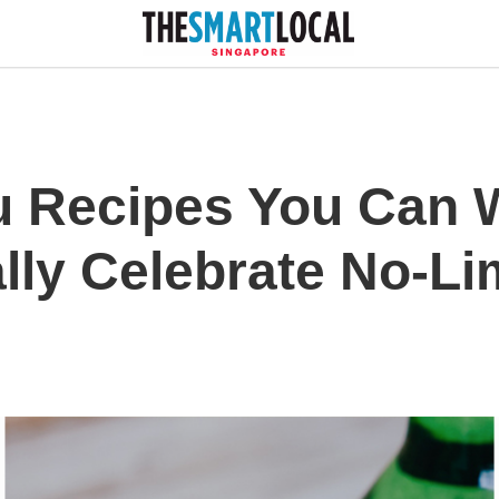
u Recipes You Can 
lly Celebrate No-Li