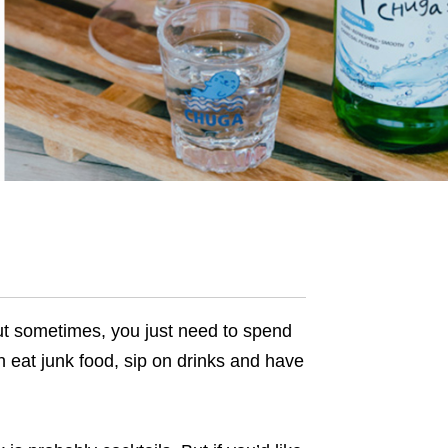
ut sometimes, you just need to spend
 eat junk food, sip on drinks and have