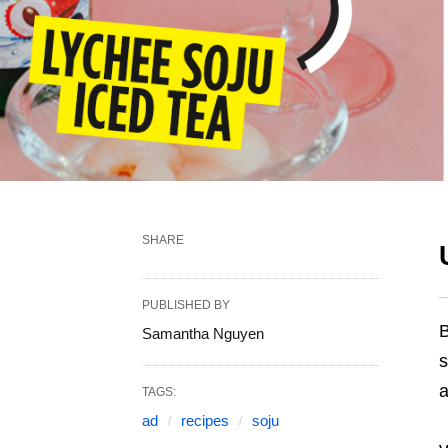
SHARE
PUBLISHED BY
B
Samantha Nguyen
s
a
TAGS:
ad
recipes
soju