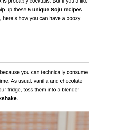
 is probably cocktails. But if you’d like
hip up these
5 unique Soju recipes
.
a, here’s how you can have a boozy
n because you can technically consume
ime. As usual, vanilla and chocolate
your fridge, toss them into a blender
lkshake
.