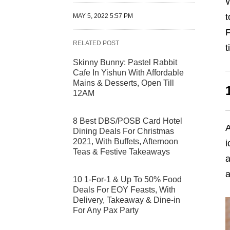
W
t
MAY 5, 2022 5:57 PM
F
RELATED POST
t
Skinny Bunny: Pastel Rabbit
Cafe In Yishun With Affordable
Mains & Desserts, Open Till
12AM
8 Best DBS/POSB Card Hotel
A
Dining Deals For Christmas
2021, With Buffets, Afternoon
i
Teas & Festive Takeaways
a
a
10 1-For-1 & Up To 50% Food
Deals For EOY Feasts, With
Delivery, Takeaway & Dine-in
For Any Pax Party