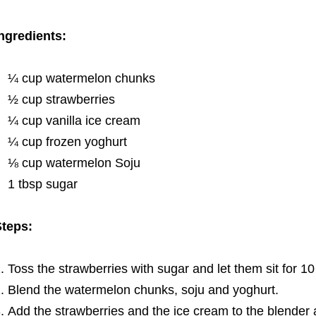
ngredients:
¼ cup watermelon chunks
½ cup strawberries
¼ cup vanilla ice cream
¼ cup frozen yoghurt
⅛ cup watermelon Soju
1 tbsp sugar
teps:
Toss the strawberries with sugar and let them sit for 1
Blend the watermelon chunks, soju and yoghurt.
Add the strawberries and the ice cream to the blender a