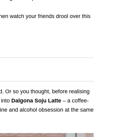
hen watch your friends drool over this
. Or so you thought, before realising
 into
Dalgona Soju Latte
– a coffee-
feine and alcohol obsession at the same