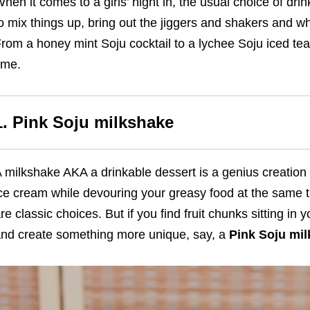
hen it comes to a girls’ night in, the usual choice of drink
o mix things up, bring out the jiggers and shakers and w
rom a honey mint Soju cocktail to a lychee Soju iced te
ime.
1. Pink Soju milkshake
 milkshake AKA a drinkable dessert is a genius creatio
ce cream while devouring your greasy food at the same t
re classic choices. But if you find fruit chunks sitting in 
nd create something more unique, say, a
Pink Soju mi