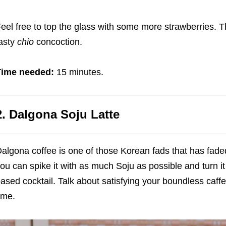
eel free to top the glass with some more strawberries. T
asty
chio
concoction.
Time needed:
15 minutes.
2. Dalgona Soju Latte
algona coffee is one of those Korean fads that has faded
ou can spike it with as much Soju as possible and turn it
ased cocktail. Talk about satisfying your boundless caf
ime.