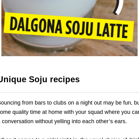
Unique Soju recipes
ouncing from bars to clubs on a night out may be fun, b
ome quality time at home with your squad where you can
 conversation without yelling into each other’s ears.