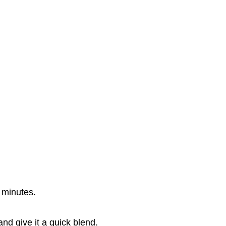
0 minutes.
nd give it a quick blend.