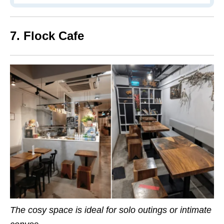
7. Flock Cafe
The cosy space is ideal for solo outings or intimate