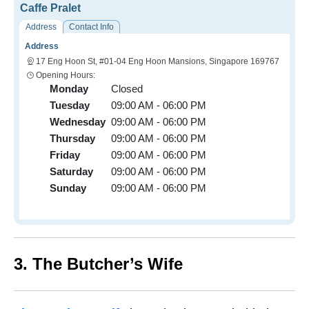
Caffe Pralet
Address
Contact Info
Address
17 Eng Hoon St, #01-04 Eng Hoon Mansions, Singapore 169767
Opening Hours:
Monday
Closed
Tuesday
09:00 AM - 06:00 PM
Wednesday
09:00 AM - 06:00 PM
Thursday
09:00 AM - 06:00 PM
Friday
09:00 AM - 06:00 PM
Saturday
09:00 AM - 06:00 PM
Sunday
09:00 AM - 06:00 PM
3. The Butcher’s Wife