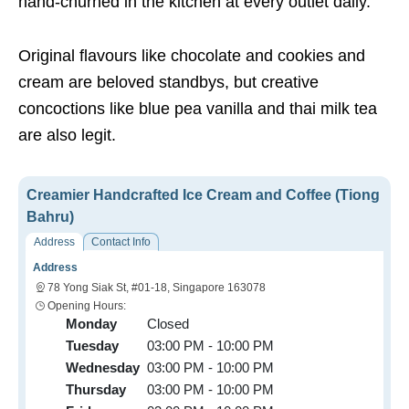
hand-churned in the kitchen at every outlet daily.
Original flavours like chocolate and cookies and
cream are beloved standbys, but creative
concoctions like blue pea vanilla and thai milk tea
are also legit.
Creamier Handcrafted Ice Cream and Coffee (Tiong
Bahru)
Address
Contact Info
Address
78 Yong Siak St, #01-18, Singapore 163078
Opening Hours:
Monday
Closed
Tuesday
03:00 PM - 10:00 PM
Wednesday
03:00 PM - 10:00 PM
Thursday
03:00 PM - 10:00 PM