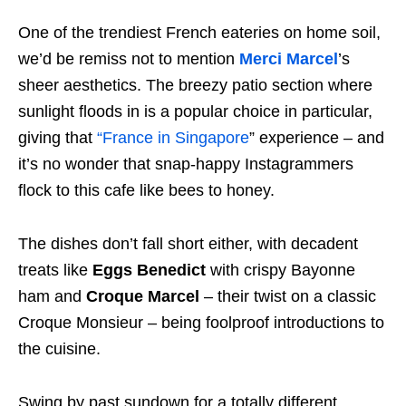
One of the trendiest French eateries on home soil,
we’d be remiss not to mention
Merci Marcel
’s
sheer aesthetics. The breezy patio section where
sunlight floods in is a popular choice in particular,
giving that
“France in Singapore
” experience – and
it’s no wonder that snap-happy Instagrammers
flock to this cafe like bees to honey.
The dishes don’t fall short either, with decadent
treats like
Eggs Benedict
with crispy Bayonne
ham and
Croque Marcel
– their twist on a classic
Croque Monsieur – being foolproof introductions to
the cuisine.
Swing by past sundown for a totally different,