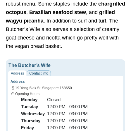
robust menu. Some staples include the
chargrilled
octopus
,
Brazilian seafood stew
, and
grilled
wagyu picanha
. In addition to surf and turf, The
Butcher’s Wife also serves a selection of creamy
goat cheese and ricotta which go pretty well with
the vegan bread basket.
The Butcher’s Wife
Address
Contact Info
Address
19 Yong Siak St, Singapore 168650
Opening Hours:
Monday
Closed
Tuesday
12:00 PM - 03:00 PM
Wednesday
12:00 PM - 03:00 PM
Thursday
12:00 PM - 03:00 PM
Friday
12:00 PM - 03:00 PM