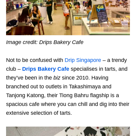
Image credit:
Drips Bakery Cafe
Not to be confused with
Drip Singapore
– a trendy
club –
Drips
Bakery Cafe
specialises in tarts, and
they’ve been in the
biz
since 2010. Having
branched out to outlets in Takashimaya and
Tanjong Katong, their Tiong Bahru flagship is a
spacious cafe where you can chill and dig into their
extensive selection of tarts.