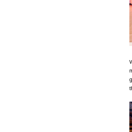
W
m
g
t