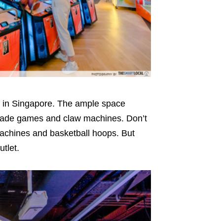
st in Singapore. The ample space
arcade games and claw machines. Don’t
 machines and basketball hoops. But
utlet.