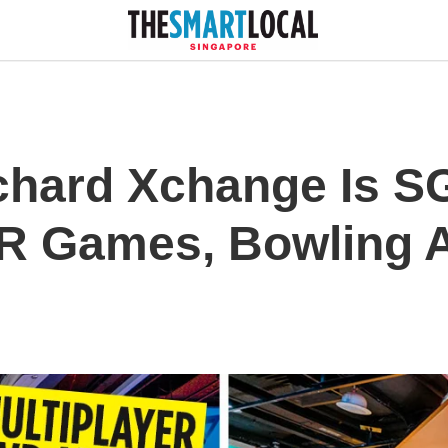
hard Xchange Is SG
VR Games, Bowling A