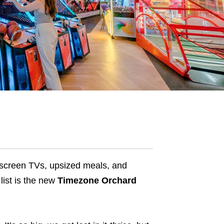
t screen TVs, upsized meals, and
 list is the new
Timezone Orchard