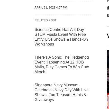
S
t
APRIL 21, 2023 4:07 PM
s
RELATED POST
Science Centre Has A 3-Day
STEM Fiesta Event With Free
Entry, Live Shows & Hands-On
Workshops
There’s A Sonic The Hedgehog
Event Happening At 12 HDB
Malls, Play Games To Win Cute
Merch
Singapore Navy Museum
Celebrates Navy Day With Live
Shows, Fun Treasure Hunts &
Giveaways