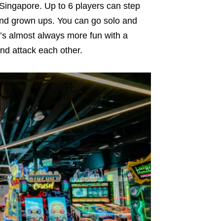
 Singapore. Up to 6 players can step
 and grown ups. You can go solo and
t’s almost always more fun with a
nd attack each other.