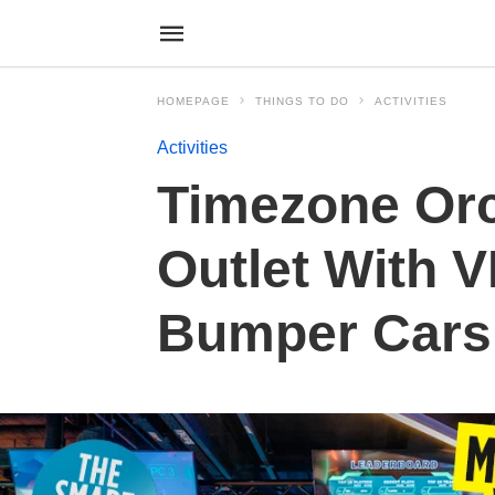
HOMEPAGE
THINGS TO DO
ACTIVITIES
Activities
Timezone Orc
Outlet With 
Bumper Cars