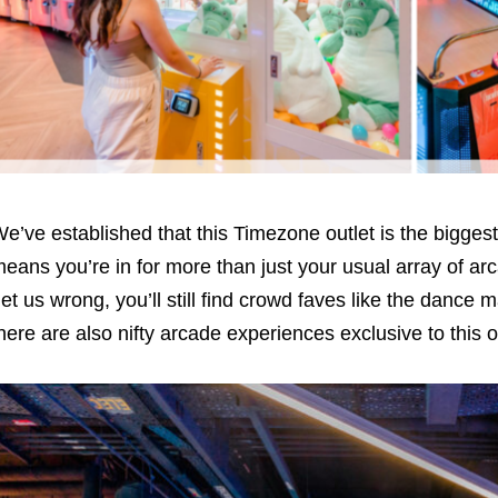
e’ve established that this Timezone outlet is the bigge
eans you’re in for more than just your usual array of 
et us wrong, you’ll still find crowd faves like the dance
here are also nifty arcade experiences exclusive to this o