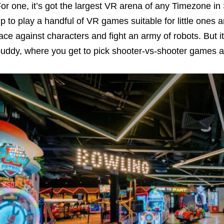
or one, it’s got the largest VR arena of any Timezone in
p to play a handful of VR games suitable for little ones
ace against characters and fight an army of robots. But i
uddy, where you get to pick shooter-vs-shooter games a