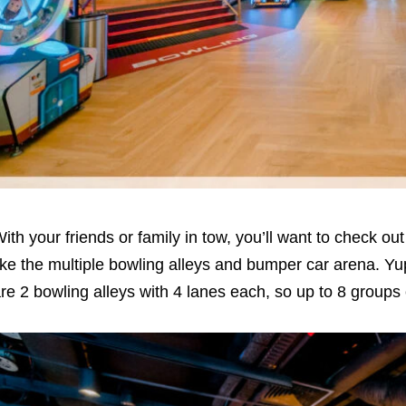
ith your friends or family in tow, you’ll want to check ou
ike the multiple bowling alleys and bumper car arena. Yup
re 2 bowling alleys with 4 lanes each, so up to 8 groups