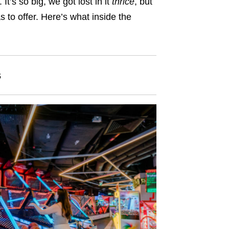
It’s so big, we got lost in it
thrice
, but
s to offer. Here’s what inside the
s