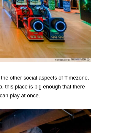
t the other social aspects of Timezone,
, this place is big enough that there
 can play at once.