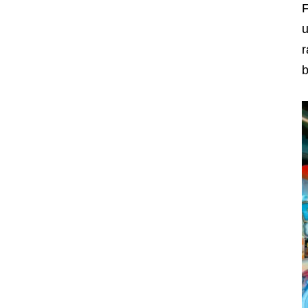
F
u
r
b