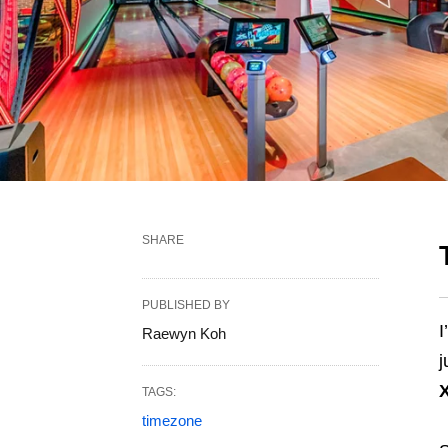
SHARE
PUBLISHED BY
I
Raewyn Koh
j
TAGS:
timezone