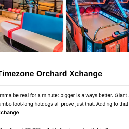
Timezone Orchard Xchange
’mma be real for a minute: bigger is always better. Gian
umbo foot-long hotdogs all prove just that. Adding to that
Xchange
.