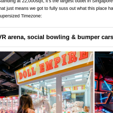
tanding at 22,000sqft, it’s the largest outlet in Singapore. 
hat just means we got to fully suss out what this place ha
upersized Timezone:
VR arena, social bowling & bumper car