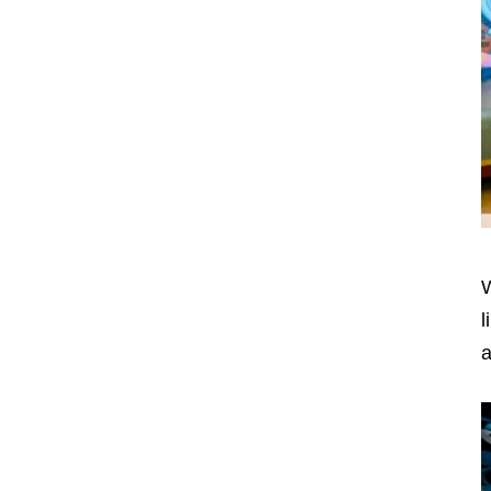
W
l
a