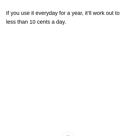
If you use it everyday for a year, it’ll work out to
less than 10 cents a day.