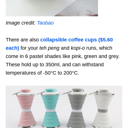
Image credit:
Taobao
There are also
collapsible coffee cups ($5.60
each)
for your
teh peng
and
kopi-o
runs, which
come in 6 pastel shades like pink, green and grey.
These hold up to 350ml, and can withstand
temperatures of -50°C to 200°C.