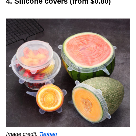
4. Silicone covers (from $0.80)
Image credit:
Taobao