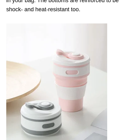
in your bag. The bottoms are reinforced to be
shock- and heat-resistant too.