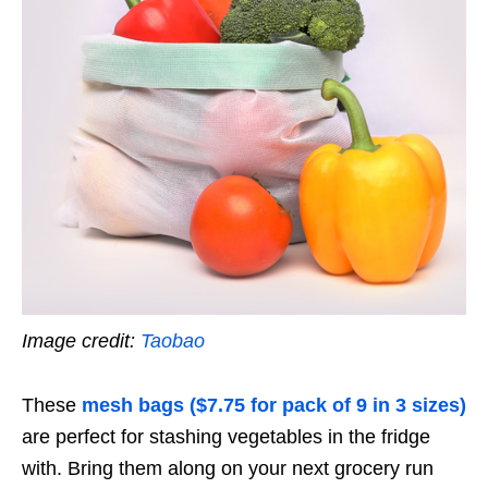
Image credit:
Taobao
These
mesh bags ($7.75 for pack of 9 in 3 sizes)
are perfect for stashing vegetables in the fridge
with. Bring them along on your next grocery run