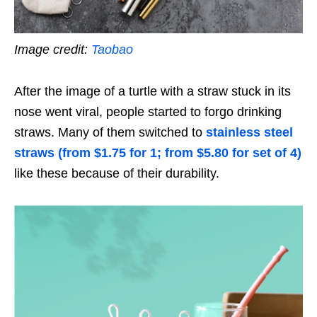
Image credit:
Taobao
After the image of a turtle with a straw stuck in its
nose went viral, people started to forgo drinking
straws. Many of them switched to
stainless steel
straws (from $1.75 for 1; from $5.80 for set of 4)
like these because of their durability.