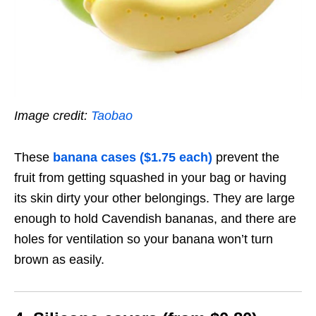
Image credit:
Taobao
These
banana cases ($1.75 each)
prevent the
fruit from getting squashed in your bag or having
its skin dirty your other belongings. They are large
enough to hold Cavendish bananas, and there are
holes for ventilation so your banana won’t turn
brown as easily.