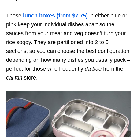
These
lunch boxes (from $7.75)
in either blue or
pink keep your individual dishes apart so the
sauces from your meat and veg doesn’t turn your
rice soggy. They are partitioned into 2 to 5
sections, so you can choose the best configuration
depending on how many dishes you usually pack –
perfect for those who frequently
da bao
from the
cai fan
store.