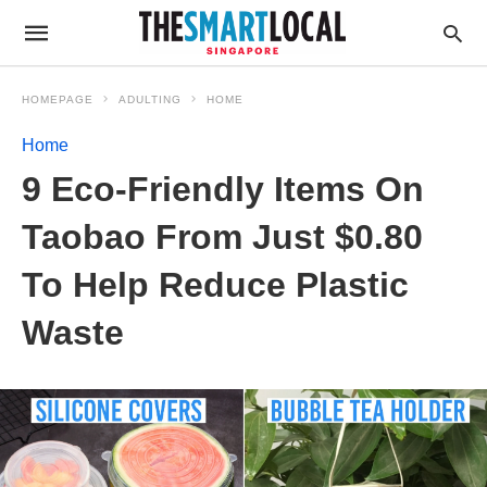
HOMEPAGE
ADULTING
HOME
Home
9 Eco-Friendly Items On
Taobao From Just $0.80
To Help Reduce Plastic
Waste