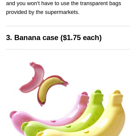
and you won’t have to use the transparent bags
provided by the supermarkets.
3. Banana case ($1.75 each)