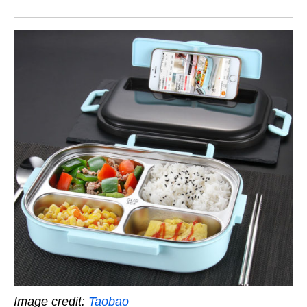
Image credit:
Taobao