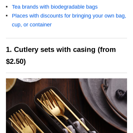
Tea brands with biodegradable bags
Places with discounts for bringing your own bag,
cup, or container
1. Cutlery sets with casing (from
$2.50)