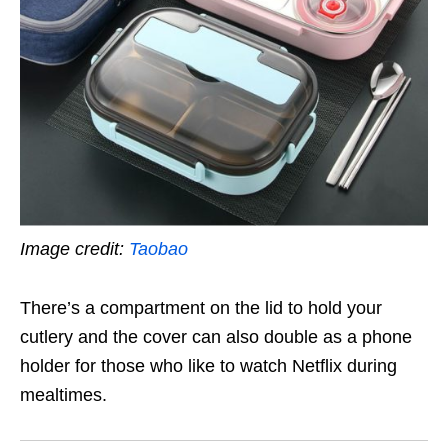
Image credit:
Taobao
There’s a compartment on the lid to hold your
cutlery and the cover can also double as a phone
holder for those who like to watch Netflix during
mealtimes.