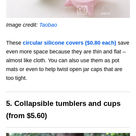
Image credit:
Taobao
These
circular silicone covers ($0.80 each)
save
even more space because they are thin and flat –
almost like cloth. You can also use them as pot
mats or even to help twist open jar caps that are
too tight.
5. Collapsible tumblers and cups
(from $5.60)