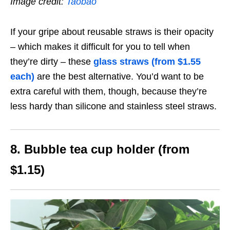
Image credit:
Taobao
If your gripe about reusable straws is their opacity
– which makes it difficult for you to tell when
they’re dirty – these
glass straws (from $1.55
each)
are the best alternative. You’d want to be
extra careful with them, though, because they’re
less hardy than silicone and stainless steel straws.
8. Bubble tea cup holder (from
$1.15)