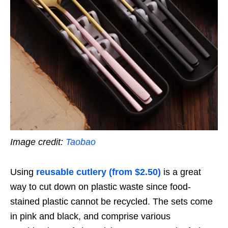
Image credit:
Taobao
Using
reusable cutlery (from $2.50)
is a great
way to cut down on plastic waste since food-
stained plastic cannot be recycled. The sets come
in pink and black, and comprise various