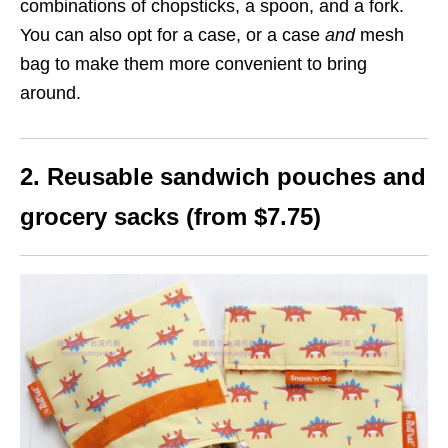
combinations of chopsticks, a spoon, and a fork.
You can also opt for a case, or a case
and
mesh
bag to make them more convenient to bring
around.
2. Reusable sandwich pouches and
grocery sacks (from $7.75)