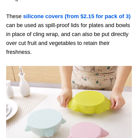
These
silicone covers (from $2.15 for pack of 3)
can be used as spill-proof lids for plates and bowls
in place of cling wrap, and can also be put directly
over cut fruit and vegetables to retain their
freshness.