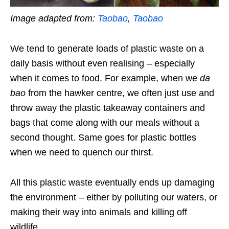
Image adapted from:
Taobao
,
Taobao
We tend to generate loads of plastic waste on a
daily basis without even realising – especially
when it comes to food. For example, when we
da
bao
from the hawker centre, we often just use and
throw away the plastic takeaway containers and
bags that come along with our meals without a
second thought. Same goes for plastic bottles
when we need to quench our thirst.
All this plastic waste eventually ends up damaging
the environment – either by polluting our waters, or
making their way into animals and killing off
wildlife.