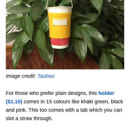
Image credit:
Taobao
For those who prefer plain designs, this
holder
($1.15)
comes in 15 colours like khaki green, black
and pink. This too comes with a tab which you can
slot a straw through.