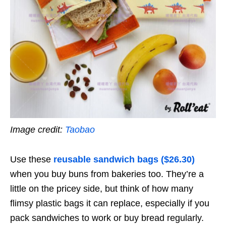
Image credit:
Taobao
Use these
reusable sandwich bags ($26.30)
when you buy buns from bakeries too. They’re a
little on the pricey side, but think of how many
flimsy plastic bags it can replace, especially if you
pack sandwiches to work or buy bread regularly.