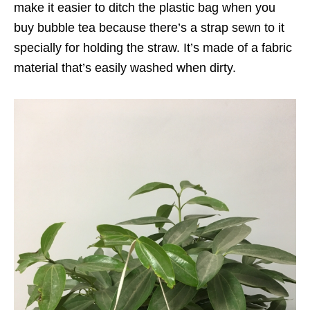
make it easier to ditch the plastic bag when you
buy bubble tea because there’s a strap sewn to it
specially for holding the straw. It’s made of a fabric
material that’s easily washed when dirty.