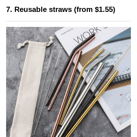
7. Reusable straws (from $1.55)