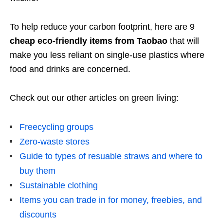
To help reduce your carbon footprint, here are 9
cheap eco-friendly items from Taobao
that will
make you less reliant on single-use plastics where
food and drinks are concerned.
Check out our other articles on green living:
Freecycling groups
Zero-waste stores
Guide to types of resuable straws and where to
buy them
Sustainable clothing
Items you can trade in for money, freebies, and
discounts