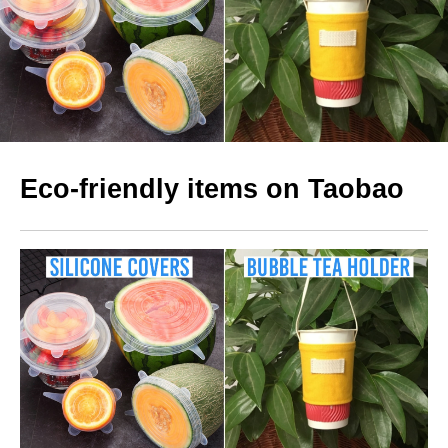
Eco-friendly items on Taobao