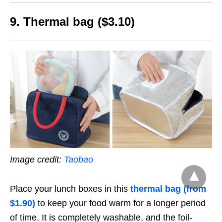
9. Thermal bag ($3.10)
Image credit:
Taobao
Place your lunch boxes in this
thermal bag (from
$1.90)
to keep your food warm for a longer period
of time. It is completely washable, and the foil-