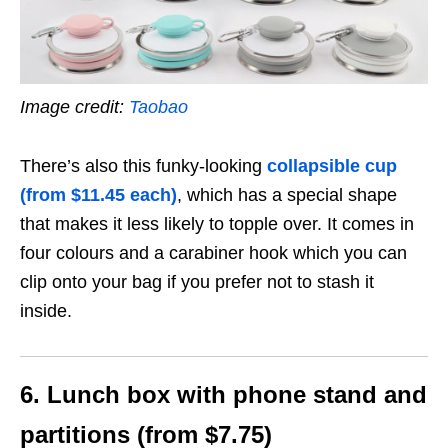
Image credit:
Taobao
There’s also this funky-looking
collapsible cup
(from $11.45 each)
, which has a special shape
that makes it less likely to topple over. It comes in
four colours and a carabiner hook which you can
clip onto your bag if you prefer not to stash it
inside.
6. Lunch box with phone stand and
partitions (from $7.75)