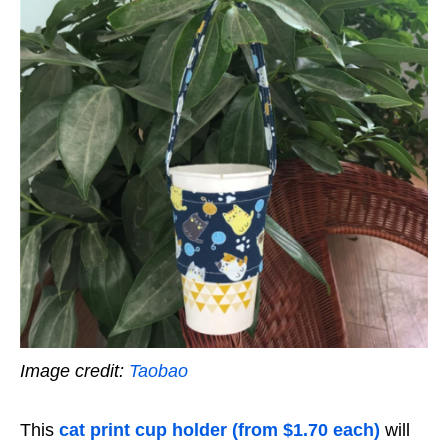
Image credit:
Taobao
This
cat print cup holder (from $1.70 each)
will