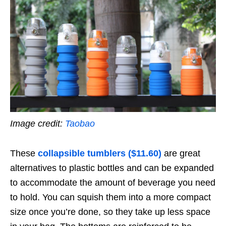
Image credit:
Taobao
These
collapsible tumblers ($11.60)
are great
alternatives to plastic bottles and can be expanded
to accommodate the amount of beverage you need
to hold. You can squish them into a more compact
size once you’re done, so they take up less space