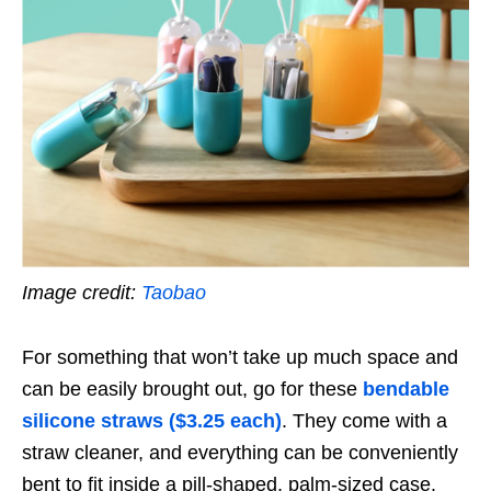
Image credit:
Taobao
For something that won’t take up much space and
can be easily brought out, go for these
bendable
silicone straws ($3.25 each)
. They come with a
straw cleaner, and everything can be conveniently
bent to fit inside a pill-shaped, palm-sized case.