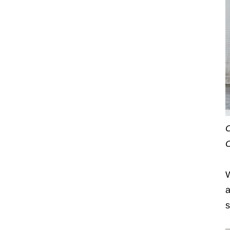
O
O
W
a
s