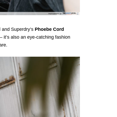
d
and Superdry’s
Phoebe Cord
 – it’s also an eye-catching fashion
are.