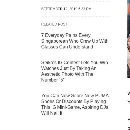
SEPTEMBER 12, 2019 5:23 PM
RELATED POST
7 Everyday Pains Every
Singaporean Who Grew Up With
Glasses Can Understand
Seiko’s IG Contest Lets You Win
Watches Just By Taking An
Aesthetic Photo With The
Number “5”
W
You Can Now Score New PUMA
Shoes Or Discounts By Playing
Y
This IG Mini-Game, Aspiring DJs
Will Nail It
B
p