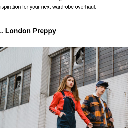
nspiration for your next wardrobe overhaul.
1. London Preppy