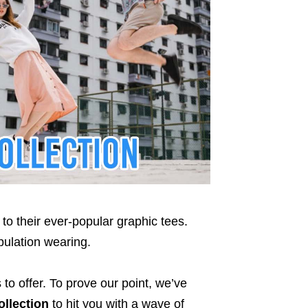
to their ever-popular graphic tees.
ulation wearing.
to offer. To prove our point, we’ve
llection
to hit you with a wave of