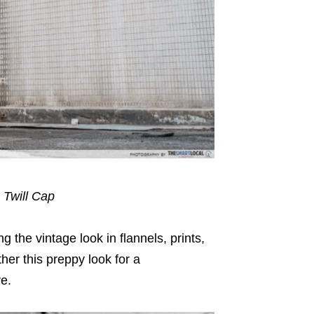
 Twill Cap
 the vintage look in flannels, prints,
ther this preppy look for a
re.