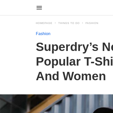
HOMEPAGE
THINGS TO DO
FASHION
Fashion
Superdry’s N
Popular T-Sh
And Women