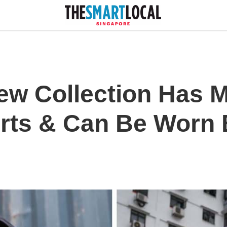
ew Collection Has M
irts & Can Be Worn