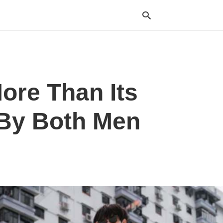
Typ
ore Than Its
your
sea
que
and
 By Both Men
hit
ente