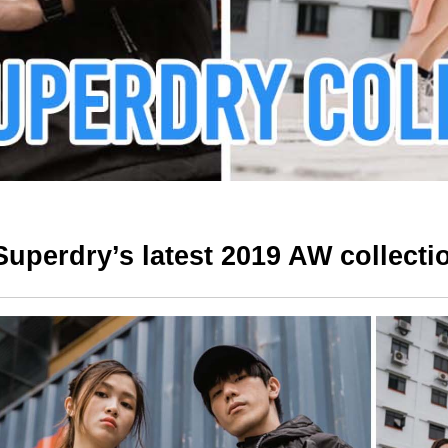
Superdry’s latest 2019 AW collecti