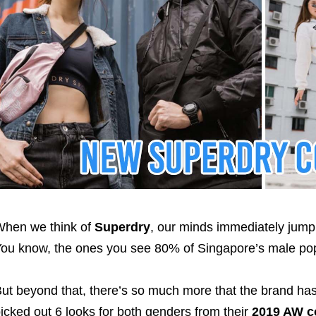
hen we think of
Superdry
, our minds immediately jump 
ou know, the ones you see 80% of Singapore’s male pop
ut beyond that, there’s so much more that the brand has 
icked out 6 looks for both genders from their
2019 AW co