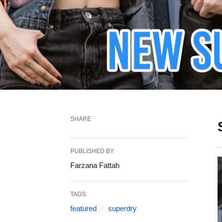
SHARE
PUBLISHED BY
Farzana Fattah
TAGS:
featured
superdry