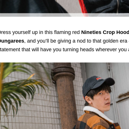
ress yourself up in this flaming red
Nineties Crop Hoo
Dungarees
, and you’ll be giving a nod to that golden era
tatement that will have you turning heads wherever you 