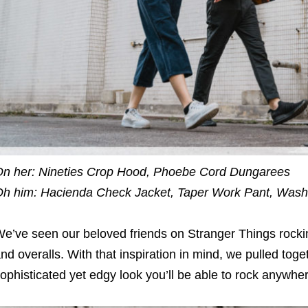
n her: Nineties Crop Hood, Phoebe Cord Dungarees
h him: Hacienda Check Jacket, Taper Work Pant, Wash
e’ve seen our beloved friends on Stranger Things rocking
nd overalls. With that inspiration in mind, we pulled toge
ophisticated yet edgy look you’ll be able to rock anywhe