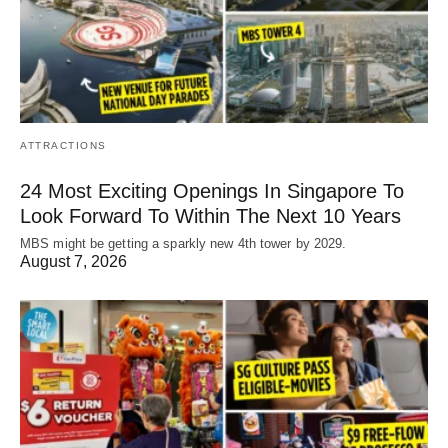
ATTRACTIONS
24 Most Exciting Openings In Singapore To
Look Forward To Within The Next 10 Years
MBS might be getting a sparkly new 4th tower by 2029.
August 7, 2026