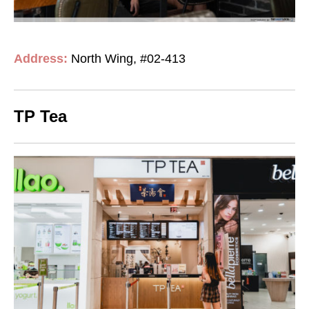
Address:
North Wing, #02-413
TP Tea