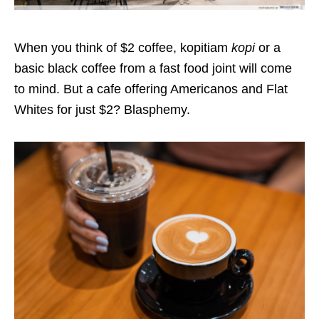
When you think of $2 coffee, kopitiam
kopi
or a
basic black coffee from a fast food joint will come
to mind. But a cafe offering Americanos and Flat
Whites for just $2? Blasphemy.