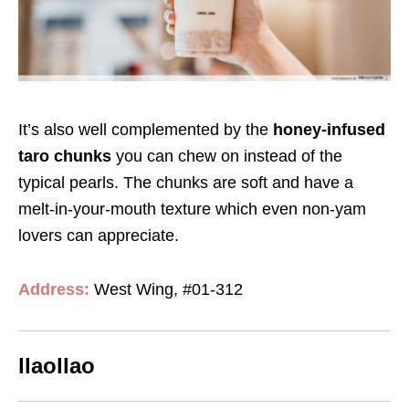
It’s also well complemented by the
honey-infused
taro chunks
you can chew on instead of the
typical pearls. The chunks are soft and have a
melt-in-your-mouth texture which even non-yam
lovers can appreciate.
Address:
West Wing, #01-312
llaollao