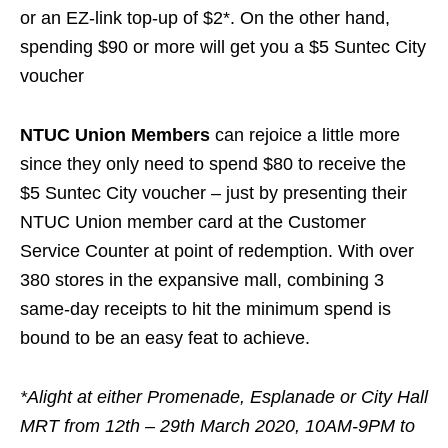
or an EZ-link top-up of $2
*
. On the other hand,
spending $90 or more will get you a $5 Suntec City
voucher
NTUC Union Members
can rejoice a little more
since they only need to spend $80 to receive the
$5 Suntec City voucher – just by presenting their
NTUC Union member card at the Customer
Service Counter at point of redemption. With over
380 stores in the expansive mall, combining 3
same-day receipts to hit the minimum spend is
bound to be an easy feat to achieve.
*Alight at either Promenade, Esplanade or City Hall
MRT from 12th – 29th March 2020, 10AM-9PM to