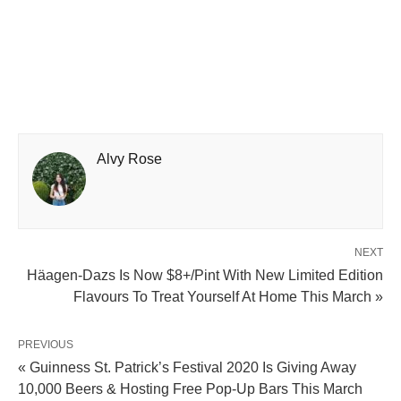
Alvy Rose
NEXT
Häagen-Dazs Is Now $8+/Pint With New Limited Edition
Flavours To Treat Yourself At Home This March »
PREVIOUS
« Guinness St. Patrick’s Festival 2020 Is Giving Away
10,000 Beers & Hosting Free Pop-Up Bars This March