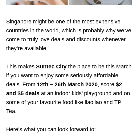
Singapore might be one of the most expensive
countries in the world, which is probably why we’ve
come to truly love deals and discounts whenever
they’re available.
This makes
Suntec City
the place to be this March
if you want to enjoy some seriously affordable
deals. From
12th – 26th March 2020
, score
$2
and $5 deals
at an indoor kids’ playground and on
some of your favourite food like llaollao and TP
Tea.
Here’s what you can look forward to: