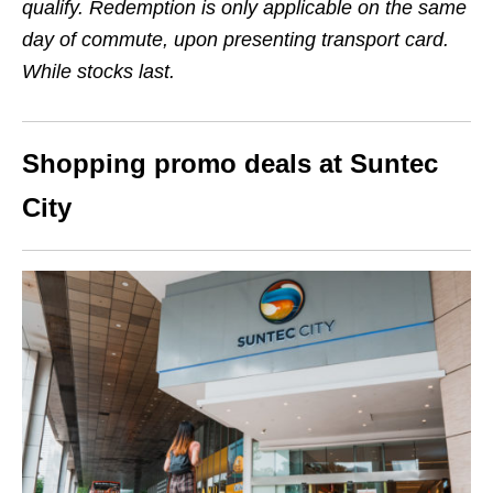
qualify. Redemption is only applicable on the same
day of commute, upon presenting transport card.
While stocks last.
Shopping promo deals at Suntec
City