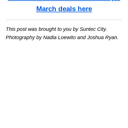
March deals here
This post was brought to you by Suntec City.
Photography by Nadia Loewito and Joshua Ryan.