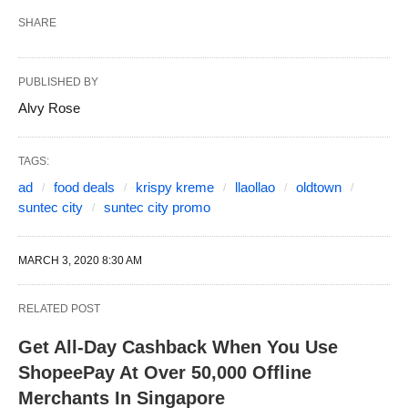
SHARE
PUBLISHED BY
Alvy Rose
TAGS:
ad
food deals
krispy kreme
llaollao
oldtown
suntec city
suntec city promo
MARCH 3, 2020 8:30 AM
RELATED POST
Get All-Day Cashback When You Use
ShopeePay At Over 50,000 Offline
Merchants In Singapore