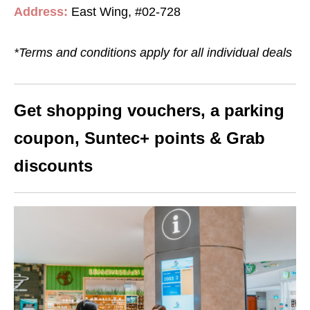
Address:
East Wing, #02-728
*Terms and conditions apply for all individual deals
Get shopping vouchers, a parking
coupon, Suntec+ points & Grab
discounts