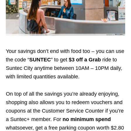
Your savings don’t end with food too – you can use
the code “
SUNTEC
” to get
$3 off a Grab
ride to
Suntec City anytime between 10AM – 10PM daily,
with limited quantities available.
On top of all the savings you’re already enjoying,
shopping also allows you to redeem vouchers and
coupons at the Customer Service Counter if you’re
a Suntec+ member. For
no minimum spend
whatsoever, get a free parking coupon worth $2.80