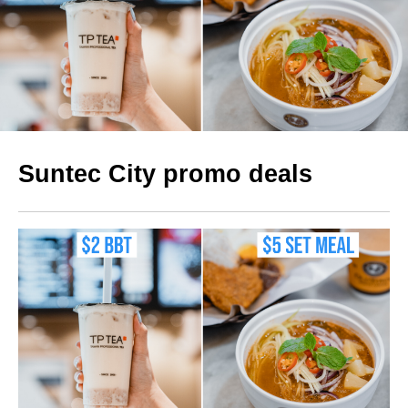
Suntec City promo deals