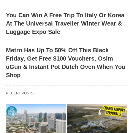
You Can Win A Free Trip To Italy Or Korea
At The Universal Traveller Winter Wear &
Luggage Expo Sale
Metro Has Up To 50% Off This Black
Friday, Get Free $100 Vouchers, Osim
uGun & Instant Pot Dutch Oven When You
Shop
RECENT POSTS