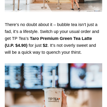
There’s no doubt about it – bubble tea isn’t just a
fad, it’s a lifestyle. Switch up your usual order and
get TP Tea’s
Taro Premium Green Tea Latte
(U.P. $4.90)
for just
$2
.
It’s not overly sweet and
will be a quick way to quench your thirst.