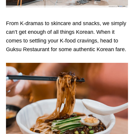
From K-dramas to skincare and snacks, we simply
can’t get enough of all things Korean. When it
comes to settling your K-food cravings, head to
Guksu Restaurant for some authentic Korean fare.