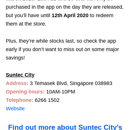
purchased in the app on the day they are released,
but you’ll have until
12th April 2020
to redeem
them at the store.
Plus, they’re while stocks last, so check the app
early if you don’t want to miss out on some major
savings!
Suntec City
Address:
3 Temasek Blvd, Singapore 038983
Opening hours:
10AM-10PM
Telephone:
6266 1502
Website
Find out more about Suntec City’s