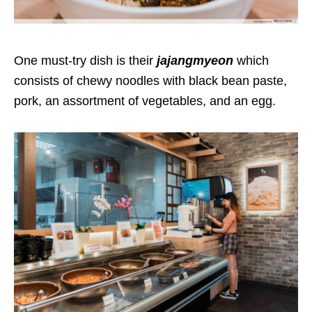
One must-try dish is their
jajangmyeon
which
consists of chewy noodles with black bean paste,
pork, an assortment of vegetables, and an egg.