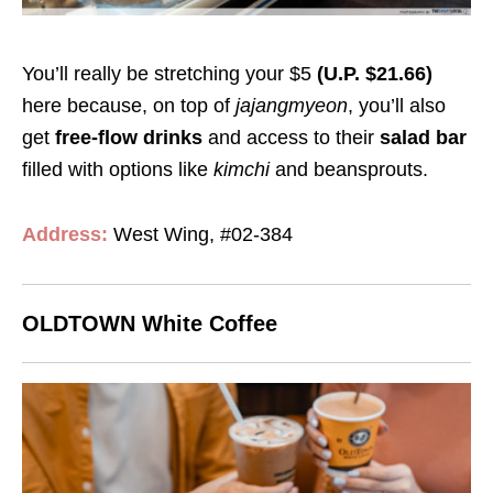
You’ll really be stretching your $5
(U.P. $21.66)
here because, on top of
jajangmyeon
, you’ll also
get
free-flow drinks
and access to their
salad bar
filled with options like
kimchi
and beansprouts.
Address:
West Wing, #02-384
OLDTOWN White Coffee