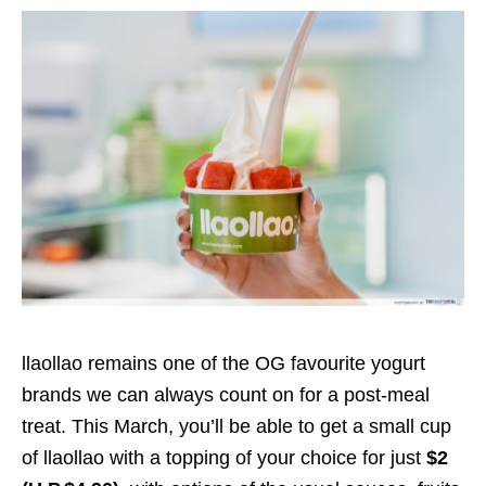
llaollao remains one of the OG favourite yogurt
brands we can always count on for a post-meal
treat. This March, you’ll be able to get a small cup
of llaollao with a topping of your choice for just
$2