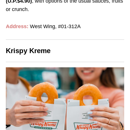
(U.P.$4.90)
, with options of the usual sauces, fruits
or crunch.
Address:
West Wing, #01-312A
Krispy Kreme