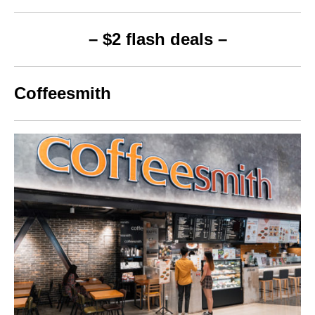
– $2 flash deals –
Coffeesmith