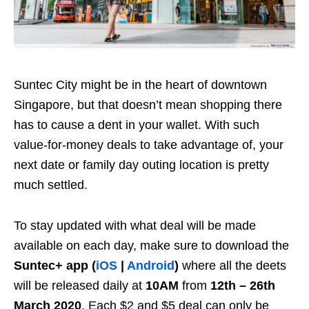
Suntec City might be in the heart of downtown
Singapore, but that doesn’t mean shopping there
has to cause a dent in your wallet. With such
value-for-money deals to take advantage of, your
next date or family day outing location is pretty
much settled.
To stay updated with what deal will be made
available on each day, make sure to download the
Suntec+ app (
iOS
|
Android
)
where all the deets
will be released daily at
10AM
from
12th – 26th
March 2020
. Each $2 and $5 deal can only be