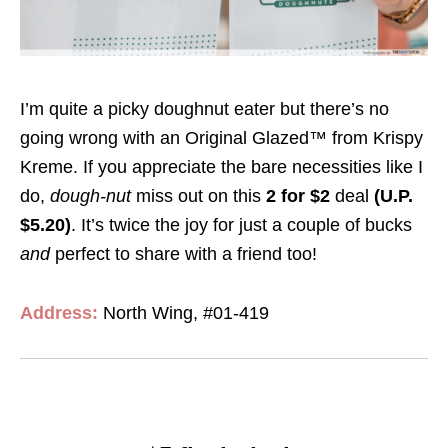
I’m quite a picky doughnut eater but there’s no
going wrong with an Original Glazed™ from Krispy
Kreme. If you appreciate the bare necessities like I
do,
dough-nut
miss out on this
2 for $2
deal
(U.P.
$5.20)
. It’s twice the joy for just a couple of bucks
and
perfect to share with a friend too!
Address:
North Wing, #01-419