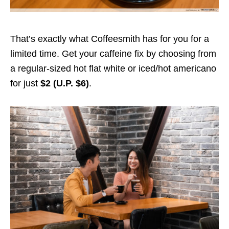
That’s exactly what Coffeesmith has for you for a
limited time. Get your caffeine fix by choosing from
a regular-sized hot flat white or iced/hot americano
for just
$2 (U.P. $6)
.