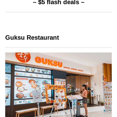
– $5 flash deals –
Guksu Restaurant