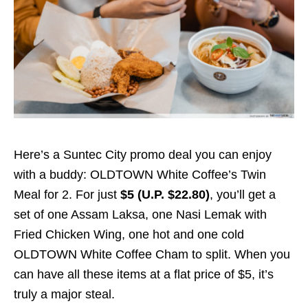
Here’s a Suntec City promo deal you can enjoy
with a buddy: OLDTOWN White Coffee’s Twin
Meal for 2. For just
$5
(U.P. $22.80)
, you’ll get a
set of one Assam Laksa, one Nasi Lemak with
Fried Chicken Wing, one hot and one cold
OLDTOWN White Coffee Cham to split. When you
can have all these items at a flat price of $5, it’s
truly a major steal.