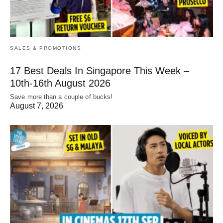
SALES & PROMOTIONS
17 Best Deals In Singapore This Week –
10th-16th August 2026
Save more than a couple of bucks!
August 7, 2026