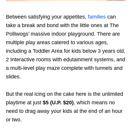
Between satisfying your appetites,
families
can
take a break and bond with the little ones at The
Polliwogs’ massive indoor playground. There are
multiple play areas catered to various ages,
including a Toddler Area for kids below 3 years old,
2 Interactive rooms with edutainment systems, and
a multi-level play maze complete with tunnels and
slides.
But the real icing on the cake here is the unlimited
playtime at just
$5 (U.P. $20)
, which means no
need to drag away your kids at the end of an hour
or two.