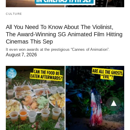
CULTURE
All You Need To Know About The Violinist,
The Award-Winning SG Animated Film Hitting
Cinemas This Sep
It even won awards at the prestigious “Cannes of Animation”.
August 7, 2026