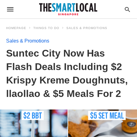
HOMEPAGE
THINGS TO DO
SALES & PROMOTIONS
Sales & Promotions
Suntec City Now Has
Flash Deals Including $2
Krispy Kreme Doughnuts,
llaollao & $5 Meals For 2