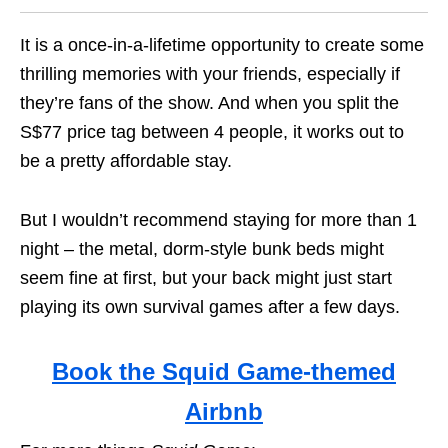
It is a once-in-a-lifetime opportunity to create some
thrilling memories with your friends, especially if
they’re fans of the show. And when you split the
S$77 price tag between 4 people, it works out to
be a pretty affordable stay.
But I wouldn’t recommend staying for more than 1
night – the metal, dorm-style bunk beds might
seem fine at first, but your back might just start
playing its own survival games after a few days.
Book the Squid Game-themed
Airbnb