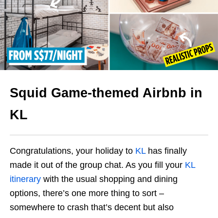
Squid Game-themed Airbnb in
KL
Congratulations, your holiday to
KL
has finally
made it out of the group chat. As you fill your
KL
itinerary
with the usual shopping and dining
options, there’s one more thing to sort –
somewhere to crash that’s decent but also