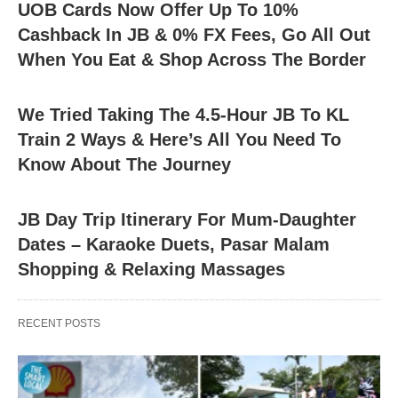
UOB Cards Now Offer Up To 10%
Cashback In JB & 0% FX Fees, Go All Out
When You Eat & Shop Across The Border
We Tried Taking The 4.5-Hour JB To KL
Train 2 Ways & Here’s All You Need To
Know About The Journey
JB Day Trip Itinerary For Mum-Daughter
Dates – Karaoke Duets, Pasar Malam
Shopping & Relaxing Massages
RECENT POSTS