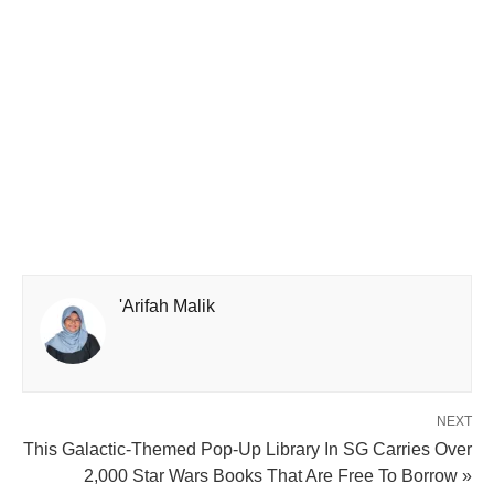
'Arifah Malik
NEXT
This Galactic-Themed Pop-Up Library In SG Carries Over
2,000 Star Wars Books That Are Free To Borrow »