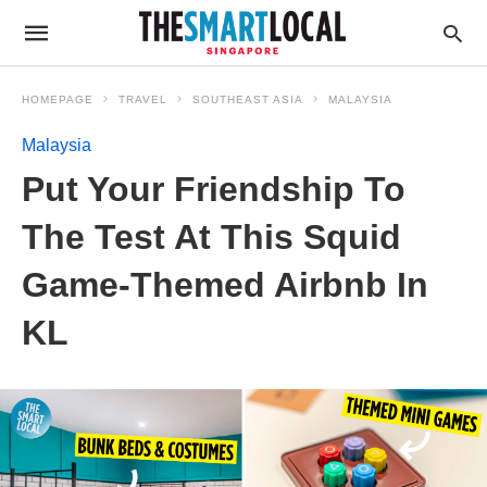
HOMEPAGE
TRAVEL
SOUTHEAST ASIA
MALAYSIA
Malaysia
Put Your Friendship To
The Test At This Squid
Game-Themed Airbnb In
KL