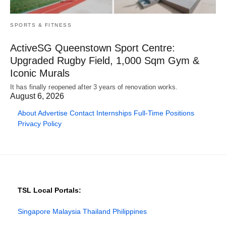
SPORTS & FITNESS
ActiveSG Queenstown Sport Centre:
Upgraded Rugby Field, 1,000 Sqm Gym &
Iconic Murals
It has finally reopened after 3 years of renovation works.
August 6, 2026
About
Advertise
Contact
Internships
Full-Time Positions
Privacy Policy
TSL Local Portals:
Singapore
Malaysia
Thailand
Philippines