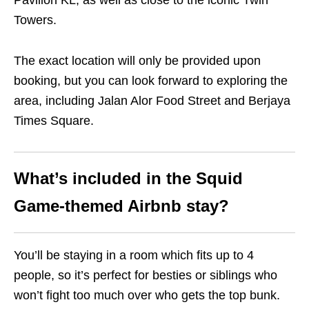
Pavilion KL, as well as close to the iconic Twin
Towers.
The exact location will only be provided upon
booking, but you can look forward to exploring the
area, including Jalan Alor Food Street and Berjaya
Times Square.
What’s included in the Squid
Game-themed Airbnb stay?
You’ll be staying in a room which fits up to 4
people, so it’s perfect for besties or siblings who
won’t fight too much over who gets the top bunk.