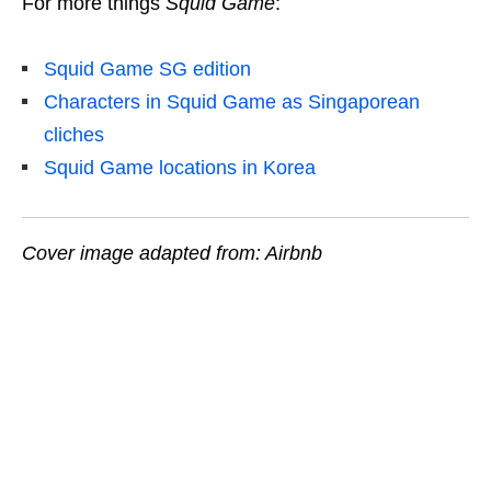
For more things
Squid Game
:
Squid Game SG edition
Characters in Squid Game as Singaporean
cliches
Squid Game locations in Korea
Cover image adapted from: Airbnb