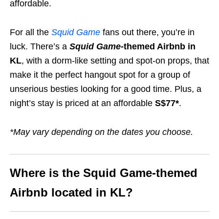
affordable.
For all the
Squid Game
fans out there, you’re in
luck. There’s a
Squid Game
-themed Airbnb in
KL
, with a dorm-like setting and spot-on props, that
make it the perfect hangout spot for a group of
unserious besties looking for a good time. Plus, a
night’s stay is priced at an affordable
S$77*
.
*May vary depending on the dates you choose.
Where is the Squid Game-themed
Airbnb
located in KL?