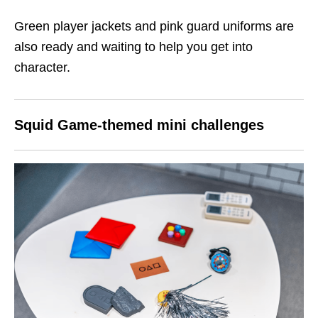
Green player jackets and pink guard uniforms are
also ready and waiting to help you get into
character.
Squid Game-themed mini challenges