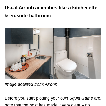
Usual Airbnb amenities like a kitchenette
& en-suite bathroom
Image adapted from: Airbnb
Before you start plotting your own
Squid Game
arc,
note that the host has made it very clear – no