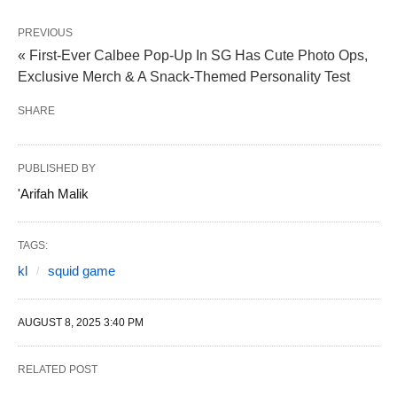
PREVIOUS
« First-Ever Calbee Pop-Up In SG Has Cute Photo Ops,
Exclusive Merch & A Snack-Themed Personality Test
SHARE
PUBLISHED BY
'Arifah Malik
TAGS:
kl
squid game
AUGUST 8, 2025 3:40 PM
RELATED POST