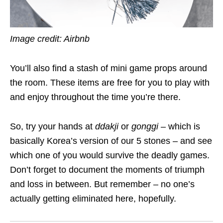
Image credit: Airbnb
You’ll also find a stash of mini game props around
the room. These items are free for you to play with
and enjoy throughout the time you’re there.
So, try your hands at
ddakji
or
gonggi –
which is
basically Korea’s version of our 5 stones – and see
which one of you would survive the deadly games.
Don’t forget to document the moments of triumph
and loss in between. But remember – no one’s
actually getting eliminated here, hopefully.