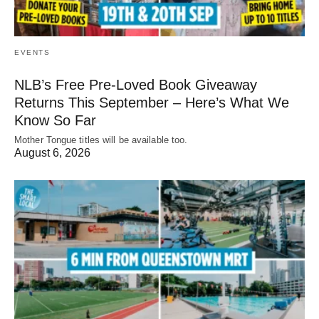
EVENTS
NLB’s Free Pre-Loved Book Giveaway
Returns This September – Here’s What We
Know So Far
Mother Tongue titles will be available too.
August 6, 2026