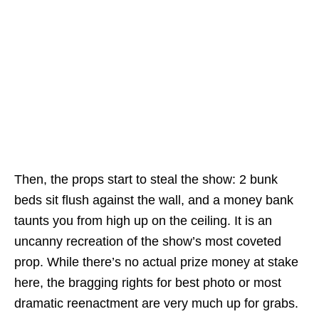
Then, the props start to steal the show: 2 bunk
beds sit flush against the wall, and a money bank
taunts you from high up on the ceiling. It is an
uncanny recreation of the show’s most coveted
prop. While there’s no actual prize money at stake
here, the bragging rights for best photo or most
dramatic reenactment are very much up for grabs.