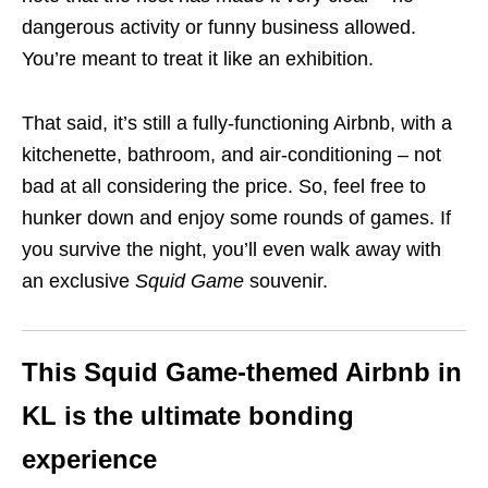
dangerous activity or funny business allowed.
You’re meant to treat it like an exhibition.
That said, it’s still a fully-functioning Airbnb, with a
kitchenette, bathroom, and air-conditioning – not
bad at all considering the price. So, feel free to
hunker down and enjoy some rounds of games. If
you survive the night, you’ll even walk away with
an exclusive
Squid Game
souvenir.
This Squid Game-themed Airbnb in
KL is the ultimate bonding
experience