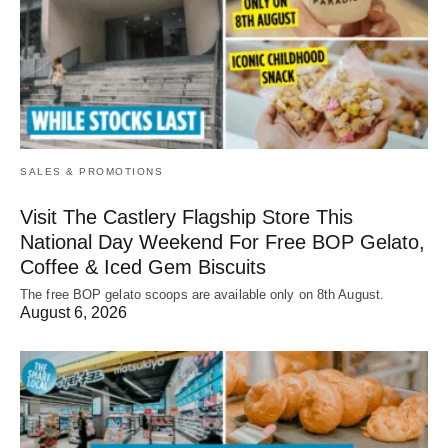
SALES & PROMOTIONS
Visit The Castlery Flagship Store This
National Day Weekend For Free BOP Gelato,
Coffee & Iced Gem Biscuits
The free BOP gelato scoops are available only on 8th August.
August 6, 2026