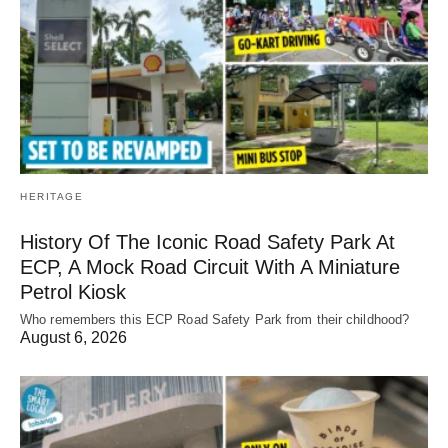
HERITAGE
History Of The Iconic Road Safety Park At
ECP, A Mock Road Circuit With A Miniature
Petrol Kiosk
Who remembers this ECP Road Safety Park from their childhood?
August 6, 2026