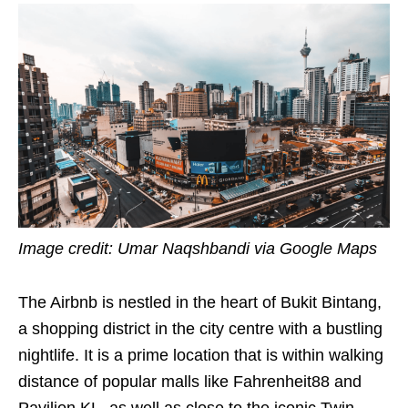
Image credit: Umar Naqshbandi via Google Maps
The Airbnb is nestled in the heart of Bukit Bintang,
a shopping district in the city centre with a bustling
nightlife. It is a prime location that is within walking
distance of popular malls like Fahrenheit88 and