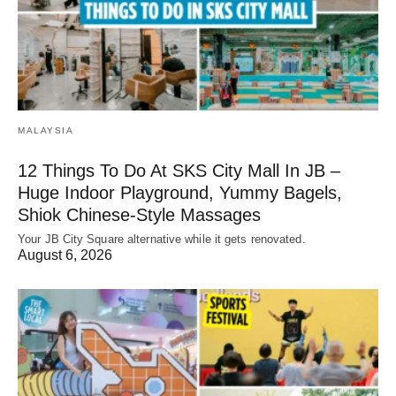
MALAYSIA
12 Things To Do At SKS City Mall In JB –
Huge Indoor Playground, Yummy Bagels,
Shiok Chinese-Style Massages
Your JB City Square alternative while it gets renovated.
August 6, 2026