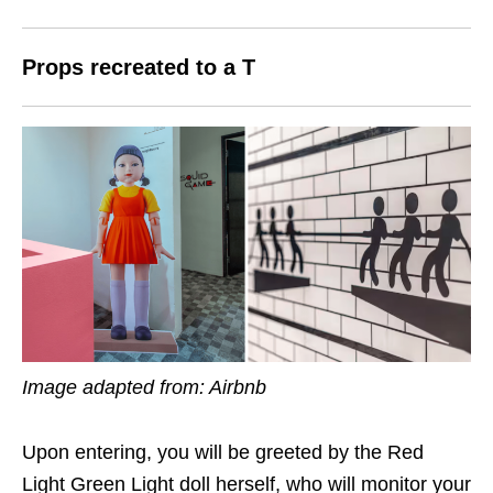
Props recreated to a T
Image adapted from: Airbnb
Upon entering, you will be greeted by the Red
Light Green Light doll herself, who will monitor your