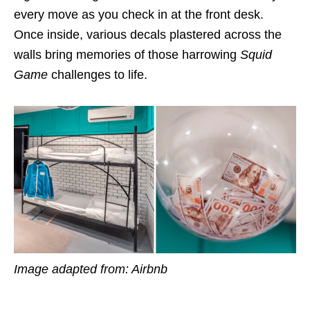
every move as you check in at the front desk.
Once inside, various decals plastered across the
walls bring memories of those harrowing
Squid
Game
challenges to life.
Image adapted from: Airbnb