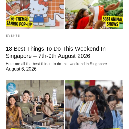
EVENTS
18 Best Things To Do This Weekend In
Singapore – 7th-9th August 2026
Here are all the best things to do this weekend in Singapore.
August 6, 2026