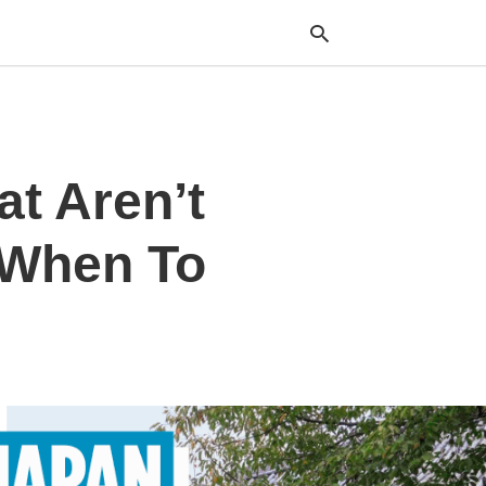
Typ
at Aren’t
your
sea
que
and
 When To
hit
ente