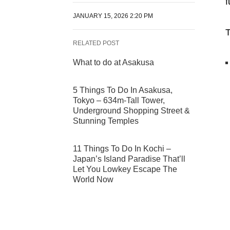
f
JANUARY 15, 2026 2:20 PM
T
RELATED POST
What to do at Asakusa
5 Things To Do In Asakusa,
Tokyo – 634m-Tall Tower,
Underground Shopping Street &
Stunning Temples
11 Things To Do In Kochi –
Japan’s Island Paradise That’ll
Let You Lowkey Escape The
World Now