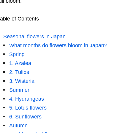
ull bloom.
able of Contents
Seasonal flowers in Japan
What months do flowers bloom in Japan?
Spring
1. Azalea
2. Tulips
3. Wisteria
Summer
4. Hydrangeas
5. Lotus flowers
6. Sunflowers
Autumn