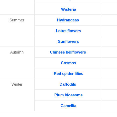
Wisteria
Summer
Hydrangeas
Lotus flowers
Sunflowers
Autumn
Chinese bellflowers
Cosmos
Red spider lilies
Winter
Daffodils
Plum blossoms
Camellia