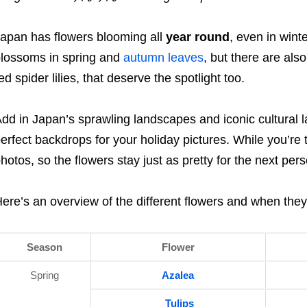
apan has flowers blooming all
year round
, even in win
lossoms in spring and
autumn leaves
, but there are als
ed spider lilies, that deserve the spotlight too.
dd in Japan’s sprawling landscapes and iconic cultural
erfect backdrops for your holiday pictures. While you’re 
hotos, so the flowers stay just as pretty for the next pers
ere’s an overview of the different flowers and when they’
Season
Flower
Spring
Azalea
Tulips