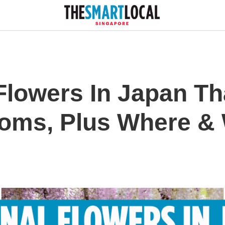
Flowers In Japan Th
soms, Plus Where &