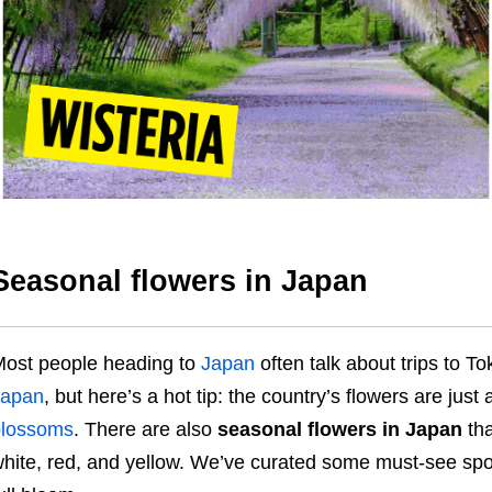
Seasonal flowers in Japan
ost people heading to
Japan
often talk about trips to T
Japan
, but here’s a hot tip: the country’s flowers are just
blossoms
. There are also
seasonal flowers in Japan
tha
hite, red, and yellow. We’ve curated some must-see spot