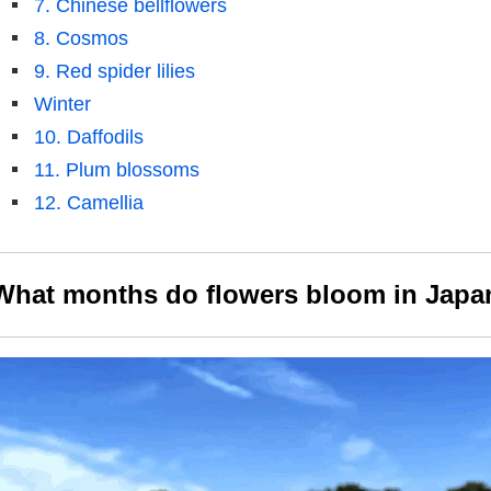
7. Chinese bellflowers
8. Cosmos
9. Red spider lilies
Winter
10. Daffodils
11. Plum blossoms
12. Camellia
What months do flowers bloom in Japa