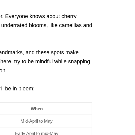
ter. Everyone knows about cherry
o underrated blooms, like camellias and
 landmarks, and these spots make
there, try to be mindful while snapping
on.
ll be in bloom:
When
Mid-April to May
Early April to mid-May