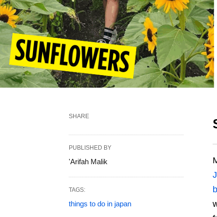
SHARE
PUBLISHED BY
M
'Arifah Malik
TAGS:
w
things to do in japan