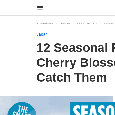
HOMEPAGE
TRAVEL
REST OF ASIA
JAPAN
Japan
12 Seasonal 
Cherry Blos
Catch Them