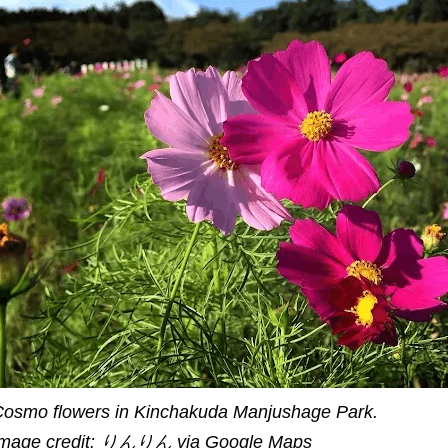
osmo flowers in Kinchakuda Manjushage Park.
Image credit: りんりん via Google Maps