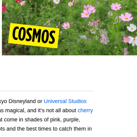
okyo Disneyland or
Universal Studios
 as magical, and it’s not all about
cherry
t come in shades of pink, purple,
s and the best times to catch them in