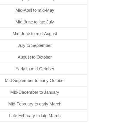
Mid-April to mid-May
Mid-June to late July
Mid-June to mid-August
July to September
August to October
Early to mid-October
Mid-September to early October
Mid-December to January
Mid-February to early March
Late February to late March