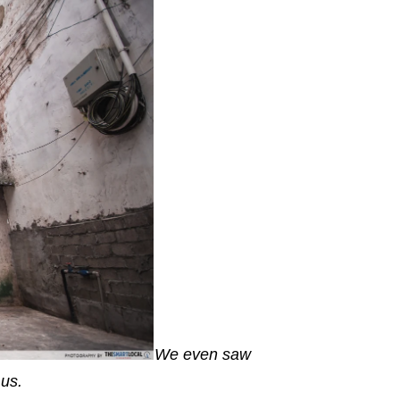
We even saw
e us.