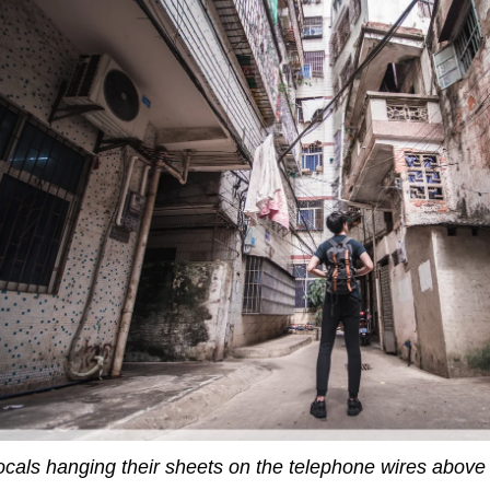
ocals hanging their sheets on the telephone wires abov