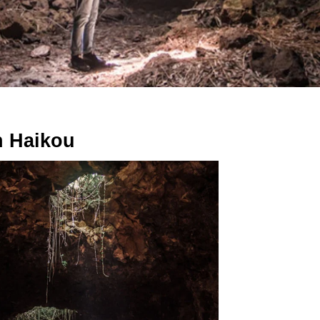
n Haikou