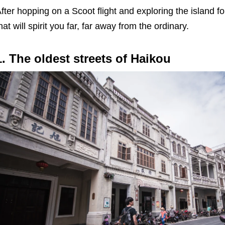
fter hopping on a Scoot flight and exploring the island 
hat will spirit you far, far away from the ordinary.
1. The oldest streets of Haikou