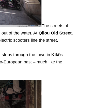
The streets of
 out of the water. At
Qilou Old Street
,
ectric scooters line the street.
g steps through the town in
Kiki’s
Sino-European past – much like the