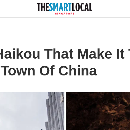
Haikou That Make It
i Town Of China