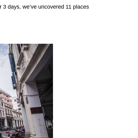
for 3 days, we’ve uncovered 11 places