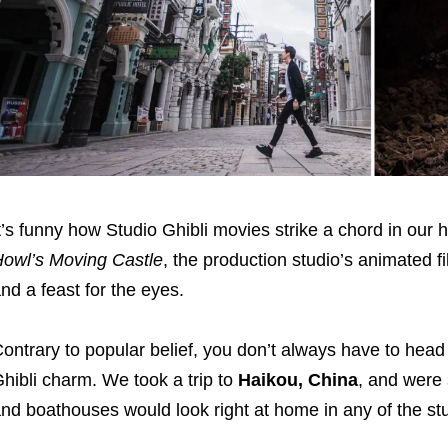
t’s funny how Studio Ghibli movies strike a chord in our 
owl’s Moving Castle
, the production studio’s animated 
nd a feast for the eyes.
ontrary to popular belief, you don’t always have to head
hibli charm. We took a trip to
Haikou, China
, and were 
nd boathouses would look right at home in any of the st