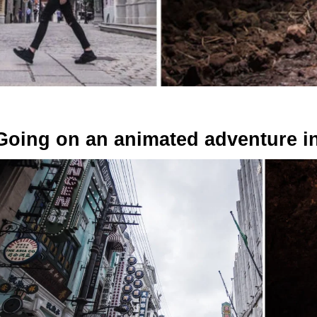
Going on an animated adventure i