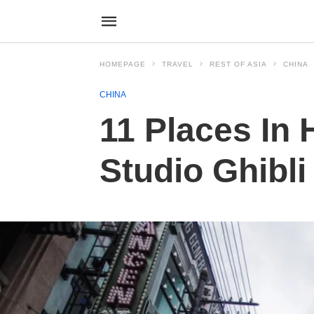
HOMEPAGE
TRAVEL
REST OF ASIA
CHINA
CHINA
11 Places In 
Studio Ghibl