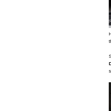
H
t
S
D
s