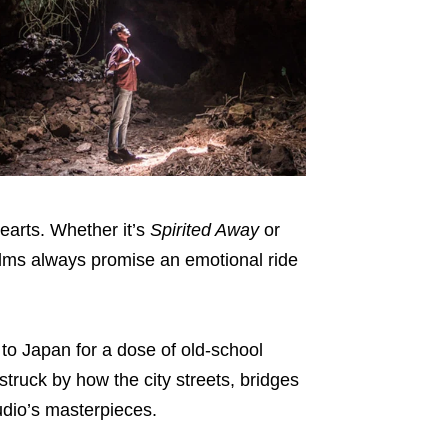
hearts. Whether it’s
Spirited Away
or
films always promise an emotional ride
 to Japan for a dose of old-school
struck by how the city streets, bridges
udio’s masterpieces.