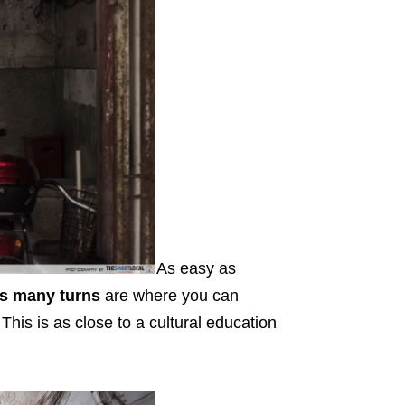
As easy as
ts many turns
are where you can
 This is as close to a cultural education