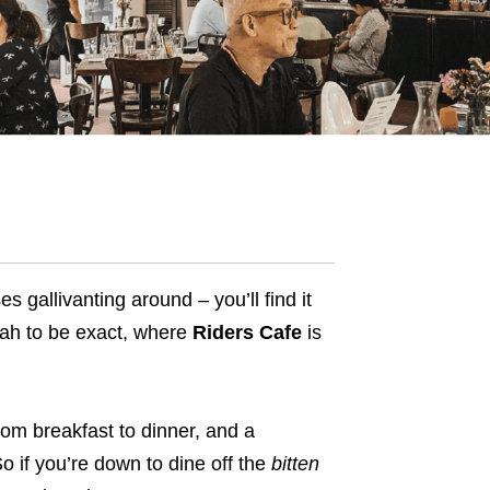
 gallivanting around – you’ll find it
imah to be exact, where
Riders Cafe
is
rom breakfast to dinner, and a
o if you’re down to dine off the
bitten