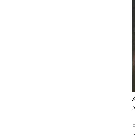
A
I
F
b