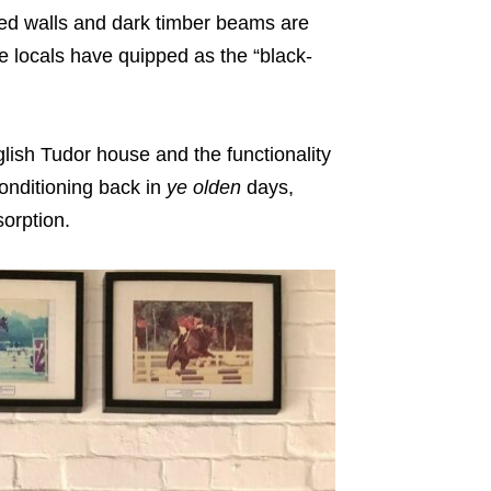
hed walls and dark timber beams are
we locals have quipped as the “black-
nglish Tudor house and the functionality
conditioning back in
ye
olden
days,
sorption.