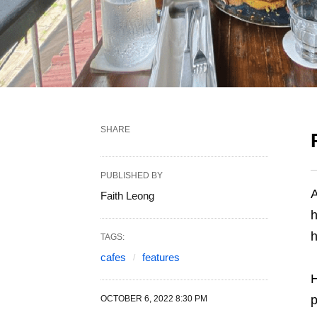
SHARE
PUBLISHED BY
A
Faith Leong
h
h
TAGS:
cafes
features
H
p
OCTOBER 6, 2022 8:30 PM