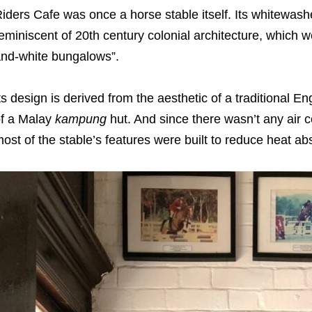
iders Cafe was once a horse stable itself. Its whitewas
eminiscent of 20th century colonial architecture, which 
nd-white bungalows”.
ts design is derived from the aesthetic of a traditional E
f a Malay
kampung
hut. And since there wasn’t any air 
ost of the stable’s features were built to reduce heat ab