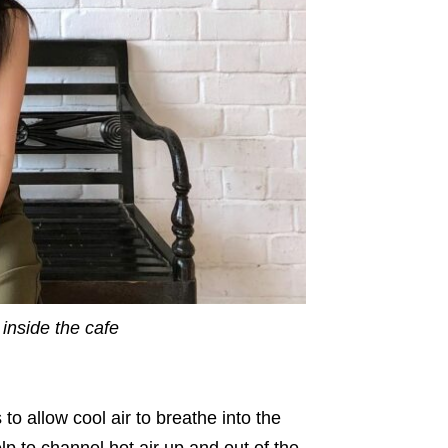
inside the cafe
 to allow cool air to breathe into the
p to channel hot air up and out of the