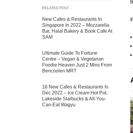
t
RELATED POST
New Cafes & Restaurants In
F
Singapore In 2022 – Mozzarella
Bar, Halal Bakery & Book Cafe At
SAM
Ultimate Guide To Fortune
Centre – Vegan & Vegetarian
Foodie Heaven Just 2 Mins From
Bencoolen MRT
16 New Cafes & Restaurants In
Dec 2022 – Ice Cream Hot Pot,
Lakeside Starbucks & All-You-
Can-Eat Wagyu