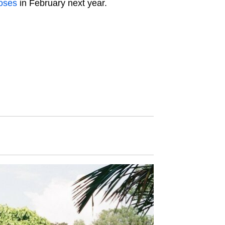
loses
in February next year.