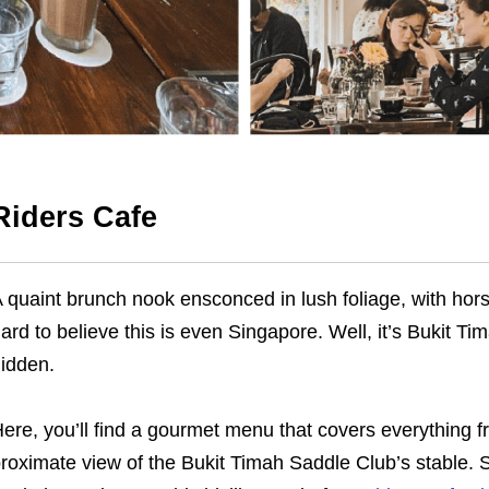
Riders Cafe
 quaint brunch nook ensconced in lush foliage, with horses
ard to believe this is even Singapore. Well, it’s Bukit T
idden.
ere, you’ll find a gourmet menu that covers everything f
roximate view of the Bukit Timah Saddle Club’s stable. S