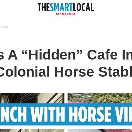
IDES
s A “Hidden” Cafe I
Colonial Horse Stab