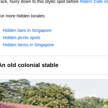
rack, hurry down to this idyllic spot before
Riders Cafe c
or more hidden locales:
Hidden bars in Singapore
Hidden picnic spots
Hidden farms in Singapore
An old colonial stable