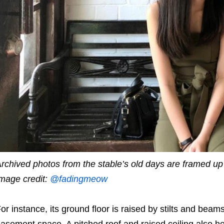
rchived photos from the stable’s old days are framed up 
mage credit:
@fadingmeow
or instance, its ground floor is raised by stilts and beams
asement space. A pitched roof and raised ceiling also hel