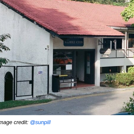
mage credit:
@sunpill