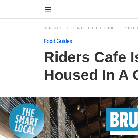
HOMEPAGE
THINGS TO DO
FOOD
FOOD GU
Food Guides
Riders Cafe I
Housed In A 