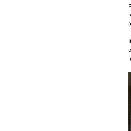
R
r
a
I
o
m