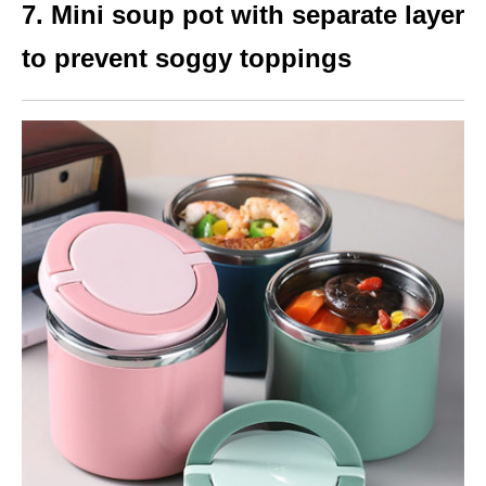
7. Mini soup pot with separate layer
to prevent soggy toppings