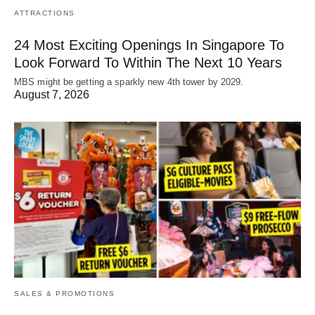
ATTRACTIONS
24 Most Exciting Openings In Singapore To
Look Forward To Within The Next 10 Years
MBS might be getting a sparkly new 4th tower by 2029.
August 7, 2026
SALES & PROMOTIONS