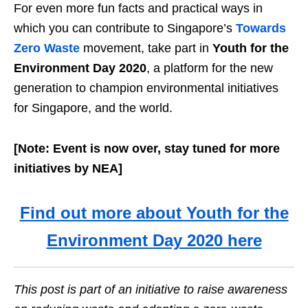
For even more fun facts and practical ways in
which you can contribute to Singapore’s
Towards
Zero Waste
movement, take part in
Youth for the
Environment Day 2020
, a platform for the new
generation to champion environmental initiatives
for Singapore, and the world.
[Note: Event is now over, stay tuned for more
initiatives by NEA]
Find out more about Youth for the
Environment Day 2020 here
This post is part of an initiative to raise awareness