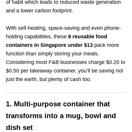
of habit which leads to
reduced waste generation
and a
lower
carbon footprint.
With self-heating, space-saving and even phone-
holding capabilities, these
8 reusable food
containers in Singapore under $13
pack more
function than simply storing your meals.
Considering most F&B businesses charge $0.20 to
$0.50 per takeaway container, you’ll be saving not
just the earth, but plenty of cash too.
1. Multi-purpose container that
transforms into a mug, bowl and
dish set