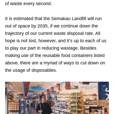
of waste every second.
It is estimated that the Semakau Landfill will run
out of space by 2035, if we continue down
the
trajectory of
our current waste disposal rate
. All
hope is not lost, however, and it’s up to each of us
to play our part in reducing wastage. Besides
making use of
the
reusable
food containers listed
above, there are a myriad of ways to cut down on
the usage of disposables.