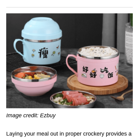
Image credit: Ezbuy
Laying your meal out in proper crockery provides a