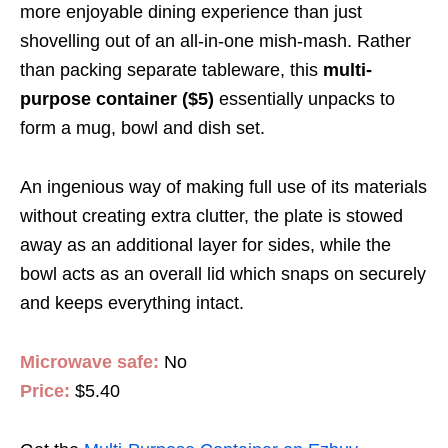
more enjoyable dining experience than just
shovelling out of an all-in-one mish-mash. Rather
than packing separate tableware, this
multi-
purpose container ($5)
essentially unpacks to
form a mug, bowl and dish set.
An ingenious way of making full use of its materials
without creating extra clutter, the plate is stowed
away as an additional layer for sides, while the
bowl acts as an overall lid which snaps on securely
and keeps everything intact.
Microwave safe:
No
Price:
$5.40