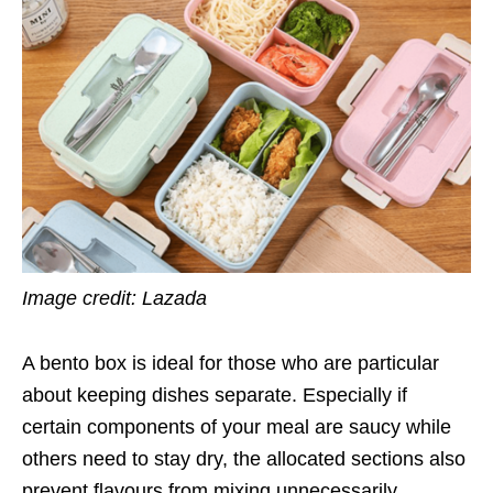
Image credit: Lazada
A bento box is ideal for those who are particular
about keeping dishes separate. Especially if
certain components of your meal are saucy while
others need to stay dry, the allocated sections also
prevent flavours from mixing unnecessarily.