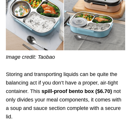
Image credit: Taobao
Storing and transporting liquids can be quite the
balancing act if you don’t have a proper, air-tight
container. This
spill-proof bento box ($6.70)
not
only divides your meal components, it comes with
a soup and sauce section complete with a secure
lid.