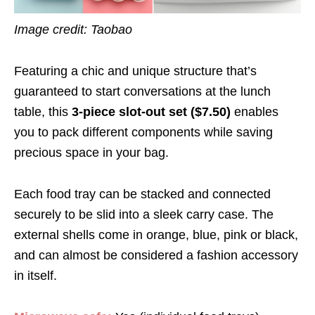
Image credit: Taobao
Featuring a chic and unique structure that’s
guaranteed to start conversations at the lunch
table, this
3-piece slot-out set ($7.50)
enables
you to pack different components while saving
precious space in your bag.
Each food tray can be stacked and connected
securely to be slid into a sleek carry case. The
external shells come in orange, blue, pink or black,
and can almost be considered a fashion accessory
in itself.