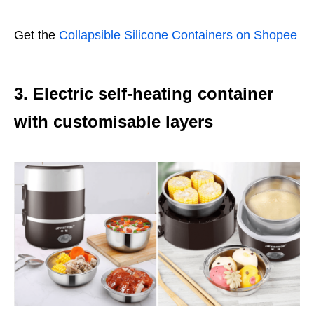
Get the
Collapsible Silicone Containers on Shopee
3. Electric self-heating container
with customisable layers