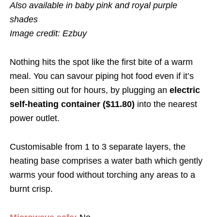
Also available in baby pink and royal purple
shades
Image credit: Ezbuy
Nothing hits the spot like the first bite of a warm
meal. You can savour piping hot food even if it’s
been sitting out for hours, by plugging an
electric
self-heating container ($11.80)
into the nearest
power outlet.
Customisable from 1 to 3 separate layers, the
heating base comprises a water bath which gently
warms your food without torching any areas to a
burnt crisp.