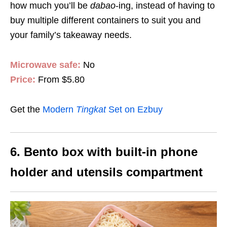
how much you’ll be
dabao
-ing, instead of having to
buy multiple different containers to suit you and
your family’s takeaway needs.
Microwave safe:
No
Price:
From $5.80
Get the
Modern
Tingkat
Set on Ezbuy
6. Bento box with built-in phone
holder and utensils compartment