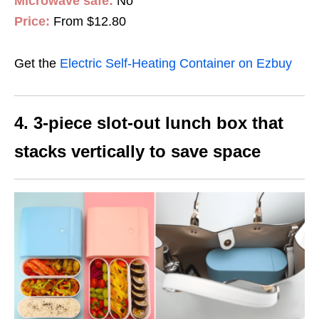
Microwave safe:
No
Price:
From $12.80
Get the
Electric Self-Heating Container on Ezbuy
4. 3-piece slot-out lunch box that
stacks vertically to save space