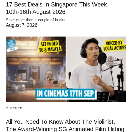
17 Best Deals In Singapore This Week –
10th-16th August 2026
Save more than a couple of bucks!
August 7, 2026
CULTURE
All You Need To Know About The Violinist,
The Award-Winning SG Animated Film Hitting