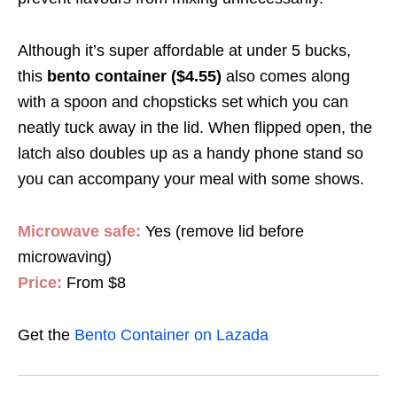
Although it’s super affordable at under 5 bucks,
this
bento container ($4.55)
also comes along
with a spoon and chopsticks set which you can
neatly tuck away in the lid. When flipped open, the
latch also doubles up as a handy phone stand so
you can accompany your meal with some shows.
Microwave safe:
Yes (remove lid before
microwaving)
Price:
From $8
Get the
Bento Container on Lazada