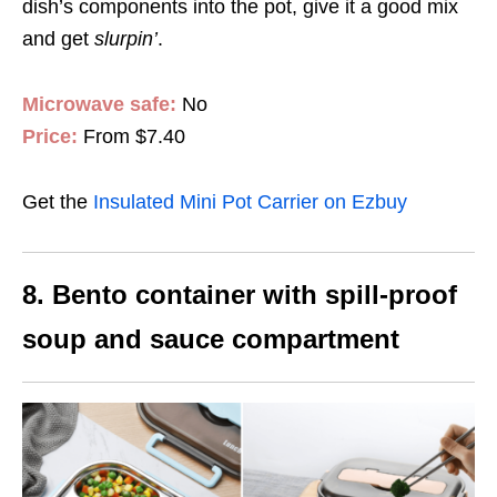
dish’s components into the pot, give it a good mix
and get
slurpin
’
.
Microwave safe:
No
Price:
From $7.40
Get the
Insulated Mini Pot Carrier on Ezbuy
8. Bento container with spill-proof
soup and sauce compartment