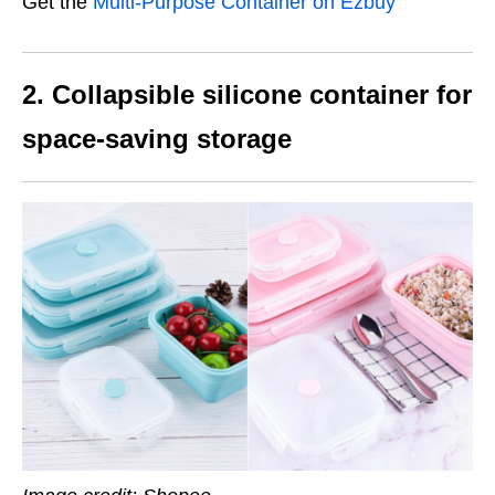
Get the
Multi-Purpose Container on Ezbuy
2. Collapsible silicone container for
space-saving storage