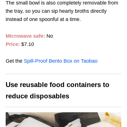
The small bowl is also completely removable from
the tray, so you can sip hearty broths directly
instead of one spoonful at a time.
Microwave safe:
No
Price:
$7.10
Get the
Spill-Proof Bento Box on Taobao
Use reusable food containers to
reduce disposables