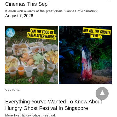
Cinemas This Sep
It even won awards at the prestigious “Cannes of Animation”.
August 7, 2026
CULTURE
Everything You’ve Wanted To Know About
Hungry Ghost Festival In Singapore
More like Hangry Ghost Festival.