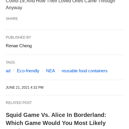
Covid-19, And How Their Loved Ones Came Through
Anyway
SHARE
PUBLISHED BY
Renae Cheng
TAGS:
ad
Eco-friendly
NEA
reusable food containers
JUNE 21, 2021 4:32 PM
RELATED POST
Squid Game Vs. Alice In Borderland:
Which Game Would You Most Likely