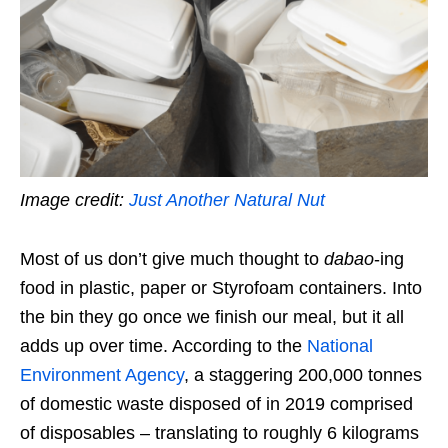
Image credit:
Just Another Natural Nut
Most of us don’t give much thought to
dabao
-ing
food in plastic,
paper
or
S
tyrofoam containers. Into
the bin they go once we finish our meal, but it all
adds up over time. According to the
National
Environment Agency
, a staggering 200,000 tonnes
of domestic waste disposed of in 2019 comprised
of disposables –
translating to roughly 6 kilograms