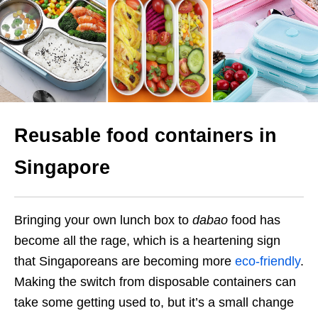
Reusable food containers in
Singapore
Bringing your own lunch box to
dabao
food has
become all the rage, which is a heartening sign
that Singaporeans are becoming more
eco-friendly
.
Making the switch from
disposable containers
can
take some getting used to, but it’s a small change