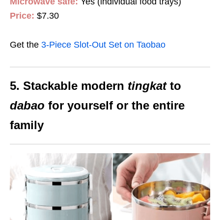
Microwave safe:
Yes (individual food trays)
Price:
$7.30
Get the
3-Piece Slot-Out Set on Taobao
5. Stackable modern
tingkat
to
dabao
for yourself or the entire
family