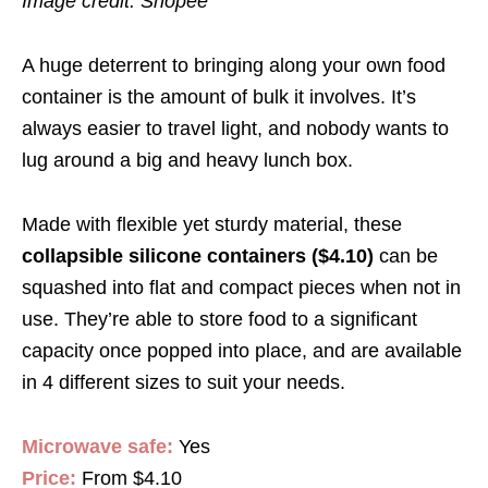
Image credit: Shopee
A huge deterrent to bringing along your own food
container is the amount of bulk it involves. It’s
always easier to travel light, and nobody wants to
lug around a big and heavy lunch box.
Made with flexible yet sturdy material, these
collapsible silicone containers ($4.10)
can be
squashed into flat and compact pieces when not in
use. They’re able to store food to a significant
capacity once popped into place, and are available
in 4 different sizes to suit your needs.
Microwave safe:
Yes
Price:
From $4.10