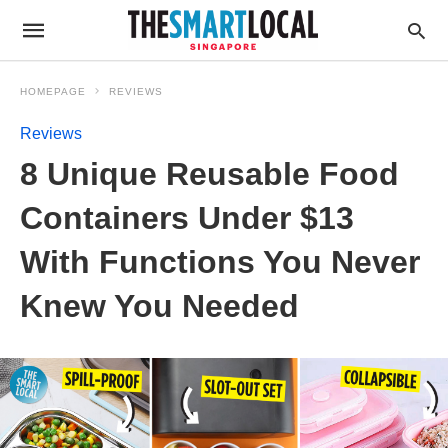
HOMEPAGE
REVIEWS
Reviews
8 Unique Reusable Food
Containers Under $13
With Functions You Never
Knew You Needed