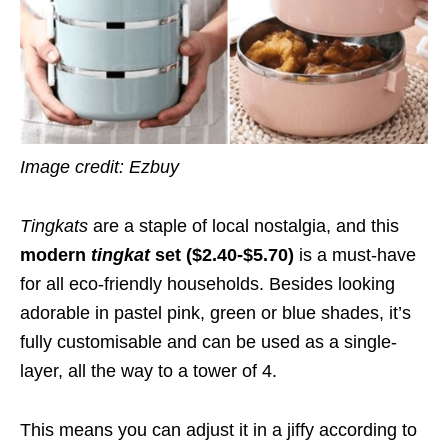
Image credit: Ezbuy
Tingkats
are a staple of local nostalgia, and this
modern
tingkat
set ($2.40-$5.70)
is a must-have
for all eco-friendly households. Besides looking
adorable in pastel pink, green or blue shades, it’s
fully customisable and can be used as a single-
layer, all the way to a tower of 4.
This means you can adjust it in a jiffy according to