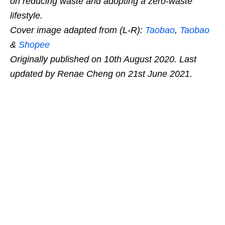
on reducing waste and adopting a zero-waste
lifestyle.
Cover image adapted from (L-R):
Taobao
,
Taobao
&
Shopee
Originally published on 10th August 2020. Last
updated by Renae Cheng on 21st June 2021.