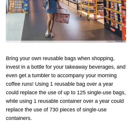
Bring your own reusable bags when shopping,
invest in a bottle for your takeaway beverages, and
even
get a tumbler to accompany your morning
coffee runs
! Using 1 reusable bag over a year
could replace the use of up to 125 single-use bags,
while using 1 reusable container over a year could
replace the use of 730 pieces of single-use
containers.