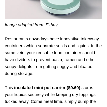
Image adapted from: Ezbuy
Restaurants nowadays have innovative takeaway
containers which separate solids and liquids. In the
same vein, your reusable food container should
have dividers to prevent pasta, ramen and other
soupy delights from getting soggy and bloated
during storage.
This
insulated mini pot carrier ($9.60)
stores
your liquids securely while keeping dry toppings
tucked away. Come meal time, simply dump the