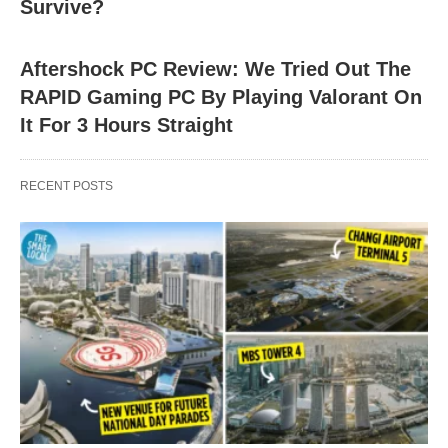
Survive?
Aftershock PC Review: We Tried Out The
RAPID Gaming PC By Playing Valorant On
It For 3 Hours Straight
RECENT POSTS