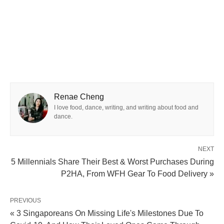
Renae Cheng
I love food, dance, writing, and writing about food and
dance.
NEXT
5 Millennials Share Their Best & Worst Purchases During
P2HA, From WFH Gear To Food Delivery »
PREVIOUS
« 3 Singaporeans On Missing Life's Milestones Due To