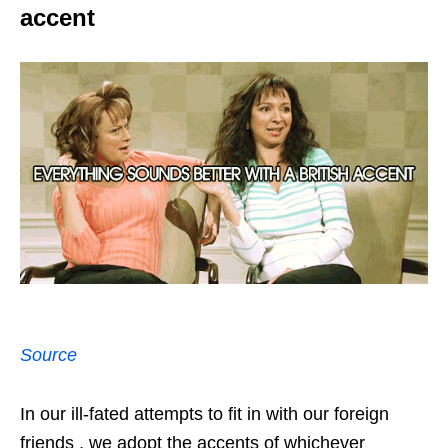
accent
Source
In our ill-fated attempts to fit in with our foreign
friends , we adopt the accents of whichever