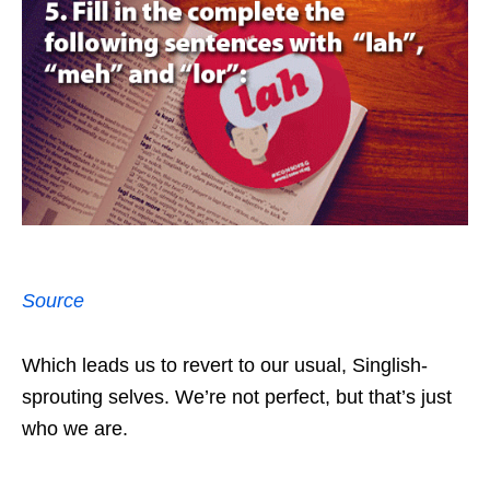
Source
Which leads us to revert to our usual, Singlish-
sprouting selves. We’re not perfect, but that’s just
who we are.