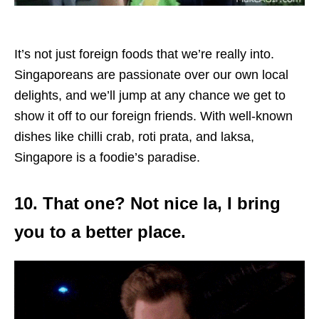
It’s not just foreign foods that we’re really into.
Singaporeans are passionate over our own local
delights, and we’ll jump at any chance we get to
show it off to our foreign friends. With well-known
dishes like chilli crab, roti prata, and laksa,
Singapore is a foodie’s paradise.
10. That one? Not nice la, I bring
you to a better place.