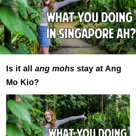
Is it all
ang mohs
stay at Ang
Mo Kio?