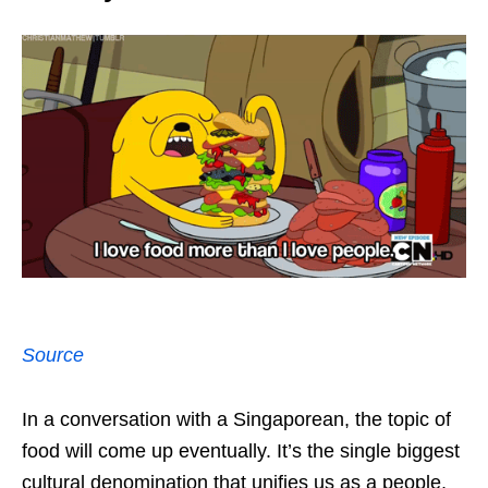
Source
In a conversation with a Singaporean, the topic of
food will come up eventually. It’s the single biggest
cultural denomination that unifies us as a people,