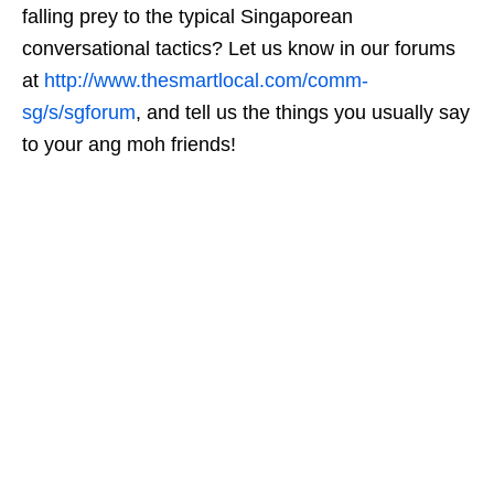
falling prey to the typical Singaporean
conversational tactics? Let us know in our forums
at
http://www.thesmartlocal.com/comm-
sg/s/sgforum
, and tell us the things you usually say
to your ang moh friends!