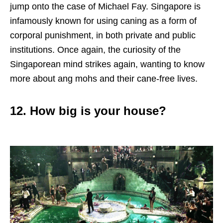
jump onto the case of Michael Fay. Singapore is
infamously known for using caning as a form of
corporal punishment, in both private and public
institutions. Once again, the curiosity of the
Singaporean mind strikes again, wanting to know
more about ang mohs and their cane-free lives.
12. How big is your house?