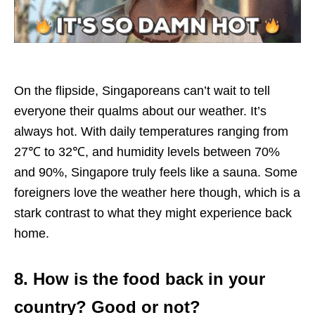
On the flipside, Singaporeans can’t wait to tell
everyone their qualms about our weather. It’s
always hot. With daily temperatures ranging from
27℃ to 32℃, and humidity levels between 70%
and 90%, Singapore truly feels like a sauna. Some
foreigners love the weather here though, which is a
stark contrast to what they might experience back
home.
8. How is the food back in your
country? Good or not?