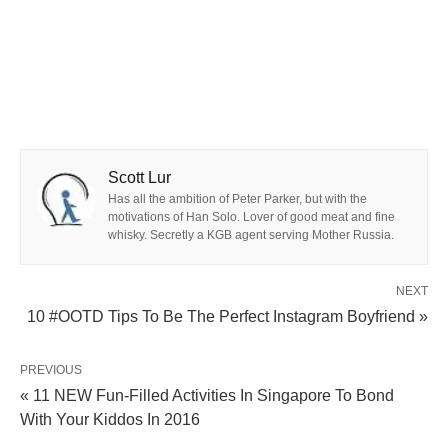
Scott Lur
Has all the ambition of Peter Parker, but with the
motivations of Han Solo. Lover of good meat and fine
whisky. Secretly a KGB agent serving Mother Russia.
NEXT
10 #OOTD Tips To Be The Perfect Instagram Boyfriend »
PREVIOUS
« 11 NEW Fun-Filled Activities In Singapore To Bond
With Your Kiddos In 2016