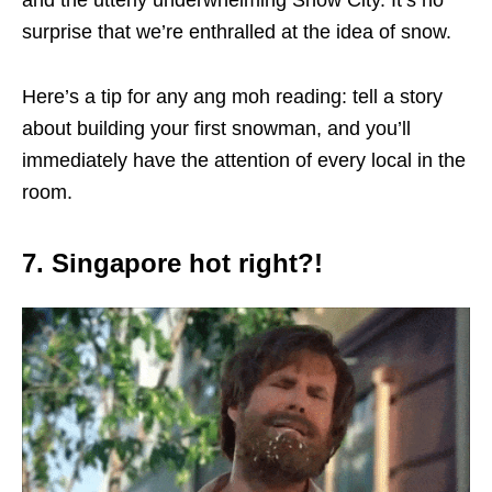
and the utterly underwhelming Snow City. It’s no
surprise that we’re enthralled at the idea of snow.
Here’s a tip for any ang moh reading: tell a story
about building your first snowman, and you’ll
immediately have the attention of every local in the
room.
7. Singapore hot right?!