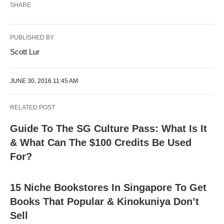
SHARE
PUBLISHED BY
Scott Lur
JUNE 30, 2016 11:45 AM
RELATED POST
Guide To The SG Culture Pass: What Is It
& What Can The $100 Credits Be Used
For?
15 Niche Bookstores In Singapore To Get
Books That Popular & Kinokuniya Don’t
Sell