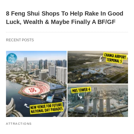
8 Feng Shui Shops To Help Rake In Good
Luck, Wealth & Maybe Finally A BF/GF
RECENT POSTS
ATTRACTIONS