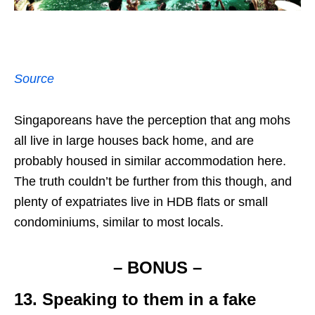
Source
Singaporeans have the perception that ang mohs
all live in large houses back home, and are
probably housed in similar accommodation here.
The truth couldn’t be further from this though, and
plenty of expatriates live in HDB flats or small
condominiums, similar to most locals.
– BONUS –
13. Speaking to them in a fake