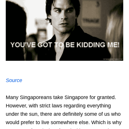
Source
Many Singaporeans take Singapore for granted.
However, with strict laws regarding everything
under the sun, there are definitely some of us who
would prefer to live somewhere else. Which is why