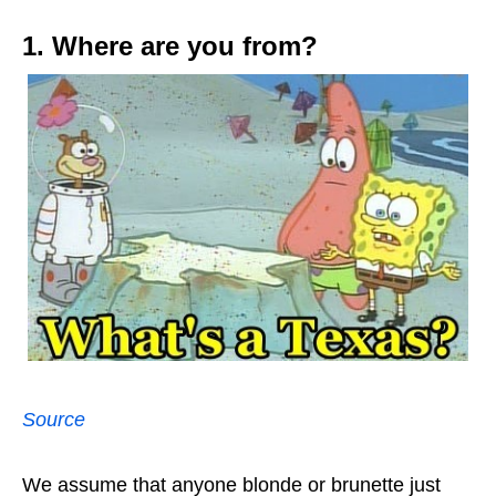
1. Where are you from?
Source
We assume that anyone blonde or brunette just