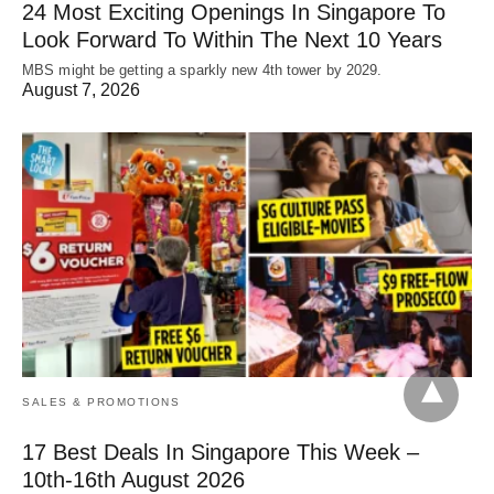
24 Most Exciting Openings In Singapore To
Look Forward To Within The Next 10 Years
MBS might be getting a sparkly new 4th tower by 2029.
August 7, 2026
SALES & PROMOTIONS
17 Best Deals In Singapore This Week –
10th-16th August 2026