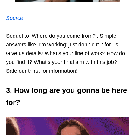
Source
Sequel to ‘Where do you come from?’. Simple
answers like ‘I’m working’ just don’t cut it for us.
Give us details! What’s your line of work? How do
you find it? What’s your final aim with this job?
Sate our thirst for information!
3. How long are you gonna be here
for?