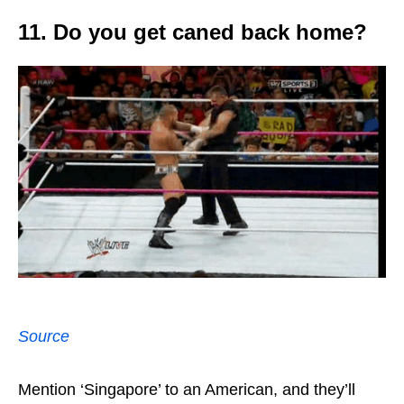
11. Do you get caned back home?
Source
Mention ‘Singapore’ to an American, and they’ll