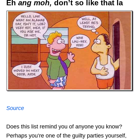
Eh
ang moh,
don’t so like that la
Source
Does this list remind you of anyone you know?
Perhaps you’re one of the guilty parties yourself,