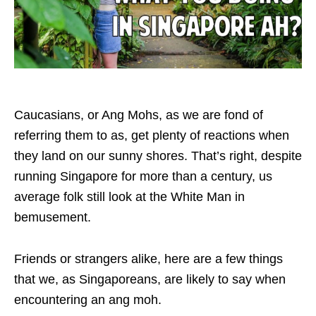
Caucasians, or Ang Mohs, as we are fond of
referring them to as, get plenty of reactions when
they land on our sunny shores. That’s right, despite
running Singapore for more than a century, us
average folk still look at the White Man in
bemusement.
Friends or strangers alike, here are a few things
that we, as Singaporeans, are likely to say when
encountering an ang moh.