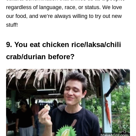
regardless of language, race, or status. We love
our food, and we’re always willing to try out new
stuff!
9. You eat chicken rice/laksa/chili
crab/durian before?