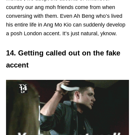
country our ang moh friends come from when
conversing with them. Even Ah Beng who’s lived
his entire life in Ang Mo Kio can suddenly develop
a posh London accent. It’s just natural, yknow.
14. Getting called out on the fake
accent