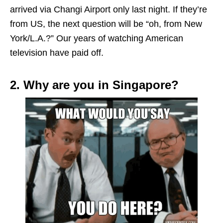
arrived via Changi Airport only last night. If they’re
from US, the next question will be “oh, from New
York/L.A.?” Our years of watching American
television have paid off.
2. Why are you in Singapore?