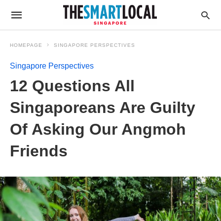
HOMEPAGE
SINGAPORE PERSPECTIVES
Singapore Perspectives
12 Questions All
Singaporeans Are Guilty
Of Asking Our Angmoh
Friends