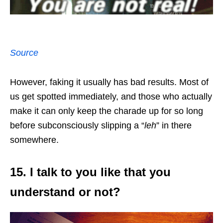
Source
However, faking it usually has bad results. Most of
us get spotted immediately, and those who actually
make it can only keep the charade up for so long
before subconsciously slipping a “
leh
” in there
somewhere.
15. I talk to you like that you
understand or not?