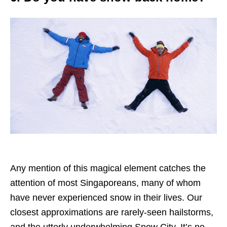
Any mention of this magical element catches the
attention of most Singaporeans, many of whom
have never experienced snow in their lives. Our
closest approximations are rarely-seen hailstorms,