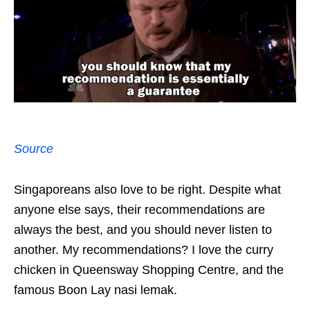
Source
Singaporeans also love to be right. Despite what
anyone else says, their recommendations are
always the best, and you should never listen to
another. My recommendations? I love the curry
chicken in Queensway Shopping Centre, and the
famous Boon Lay nasi lemak.