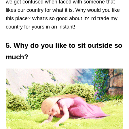
we get confused when faced with someone that
likes our country for what it is. Why would you like
this place? What’s so good about it? I’d trade my
country for yours in an instant!
5. Why do you like to sit outside so
much?