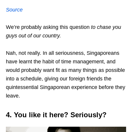
Source
We’re probably asking this question
to chase you
guys out of our country.
Nah, not really. In all seriousness, Singaporeans
have learnt the habit of time management, and
would probably want fit as many things as possible
into a schedule, giving our foreign friends the
quintessential Singaporean experience before they
leave.
4. You like it here? Seriously?