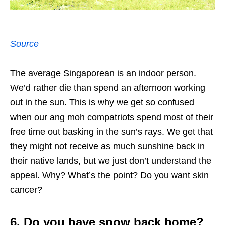
Source
The average Singaporean is an indoor person.
We’d rather die than spend an afternoon working
out in the sun. This is why we get so confused
when our ang moh compatriots spend most of their
free time out basking in the sun’s rays. We get that
they might not receive as much sunshine back in
their native lands, but we just don’t understand the
appeal. Why? What’s the point? Do you want skin
cancer?
6. Do you have snow back home?