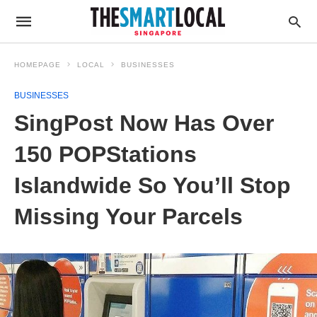
HOMEPAGE
LOCAL
BUSINESSES
BUSINESSES
SingPost Now Has Over
150 POPStations
Islandwide So You’ll Stop
Missing Your Parcels