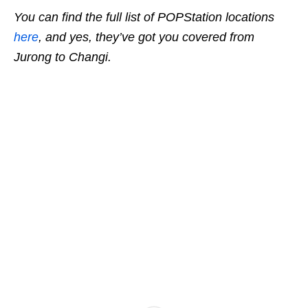
You can find the full list of POPStation locations
here
, and yes, they’ve got you covered from
Jurong to Changi.