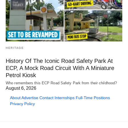
HERITAGE
History Of The Iconic Road Safety Park At
ECP, A Mock Road Circuit With A Miniature
Petrol Kiosk
Who remembers this ECP Road Safety Park from their childhood?
August 6, 2026
About
Advertise
Contact
Internships
Full-Time Positions
Privacy Policy