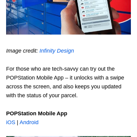
Image credit:
Infinity Design
For those who are tech-savvy can try out the
POPStation Mobile App – it unlocks with a swipe
across the screen, and also keeps you updated
with the status of your parcel.
POPStation Mobile App
iOS
|
Android