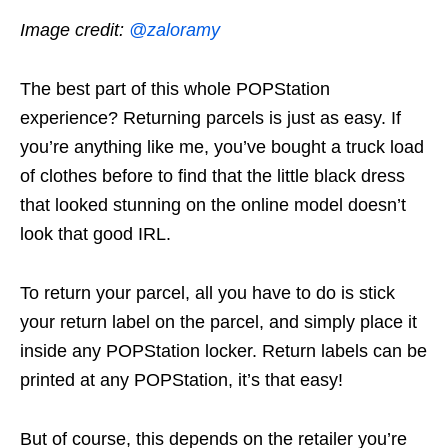
Image credit:
@zaloramy
The best part of this whole POPStation
experience? Returning parcels is just as easy. If
you’re anything like me, you’ve bought a truck load
of clothes before to find that the little black dress
that looked stunning on the online model doesn’t
look that good IRL.
To return your parcel, all you have to do is stick
your return label on the parcel, and simply place it
inside any POPStation locker. Return labels can be
printed at any POPStation, it’s that easy!
But of course, this depends on the retailer you’re