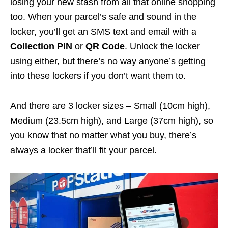
losing your new stash from all that online shopping
too. When your parcel’s safe and sound in the
locker, you’ll get an SMS text and email with a
Collection PIN
or
QR Code
. Unlock the locker
using either, but there’s no way anyone’s getting
into these lockers if you don’t want them to.
And there are 3 locker sizes – Small (10cm high),
Medium (23.5cm high), and Large (37cm high), so
you know that no matter what you buy, there’s
always a locker that’ll fit your parcel.