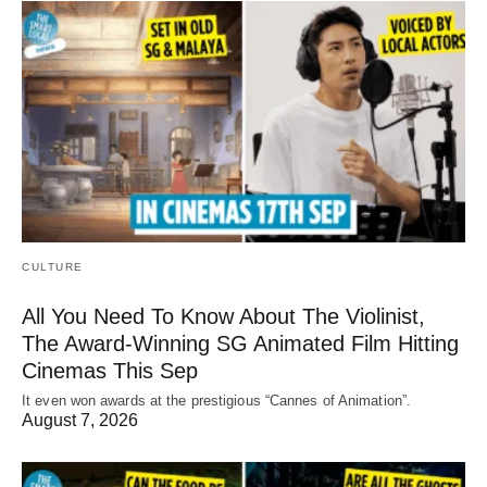
CULTURE
All You Need To Know About The Violinist,
The Award-Winning SG Animated Film Hitting
Cinemas This Sep
It even won awards at the prestigious “Cannes of Animation”.
August 7, 2026