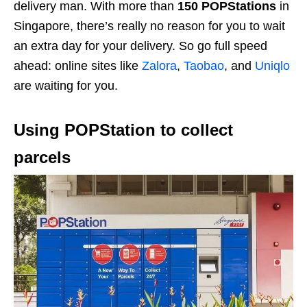
delivery man. With more than
150 POPStations
in
Singapore, there’s really no reason for you to wait
an extra day for your delivery. So go full speed
ahead: online sites like
Zalora
,
Taobao
, and
Uniqlo
are waiting for you.
Using POPStation to collect
parcels