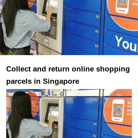
Collect and return online shopping
parcels in Singapore