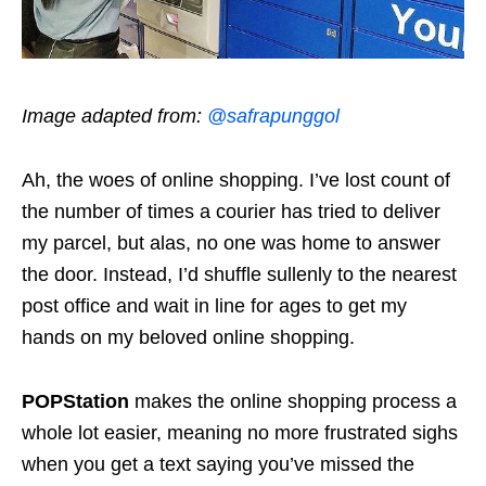
Image adapted from:
@safrapunggol
Ah, the woes of online shopping. I’ve lost count of
the number of times a courier has tried to deliver
my parcel, but alas, no one was home to answer
the door. Instead, I’d shuffle sullenly to the nearest
post office and wait in line for ages to get my
hands on my beloved online shopping.
POPStation
makes the online shopping process a
whole lot easier, meaning no more frustrated sighs
when you get a text saying you’ve missed the