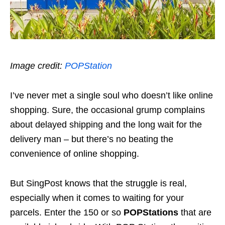
Image credit:
POPStation
I’ve never met a single soul who doesn’t like online
shopping. Sure, the occasional grump complains
about delayed shipping and the long wait for the
delivery man – but there’s no beating the
convenience of online shopping.
But SingPost knows that the struggle is real,
especially when it comes to waiting for your
parcels. Enter the 150 or so
POPStations
that are