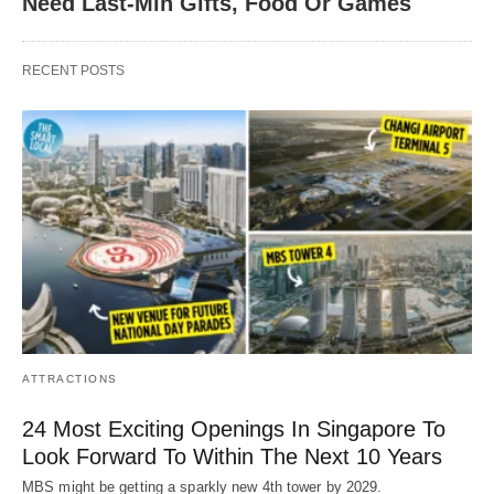
Need Last-Min Gifts, Food Or Games
RECENT POSTS
ATTRACTIONS
24 Most Exciting Openings In Singapore To
Look Forward To Within The Next 10 Years
MBS might be getting a sparkly new 4th tower by 2029.