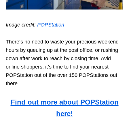
Image credit:
POPStation
There’s no need to waste your precious weekend
hours by queuing up at the post office, or rushing
down after work to reach by closing time. Avid
online shoppers, it’s time to find your nearest
POPStation out of the over 150 POPStations out
there.
Find out more about POPStation
here!