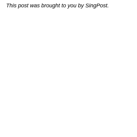
This post was brought to you by SingPost.