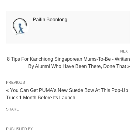
Pailin Boonlong
NEXT
8 Tips For Kanchiong Singaporean Mums-To-Be - Written
By Alumni Who Have Been There, Done That »
PREVIOUS
« You Can Get PUMA's New Suede Bow At This Pop-Up
Truck 1 Month Before Its Launch
SHARE
PUBLISHED BY