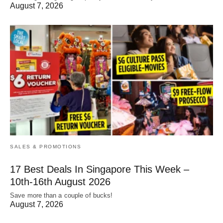
August 7, 2026
SALES & PROMOTIONS
17 Best Deals In Singapore This Week –
10th-16th August 2026
Save more than a couple of bucks!
August 7, 2026