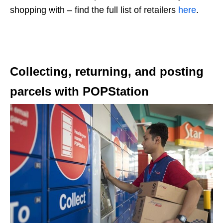
shopping with – find the full list of retailers
here
.
Collecting, returning, and posting
parcels with POPStation