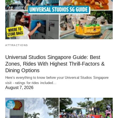
ATTRACTIONS
Universal Studios Singapore Guide: Best
Zones, Rides With Highest Thrill-Factors &
Dining Options
Here's everything to know before your Universal Studios Singapore
visit - ratings for rides included…
August 7, 2026