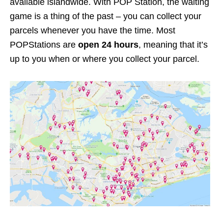
available islandwide. With POP Station, the waiting
game is a thing of the past – you can collect your
parcels whenever you have the time. Most
POPStations are
open 24 hours
, meaning that it’s
up to you when or where you collect your parcel.