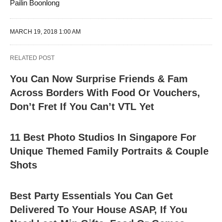
Pailin Boonlong
MARCH 19, 2018 1:00 AM
RELATED POST
You Can Now Surprise Friends & Fam
Across Borders With Food Or Vouchers,
Don’t Fret If You Can’t VTL Yet
11 Best Photo Studios In Singapore For
Unique Themed Family Portraits & Couple
Shots
Best Party Essentials You Can Get
Delivered To Your House ASAP, If You