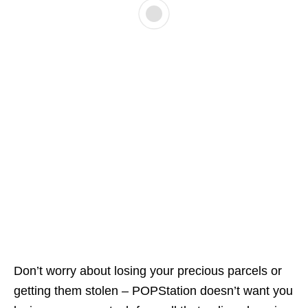
Don’t worry about losing your precious parcels or
getting them stolen – POPStation doesn’t want you