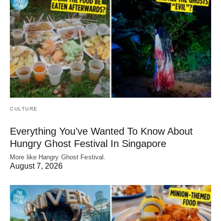
CULTURE
Everything You’ve Wanted To Know About
Hungry Ghost Festival In Singapore
More like Hangry Ghost Festival.
August 7, 2026