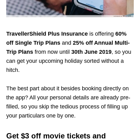
TravellerShield Plus Insurance
is offering
60%
off Single Trip Plans
and
25% off Annual Multi-
Trip Plans
from now until
30th June 2019
, so you
can get your upcoming holiday sorted without a
hitch.
The best part about it besides booking directly on
the app? All your personal details are already pre-
filled, so you skip the tedious process of filling up
your particulars one by one.
Get $3 off movie tickets and