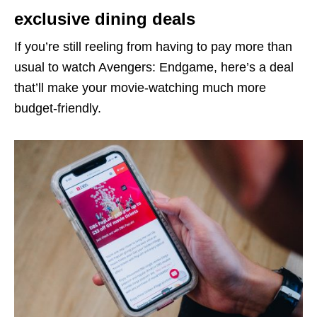
exclusive dining deals
If you’re still reeling from having to pay more than
usual to watch Avengers: Endgame, here’s a deal
that’ll make your movie-watching much more
budget-friendly.