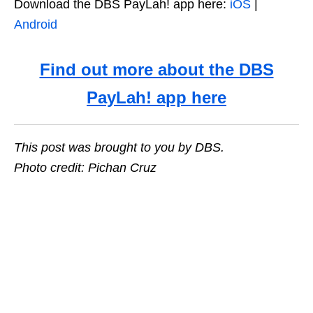
Download the DBS PayLah! app here:
iOS
|
Android
Find out more about the DBS
PayLah! app here
This post was brought to you by DBS.
Photo credit: Pichan Cruz