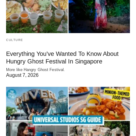
CULTURE
Everything You’ve Wanted To Know About
Hungry Ghost Festival In Singapore
More like Hangry Ghost Festival.
August 7, 2026