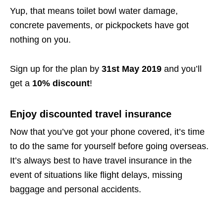
Yup, that means toilet bowl water damage,
concrete pavements, or pickpockets have got
nothing on you.
Sign up for the plan by
31st May 2019
and you’ll
get a
10% discount
!
Enjoy discounted travel insurance
Now that you’ve got your phone covered, it’s time
to do the same for yourself before going overseas.
It’s always best to have travel insurance in the
event of situations like flight delays, missing
baggage and personal accidents.