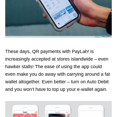
These days, QR payments with PayLah! is
increasingly accepted at stores islandwide – even
hawker stalls! The ease of using the app could
even make you do away with carrying around a fat
wallet altogether. Even better – turn on Auto Debit
and you won’t have to top up your e-wallet again.