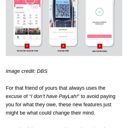
Image credit: DBS
For that friend of yours that always uses the
excuse of
“I don’t have PayLah!
” to avoid paying
you for what they owe, these new features just
might be what could change their mind.