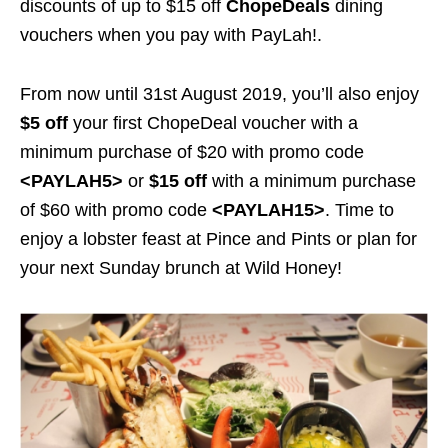
discounts of up to $15 off
ChopeDeals
dining
vouchers when you pay with PayLah!.
From now until 31st August 2019, you’ll also enjoy
$5 off
your first ChopeDeal voucher with a
minimum purchase of $20 with promo code
<PAYLAH5>
or
$15 off
with a minimum purchase
of $60 with promo code
<PAYLAH15>
. Time to
enjoy a lobster feast at Pince and Pints or plan for
your next Sunday brunch at Wild Honey!