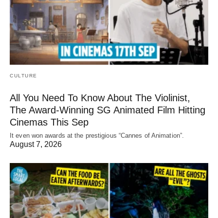
CULTURE
All You Need To Know About The Violinist,
The Award-Winning SG Animated Film Hitting
Cinemas This Sep
It even won awards at the prestigious “Cannes of Animation”.
August 7, 2026