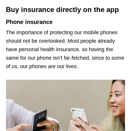
Buy insurance directly on the app
Phone insurance
The importance of protecting our mobile phones
should not be overlooked. Most people already
have personal health insurance, so having the
same for our phone isn’t far-fetched, since to some
of us, our phones
are
our lives.