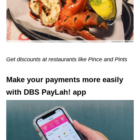
Get discounts at restaurants like Pince and Pints
Make your payments more easily
with DBS PayLah! app