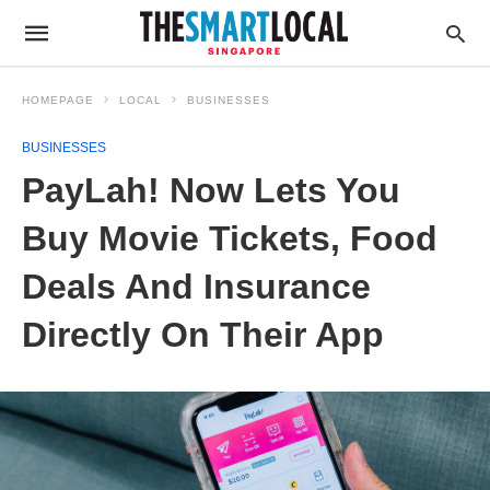
HOMEPAGE
LOCAL
BUSINESSES
BUSINESSES
PayLah! Now Lets You
Buy Movie Tickets, Food
Deals And Insurance
Directly On Their App