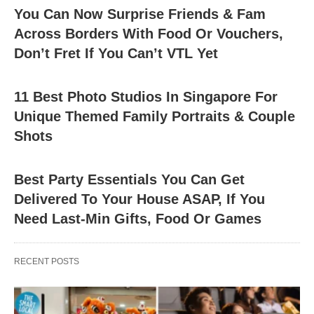
You Can Now Surprise Friends & Fam
Across Borders With Food Or Vouchers,
Don’t Fret If You Can’t VTL Yet
11 Best Photo Studios In Singapore For
Unique Themed Family Portraits & Couple
Shots
Best Party Essentials You Can Get
Delivered To Your House ASAP, If You
Need Last-Min Gifts, Food Or Games
RECENT POSTS