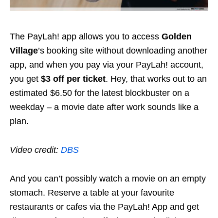
The PayLah! app allows you to access
Golden
Village
’s booking site without downloading another
app, and when you pay via your PayLah! account,
you get
$3 off per ticket
. Hey, that works out to an
estimated $6.50 for the latest blockbuster on a
weekday – a movie date after work sounds like a
plan.
Video credit:
DBS
And you can’t possibly watch a movie on an empty
stomach. Reserve a table at your favourite
restaurants or cafes via the PayLah! App and get