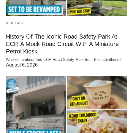
HERITAGE
History Of The Iconic Road Safety Park At
ECP, A Mock Road Circuit With A Miniature
Petrol Kiosk
Who remembers this ECP Road Safety Park from their childhood?
August 6, 2026