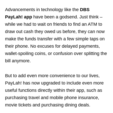
Advancements in technology like the
DBS
PayLah! app
have been a godsend. Just think –
while we had to wait on friends to find an ATM to
draw out cash they owed us before, they can now
make the funds transfer with a few simple taps on
their phone. No excuses for delayed payments,
wallet-spoiling coins, or confusion over splitting the
bill anymore.
But to add even more convenience to our lives,
PayLah! has now upgraded to include even more
useful functions directly within their app, such as
purchasing travel and mobile phone insurance,
movie tickets and purchasing dining deals.