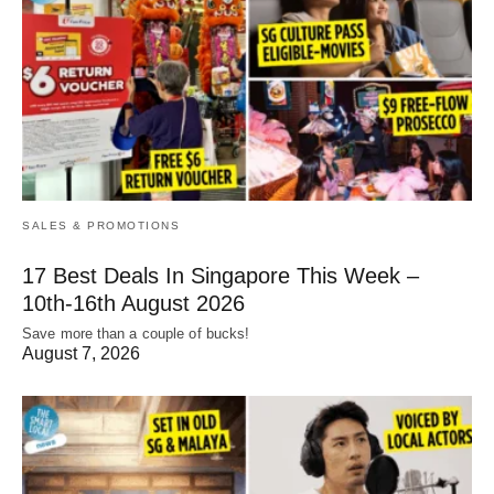
SALES & PROMOTIONS
17 Best Deals In Singapore This Week –
10th-16th August 2026
Save more than a couple of bucks!
August 7, 2026