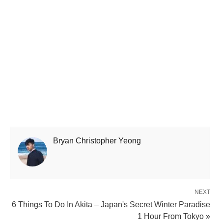
Bryan Christopher Yeong
NEXT
6 Things To Do In Akita – Japan's Secret Winter Paradise
1 Hour From Tokyo »