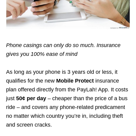
Phone casings can only do so much. Insurance
gives you 100% ease of mind
As long as your phone is 3 years old or less, it
qualifies for the new
Mobile Protect
insurance
plan offered directly from the PayLah! App. It costs
just
50¢ per day
– cheaper than the price of a bus
ride – and covers any phone-related predicament
no matter which country you’re in, including theft
and screen cracks.