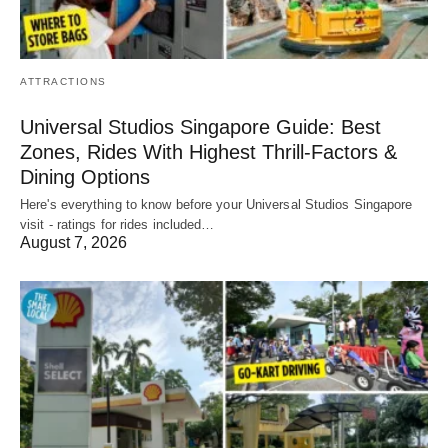
ATTRACTIONS
Universal Studios Singapore Guide: Best
Zones, Rides With Highest Thrill-Factors &
Dining Options
Here's everything to know before your Universal Studios Singapore
visit - ratings for rides included…
August 7, 2026