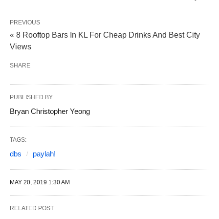
PREVIOUS
« 8 Rooftop Bars In KL For Cheap Drinks And Best City
Views
SHARE
PUBLISHED BY
Bryan Christopher Yeong
TAGS:
dbs
paylah!
MAY 20, 2019 1:30 AM
RELATED POST