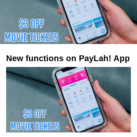
New functions on PayLah! App