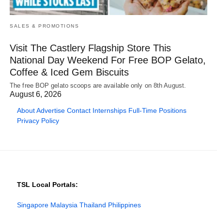
SALES & PROMOTIONS
Visit The Castlery Flagship Store This
National Day Weekend For Free BOP Gelato,
Coffee & Iced Gem Biscuits
The free BOP gelato scoops are available only on 8th August.
August 6, 2026
About
Advertise
Contact
Internships
Full-Time Positions
Privacy Policy
TSL Local Portals:
Singapore
Malaysia
Thailand
Philippines