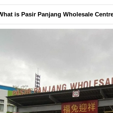
What is Pasir Panjang Wholesale Centr