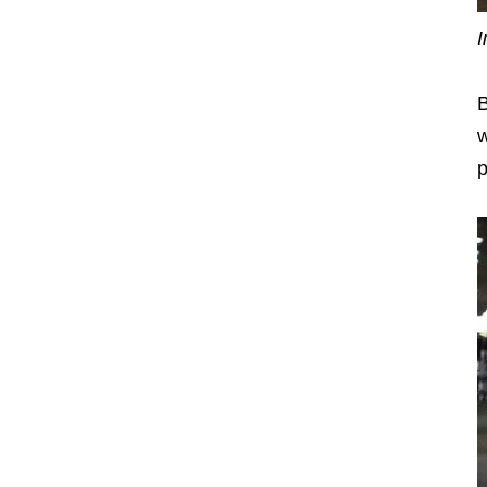
I
B
w
p