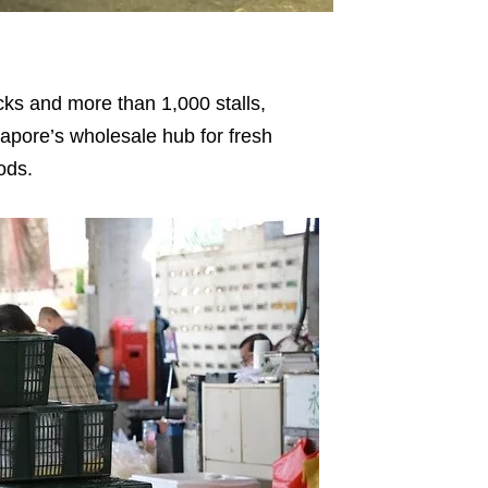
cks and more than 1,000 stalls,
pore’s wholesale hub for fresh
ods.