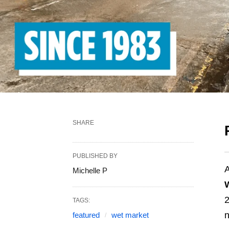
SHARE
PUBLISHED BY
A
Michelle P
2
TAGS:
n
featured
wet market