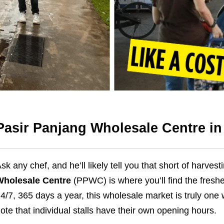
Pasir Panjang Wholesale Centre i
sk any chef, and he’ll likely tell you that short of harvest
Wholesale Centre
(PPWC) is where you’ll find the freshe
4/7, 365 days a year, this wholesale market is truly on
ote that individual stalls have their own opening hours.