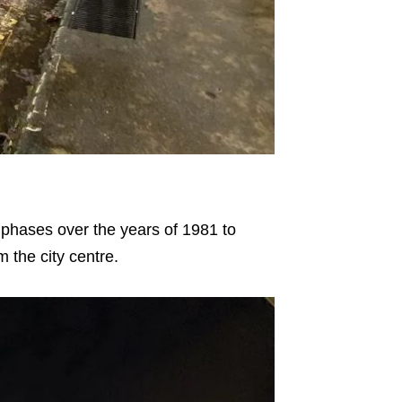
 phases over the years of 1981 to
 the city centre.