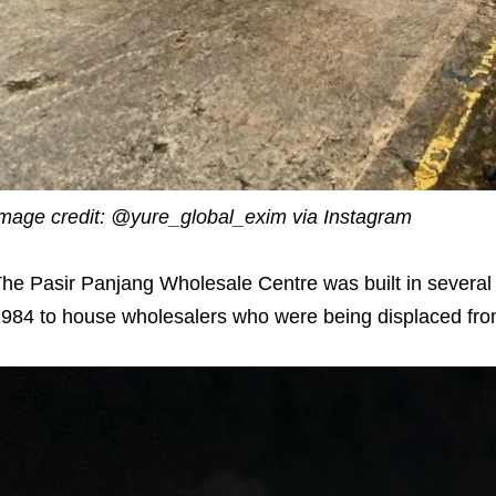
mage credit: @yure_global_exim via Instagram
he Pasir Panjang Wholesale Centre was built in several
984 to house wholesalers who were being displaced from