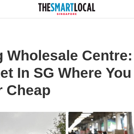
 Wholesale Centre: 
et In SG Where You
r Cheap