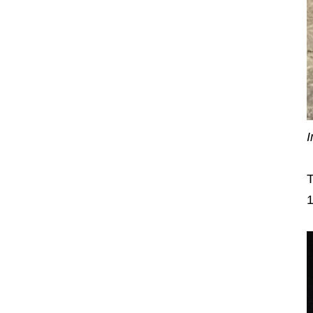
I
T
1