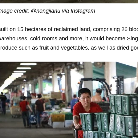
mage credit: @nongjianu via Instagram
uilt on 15 hectares of reclaimed land, comprising 26 blo
arehouses, cold rooms and more, it would become Singa
roduce such as fruit and vegetables, as well as dried go