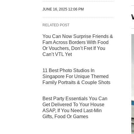
JUNE 16, 2025 12:06 PM
RELATED POST
You Can Now Surprise Friends &
Fam Across Borders With Food
Or Vouchers, Don’t Fret If You
Can’t VTL Yet
11 Best Photo Studios In
Singapore For Unique Themed
Family Portraits & Couple Shots
Best Party Essentials You Can
Get Delivered To Your House
ASAP, If You Need Last-Min
Gifts, Food Or Games