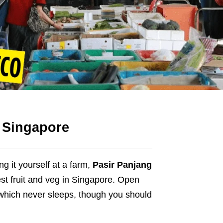
n Singapore
ing it yourself at a farm,
Pasir Panjang
st fruit and veg in Singapore. Open
e which never sleeps, though you should