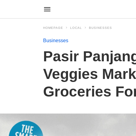
HOMEPAGE
LOCAL
BUSINESSES
Businesses
Pasir Panjang
Veggies Mark
Groceries Fo