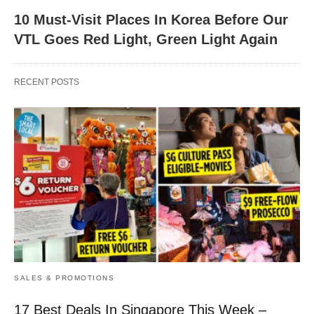
10 Must-Visit Places In Korea Before Our
VTL Goes Red Light, Green Light Again
RECENT POSTS
SALES & PROMOTIONS
17 Best Deals In Singapore This Week –