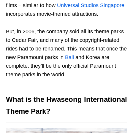
films – similar to how
Universal Studios Singapore
incorporates movie-themed attractions.
But, in 2006, the company sold all its theme parks
to Cedar Fair, and many of the copyright-related
rides had to be renamed. This means that once the
new Paramount parks in
Bali
and Korea are
complete, they’ll be the only official Paramount
theme parks in the world.
What is the Hwaseong International
Theme Park?