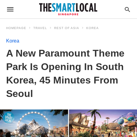
HOMEPAGE
TRAVEL
REST OF ASIA
KOREA
Korea
A New Paramount Theme
Park Is Opening In South
Korea, 45 Minutes From
Seoul