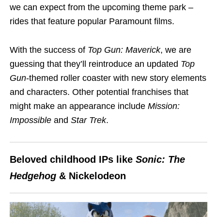
we can expect from the upcoming theme park –
rides that feature popular Paramount films.
With the success of
Top Gun: Maverick
, we are
guessing that they’ll reintroduce an updated
Top
Gun
-themed roller coaster with new story elements
and characters. Other potential franchises that
might make an appearance include
Mission:
Impossible
and
Star Trek
.
Beloved childhood IPs like
Sonic: The
Hedgehog
& Nickelodeon