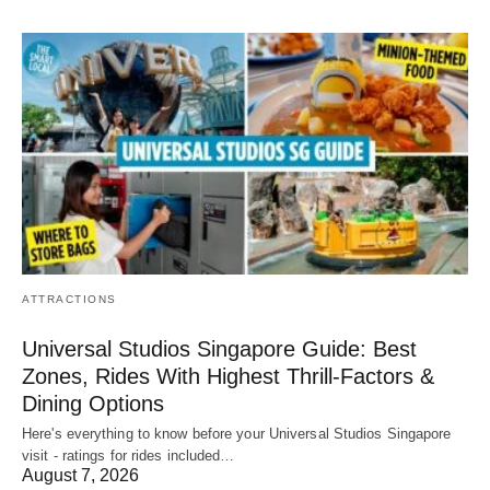
ATTRACTIONS
Universal Studios Singapore Guide: Best
Zones, Rides With Highest Thrill-Factors &
Dining Options
Here's everything to know before your Universal Studios Singapore
visit - ratings for rides included…
August 7, 2026