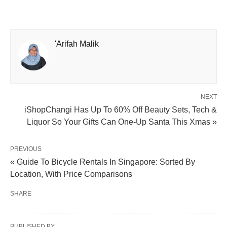
'Arifah Malik
NEXT
iShopChangi Has Up To 60% Off Beauty Sets, Tech &
Liquor So Your Gifts Can One-Up Santa This Xmas »
PREVIOUS
« Guide To Bicycle Rentals In Singapore: Sorted By
Location, With Price Comparisons
SHARE
PUBLISHED BY