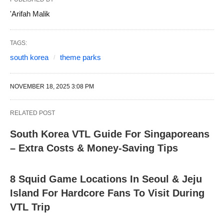
'Arifah Malik
TAGS:
south korea
theme parks
NOVEMBER 18, 2025 3:08 PM
RELATED POST
South Korea VTL Guide For Singaporeans
– Extra Costs & Money-Saving Tips
8 Squid Game Locations In Seoul & Jeju
Island For Hardcore Fans To Visit During
VTL Trip