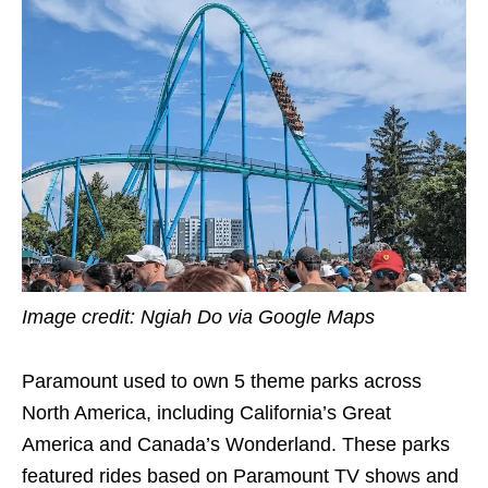
Image credit: Ngiah Do via Google Maps
Paramount used to own 5 theme parks across
North America, including California’s Great
America and Canada’s Wonderland. These parks
featured rides based on Paramount TV shows and