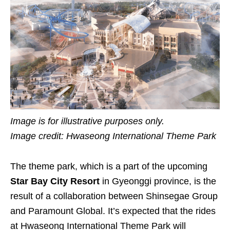
Image is for illustrative purposes only.
Image credit: Hwaseong International Theme Park
The theme park, which is a part of the upcoming
Star Bay City Resort
in Gyeonggi province, is the
result of a collaboration between Shinsegae Group
and Paramount Global. It’s expected that the rides
at Hwaseong International Theme Park will