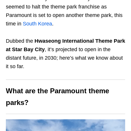
seemed to halt the theme park franchise as
Paramount is set to open another theme park, this
time in
South Korea
.
Dubbed the
Hwaseong International Theme Park
at Star Bay City
, it’s projected to open in the
distant future, in 2030; here’s what we know about
it so far.
What are the Paramount theme
parks?