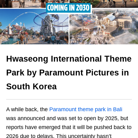
Hwaseong International Theme
Park by Paramount Pictures in
South Korea
A while back, the
Paramount theme park in Bali
was announced and was set to open by 2025, but
reports have emerged that it will be pushed back to
2026 due to delays. This uncertainty hasn’t