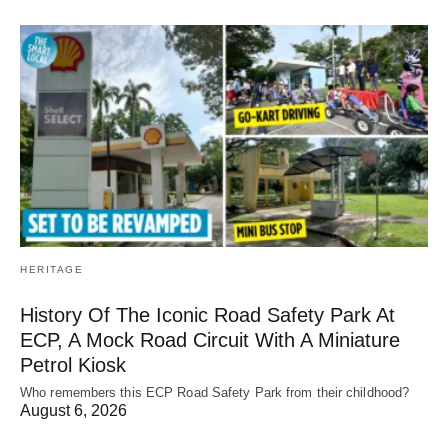
HERITAGE
History Of The Iconic Road Safety Park At
ECP, A Mock Road Circuit With A Miniature
Petrol Kiosk
Who remembers this ECP Road Safety Park from their childhood?
August 6, 2026