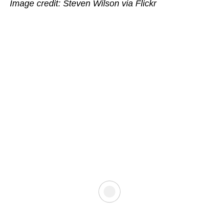
Image credit: Steven Wilson via Flickr