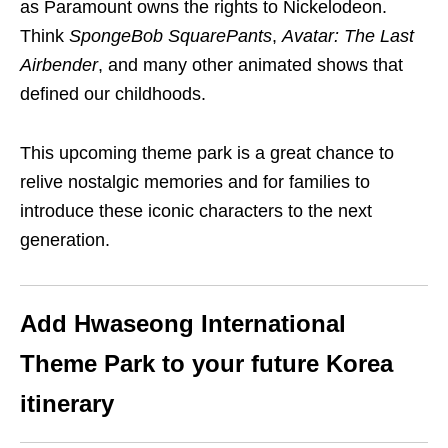
as Paramount owns the rights to Nickelodeon.
Think
SpongeBob SquarePants
,
Avatar: The Last
Airbender
, and many other animated shows that
defined our childhoods.
This upcoming theme park is a great chance to
relive nostalgic memories and for families to
introduce these iconic characters to the next
generation.
Add Hwaseong International
Theme Park
to your
future
Korea
itinerary