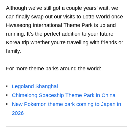
Although we’ve still got a couple years’ wait, we
can finally swap out our visits to Lotte World once
Hwaseong International Theme Park is up and
running. It’s the perfect addition to your future
Korea trip whether you’re travelling with friends or
family.
For more theme parks around the world:
Legoland Shanghai
Chimelong Spaceship Theme Park in China
New Pokemon theme park coming to Japan in
2026