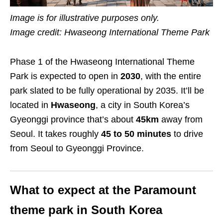
Image is for illustrative purposes only.
Image credit: Hwaseong International Theme Park
Phase 1 of the Hwaseong International Theme
Park is expected to open in
2030
, with the entire
park slated to be fully operational by 2035. It’ll be
located in
Hwaseong
, a city in South Korea’s
Gyeonggi province that’s about
45km
away from
Seoul. It takes roughly
45 to 50 minutes
to drive
from Seoul to Gyeonggi Province.
What to expect at the Paramount
theme park in South Korea