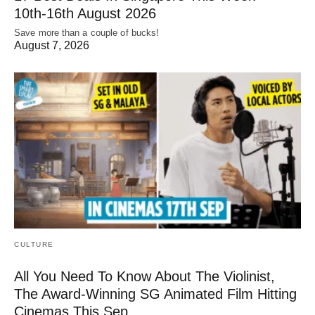
10th-16th August 2026
Save more than a couple of bucks!
August 7, 2026
CULTURE
All You Need To Know About The Violinist,
The Award-Winning SG Animated Film Hitting
Cinemas This Sep