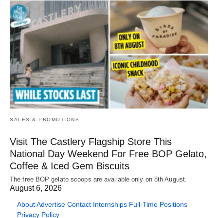
SALES & PROMOTIONS
Visit The Castlery Flagship Store This
National Day Weekend For Free BOP Gelato,
Coffee & Iced Gem Biscuits
The free BOP gelato scoops are available only on 8th August.
August 6, 2026
About
Advertise
Contact
Internships
Full-Time Positions
Privacy Policy