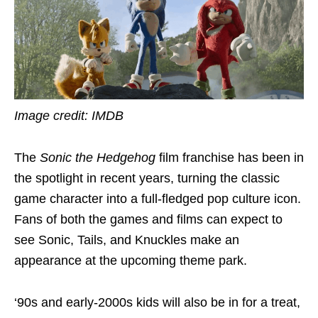
Image credit: IMDB
The
Sonic the Hedgehog
film franchise has been in
the spotlight in recent years, turning the classic
game character into a full-fledged pop culture icon.
Fans of both the games and films can expect to
see Sonic, Tails, and Knuckles make an
appearance at the upcoming theme park.
‘90s and early-2000s kids will also be in for a treat,