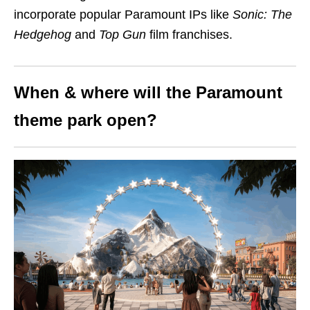
incorporate popular Paramount IPs like
Sonic: The
Hedgehog
and
Top Gun
film franchises.
When & where will the Paramount
theme park open?