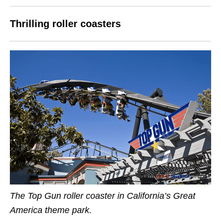
Thrilling roller coasters
The Top Gun roller coaster in California’s Great
America theme park.