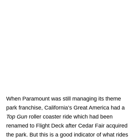
When Paramount was still managing its theme
park franchise, California’s Great America had a
Top Gun
roller coaster ride which had been
renamed to Flight Deck after Cedar Fair acquired
the park. But this is a good indicator of what rides