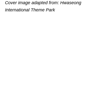
Cover image adapted from: Hwaseong
International Theme Park