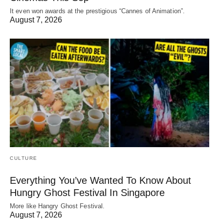
It even won awards at the prestigious “Cannes of Animation”.
August 7, 2026
CULTURE
Everything You’ve Wanted To Know About
Hungry Ghost Festival In Singapore
More like Hangry Ghost Festival.
August 7, 2026