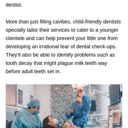
dentist.
More than just filling cavities, child-friendly dentists
specially tailor their services to cater to a younger
clientele and can help prevent your little one from
developing an irrational fear of dental check-ups.
They’ll also be able to identify problems such as
tooth decay that might plague milk teeth way
before adult teeth set in.