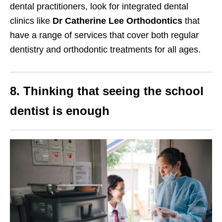
dental practitioners, look for integrated dental
clinics like
Dr Catherine Lee Orthodontics
that
have a range of services that cover both regular
dentistry and orthodontic treatments for all ages.
8. Thinking that seeing the school
dentist is enough