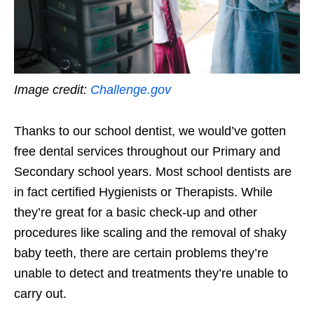
Image credit:
Challenge.gov
Thanks to our school dentist, we would’ve gotten
free dental services throughout our Primary and
Secondary school years. Most school dentists are
in fact certified Hygienists or Therapists. While
they’re great for a basic check-up and other
procedures like scaling and the removal of shaky
baby teeth, there are certain problems they’re
unable to detect and treatments they’re unable to
carry out.