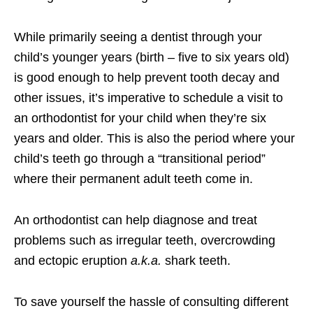
While primarily seeing a dentist through your
child’s younger years (birth – five to six years old)
is good enough to help prevent tooth decay and
other issues, it’s imperative to schedule a visit to
an orthodontist for your child when they’re six
years and older. This is also the period where your
child’s teeth go through a “transitional period”
where their permanent adult teeth come in.
An orthodontist can help diagnose and treat
problems such as irregular teeth, overcrowding
and ectopic eruption
a.k.a.
shark teeth.
To save yourself the hassle of consulting different