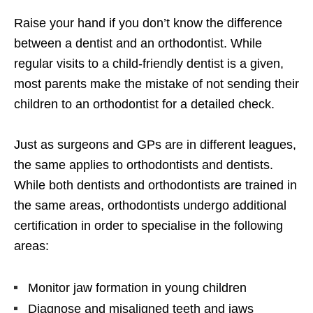
Raise your hand if you don’t know the difference
between a dentist and an orthodontist. While
regular visits to a child-friendly dentist is a given,
most parents make the mistake of not sending their
children to an orthodontist for a detailed check.
Just as surgeons and GPs are in different leagues,
the same applies to orthodontists and dentists.
While both dentists and orthodontists are trained in
the same areas, orthodontists undergo additional
certification in order to specialise in the following
areas:
Monitor jaw formation in young children
Diagnose and misaligned teeth and jaws