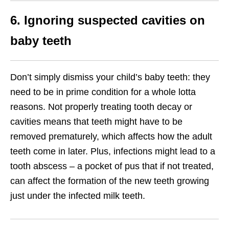
6. Ignoring suspected cavities on
baby teeth
Don’t simply dismiss your child’s baby teeth: they
need to be in prime condition for a whole lotta
reasons. Not properly treating tooth decay or
cavities means that teeth might have to be
removed prematurely, which affects how the adult
teeth come in later. Plus, infections might lead to a
tooth abscess – a pocket of pus that if not treated,
can affect the formation of the new teeth growing
just under the infected milk teeth.