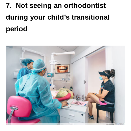
7. Not seeing an orthodontist
during your child’s transitional
period