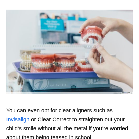
You can even opt for clear aligners such as
Invisalign
or Clear Correct
to straighten out your
child’s smile without all the metal if you’re worried
about them being teased in school.