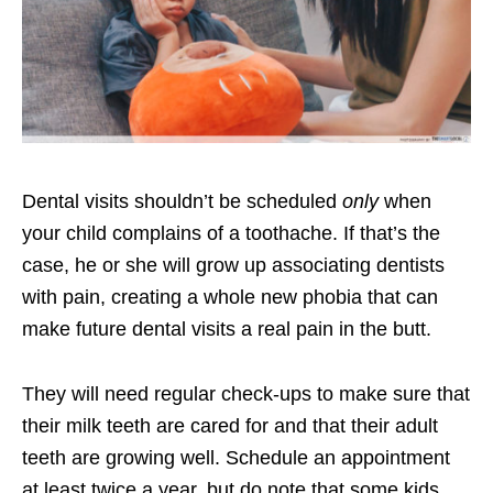
Dental visits shouldn’t be scheduled
only
when
your child complains of a toothache. If that’s the
case, he or she will grow up associating dentists
with pain, creating a whole new phobia that can
make future dental visits a real pain in the butt.
They will need regular check-ups to make sure that
their milk teeth are cared for and that their adult
teeth are growing well. Schedule an appointment
at least twice a year, but do note that some kids