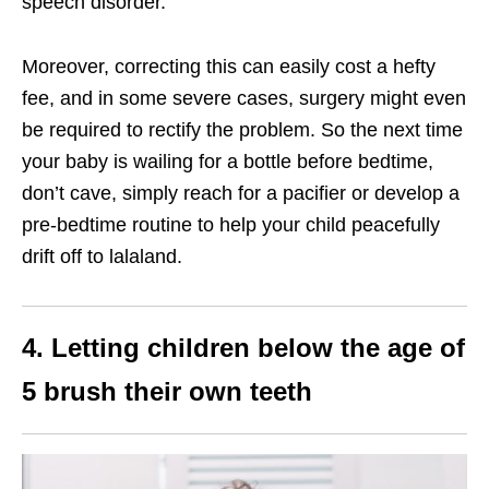
speech disorder.
Moreover, correcting this can easily cost a hefty
fee, and in some severe cases, surgery might even
be required to rectify the problem. So the next time
your baby is wailing for a bottle before bedtime,
don’t cave, simply reach for a pacifier or develop a
pre-bedtime routine to help your child peacefully
drift off to lalaland.
4. Letting children below the age of
5 brush their own teeth