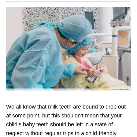
We all know that milk teeth are bound to drop out
at some point, but this shouldn’t mean that your
child’s baby teeth should be left in a state of
neglect without regular trips to a child-friendly