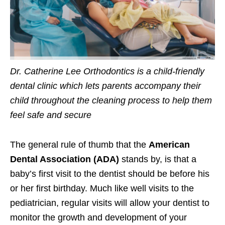
Dr. Catherine Lee Orthodontics is a child-friendly
dental clinic which lets parents accompany their
child throughout the cleaning process to help them
feel safe and secure
The general rule of thumb that the
American
Dental Association (ADA)
stands by, is that a
baby’s first visit to the dentist should be before his
or her first birthday. Much like well visits to the
pediatrician, regular visits will allow your dentist to
monitor the growth and development of your