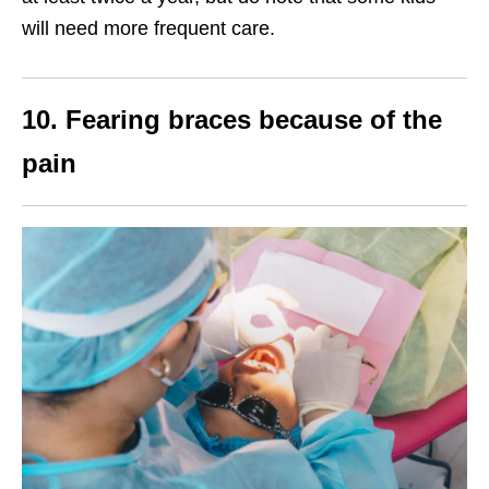
will need more frequent care.
10. Fearing braces because of the
pain