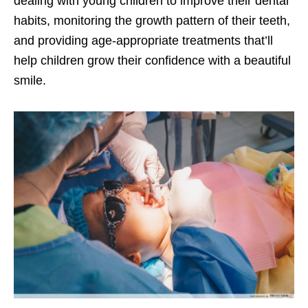
dealing with young children to improve their dental
habits, monitoring the growth pattern of their teeth,
and providing age-appropriate treatments that’ll
help children grow their confidence with a beautiful
smile.