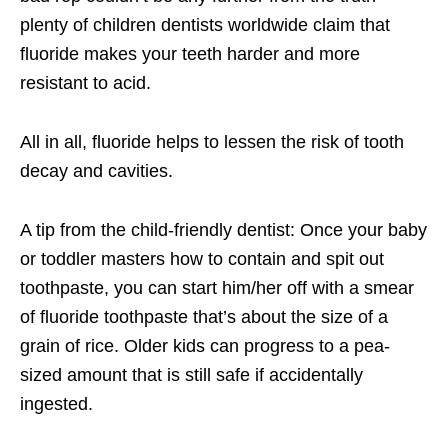
plenty of children dentists worldwide claim that
fluoride makes your teeth harder and more
resistant to acid.
All in all, fluoride helps to lessen the risk of tooth
decay and cavities.
A tip from the
child-friendly dentist
: Once your baby
or toddler masters how to contain and spit out
toothpaste, you can start him/her off with a smear
of fluoride toothpaste that’s about the size of a
grain of rice. Older kids can progress to a pea-
sized amount that is still safe if accidentally
ingested.