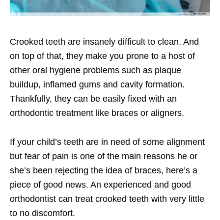
Crooked teeth are insanely difficult to clean. And
on top of that, they make you prone to a host of
other oral hygiene problems such as plaque
buildup, inflamed gums and cavity formation.
Thankfully, they can be easily fixed with an
orthodontic treatment like braces or aligners.
If your child’s teeth are in need of some alignment
but fear of pain is one of the main reasons he or
she’s been rejecting the idea of braces, here’s a
piece of good news. An experienced and
good
orthodontist can treat crooked teeth with very little
to no discomfort.