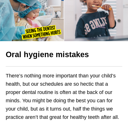
Oral hygiene mistakes
There’s nothing more important than your child’s
health, but our schedules are so hectic that a
proper dental routine is often at the back of our
minds. You might be doing the best you can for
your child, but as it turns out, half the things we
practice aren’t that great for healthy teeth after all.