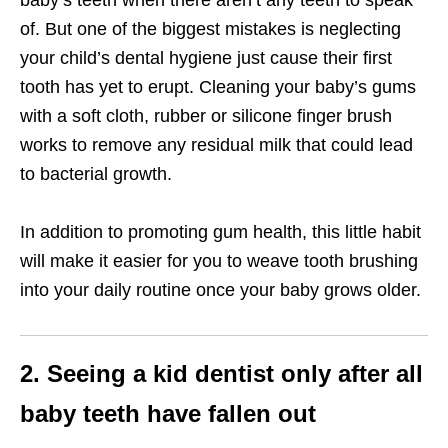
baby’s teeth when there aren’t any teeth to speak
of. But one of the biggest mistakes is neglecting
your child’s dental hygiene just cause their first
tooth has yet to erupt. Cleaning your baby’s gums
with a soft cloth, rubber or silicone finger brush
works to remove any residual milk that could lead
to bacterial growth.
In addition to promoting gum health, this little habit
will make it easier for you to weave tooth brushing
into your daily routine once your baby grows older.
2. Seeing a kid dentist only after all
baby teeth have fallen out