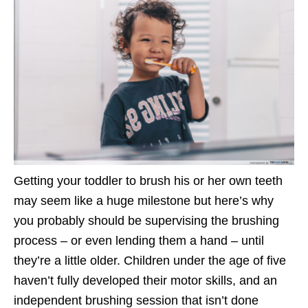
Getting your toddler to brush his or her own teeth
may seem like a huge milestone but here’s why
you probably should be supervising the brushing
process – or even lending them a hand – until
they’re a little older. Children under the age of five
haven’t fully developed their motor skills, and an
independent brushing session that isn’t done