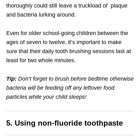
thoroughly could still leave a truckload of plaque
and bacteria lurking around.
Even for older school-going children between the
ages of seven to twelve, it’s important to make
sure that their daily tooth brushing sessions last at
least for two whole minutes.
Tip:
Don’t forget to brush before bedtime otherwise
bacteria will be feeding off any leftover food
particles while your child sleeps!
5. Using non-fluoride toothpaste