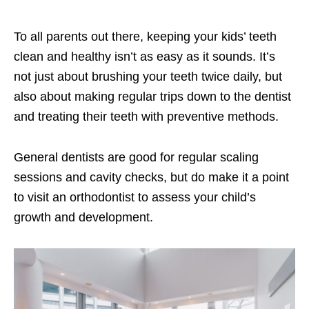
To all parents out there, keeping your kids’ teeth
clean and healthy isn’t as easy as it sounds. It’s
not just about brushing your teeth twice daily, but
also about making regular trips down to the dentist
and treating their teeth with preventive methods.
General dentists are good for regular scaling
sessions and cavity checks, but do make it a point
to visit an orthodontist to assess your child’s
growth and development.