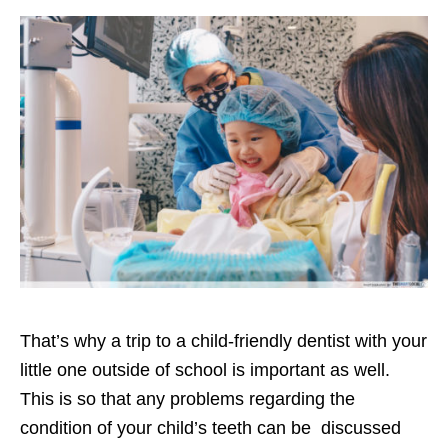
That’s why a trip to a child-friendly dentist with your
little one outside of school is important as well.
This is so that any problems regarding the
condition of your child’s teeth can be discussed