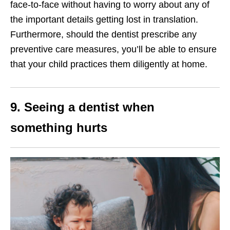
face-to-face without having to worry about any of
the important details getting lost in translation.
Furthermore, should the dentist prescribe any
preventive care measures, you’ll be able to ensure
that your child practices them diligently at home.
9. Seeing a dentist when
something hurts