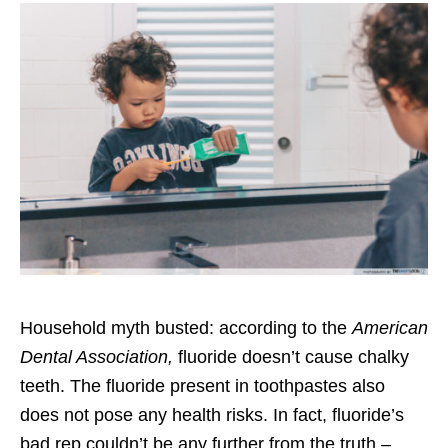
Household myth busted: according to the
American
Dental Association
,
fluoride doesn’t cause chalky
teeth. The fluoride present in toothpastes also
does not pose any health risks. In fact, fluoride’s
bad rep couldn’t be any further from the truth –