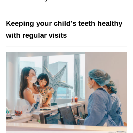
Keeping your child’s teeth healthy
with regular visits