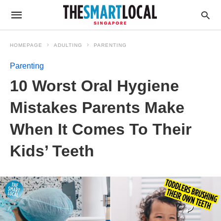
HOMEPAGE
ADULTING
PARENTING
Parenting
10 Worst Oral Hygiene
Mistakes Parents Make
When It Comes To Their
Kids’ Teeth