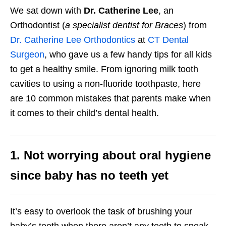
We sat down with
Dr. Catherine Lee
, an
Orthodontist (
a specialist dentist for Braces
) from
Dr. Catherine Lee Orthodontics
at
CT Dental
Surgeon
, who gave us a few handy tips for all kids
to get a healthy smile. From ignoring milk tooth
cavities to using a non-fluoride toothpaste, here
are 10 common mistakes that parents make when
it comes to their child’s dental health.
1. Not worrying about oral hygiene
since baby has no teeth yet
It’s easy to overlook the task of brushing your