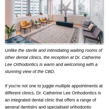
Unlike the sterile and intimidating waiting rooms of
other dental clinics, the reception at Dr. Catherine
Lee Orthodontics is warm and welcoming with a
stunning view of the CBD.
If you’re not one to juggle multiple appointments at
different clinics, Dr. Catherine Lee Orthodontics is
an integrated dental clinic that offers a range of
general dentistry and specialised orthodontic