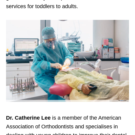
services for toddlers to adults.
Dr. Catherine Lee
is a member of the American
Association of Orthodontists and specialises in