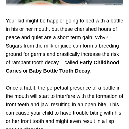
Your kid might be happier going to bed with a bottle
in his or her mouth, but these cherished hours of
peace and quiet are a short-term gain. Why?
Sugars from the milk or juice can form a breeding
ground for germs and drastically increase the risk
of rampant tooth decay – called
Early Childhood
Caries
or
Baby Bottle Tooth Decay
.
Once a habit, the perpetual presence of a bottle in
the mouth will start to interfere with the formation of
front teeth and jaw, resulting in an open-bite. This
can cause your child to have trouble biting with his
or her front tooth and might even result in a lisp