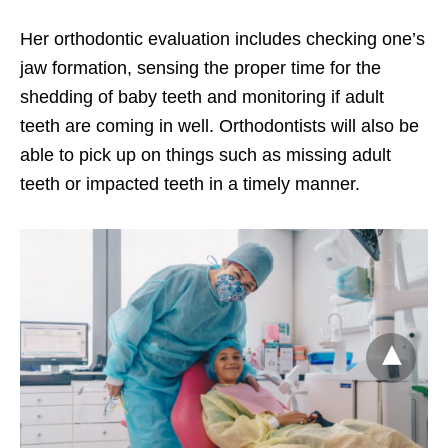
Her orthodontic evaluation includes
checking one’s
jaw formation, sensing the proper time for the
shedding of baby teeth and monitoring if adult
teeth are coming in well. Orthodontists will also be
able to pick up on things such as missing adult
teeth or impacted teeth in a timely manner.