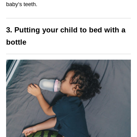
baby’s teeth.
3. Putting your child to bed with a
bottle