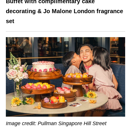
Buffet with complimentary cake
decorating & Jo Malone London fragrance
set
Image credit: Pullman Singapore Hill Street