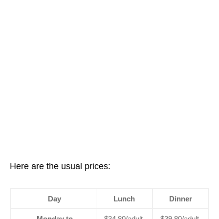
Here are the usual prices:
Day
Lunch
Dinner
Monday to
$34.80/adult,
$39.80/adult,