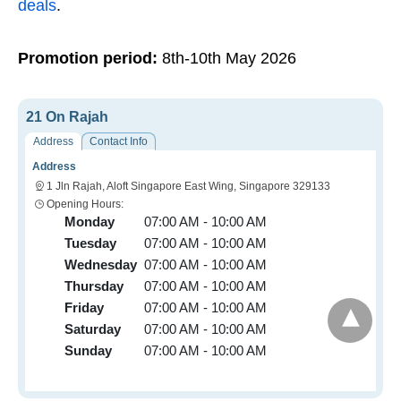
deals
.
Promotion period:
8th-10th May 2026
21 On Rajah
Address
Contact Info
Address
1 Jln Rajah, Aloft Singapore East Wing, Singapore 329133
Opening Hours:
Monday
07:00 AM - 10:00 AM
Tuesday
07:00 AM - 10:00 AM
Wednesday
07:00 AM - 10:00 AM
Thursday
07:00 AM - 10:00 AM
Friday
07:00 AM - 10:00 AM
Saturday
07:00 AM - 10:00 AM
Sunday
07:00 AM - 10:00 AM