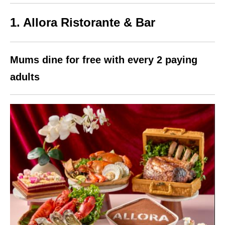
1. Allora Ristorante & Bar
Mums dine for free with every 2 paying
adults