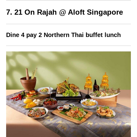
7. 21 On Rajah @ Aloft Singapore
Dine 4 pay 2 Northern Thai buffet lunch