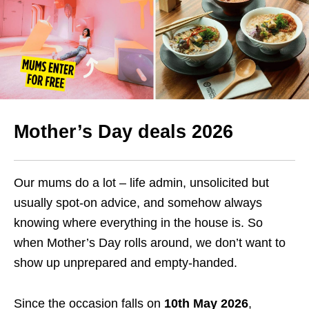
Mother’s Day deals 2026
Our mums do a lot – life admin, unsolicited but
usually spot-on advice, and somehow always
knowing where everything in the house is. So
when Mother’s Day rolls around, we don’t want to
show up unprepared and empty-handed.
Since the occasion falls on
10th May 2026
,