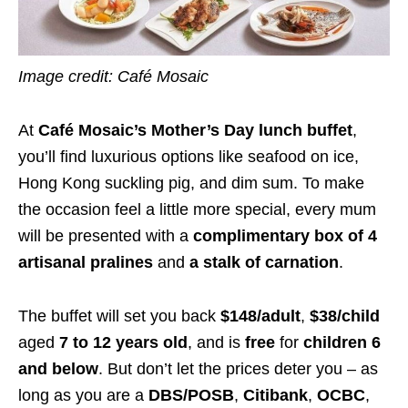
Image credit: Café Mosaic
At
Café Mosaic’s Mother’s Day lunch buffet
,
you’ll find luxurious options like seafood on ice,
Hong Kong suckling pig, and dim sum. To make
the occasion feel a little more special, every mum
will be presented with a
complimentary box of 4
artisanal pralines
and
a stalk of carnation
.
The buffet will set you back
$148/adult
,
$38/child
aged
7 to 12 years old
, and is
free
for
children 6
and below
. But don’t let the prices deter you – as
long as you are a
DBS/POSB
,
Citibank
,
OCBC
,