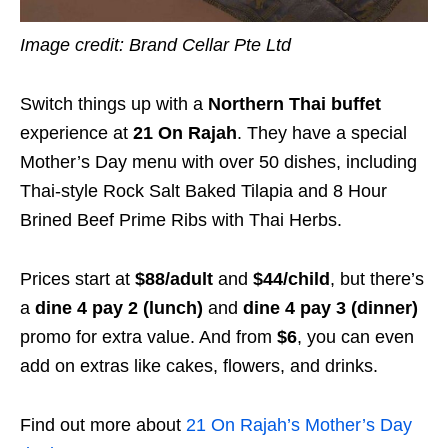
Image credit: Brand Cellar Pte Ltd
Switch things up with a
Northern Thai buffet
experience at
21 On Rajah
. They have a special
Mother’s Day menu with over 50 dishes, including
Thai-style Rock Salt Baked Tilapia and 8 Hour
Brined Beef Prime Ribs with Thai Herbs.
Prices start at
$88/adult
and
$44/child
, but there’s
a
dine 4 pay 2 (lunch)
and
dine 4 pay 3 (dinner)
promo for extra value. And from
$6
, you can even
add on extras like cakes, flowers, and drinks.
Find out more about
21 On Rajah’s Mother’s Day