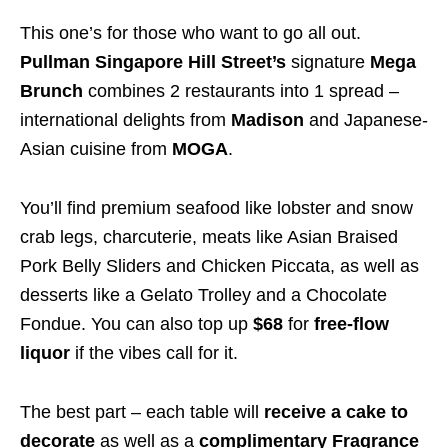
This one’s for those who want to go all out.
Pullman Singapore Hill Street’s
signature
Mega
Brunch
combines 2 restaurants into 1 spread –
international delights from
Madison
and Japanese-
Asian cuisine from
MOGA
.
You’ll find premium seafood like lobster and snow
crab legs, charcuterie, meats like Asian Braised
Pork Belly Sliders and Chicken Piccata, as well as
desserts like a Gelato Trolley and a Chocolate
Fondue. You can also top up
$68
for
free-flow
liquor
if the vibes call for it.
The best part – each table will
receive a cake to
decorate
as well as a
complimentary Fragrance