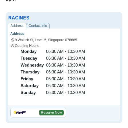
RACINES
Address
Contact Info
Address
9 Wallich St, Level 5, Singapore 078885
Opening Hours:
Monday
06:30 AM - 10:30 AM
Tuesday
06:30 AM - 10:30 AM
Wednesday
06:30 AM - 10:30 AM
Thursday
06:30 AM - 10:30 AM
Friday
06:30 AM - 10:30 AM
Saturday
06:30 AM - 10:30 AM
Sunday
06:30 AM - 10:30 AM
Reserve Now