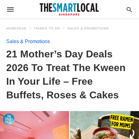
HOMEPAGE
THINGS TO DO
SALES & PROMOTIONS
Sales & Promotions
21 Mother’s Day Deals
2026 To Treat The Kween
In Your Life – Free
Buffets, Roses & Cakes