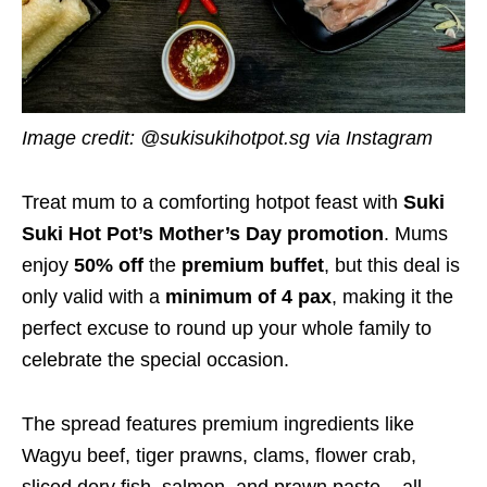
Image credit: @sukisukihotpot.sg via Instagram
Treat mum to a comforting hotpot feast with
Suki
Suki Hot Pot’s Mother’s Day promotion
. Mums
enjoy
50% off
the
premium buffet
, but this deal is
only valid with a
minimum of 4 pax
, making it the
perfect excuse to round up your whole family to
celebrate the special occasion.
The spread features premium ingredients like
Wagyu beef, tiger prawns, clams, flower crab,