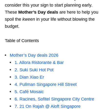
consider this your sign to start planning early.
These
Mother’s Day deals
are here to help you
spoil the
kween
in your life without blowing the
budget.
Table of Contents
Mother’s Day deals 2026
1. Allora Ristorante & Bar
2. Suki Suki Hot Pot
3. Dian Xiao Er
4. Pullman Singapore Hill Street
5. Café Mosaic
6. Racines, Sofitel Singapore City Centre
7. 21 On Rajah @ Aloft Singapore