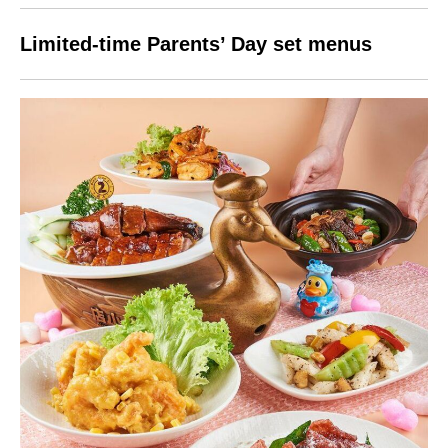
Limited-time Parents’ Day set menus