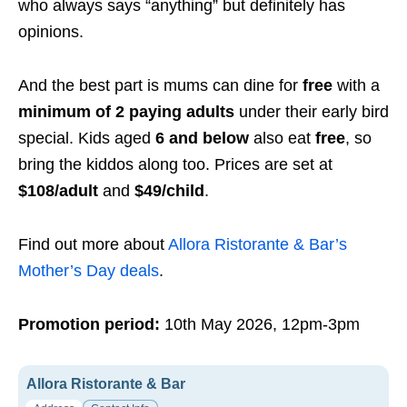
who always says “anything” but definitely has
opinions.
And the best part is mums can dine for
free
with a
minimum of 2 paying adults
under their early bird
special. Kids aged
6 and below
also eat
free
, so
bring the kiddos along too. Prices are set at
$108/adult
and
$49/child
.
Find out more about
Allora Ristorante & Bar’s
Mother’s Day deals
.
Promotion period:
10th May 2026, 12pm-3pm
Allora Ristorante & Bar