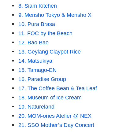
8. Siam Kitchen
9. Mensho Tokyo & Mensho X
10. Pura Brasa
11. FOC by the Beach
12. Bao Bao
13. Geylang Claypot Rice
14. Matsukiya
15. Tamago-EN
16. Paradise Group
17. The Coffee Bean & Tea Leaf
18. Museum of Ice Cream
19. Natureland
20. MOM-ories Atelier @ NEX
21. SSO Mother’s Day Concert