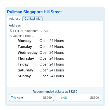
Pullman Singapore Hill Street
Address
Contact Info
Address
1 Hill St, Singapore 179949
Opening Hours:
Monday
Open 24 Hours
Tuesday
Open 24 Hours
Wednesday
Open 24 Hours
Thursday
Open 24 Hours
Friday
Open 24 Hours
Saturday
Open 24 Hours
Sunday
Open 24 Hours
Recommended tickets at S$260
S$260
S$500