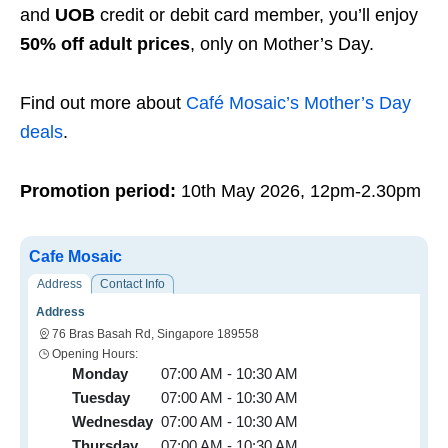
and
UOB
credit or debit card member, you’ll enjoy
50% off adult prices
, only on Mother’s Day.
Find out more about
Café Mosaic’s Mother’s Day
deals
.
Promotion period:
10th May 2026, 12pm-2.30pm
Cafe Mosaic
Address
Contact Info
Address
76 Bras Basah Rd, Singapore 189558
Opening Hours:
Monday
07:00 AM - 10:30 AM
Tuesday
07:00 AM - 10:30 AM
Wednesday
07:00 AM - 10:30 AM
Thursday
07:00 AM - 10:30 AM