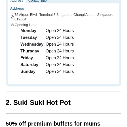
Address
Contact Info
Address
75 Airport Blvd., Terminal 3 Singapore Changi Airport, Singapore
819664
Opening Hours:
Monday
Open 24 Hours
Tuesday
Open 24 Hours
Wednesday
Open 24 Hours
Thursday
Open 24 Hours
Friday
Open 24 Hours
Saturday
Open 24 Hours
Sunday
Open 24 Hours
2. Suki Suki Hot Pot
50% off premium buffets for mums