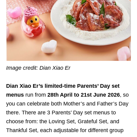
Image credit: Dian Xiao Er
Dian Xiao Er’s limited-time Parents’ Day set
menus
run from
28th April to 21st June 2026
, so
you can celebrate both Mother’s and Father’s Day
there. There are 3 Parents’ Day set menus to
choose from: the Loving Set, Grateful Set, and
Thankful Set, each adjustable for different group