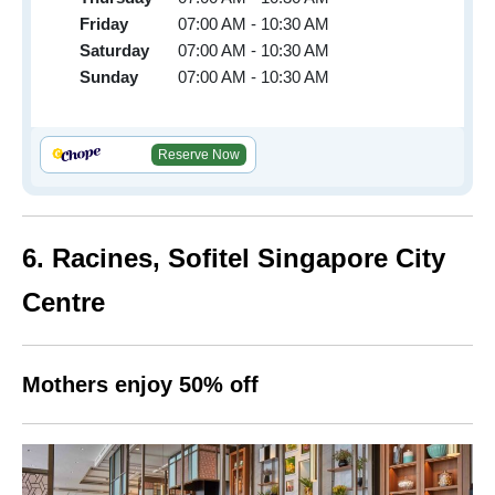
Friday
07:00 AM - 10:30 AM
Saturday
07:00 AM - 10:30 AM
Sunday
07:00 AM - 10:30 AM
Reserve Now
6. Racines, Sofitel Singapore City
Centre
Mothers enjoy 50% off