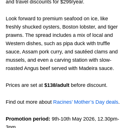
and travel discounts for $299/year.
Look forward to premium seafood on ice, like
freshly shucked oysters, Boston lobster, and tiger
prawns. The spread includes a mix of local and
Western dishes, such as pipa duck with truffle
sauce, Assam pork curry, and sautéed clams and
mussels, and even a carving station with slow-
roasted Angus beef served with Madeira sauce.
Prices are set at
$138/adult
before discount.
Find out more about
Racines’ Mother’s Day deals
.
Promotion period:
9th-10th May 2026, 12.30pm-
3pm