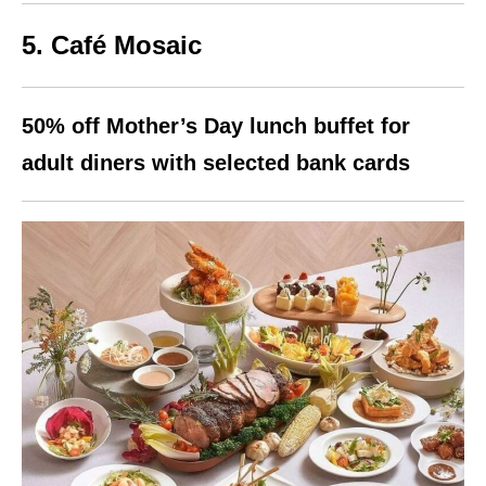
5. Café Mosaic
50% off Mother’s Day lunch buffet for
adult diners with selected bank cards