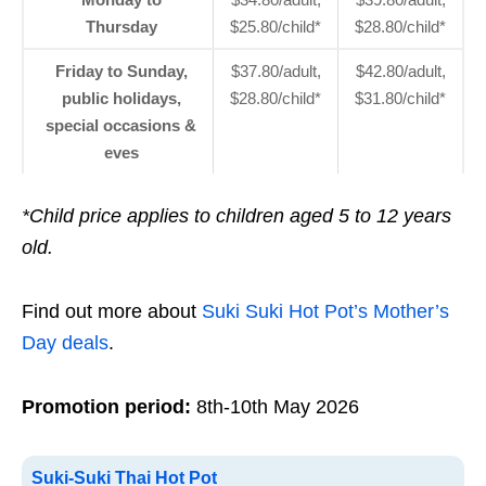
Thursday
$25.80/child*
$28.80/child*
Friday to Sunday,
$37.80/adult,
$42.80/adult,
public holidays,
$28.80/child*
$31.80/child*
special occasions &
eves
*Child price applies to children aged 5 to 12 years
old.
Find out more about
Suki Suki Hot Pot’s Mother’s
Day deals
.
Promotion period:
8th-10th May 2026
Suki-Suki Thai Hot Pot