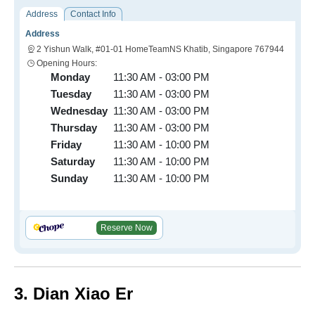
Address
Contact Info
Address
2 Yishun Walk, #01-01 HomeTeamNS Khatib, Singapore 767944
Opening Hours:
Monday
11:30 AM - 03:00 PM
Tuesday
11:30 AM - 03:00 PM
Wednesday
11:30 AM - 03:00 PM
Thursday
11:30 AM - 03:00 PM
Friday
11:30 AM - 10:00 PM
Saturday
11:30 AM - 10:00 PM
Sunday
11:30 AM - 10:00 PM
Reserve Now
3. Dian Xiao Er