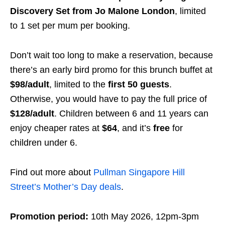
Discovery Set from Jo Malone London
, limited
to 1 set per mum per booking.
Don’t wait too long to make a reservation, because
there’s an early bird promo for this brunch buffet at
$98/adult
, limited to the
first 50 guests
.
Otherwise, you would have to pay the full price of
$128/adult
. Children between 6 and 11 years can
enjoy cheaper rates at
$64
, and it’s
free
for
children under 6.
Find out more about
Pullman Singapore Hill
Street’s Mother’s Day deals
.
Promotion period:
10th May 2026, 12pm-3pm