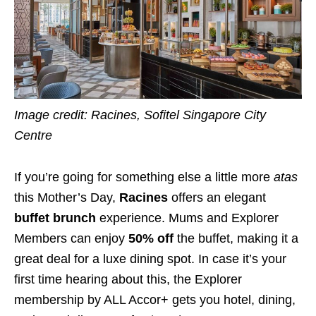
Image credit: Racines, Sofitel Singapore City
Centre
If you’re going for something else a little more
atas
this Mother’s Day,
Racines
offers an elegant
buffet brunch
experience. Mums and Explorer
Members can enjoy
50% off
the buffet, making it a
great deal for a luxe dining spot. In case it’s your
first time hearing about this, the Explorer
membership by ALL Accor+ gets you hotel, dining,