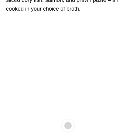
sliced dory fish, salmon, and prawn paste – all
cooked in your choice of broth.