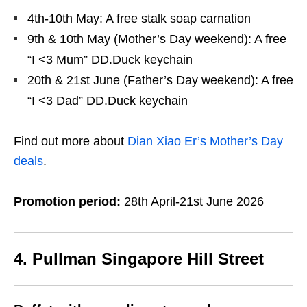
4th-10th May: A free stalk soap carnation
9th & 10th May (Mother’s Day weekend): A free
“I <3 Mum” DD.Duck keychain
20th & 21st June (Father’s Day weekend): A free
“I <3 Dad” DD.Duck keychain
Find out more about
Dian Xiao Er’s Mother’s Day
deals
.
Promotion period:
28th April-21st June 2026
4. Pullman Singapore Hill Street