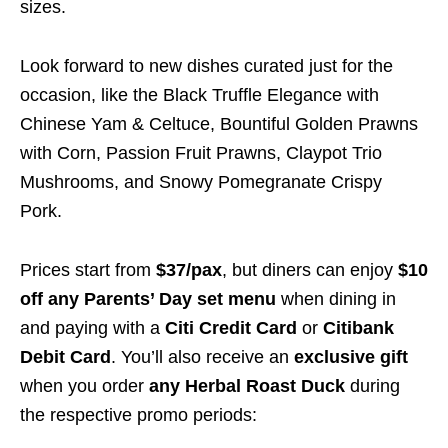
sizes.
Look forward to new dishes curated just for the
occasion, like the Black Truffle Elegance with
Chinese Yam & Celtuce, Bountiful Golden Prawns
with Corn, Passion Fruit Prawns, Claypot Trio
Mushrooms, and Snowy Pomegranate Crispy
Pork.
Prices start from
$37/pax
, but diners can enjoy
$10
off any Parents’ Day set menu
when dining in
and paying with a
Citi Credit Card
or
Citibank
Debit Card
. You’ll also receive an
exclusive gift
when you order
any Herbal Roast Duck
during
the respective promo periods: