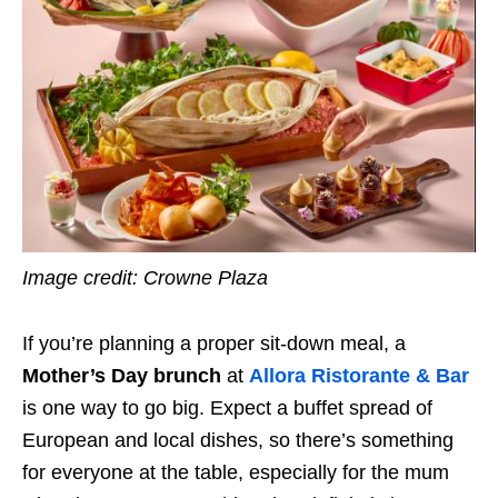
Image credit: Crowne Plaza
If you’re planning a proper sit-down meal, a
Mother’s Day brunch
at
Allora Ristorante & Bar
is one way to go big. Expect a buffet spread of
European and local dishes, so there’s something
for everyone at the table, especially for the mum