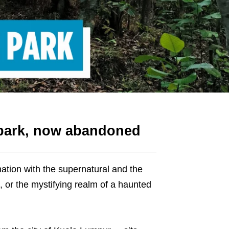
 park, now abandoned
tion with the supernatural and the
, or the mystifying realm of a haunted