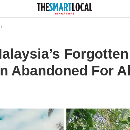
RY
alaysia’s Forgotte
n Abandoned For A