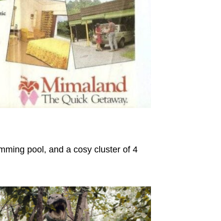
mming pool, and a cosy cluster of 4