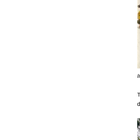
I
T
d