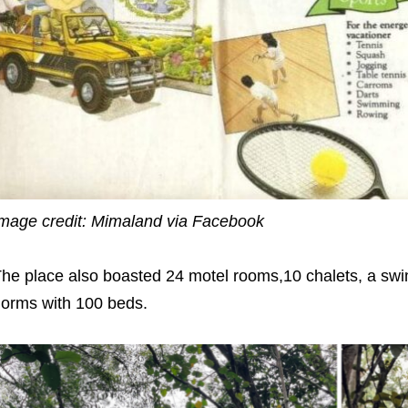
mage credit: Mimaland via Facebook
he place also boasted 24 motel rooms,10 chalets, a swi
orms with 100 beds.