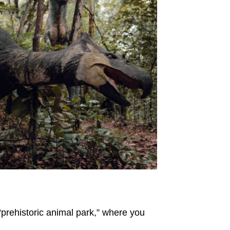
“prehistoric animal park,” where you
.