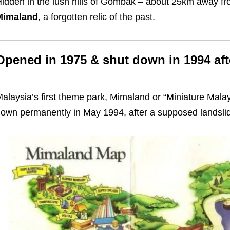
idden in the lush hills of Gombak – about 25km away fro
Mimaland
, a forgotten relic of the past.
Opened in 1975 & shut down in 1994 afte
alaysia’s first theme park, Mimaland or “Miniature Mal
own permanently in May 1994, after a supposed landsli