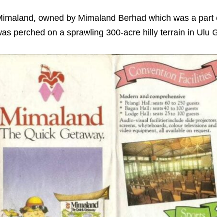
imaland, owned by Mimaland Berhad which was a part
as perched on a sprawling 300-acre hilly terrain in Ul