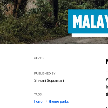
SHARE
PUBLISHED BY
S
Shivani Supramani
i
t
TAGS:
horror
theme parks