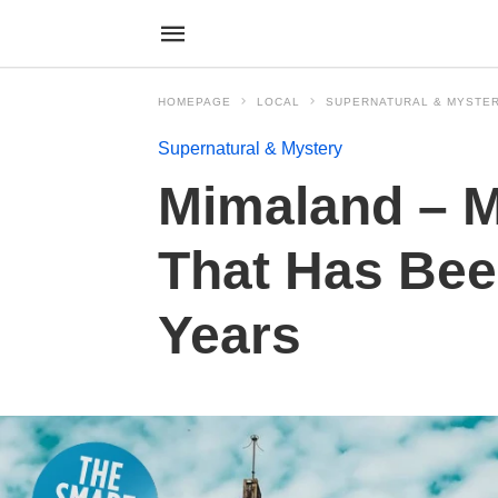
HOMEPAGE
LOCAL
SUPERNATURAL & MYSTE
Supernatural & Mystery
Mimaland – M
That Has Bee
Years