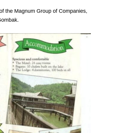
 of the Magnum Group of Companies,
u Gombak.