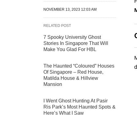
H
NOVEMBER 13, 2023 12:03 AM
RELATED POST
7 Spooky University Ghost
Stories In Singapore That Will
Make You Glad For HBL
M
The Haunted “Coloured” Houses
d
Of Singapore – Red House,
Matilda House & Hillview
Mansion
I Went Ghost Hunting At Pasir
Ris Park’s Most Haunted Spots &
Here’s What I Saw