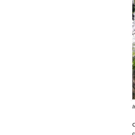
I
O
c