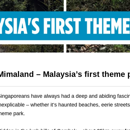
Mimaland – Malaysia’s first theme
ingaporeans have always had a deep and abiding fascina
nexplicable – whether it’s haunted beaches, eerie streets
heme park.