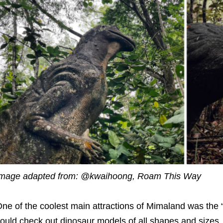
mage adapted from: @kwaihoong, Roam This Way
ne of the coolest main attractions of Mimaland was the 
ould check out dinosaur models of all shapes and sizes