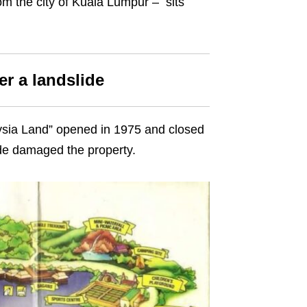
m the city of Kuala Lumpur – sits
r a landslide
aysia Land” opened in 1975 and closed
de damaged the property.