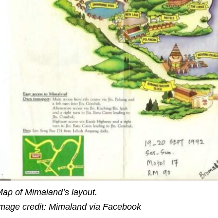
ap of Mimaland’s layout.
mage credit: Mimaland via Facebook