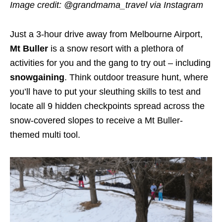
Image credit: @grandmama_travel
via Instagram
Just a 3-hour drive away from Melbourne Airport,
Mt Buller
is a snow resort with a plethora of
activities for you and the gang to try out – including
snowgaining
. Think outdoor treasure hunt, where
you’ll have to put your sleuthing skills to test and
locate all 9 hidden checkpoints spread across the
snow-covered slopes to receive a Mt Buller-
themed multi tool.