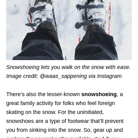
Snowshoeing lets you walk on the snow with ease.
Image credit: @waas_sappening
via Instagram
There’s also the lesser-known
snowshoeing
, a
great family activity for folks who feel foreign
skating on the snow. For the uninitiated,
snowshoes are a type of footwear that’ll prevent
you from sinking into the snow. So, gear up and