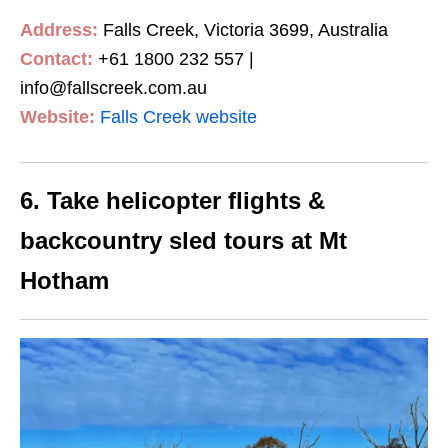
Address:
Falls Creek, Victoria 3699, Australia
Contact:
+61 1800 232 557 |
info@fallscreek.com.au
Website:
Falls Creek website
6. Take helicopter flights &
backcountry sled tours at Mt
Hotham