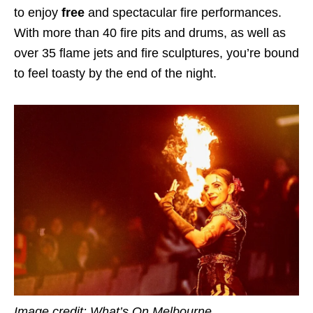
to enjoy
free
and spectacular fire performances.
With more than 40 fire pits and drums, as well as
over 35 flame jets and fire sculptures, you’re bound
to feel toasty by the end of the night.
Image credit: What’s On Melbourne