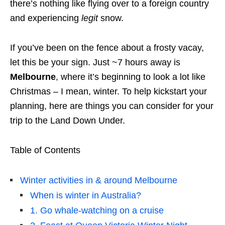
there’s nothing like flying over to a foreign country
and experiencing
legit
snow.
If you’ve been on the fence about a frosty vacay,
let this be your sign. Just ~7 hours away is
Melbourne
, where it’s beginning to look a lot like
Christmas – I mean, winter. To help kickstart your
planning, here are things you can consider for your
trip to the Land Down Under.
Table of Contents
Winter activities in & around Melbourne
When is winter in Australia?
1. Go whale-watching on a cruise