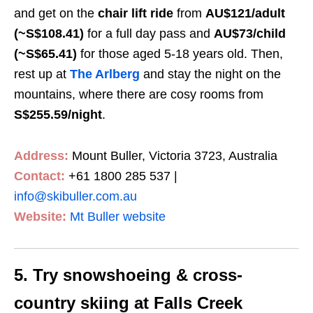
and get on the
chair lift ride
from
AU
$121
/adult
(~S$108.41)
for a full day pass and
AU
$73
/child
(~S$65.41)
for those aged 5-18 years old. Then,
rest up at
The Arlberg
and stay the night on the
mountains, where there are cosy rooms from
S$255.59
/night
.
Address:
Mount Buller, Victoria 3723, Australia
Contact:
+61 1800 285 537 |
info@skibuller.com.au
Website:
Mt Buller website
5. Try snowshoeing & cross-
country skiing at Falls Creek