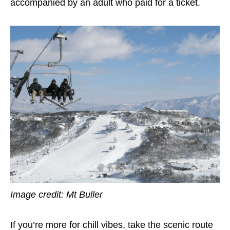
accompanied by an adult who paid for a ticket.
Image credit: Mt Buller
If you’re more for chill vibes, take the scenic route