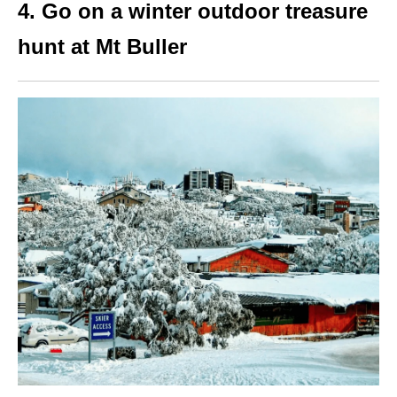
4. Go on a winter outdoor treasure
hunt at Mt Buller