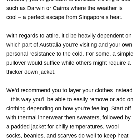
such as Darwin or Cairns where the weather is
cool – a perfect escape from Singapore’s heat.
With regards to attire, it’d be heavily dependent on
which part of Australia you’re visiting and your own
personal resistance to the cold. For some, a simple
pullover would suffice while others might require a
thicker down jacket.
We’d recommend you to layer your clothes instead
– this way you’ll be able to easily remove or add on
clothing depending on how you’re feeling. Start off
with thermal innerwear then sweaters, followed by
a padded jacket for chilly temperatures. Wool
socks, beanies, and scarves do well to keep heat