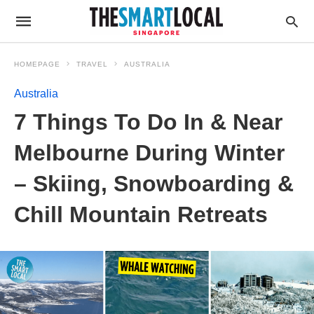
HOMEPAGE
TRAVEL
AUSTRALIA
Australia
7 Things To Do In & Near
Melbourne During Winter
– Skiing, Snowboarding &
Chill Mountain Retreats