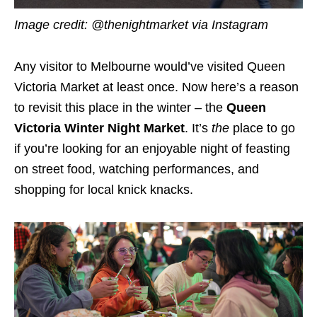
Image credit: @thenightmarket via Instagram
Any visitor to Melbourne would’ve visited Queen
Victoria Market at least once. Now here’s a reason
to revisit this place in the winter – the
Queen
Victoria Winter Night Market
. It’s
the
place to go
if you’re looking for an enjoyable night of feasting
on street food, watching performances, and
shopping for local knick knacks.