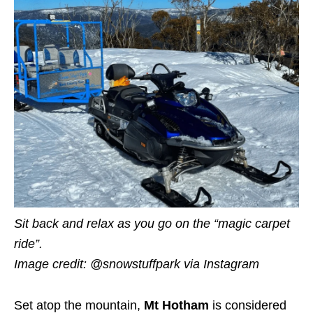
Sit back and relax as you go on the “magic carpet
ride”.
Image credit: @snowstuffpark
via Instagram
Set atop the mountain,
Mt Hotham
is considered