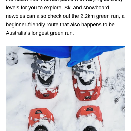
levels for you to explore. Ski and snowboard
newbies can also check out the 2.2km green run, a
beginner-friendly route that also happens to be
Australia’s longest green run.