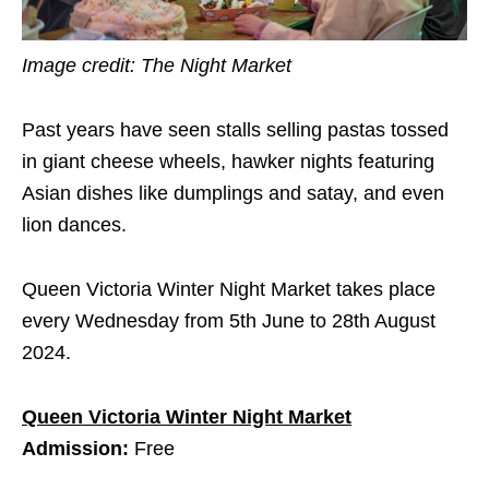
Image credit: The Night Market
Past years have seen stalls selling pastas tossed
in giant cheese wheels, hawker nights featuring
Asian dishes like dumplings and satay, and even
lion dances.
Queen Victoria Winter Night Market takes place
every Wednesday from 5th June to 28th August
2024.
Queen Victoria Winter Night Market
Admission:
Free