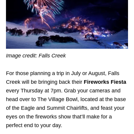
Image credit: Falls Creek
For those planning a trip in July or August, Falls
Creek will be bringing back their
Fireworks Fiesta
every Thursday at 7pm. Grab your cameras and
head over to The Village Bowl, located at the base
of the Eagle and Summit Chairlifts, and feast your
eyes on the fireworks show that’ll make for a
perfect end to your day.