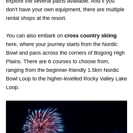
explore the several paths available. And if you
don’t have your own equipment, there are multiple
rental shops at the resort.
You can also embark on
cross country skiing
here, where your journey starts from the Nordic
Bowl and pans across the corners of Bogong High
Plains. There are 6 courses to choose from,
ranging from the beginner-friendly 1.5km Nordic
Bowl Loop to the higher-levelled Rocky Valley Lake
Loop.