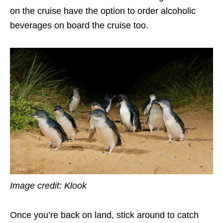
on the cruise have the option to order alcoholic
beverages on board the cruise too.
Image credit: Klook
Once you’re back on land, stick around to catch