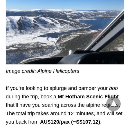
Image credit: Alpine Helicopters
If you’re looking to splurge and pamper your
boo
during the trip, book a
Mt Hotham Scenic Flight
that’ll have you soaring across the alpine regions.
The total trip takes around 12-minutes, and will set
you back from
AU$1
2
0/pax (~S$
107.12
)
.