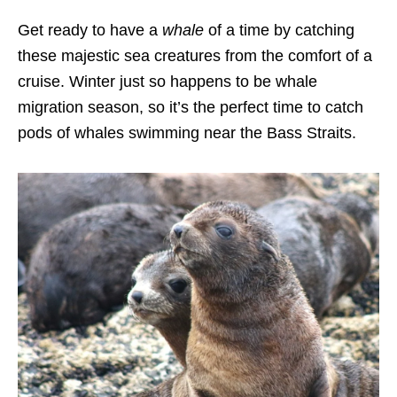
Get ready to have a
whale
of a time by catching
these majestic sea creatures from the comfort of a
cruise. Winter just so happens to be whale
migration season, so it’s the perfect time to catch
pods of whales swimming near the Bass Straits.