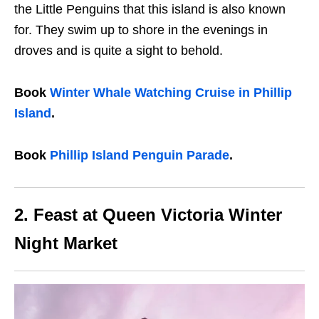
the Little Penguins that this island is also known
for. They swim up to shore in the evenings in
droves and is quite a sight to behold.
Book
Winter Whale Watching Cruise in Phillip
Island
.
Book
Phillip Island Penguin Parade
.
2. Feast at Queen Victoria Winter
Night Market