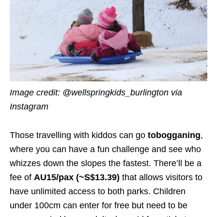
Image credit: @wellspringkids_burlington
via
Instagram
Those travelling with kiddos can go
tobogganing
,
where you can have a fun challenge and see who
whizzes down the slopes the fastest. There’ll be a
fee of
AU15/pax (~S$13.39)
that allows visitors to
have unlimited access to both parks. Children
under 100cm can enter for free but need to be