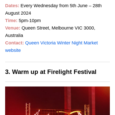
Dates:
Every Wednesday from 5th June – 28th
August 2024
Time:
5pm-10pm
Venue:
Queen Street, Melbourne VIC 3000,
Australia
Contact:
Queen Victoria Winter Night Market
website
3. Warm up at Firelight Festival