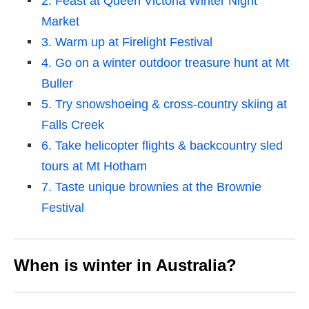
2. Feast at Queen Victoria Winter Night
Market
3. Warm up at Firelight Festival
4. Go on a winter outdoor treasure hunt at Mt
Buller
5. Try snowshoeing & cross-country skiing at
Falls Creek
6. Take helicopter flights & backcountry sled
tours at Mt Hotham
7. Taste unique brownies at the Brownie
Festival
When is winter in Australia?