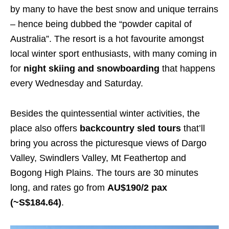
by many to have the best snow and unique terrains
– hence being dubbed the “powder capital of
Australia”. The resort is a hot favourite amongst
local winter sport enthusiasts, with many coming in
for
night skiing and snowboarding
that happens
every Wednesday and Saturday.
Besides the quintessential winter activities, the
place also offers
backcountry sled tours
that’ll
bring you across the picturesque views of Dargo
Valley, Swindlers Valley, Mt Feathertop and
Bogong High Plains. The tours are 30 minutes
long, and rates go from
AU$190/2 pax
(~S$184.64)
.