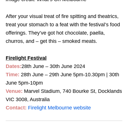
After your visual treat of fire spitting and theatrics,
treat your stomach to a feat with the festival’s food
offerings. They’ve got hot chocolate, paella,
churros, and – get this – smoked meats.
Firelight Festival
Dates:
28th June – 30th June 2024
Time:
28th June – 29th June 5pm-10.30pm | 30th
June 5pm-10pm
Venue:
Marvel Stadium, 740 Bourke St, Docklands
VIC 3008, Australia
Contact:
Firelight Melbourne website