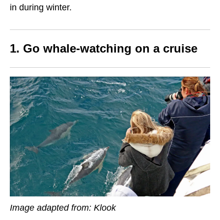
in during winter.
1. Go whale-watching on a cruise
Image adapted from: Klook