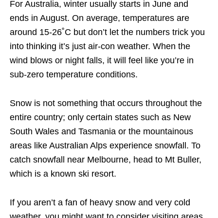
For Australia, winter usually starts in June and
ends in August. On average, temperatures are
around 15-26˚C but don’t let the numbers trick you
into thinking it’s just air-con weather. When the
wind blows or night falls, it will feel like you’re in
sub-zero temperature conditions.
Snow is not something that occurs throughout the
entire country; only certain states such as New
South Wales and Tasmania or the mountainous
areas like Australian Alps experience snowfall. To
catch snowfall near Melbourne, head to Mt Buller,
which is a known ski resort.
If you aren’t a fan of heavy snow and very cold
weather, you might want to consider visiting areas