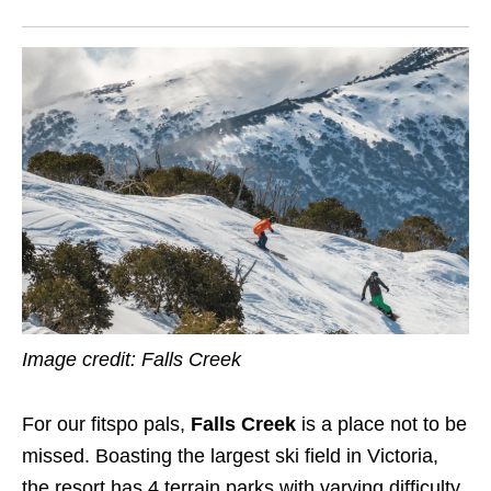
Image credit: Falls Creek
For our fitspo pals,
Falls Creek
is a place not to be
missed. Boasting the largest ski field in Victoria,
the resort has 4 terrain parks with varying difficulty