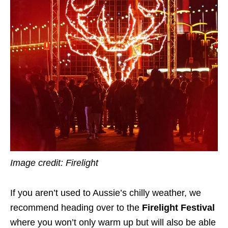
Image credit: Firelight
If you aren’t used to Aussie’s chilly weather, we
recommend heading over to the
Firelight Festival
where you won’t only warm up but will also be able