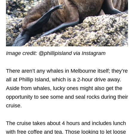
Image credit: @phillipisland via Instagram
There aren’t any whales in Melbourne itself; they’re
all at Phillip Island, which is a 2-hour drive away.
Aside from whales, lucky ones might also get the
opportunity to see some and seal rocks during their
cruise.
The cruise takes about 4 hours and includes lunch
with free coffee and tea. Those looking to let loose