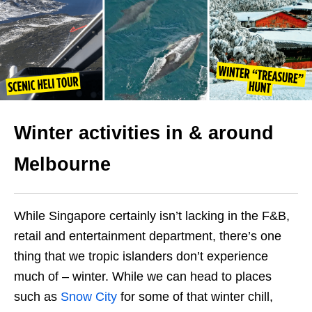
Winter activities in & around
Melbourne
While Singapore certainly isn’t lacking in the F&B,
retail and entertainment department, there’s one
thing that we tropic islanders don’t experience
much of – winter. While we can head to places
such as
Snow City
for some of that winter chill,