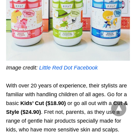
Image credit:
Little Red Dot Facebook
With over 20 years of experience, their stylists are
familiar with handling children of all ages. Go for a
basic
Kids’ Cut ($18.90)
or go all out with a
Cut &
Style ($24.90)
. Fret not, parents, as they use a
range of gentle hair products specially made for
kids, who have more sensitive skin and scalps.