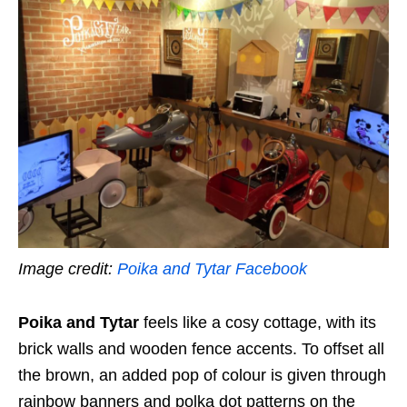
Image credit:
Poika and Tytar Facebook
Poika and Tytar
feels like a cosy cottage, with its
brick walls and wooden fence accents. To offset all
the brown, an added pop of colour is given through
rainbow banners and polka dot patterns on the