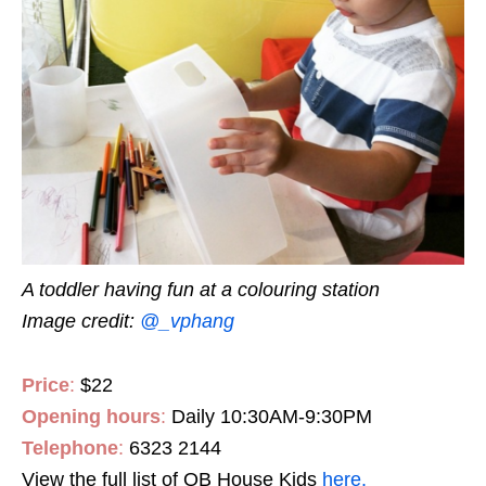
A toddler having fun at a colouring station
Image credit:
@_vphang
Price
:
$22
Opening hours
:
Daily 10:30AM-9:30PM
Telephone
:
6323 2144
View the full list of QB House Kids
here.