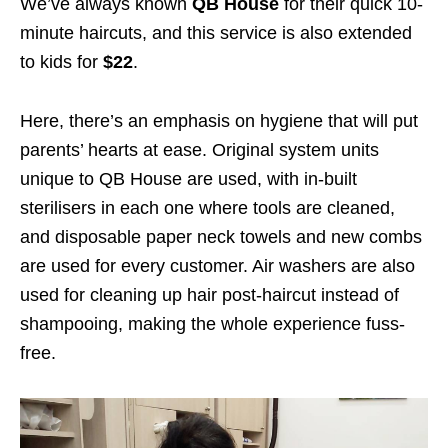
We’ve always known
QB House
for their quick 10-
minute haircuts, and this service is also extended
to kids for
$22
.
Here, there’s an emphasis on hygiene that will put
parents’ hearts at ease. Original system units
unique to QB House are used, with in-built
sterilisers in each one where tools are cleaned,
and disposable paper neck towels and new combs
are used for every customer. Air washers are also
used for cleaning up hair post-haircut instead of
shampooing, making the whole experience fuss-
free.