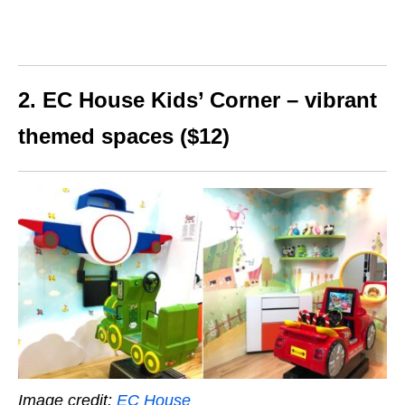
2. EC House Kids’ Corner – vibrant
themed spaces ($12)
Image credit:
EC House