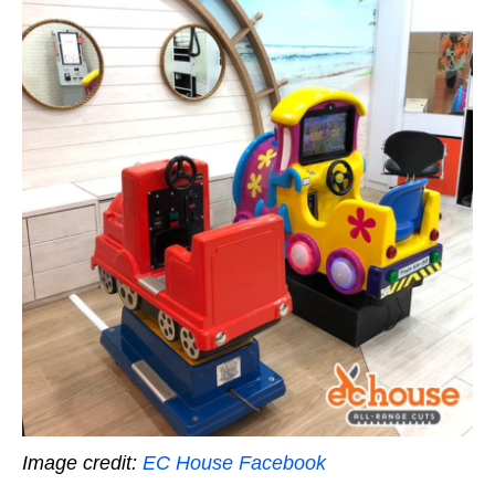
Image credit:
EC House Facebook