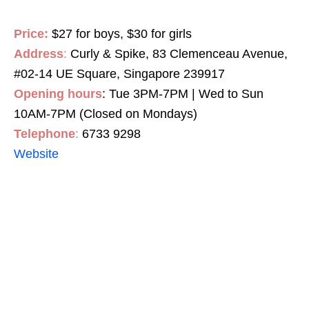
Price:
$27 for boys, $30 for girls
Address
:
Curly & Spike, 83 Clemenceau Avenue,
#02-14 UE Square, Singapore 239917
Opening hours
: Tue 3PM-7PM | Wed to Sun
10AM-7PM (Closed on Mondays)
Telephone
:
6733 9298
Website