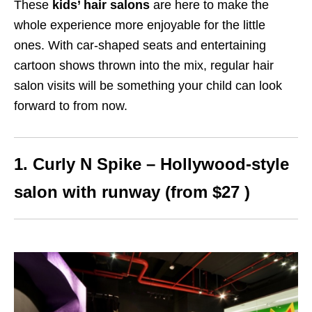
These
kids’ hair salons
are here to make the
whole experience more enjoyable for the little
ones. With car-shaped seats and entertaining
cartoon shows thrown into the mix, regular hair
salon visits will be something your child can look
forward to from now.
1. Curly N Spike – Hollywood-style
salon with runway (from $27 )