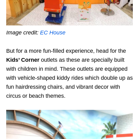
Image credit:
EC House
But for a more fun-filled experience, head for the
Kids’ Corner
outlets as these are specially built
with children in mind. These outlets are equipped
with vehicle-shaped kiddy rides which double up as
fun hairdressing chairs, and vibrant decor with
circus or beach themes.