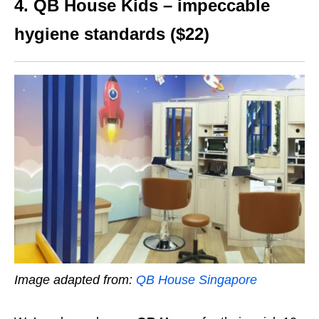
4. QB House Kids – impeccable
hygiene standards ($22)
Image adapted from:
QB House Singapore