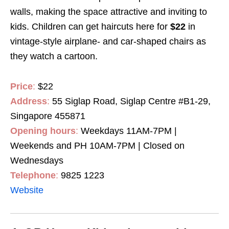
walls, making the space attractive and inviting to
kids. Children can get haircuts here for
$22
in
vintage-style airplane- and car-shaped chairs as
they watch a cartoon.
Price
:
$22
Address
:
55 Siglap Road, Siglap Centre #B1-29,
Singapore 455871
Opening hours
:
Weekdays 11AM-7PM |
Weekends and PH 10AM-7PM | Closed on
Wednesdays
Telephone
:
9825 1223
Website