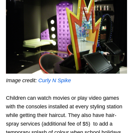
Image credit:
Curly N Spike
Children can watch movies or play video games
with the consoles installed at every styling station
while getting their haircut. They also have hair-
spray services (additional fee of $5) to add a
temporary splash of colour when school holidays