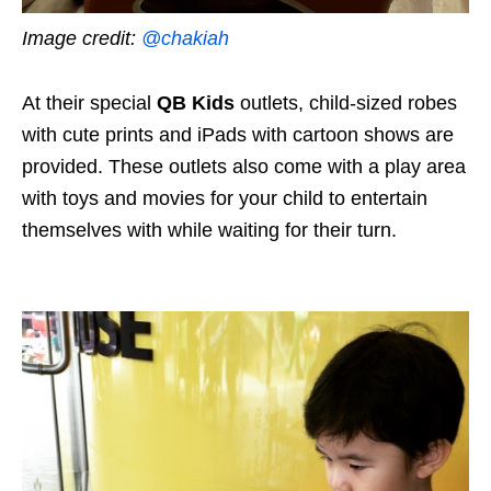
Image credit:
@chakiah
At their special
QB Kids
outlets, child-sized robes
with cute prints and iPads with cartoon shows are
provided. These outlets also come with a play area
with toys and movies for your child to entertain
themselves with while waiting for their turn.