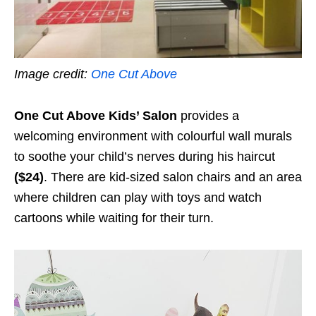
Image credit:
One Cut Above
One Cut Above Kids’ Salon
provides a
welcoming environment with colourful wall murals
to soothe your child’s nerves during his haircut
($24)
. There are kid-sized salon chairs and an area
where children can play with toys and watch
cartoons while waiting for their turn.