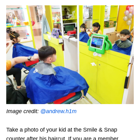
Image credit:
@andrew.h1m
Take a photo of your kid at the Smile & Snap
counter after his haircut. If you are a member,