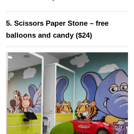
5. Scissors Paper Stone – free
balloons and candy ($24)