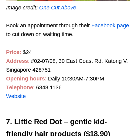
Image credit:
One Cut Above
Book an appointment through their
Facebook page
to cut down on waiting time.
Price:
$24
Address
:
#02-07/08, 30 East Coast Rd, Katong V,
Singapore 428751
Opening hours
:
Daily 10:30AM-7:30PM
Telephone
:
6348 1136
Website
7. Little Red Dot – gentle kid-
friendly hair products ($18.90)