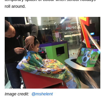
roll around.
Image credit:
@mshelent