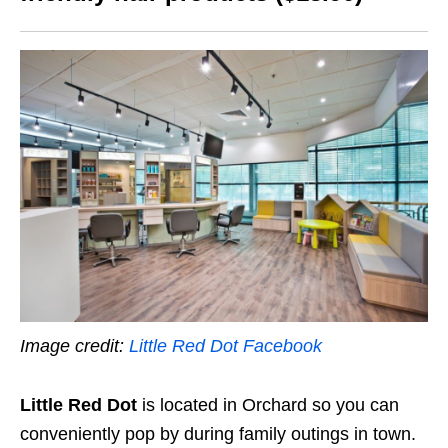
Image credit:
Little Red Dot Facebook
Little Red Dot
is located in Orchard so you can
conveniently pop by during family outings in town.