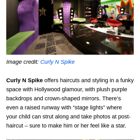
Image credit:
Curly N Spike
Curly N Spike
offers haircuts and styling in a funky
space with Hollywood glamour, with plush purple
backdrops and crown-shaped mirrors. There’s
even a raised runway with “stage lights” where
your child can strut along and take photos at post-
haircut – sure to make him or her feel like a star.