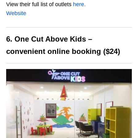
View their full list of outlets
here.
Website
6. One Cut Above Kids –
convenient online booking ($24)