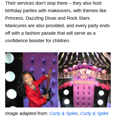
Their services don’t stop there – they also host
birthday parties with makeovers, with themes like
Princess, Dazzling Divas and Rock Stars.
Manicures are also provided, and every party ends
off with a fashion parade that will serve as a
confidence booster for children.
Image adapted from:
Curly & Spike
,
Curly & Spike