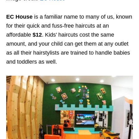
EC House
is a familiar name to many of us, known
for their quick and fuss-free haircuts at an
affordable
$12
. Kids’ haircuts cost the same
amount, and your child can get them at any outlet
as all their hairstylists are trained to handle babies
and toddlers as well.