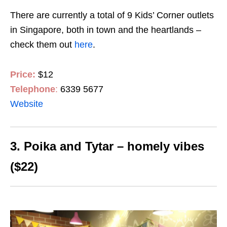
There are currently a total of 9 Kids’ Corner outlets
in Singapore, both in town and the heartlands –
check them out
here
.
Price:
$12
Telephone
:
6339 5677
Website
3. Poika and Tytar – homely vibes
($22)