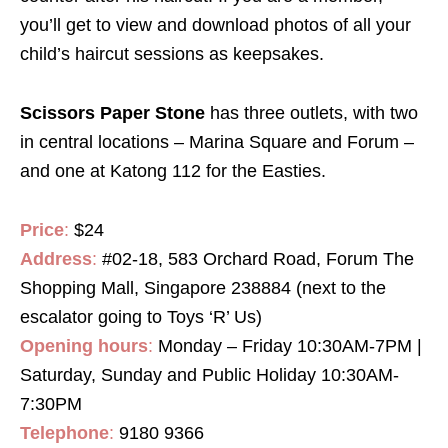
you’ll get to view and download photos of all your
child’s haircut sessions as keepsakes.
Scissors Paper Stone
has three outlets, with two
in central locations – Marina Square and Forum –
and one at Katong 112 for the Easties.
Price
:
$24
Address
:
#02-18, 583 Orchard Road, Forum The
Shopping Mall, Singapore 238884 (next to the
escalator going to Toys ‘R’ Us)
Opening hours
:
Monday – Friday 10:30AM-7PM |
Saturday, Sunday and Public Holiday 10:30AM-
7:30PM
Telephone
:
9180 9366