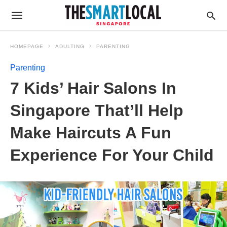
HOMEPAGE
ADULTING
PARENTING
Parenting
7 Kids’ Hair Salons In
Singapore That’ll Help
Make Haircuts A Fun
Experience For Your Child