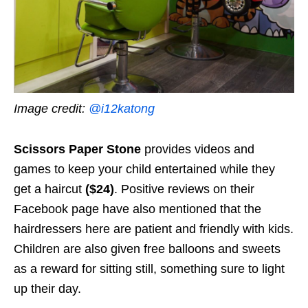
Image credit:
@i12katong
Scissors Paper Stone
provides videos and
games to keep your child entertained while they
get a hair
cut
($24)
. Positive reviews on their
Facebook page have also mentioned that the
hairdressers here are patient and friendly with kids.
Children are also given free balloons and sweets
as a reward for sitting still, something sure to light
up their day.