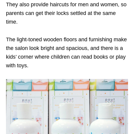
They also provide haircuts for men and women, so
parents can get their locks settled at the same
time.
The light-toned wooden floors and furnishing make
the salon look bright and spacious, and there is a
kids’ corner where children can read books or play
with toys.