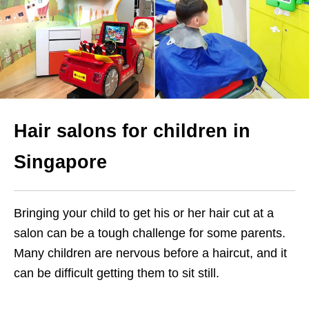
Hair salons for children in
Singapore
Bringing your child to get his or her hair cut at a
salon can be a tough challenge for some parents.
Many children are nervous before a haircut, and it
can be difficult getting them to sit still.