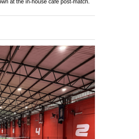
 down at the in-house café post-match.