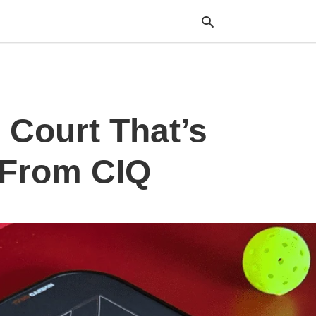
Typ
 Court That’s
your
sea
que
and
 From CIQ
hit
ente