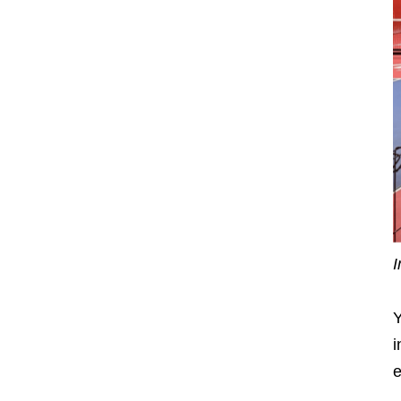
I
Y
i
e