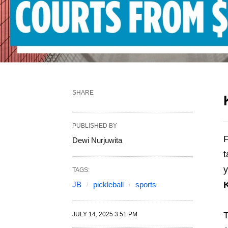
SHARE
PUBLISHED BY
F
Dewi Nurjuwita
t
y
TAGS:
JB
pickleball
sports
T
JULY 14, 2025 3:51 PM