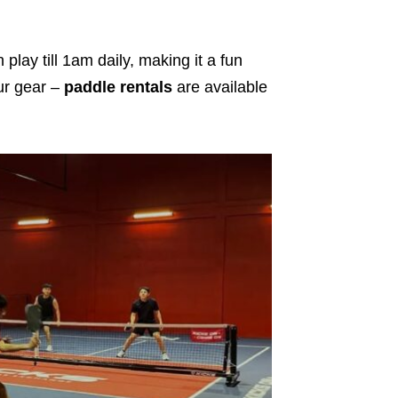
 play till 1am daily, making it a fun
ur gear –
paddle rentals
are available