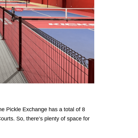
he Pickle Exchange has a total of 8
urts. So, there’s plenty of space for