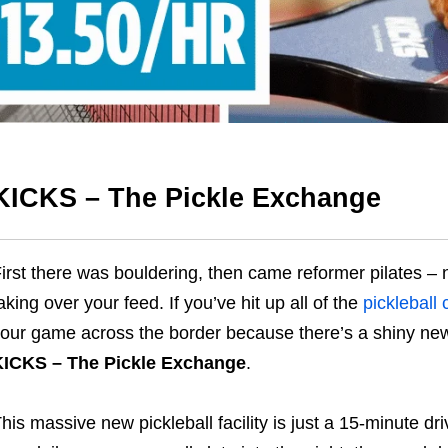
KICKS – The Pickle Exchange
irst there was bouldering, then came reformer pilates – n
aking over your feed. If you’ve hit up all of the
pickleball
our game across the border because there’s a shiny new 
KICKS – The Pickle Exchange
.
his massive new pickleball facility is just a 15-minute dri