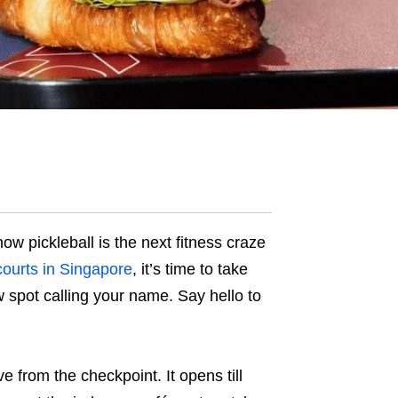
ow pickleball is the next fitness craze
 courts in Singapore
, it’s time to take
spot calling your name. Say hello to
ve from the checkpoint. It opens till