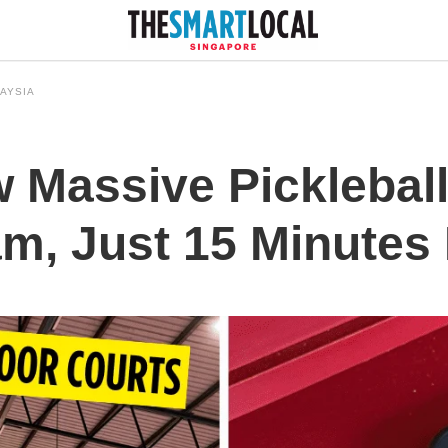
AYSIA
 Massive Pickleball
am, Just 15 Minutes