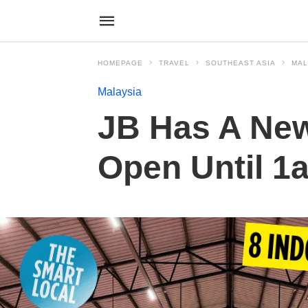
HOMEPAGE
TRAVEL
SOUTHEAST ASIA
MAL
Malaysia
JB Has A New
Open Until 1