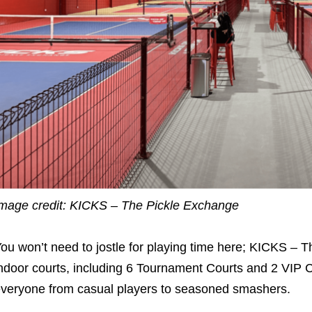
mage credit: KICKS – The Pickle Exchange
ou won’t need to jostle for playing time here; KICKS – T
ndoor courts, including 6 Tournament Courts and 2 VIP Co
veryone from casual players to seasoned smashers.