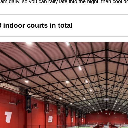
am daily, so you can rally late into the night, then cool
8 indoor courts in total