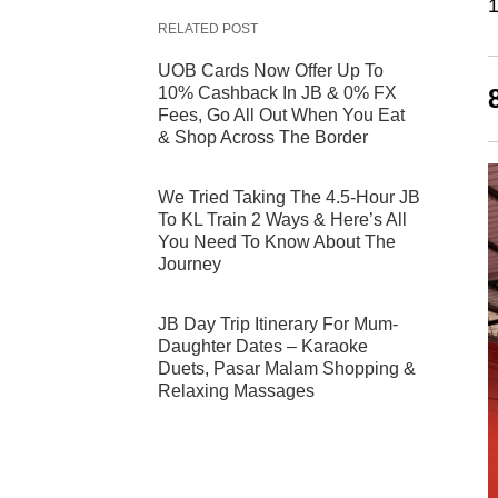
1
RELATED POST
UOB Cards Now Offer Up To
10% Cashback In JB & 0% FX
Fees, Go All Out When You Eat
& Shop Across The Border
We Tried Taking The 4.5-Hour JB
To KL Train 2 Ways & Here’s All
You Need To Know About The
Journey
JB Day Trip Itinerary For Mum-
Daughter Dates – Karaoke
Duets, Pasar Malam Shopping &
Relaxing Massages