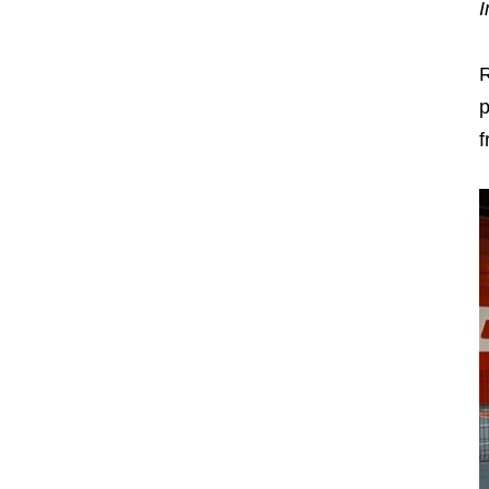
I
R
p