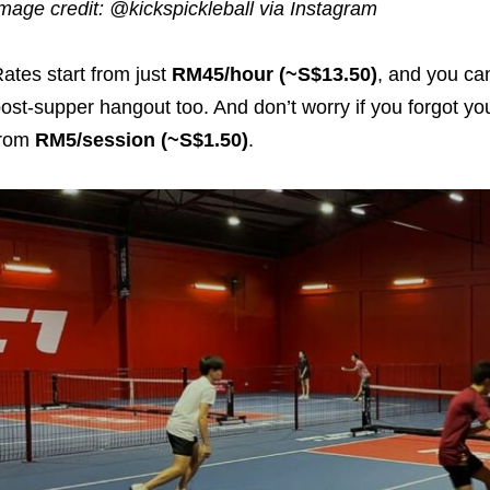
mage credit: @kickspickleball via Instagram
ates start from just
RM45/hour (~S$13.50)
, and you can
ost-supper hangout too. And don’t worry if you forgot yo
from
RM5/session (~S$1.50)
.