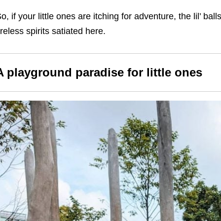
o, if your little ones are itching for adventure, the lil’ bal
ireless spirits satiated here.
A playground paradise for little ones