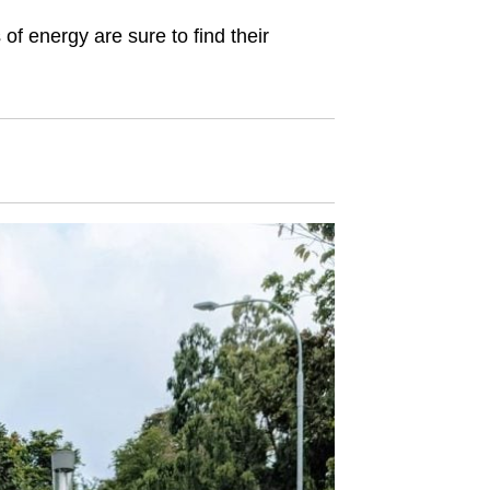
ls of energy are sure to find their