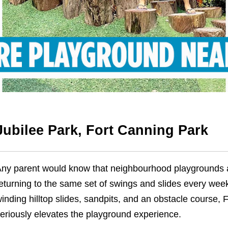
Jubilee Park, Fort Canning Park
ny parent would know that neighbourhood playgrounds ar
eturning to the same set of swings and slides every week
inding hilltop slides, sandpits, and an obstacle course, 
eriously elevates the playground experience.