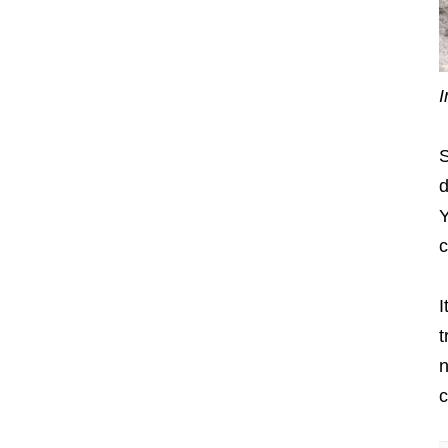
I
S
d
Y
c
I
t
n
c