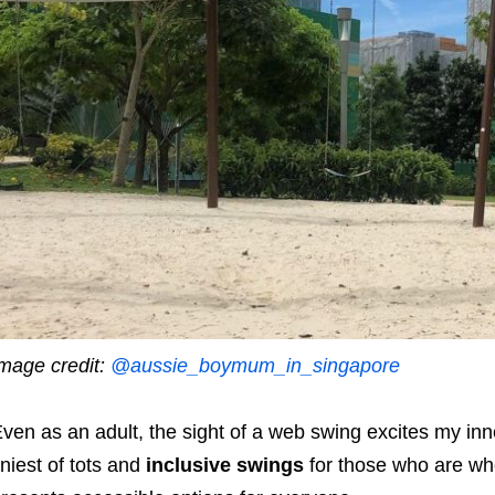
mage credit:
@aussie_boymum_in_singapore
ven as an adult, the sight of a web swing excites my inn
iniest of tots and
inclusive swings
for those who are wh