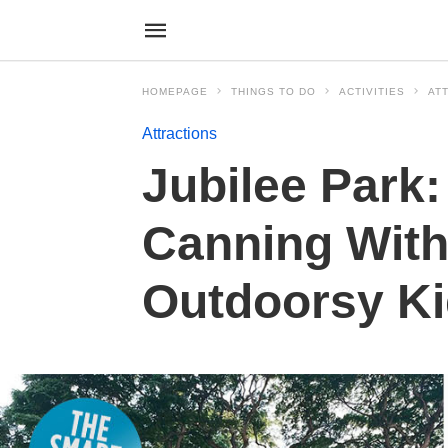
HOMEPAGE
THINGS TO DO
ACTIVITIES
AT
Attractions
Jubilee Park:
Canning With
Outdoorsy K