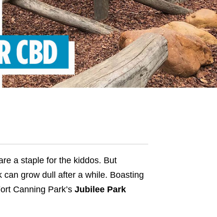
e a staple for the kiddos. But
 can grow dull after a while. Boasting
Fort Canning Park’s
Jubilee Park