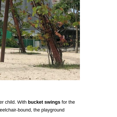
er child. With
bucket swings
for the
eelchair-bound, the playground