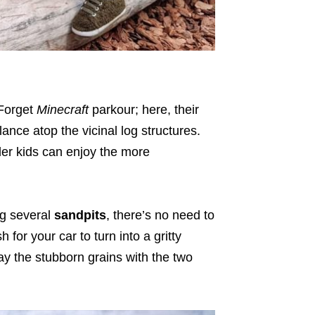
 Forget
Minecraft
parkour; here, their
alance atop the vicinal log structures.
older kids can enjoy the more
ng several
sandpits
, there’s no need to
for your car to turn into a gritty
the stubborn grains with the two