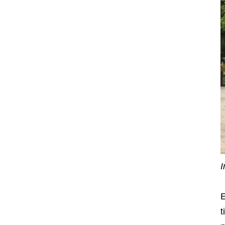
I
E
t