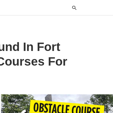
Typ
und In Fort
your
sea
que
and
Courses For
hit
ente