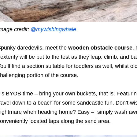
mage credit:
@mywishingwhale
punky daredevils, meet the
wooden obstacle course
.
exterity will be put to the test as they leap, climb, and b
ou’ll find a section suitable for toddlers as well, whilst 
hallenging portion of the course.
t’s BYOB time – bring your own buckets, that is. Featuri
ravel down to a beach for some sandcastle fun. Don’t wish 
ightmare when heading home? Easy – simply wash away 
onveniently located taps along the sand area.