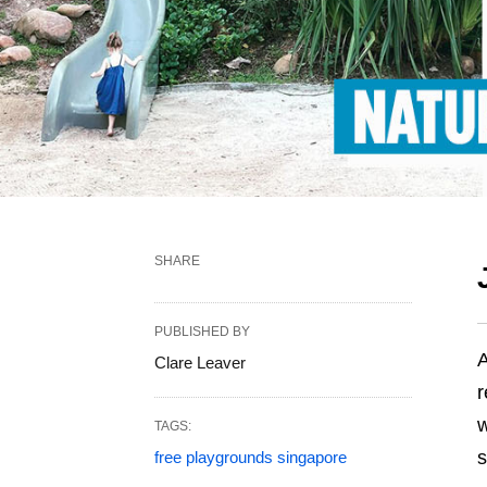
SHARE
PUBLISHED BY
A
Clare Leaver
r
w
TAGS:
s
free playgrounds singapore