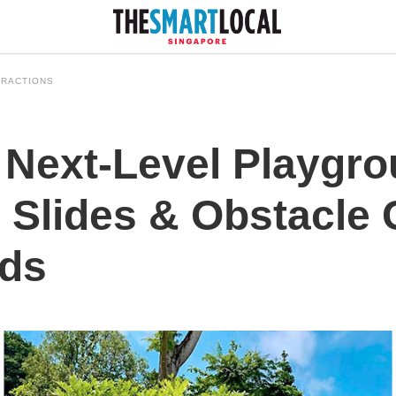
TRACTIONS
 Next-Level Playgro
 Slides & Obstacle 
ids