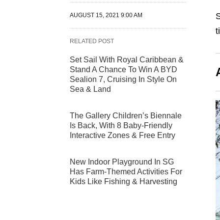
S
AUGUST 15, 2021 9:00 AM
t
RELATED POST
Set Sail With Royal Caribbean &
Stand A Chance To Win A BYD
Sealion 7, Cruising In Style On
Sea & Land
The Gallery Children’s Biennale
Is Back, With 8 Baby-Friendly
Interactive Zones & Free Entry
New Indoor Playground In SG
Has Farm-Themed Activities For
Kids Like Fishing & Harvesting