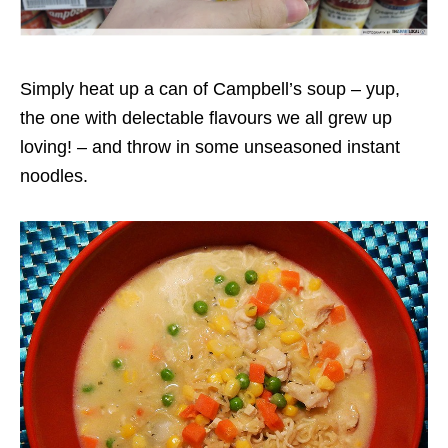
Simply heat up a can of Campbell’s soup – yup,
the one with delectable flavours we all grew up
loving! – and throw in some unseasoned instant
noodles.