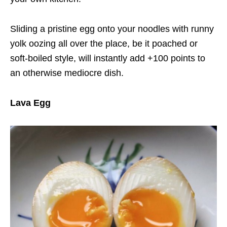
Sliding a pristine egg onto your noodles with runny
yolk oozing all over the place, be it poached or
soft-boiled style, will instantly add +100 points to
an otherwise mediocre dish.
Lava Egg