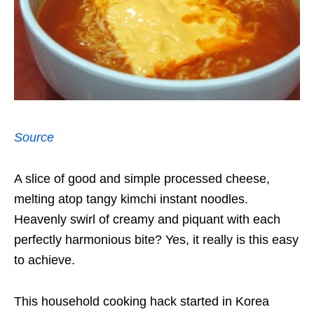
Source
A slice of good and simple processed cheese,
melting atop tangy kimchi instant noodles.
Heavenly swirl of creamy and piquant with each
perfectly harmonious bite? Yes, it really is this easy
to achieve.
This household cooking hack started in Korea