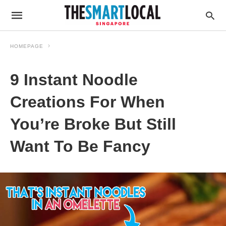
HOMEPAGE
9 Instant Noodle
Creations For When
You’re Broke But Still
Want To Be Fancy