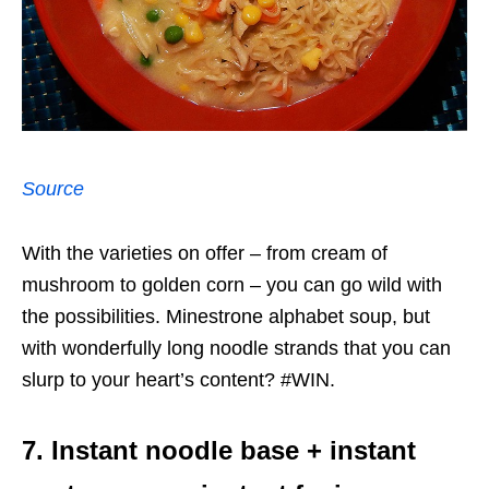
Source
With the varieties on offer – from cream of
mushroom to golden corn – you can go wild with
the possibilities. Minestrone alphabet soup, but
with wonderfully long noodle strands that you can
slurp to your heart’s content? #WIN.
7. Instant noodle base + instant