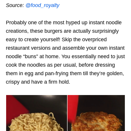
Source:
@food_royalty
Probably one of the most hyped up instant noodle
creations, these burgers are actually surprisingly
easy to create yourself! Skip the overpriced
restaurant versions and assemble your own instant
noodle “buns” at home. You essentially need to just
cook the noodles as per usual, before dressing
them in egg and pan-frying them till they’re golden,
crispy and have a firm hold.