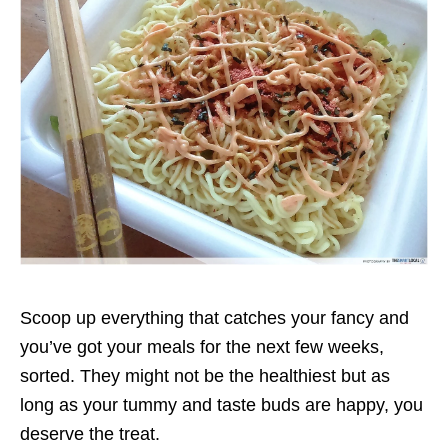
Scoop up everything that catches your fancy and
you’ve got your meals for the next few weeks,
sorted. They might not be the healthiest but as
long as your tummy and taste buds are happy, you
deserve the treat.