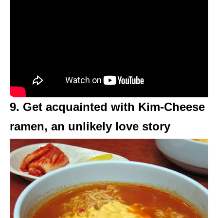
9. Get acquainted with Kim-Cheese
ramen, an unlikely love story