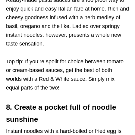
enjoy quick and easy Italian fare at home. Rich and
cheesy goodness infused with a herb medley of
basil, oregano and the like. Ladled over springy
instant noodles, however, presents a whole new
taste sensation.
Top tip: If you’re spoilt for choice between tomato
or cream-based sauces, get the best of both
worlds with a Red & White sauce. Simply mix
equal parts of the two!
8. Create a pocket full of noodle
sunshine
Instant noodles with a hard-boiled or fried egg is