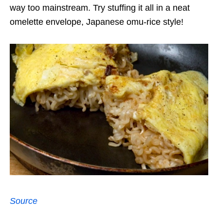
way too mainstream. Try stuffing it all in a neat
omelette envelope, Japanese omu-rice style!
Source