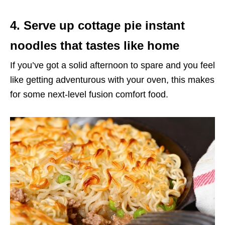
4. Serve up cottage pie instant
noodles that tastes like home
If you’ve got a solid afternoon to spare and you feel
like getting adventurous with your oven, this makes
for some next-level fusion comfort food.