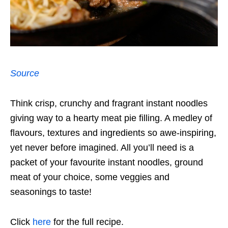
Source
Think crisp, crunchy and fragrant instant noodles
giving way to a hearty meat pie filling. A medley of
flavours, textures and ingredients so awe-inspiring,
yet never before imagined. All you’ll need is a
packet of your favourite instant noodles, ground
meat of your choice, some veggies and
seasonings to taste!
Click
here
for the full recipe.