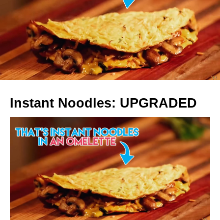
Instant Noodles: UPGRADED