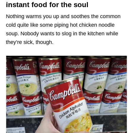
instant food for the soul
Nothing warms you up and soothes the common
cold quite like some piping hot chicken noodle
soup. Nobody wants to slog in the kitchen while
they’re sick, though.