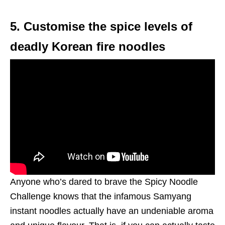
5. Customise the spice levels of
deadly Korean fire noodles
Anyone who’s dared to brave the Spicy Noodle
Challenge knows that the infamous Samyang
instant noodles actually have an undeniable aroma