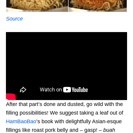
Source
After that part’s done and dusted, go wild with the
filling possibilities! We suggest taking a leaf out of
HamBaoBao
’s book with delightfully Asian-esque
fillings like roast pork belly and – gasp! –
buah