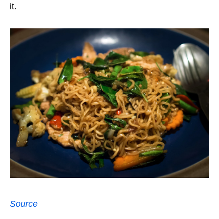
it.
Source