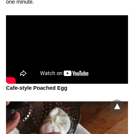
one minute.
Cafe-style Poached Egg