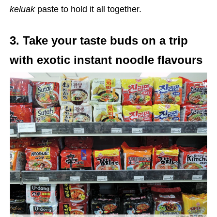
keluak
paste to hold it all together.
3. Take your taste buds on a trip
with exotic instant noodle flavours