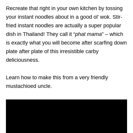
Recreate that right in your own kitchen by tossing
your instant noodles about in a good ol’ wok. Stir-
fried instant noodles are actually a super popular
dish in Thailand! They call it “
phat mama
” – which
is exactly what you will become after scarfing down
plate after plate of this irresistible carby
deliciousness.
Learn how to make this from a very friendly
mustachioed uncle.