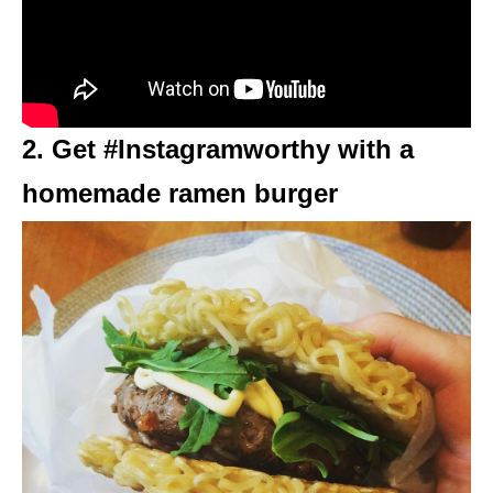
2. Get #Instagramworthy with a
homemade ramen burger