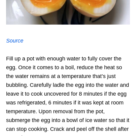
Source
Fill up a pot with enough water to fully cover the
egg. Once it comes to a boil, reduce the heat so
the water remains at a temperature that’s just
bubbling. Carefully ladle the egg into the water and
leave it to cook uncovered for 8 minutes if the egg
was refrigerated, 6 minutes if it was kept at room
temperature. Upon removal from the pot,
submerge the egg into a bowl of ice water so that it
can stop cooking. Crack and peel off the shell after