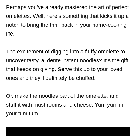
Perhaps you’ve already mastered the art of perfect
omelettes. Well, here’s something that kicks it up a
notch to bring the thrill back in your home-cooking
life.
The excitement of digging into a fluffy omelette to
uncover tasty, al dente instant noodles? It’s the gift
that keeps on giving. Serve this up to your loved
ones and they’ll definitely be chuffed.
Or, make the noodles part of the omelette, and
stuff it with mushrooms and cheese. Yum yum in
your tum tum.