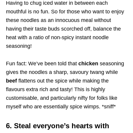
Having to chug iced water in between each
mouthful is no fun. So for those who want to enjoy
these noodles as an innocuous meal without
having their taste buds scorched off, balance the
heat with a ratio of non-spicy instant noodle
seasoning!
Fun fact: We’ve been told that
chicken
seasoning
gives the noodles a sharp, savoury twang while
beef
flattens out the spice while making the
flavours extra rich and tasty! This is highly
customisable, and particularly nifty for folks like
myself who are essentially spice wimps. *sniff*
6. Steal everyone’s hearts with