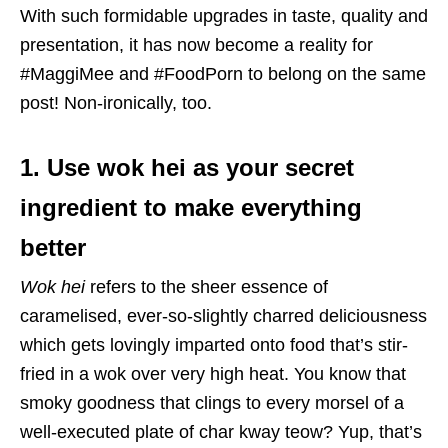
With such formidable upgrades in taste, quality and
presentation, it has now become a reality for
#MaggiMee and #FoodPorn to belong on the same
post! Non-ironically, too.
1. Use wok hei as your secret
ingredient to make everything
better
Wok hei
refers to the sheer essence of
caramelised, ever-so-slightly charred deliciousness
which gets lovingly imparted onto food that’s stir-
fried in a wok over very high heat. You know that
smoky goodness that clings to every morsel of a
well-executed plate of char kway teow? Yup, that’s