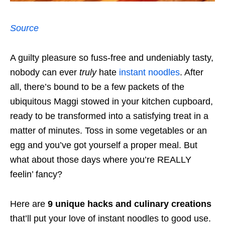
Source
A guilty pleasure so fuss-free and undeniably tasty,
nobody can ever
truly
hate
instant noodles
. After
all, there’s bound to be a few packets of the
ubiquitous Maggi stowed in your kitchen cupboard,
ready to be transformed into a satisfying treat in a
matter of minutes. Toss in some vegetables or an
egg and you’ve got yourself a proper meal. But
what about those days where you’re REALLY
feelin’ fancy?
Here are
9 unique hacks and culinary creations
that’ll put your love of instant noodles to good use.