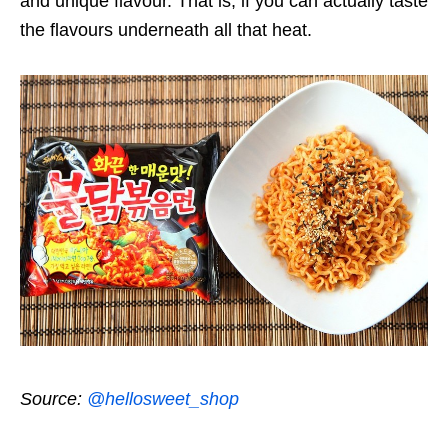
and unique flavour. That is, if you can actually taste
the flavours underneath all that heat.
Source:
@hellosweet_shop