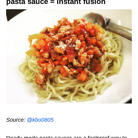
pasta sauce = instant fusion
Source:
@kbo0805
Ready-made pasta sauces are a foolproof way to