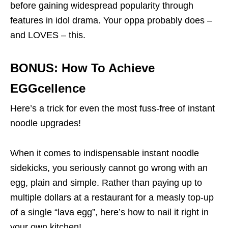
before gaining widespread popularity through
features in idol drama. Your oppa probably does –
and LOVES – this.
BONUS: How To Achieve
EGGcellence
Here’s a trick for even the most fuss-free of instant
noodle upgrades!
When it comes to indispensable instant noodle
sidekicks, you seriously cannot go wrong with an
egg, plain and simple. Rather than paying up to
multiple dollars at a restaurant for a measly top-up
of a single “lava egg”, here’s how to nail it right in
your own kitchen!