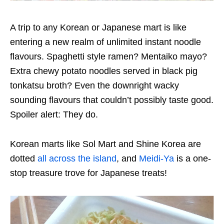
A trip to any Korean or Japanese mart is like
entering a new realm of unlimited instant noodle
flavours. Spaghetti style ramen? Mentaiko mayo?
Extra chewy potato noodles served in black pig
tonkatsu broth? Even the downright wacky
sounding flavours that couldn’t possibly taste good.
Spoiler alert: They do.
Korean marts like Sol Mart and Shine Korea are
dotted
all across the island
, and
Meidi-Ya
is a one-
stop treasure trove for Japanese treats!