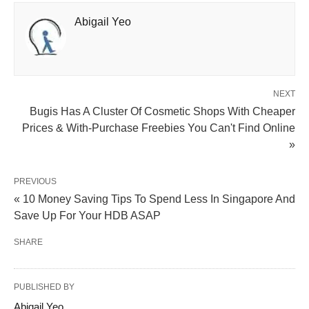
Abigail Yeo
NEXT
Bugis Has A Cluster Of Cosmetic Shops With Cheaper
Prices & With-Purchase Freebies You Can't Find Online
»
PREVIOUS
« 10 Money Saving Tips To Spend Less In Singapore And
Save Up For Your HDB ASAP
SHARE
PUBLISHED BY
Abigail Yeo