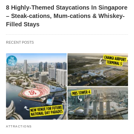
8 Highly-Themed Staycations In Singapore
– Steak-cations, Mum-cations & Whiskey-
Filled Stays
RECENT POSTS
ATTRACTIONS