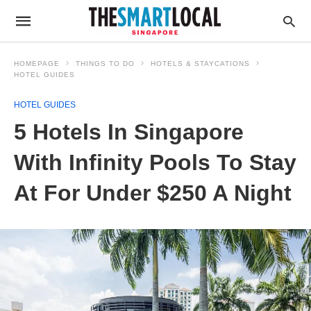
HOMEPAGE
THINGS TO DO
HOTELS & STAYCATIONS
HOTEL GUIDES
HOTEL GUIDES
5 Hotels In Singapore
With Infinity Pools To Stay
At For Under $250 A Night