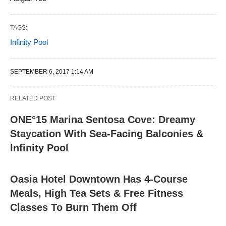
TAGS:
Infinity Pool
SEPTEMBER 6, 2017 1:14 AM
RELATED POST
ONE°15 Marina Sentosa Cove: Dreamy
Staycation With Sea-Facing Balconies &
Infinity Pool
Oasia Hotel Downtown Has 4-Course
Meals, High Tea Sets & Free Fitness
Classes To Burn Them Off