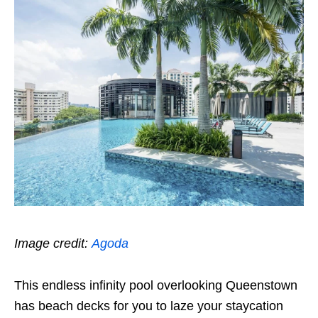
Image credit:
Agoda
This endless infinity pool overlooking Queenstown
has beach decks for you to laze your staycation