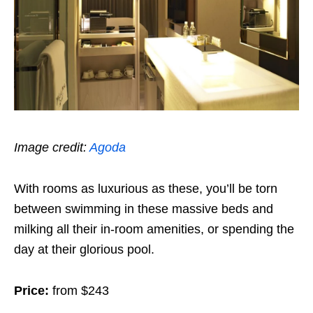
Image credit:
Agoda
With rooms as luxurious as these, you’ll be torn
between swimming in these massive beds and
milking all their in-room amenities, or spending the
day at their glorious pool.
Price:
from $243