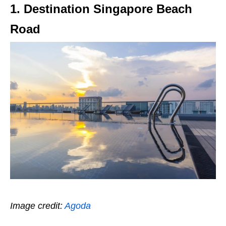
1. Destination Singapore Beach
Road
Image credit:
Agoda