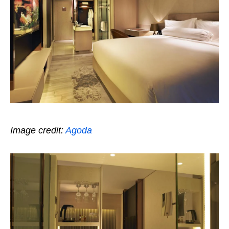
Image credit:
Agoda