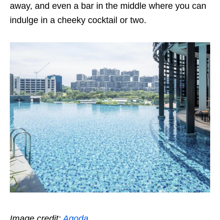
away, and even a bar in the middle where you can
indulge in a cheeky cocktail or two.
Image credit:
Agoda