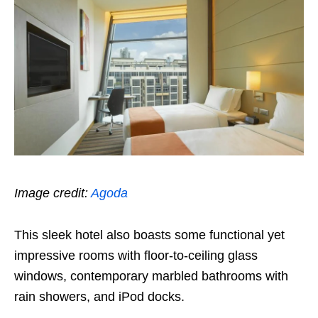
Image credit:
Agoda
This sleek hotel also boasts some functional yet
impressive rooms with floor-to-ceiling glass
windows, contemporary marbled bathrooms with
rain showers, and iPod docks.