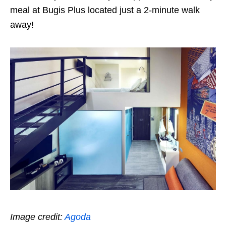
meal at Bugis Plus located just a 2-minute walk
away!
Image credit:
Agoda