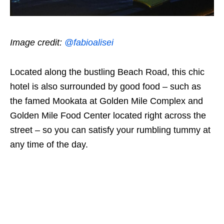
Image credit:
@fabioalisei
Located along the bustling Beach Road, this chic
hotel is also surrounded by good food – such as
the famed Mookata at Golden Mile Complex and
Golden Mile Food Center located right across the
street – so you can satisfy your rumbling tummy at
any time of the day.