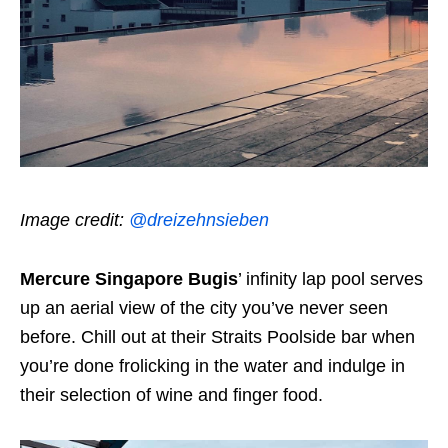
Image credit:
@dreizehnsieben
Mercure Singapore Bugis
’ infinity lap pool serves
up an aerial view of the city you’ve never seen
before. Chill out at their Straits Poolside bar when
you’re done frolicking in the water and indulge in
their selection of wine and finger food.