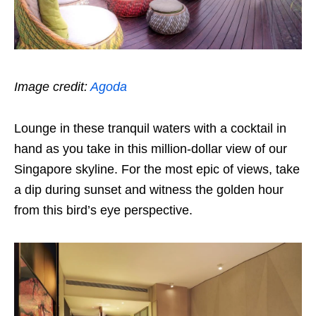
Image credit:
Agoda
Lounge in these tranquil waters with a cocktail in
hand as you take in this million-dollar view of our
Singapore skyline. For the most epic of views, take
a dip during sunset and witness the golden hour
from this bird’s eye perspective.