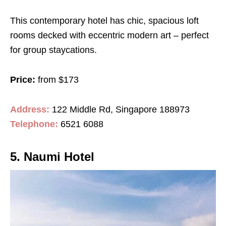
This contemporary hotel has chic, spacious loft
rooms decked with eccentric modern art – perfect
for group staycations.
Price:
from $173
Address:
122 Middle Rd, Singapore 188973
Telephone:
6521 6088
5. Naumi Hotel