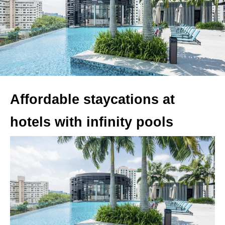
Affordable staycations at
hotels with infinity pools