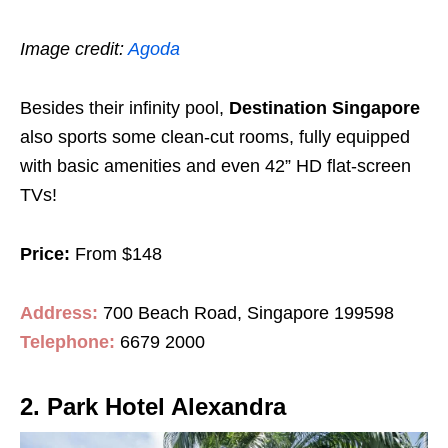
Image credit:
Agoda
Besides their infinity pool,
Destination Singapore
also sports some clean-cut rooms, fully equipped
with basic amenities and even 42” HD flat-screen
TVs!
Price:
From $148
Address:
700 Beach Road, Singapore 199598
Telephone:
6679 2000
2. Park Hotel Alexandra