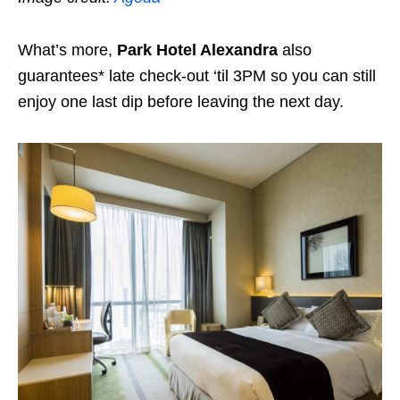
What’s more,
Park Hotel Alexandra
also
guarantees* late check-out ‘til 3PM so you can still
enjoy one last dip before leaving the next day.