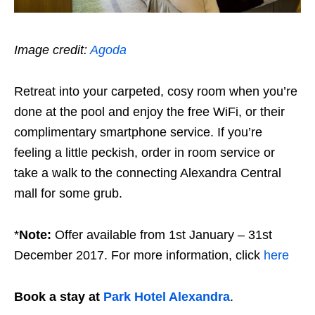
Image credit:
Agoda
Retreat into your carpeted, cosy room when you’re
done at the pool and enjoy the free WiFi, or their
complimentary smartphone service. If you’re
feeling a little peckish, order in room service or
take a walk to the connecting Alexandra Central
mall for some grub.
*
Note:
Offer available from 1st January – 31st
December 2017. For more information, click
here
Book a stay at
Park Hotel Alexandra
.