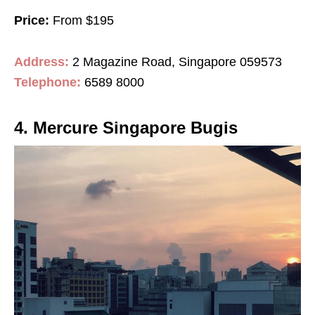
Price:
From $195
Address:
2 Magazine Road, Singapore 059573
Telephone:
6589 8000
4. Mercure Singapore Bugis