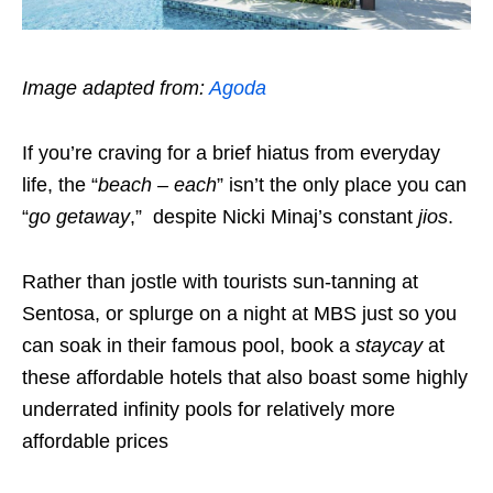
Image adapted from:
Agoda
If you’re craving for a brief hiatus from everyday
life, the “
beach – each
” isn’t the only place you can
“
go getaway
,” despite Nicki Minaj’s constant
jios
.
Rather than jostle with tourists sun-tanning at
Sentosa, or splurge on a night at MBS just so you
can soak in their famous pool, book a
staycay
at
these affordable hotels that also boast some highly
underrated infinity pools for relatively more
affordable prices