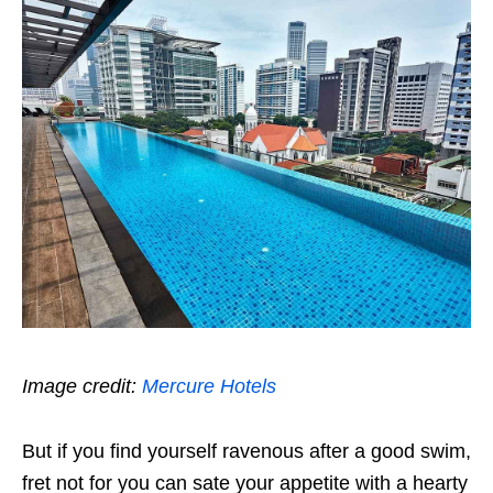
Image credit:
Mercure Hotels
But if you find yourself ravenous after a good swim,
fret not for you can sate your appetite with a hearty