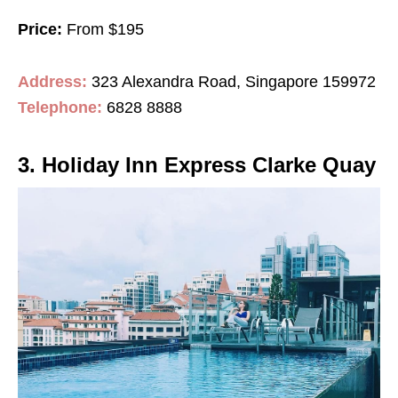
Price:
From $195
Address:
323 Alexandra Road, Singapore 159972
Telephone:
6828 8888
3. Holiday Inn Express Clarke Quay