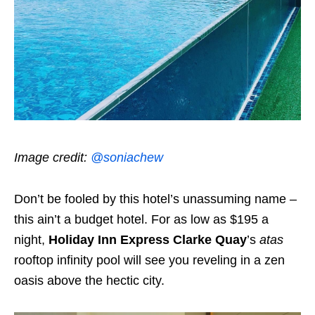
Image credit:
@soniachew
Don’t be fooled by this hotel’s unassuming name –
this ain’t a budget hotel. For as low as $195 a
night,
Holiday Inn Express Clarke Quay
’s
atas
rooftop infinity pool will see you reveling in a zen
oasis above the hectic city.