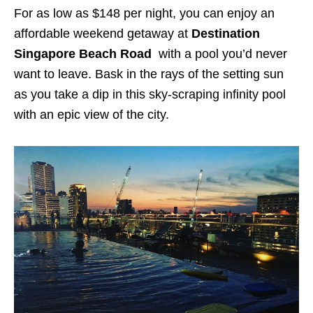
For as low as $148 per night, you can enjoy an
affordable weekend getaway at
Destination
Singapore Beach
Road
with a pool you’d never
want to leave. Bask in the rays of the setting sun
as you take a dip in this sky-scraping infinity pool
with an epic view of the city.