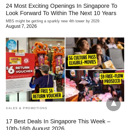
24 Most Exciting Openings In Singapore To
Look Forward To Within The Next 10 Years
MBS might be getting a sparkly new 4th tower by 2029.
August 7, 2026
SALES & PROMOTIONS
17 Best Deals In Singapore This Week –
10th-16th August 2026