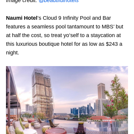
Image credit:
@beautifulhotels
Naumi Hotel
’s Cloud 9 Infinity Pool and Bar
features a seamless pool tantamount to MBS’ but
at half the cost, so treat yo’self to a staycation at
this luxurious boutique hotel for as low as $243 a
night.