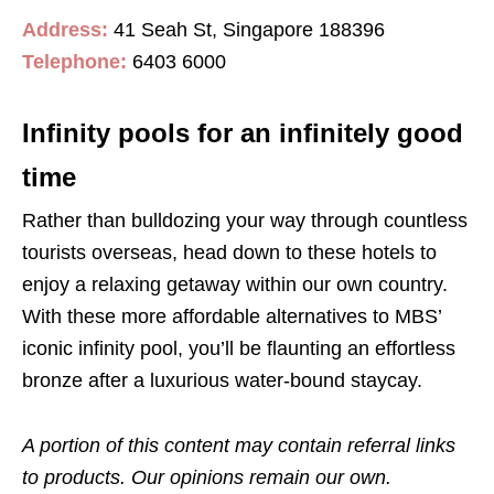
Address:
41 Seah St, Singapore 188396
Telephone:
6403 6000
Infinity pools for an infinitely good
time
Rather than bulldozing your way through countless
tourists overseas, head down to these hotels to
enjoy a relaxing getaway within our own country.
With these more affordable alternatives to MBS’
iconic infinity pool, you’ll be flaunting an effortless
bronze after a luxurious water-bound staycay.
A portion of this content may contain referral links
to products. Our opinions remain our own.