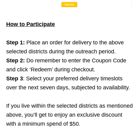
How to Participate
Step 1:
Place an order for delivery to the above
selected districts during the outreach period.
Step 2:
Do remember to enter the Coupon Code
and click ‘Redeem’ during checkout.
Step 3
: Select your preferred delivery timeslots
over the next seven days, subjected to availability.
If you live within the selected districts as mentioned
above, you’ll get to enjoy an exclusive discount
with a minimum spend of $50.