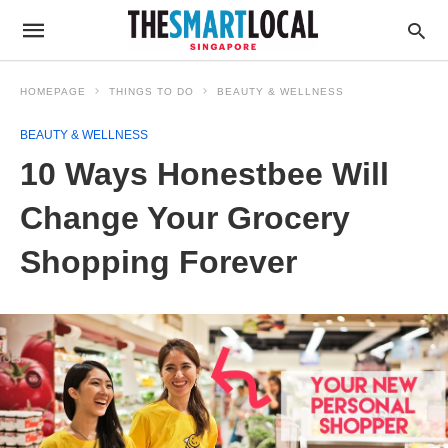
HOMEPAGE
THINGS TO DO
BEAUTY & WELLNESS
BEAUTY & WELLNESS
10 Ways Honestbee Will
Change Your Grocery
Shopping Forever