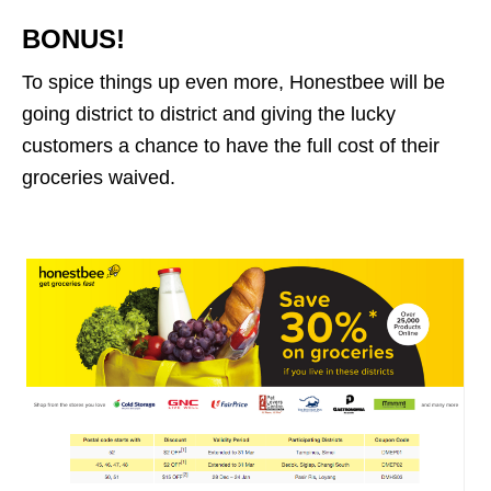
BONUS!
To spice things up even more, Honestbee will be
going district to district and giving the lucky
customers a chance to have the full cost of their
groceries waived.