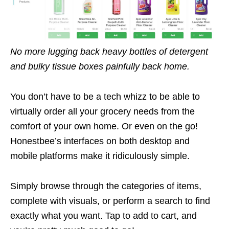
No more lugging back heavy bottles of detergent
and bulky tissue boxes painfully back home.
You don’t have to be a tech whizz to be able to
virtually order all your grocery needs from the
comfort of your own home. Or even on the go!
Honestbee’s interfaces on both desktop and
mobile platforms make it ridiculously simple.
Simply browse through the categories of items,
complete with visuals, or perform a search to find
exactly what you want. Tap to add to cart, and