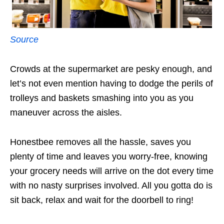
Source
Crowds at the supermarket are pesky enough, and
let’s not even mention having to dodge the perils of
trolleys and baskets smashing into you as you
maneuver across the aisles.
Honestbee removes all the hassle, saves you
plenty of time and leaves you worry-free, knowing
your grocery needs will arrive on the dot every time
with no nasty surprises involved. All you gotta do is
sit back, relax and wait for the doorbell to ring!