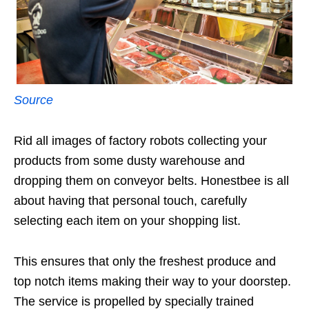
Source
Rid all images of factory robots collecting your
products from some dusty warehouse and
dropping them on conveyor belts. Honestbee is all
about having that personal touch, carefully
selecting each item on your shopping list.
This ensures that only the freshest produce and
top notch items making their way to your doorstep.
The service is propelled by specially trained