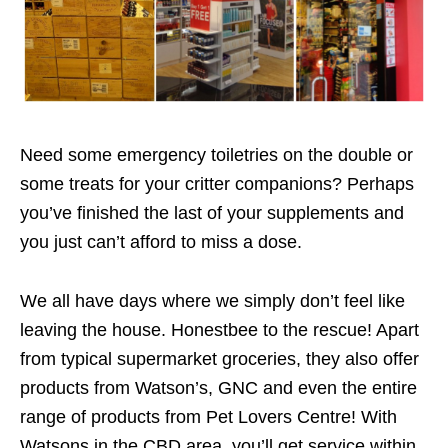
Need some emergency toiletries on the double or
some treats for your critter companions? Perhaps
you’ve finished the last of your supplements and
you just can’t afford to miss a dose.
We all have days where we simply don’t feel like
leaving the house. Honestbee to the rescue! Apart
from typical supermarket groceries, they also offer
products from Watson’s, GNC and even the entire
range of products from Pet Lovers Centre! With
Watsons in the CBD area, you’ll get service within