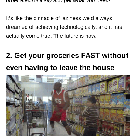
order electronically and get what you need!
It’s like the pinnacle of laziness we’d always
dreamed of achieving technologically, and it has
actually come true. The future is now.
2. Get your groceries FAST without
even having to leave the house