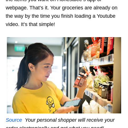
webpage. That’s it. Your groceries are already on
the way by the time you finish loading a Youtube
video. It’s that simple!
Source
Your personal shopper will receive your