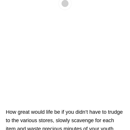
How great would life be if you didn’t have to trudge
to the various stores, slowly scavenge for each
item and waste precious minutes of your youth