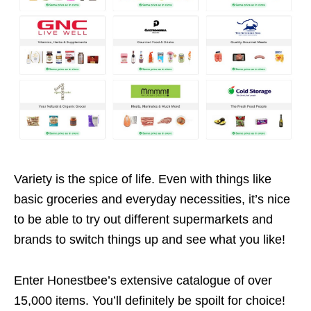
Variety is the spice of life. Even with things like
basic groceries and everyday necessities, it’s nice
to be able to try out different supermarkets and
brands to switch things up and see what you like!
Enter Honestbee’s extensive catalogue of over
15,000 items. You’ll definitely be spoilt for choice!