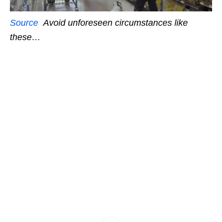
Source
Avoid unforeseen circumstances like
these…