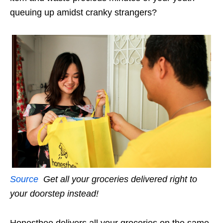
queuing up amidst cranky strangers?
Source
Get all your groceries delivered right to
your doorstep instead!
Honestbee delivers all your groceries on the same