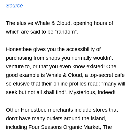
Source
The elusive Whale & Cloud, opening hours of
which are said to be “random”.
Honestbee gives you the accessibility of
purchasing from shops you normally wouldn’t
venture to, or that you even know existed! One
good example is Whale & Cloud, a top-secret cafe
so elusive that their online profiles read: “many will
seek but not all shall find”. Mysterious, indeed!
Other Honestbee merchants include stores that
don’t have many outlets around the island,
including Four Seasons Organic Market, The