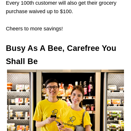
Every 100th customer will also get their grocery
purchase waived up to $100.
Cheers to more savings!
Busy As A Bee, Carefree You
Shall Be