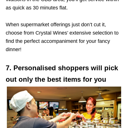
as quick as 30 minutes flat.
When supermarket offerings just don’t cut it,
choose from Crystal Wines’ extensive selection to
find the perfect accompaniment for your fancy
dinner!
7. Personalised shoppers will pick
out only the best items for you