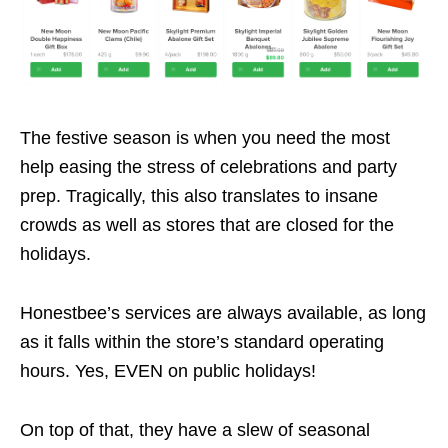
The festive season is when you need the most
help easing the stress of celebrations and party
prep. Tragically, this also translates to insane
crowds as well as stores that are closed for the
holidays.
Honestbee’s services are always available, as long
as it falls within the store’s standard operating
hours. Yes, EVEN on public holidays!
On top of that, they have a slew of seasonal