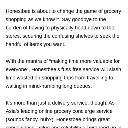
Honestbee is about to change the game of grocery
shopping as we know it. Say goodbye to the
burden of having to physically head down to the
stores, scouring the confusing shelves to seek the
handful of items you want.
With the mantra of “making time more valuable for
everyone”, Honestbee’s fuss-free service will slash
time wasted on shopping trips from travelling to
waiting in mind-numbing long queues.
It’s more than just a delivery service, though. As
Asia’s leading online grocery concierge service
(sounds fancy, huh?), Honestbee brings great
convenience, value and reliability all wrapped up in