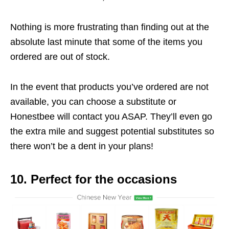
Nothing is more frustrating than finding out at the
absolute last minute that some of the items you
ordered are out of stock.
In the event that products you’ve ordered are not
available, you can choose a substitute or
Honestbee will contact you ASAP. They’ll even go
the extra mile and suggest potential substitutes so
there won’t be a dent in your plans!
10. Perfect for the occasions