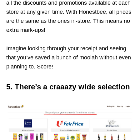
all the discounts and promotions available at each
store at any given time. With Honestbee, all prices
are the same as the ones in-store. This means no
extra mark-ups!
Imagine looking through your receipt and seeing
that you’ve saved a bunch of moolah without even
planning to. Score!
5. There’s a craaazy wide selection