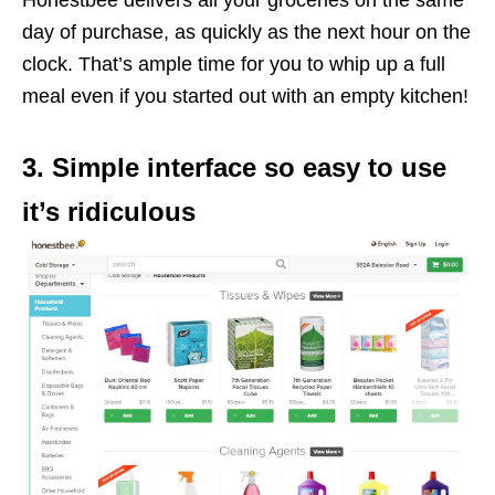
day of purchase, as quickly as the next hour on the
clock. That’s ample time for you to whip up a full
meal even if you started out with an empty kitchen!
3. Simple interface so easy to use
it’s ridiculous