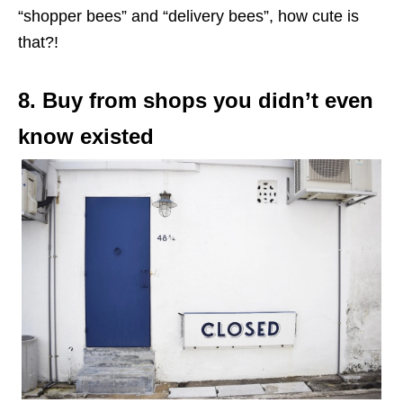
“shopper bees” and “delivery bees”, how cute is
that?!
8. Buy from shops you didn’t even
know existed