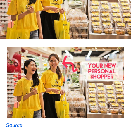
Source