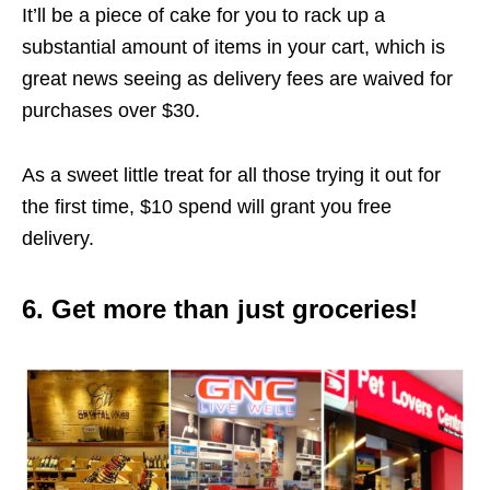
It’ll be a piece of cake for you to rack up a
substantial amount of items in your cart, which is
great news seeing as delivery fees are waived for
purchases over $30.
As a sweet little treat for all those trying it out for
the first time, $10 spend will grant you free
delivery.
6. Get more than just groceries!