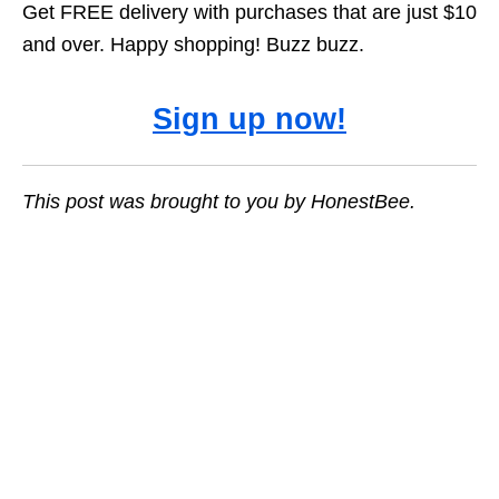
Get FREE delivery with purchases that are just $10
and over. Happy shopping! Buzz buzz.
Sign up now!
This post was brought to you by HonestBee.