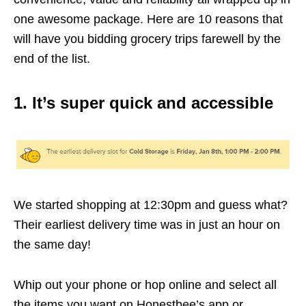
one awesome package. Here are 10 reasons that
will have you bidding grocery trips farewell by the
end of the list.
1. It’s super quick and accessible
We started shopping at 12:30pm and guess what?
Their earliest delivery time was in just an hour on
the same day!
Whip out your phone or hop online and select all
the items you want on Honestbee’s app or