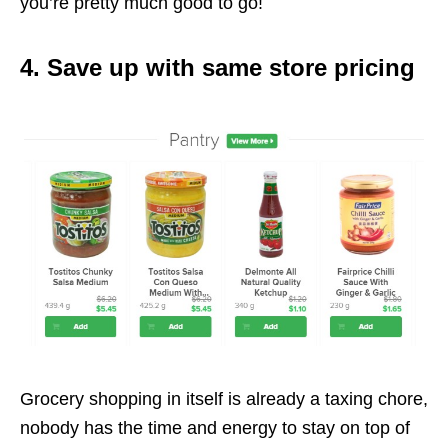
you’re pretty much good to go!
4. Save up with same store pricing
Grocery shopping in itself is already a taxing chore,
nobody has the time and energy to stay on top of