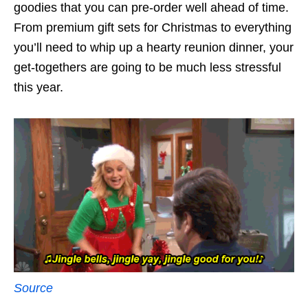
goodies that you can pre-order well ahead of time.
From premium gift sets for Christmas to everything
you’ll need to whip up a hearty reunion dinner, your
get-togethers are going to be much less stressful
this year.
Source