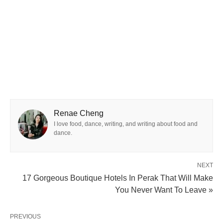
Renae Cheng
I love food, dance, writing, and writing about food and
dance.
NEXT
17 Gorgeous Boutique Hotels In Perak That Will Make
You Never Want To Leave »
PREVIOUS