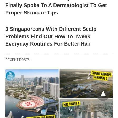
Finally Spoke To A Dermatologist To Get
Proper Skincare Tips
3 Singaporeans With Different Scalp
Problems Find Out How To Tweak
Everyday Routines For Better Hair
RECENT POSTS