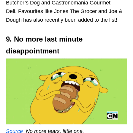
Butcher’s Dog and Gastronomania Gourmet
Deli. Favourites like Jones The Grocer and Joe &
Dough has also recently been added to the list!
9. No more last minute
disappointment
Source
No more tears, little one.