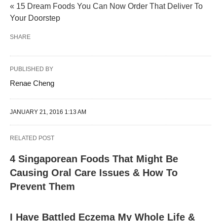
« 15 Dream Foods You Can Now Order That Deliver To
Your Doorstep
SHARE
PUBLISHED BY
Renae Cheng
JANUARY 21, 2016 1:13 AM
RELATED POST
4 Singaporean Foods That Might Be
Causing Oral Care Issues & How To
Prevent Them
I Have Battled Eczema My Whole Life &