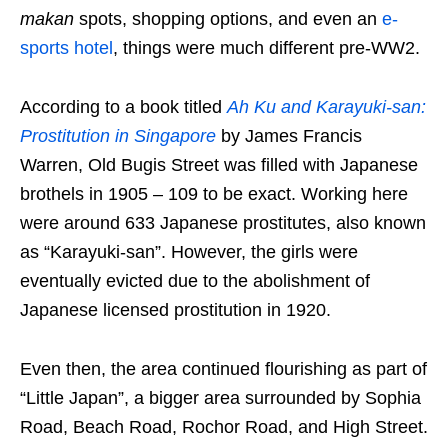
makan
spots, shopping options, and even an
e-
sports hotel
, things were much different pre-WW2.
According to a book titled
Ah Ku and Karayuki-san:
Prostitution in Singapore
by
James Francis
Warren,
Old Bugis Street was filled with Japanese
brothels in 1905 – 109 to be exact. Working here
were around 633 Japanese prostitutes, also known
as “Karayuki-san”. However, the girls were
eventually evicted due to the abolishment of
Japanese licensed prostitution in 1920.
Even then, the area continued flourishing as part of
“Little Japan”, a bigger area surrounded by Sophia
Road, Beach Road, Rochor Road, and High Street.