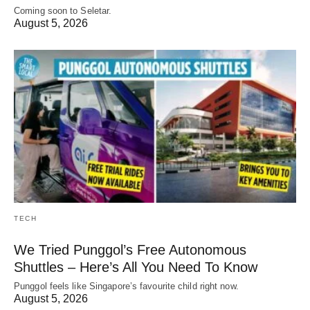
Coming soon to Seletar.
August 5, 2026
TECH
We Tried Punggol’s Free Autonomous
Shuttles – Here’s All You Need To Know
Punggol feels like Singapore’s favourite child right now.
August 5, 2026