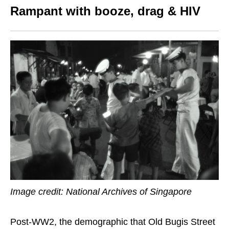
Rampant with booze, drag & HIV
Image credit: National Archives of Singapore
Post-WW2, the demographic that Old Bugis Street