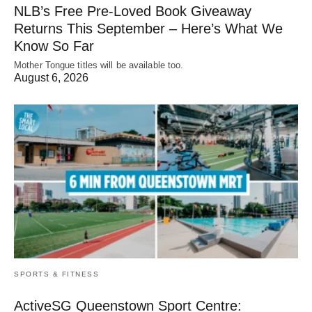
NLB’s Free Pre-Loved Book Giveaway
Returns This September – Here’s What We
Know So Far
Mother Tongue titles will be available too.
August 6, 2026
SPORTS & FITNESS
ActiveSG Queenstown Sport Centre: