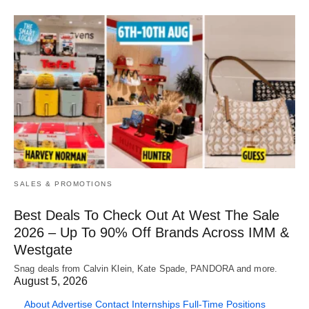
SALES & PROMOTIONS
Best Deals To Check Out At West The Sale
2026 – Up To 90% Off Brands Across IMM &
Westgate
Snag deals from Calvin Klein, Kate Spade, PANDORA and more.
August 5, 2026
About
Advertise
Contact
Internships
Full-Time Positions