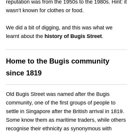
reputation was from the 1950s to the 1980s. Hint: it
wasn’t known for clothes or food.
We did a bit of digging, and this was what we
learnt about the
history of Bugis Street
.
Home to the Bugis community
since 1819
Old Bugis Street was named after the Bugis
community, one of the first groups of people to
settle in Singapore after the British arrival in 1819.
Some know them as maritime traders, while others
recognise their ethnicity as synonymous with