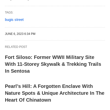
TAGS:
bugis street
JUNE 6, 2023 6:34 PM
RELATED POST
Fort Siloso: Former WWII Military Site
With 11-Storey Skywalk & Trekking Trails
In Sentosa
Pearl’s Hill: A Forgotten Enclave With
Nature Spots & Unique Architecture In The
Heart Of Chinatown