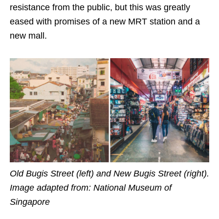
resistance from the public, but this was greatly
eased with promises of a new MRT station and a
new mall.
Old Bugis Street (left)
and
New Bugis Street (right).
Image adapted from: National Museum of
Singapore