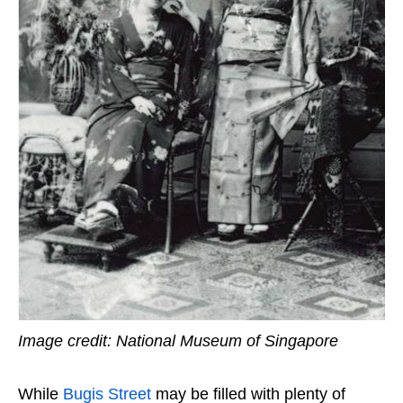
Image credit: National Museum of Singapore
While
Bugis Street
may be filled with plenty of