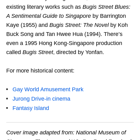
existing literary works such as
Bugis Street Blues:
A Sentimental Guide to Singapore
by Barrington
Kaye (1955)
and
Bugis Street: The Novel
by Koh
Buck Song and Tan Hwee Hua (1994). There’s
even a 1995 Hong Kong-Singapore production
called
Bugis Street
, directed by Yonfan.
For more historical content:
Gay World Amusement Park
Jurong Drive-in cinema
Fantasy Island
Cover image adapted from: National Museum of