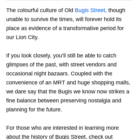
The colourful culture of Old
Bugis Street
, though
unable to survive the times, will forever hold its
place as evidence of a transformative period for
our Lion City.
If you look closely, you’ll still be able to catch
glimpses of the past, with street vendors and
occasional night bazaars. Coupled with the
convenience of an MRT and huge shopping malls,
we dare say that the Bugis we know now strike
s
a
fine balance between preserving nostalgia and
planning for the future.
For those who are interested in learning more
about the history of Bugis Street, check out