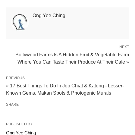
Ong Yee Ching
NEXT
Bollywood Farms Is A Hidden Fruit & Vegetable Farm
Where You Can Taste Their Produce At Their Cafe »
PREVIOUS
« 17 Best Things To Do In Joo Chiat & Katong - Lesser-
Known Gems, Makan Spots & Photogenic Murals
SHARE
PUBLISHED BY
Ong Yee Ching