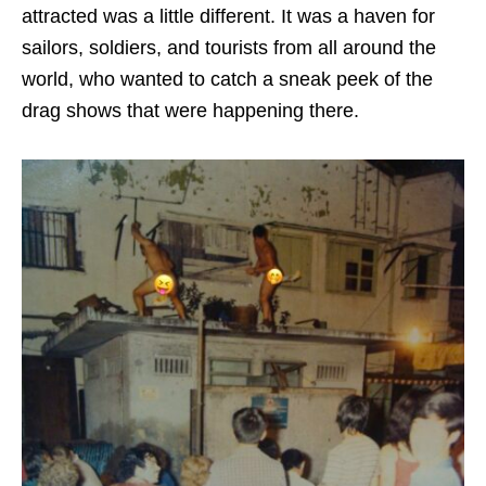
attracted was a little different. It was a haven for
sailors, soldiers, and tourists from all around the
world, who wanted to catch a sneak peek of the
drag shows that were happening there.