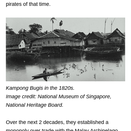
pirates
of that time
.
Kampong Bugis in the 1820s
.
Image credit: National Museum of Singapore,
National Heritage Board.
Over the next
2
decades, they established a
monopoly over trade with the Malay Archipelago.