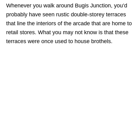
Whenever you walk around Bugis Junction, you’d
probably have seen rustic double-storey terraces
that line the interiors of the arcade that are home to
retail stores. What you may not know is that these
terraces were once used to house brothels.