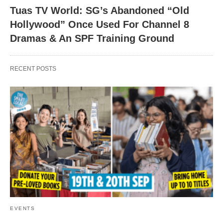
Tuas TV World: SG’s Abandoned “Old
Hollywood” Once Used For Channel 8
Dramas & An SPF Training Ground
RECENT POSTS
EVENTS