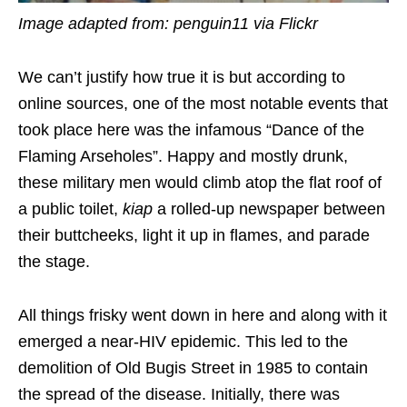
Image adapted from: penguin11 via Flickr
We can’t justify how true it is but according to
online sources, one of the most notable events that
took place here was the infamous “Dance of the
Flaming Arseholes”. Happy and mostly drunk,
these military men would climb atop the flat roof of
a public toilet,
kiap
a rolled-up newspaper between
their buttcheeks, light it up in flames, and parade
the stage.
All things frisky went down in here and along with it
emerged a near-HIV epidemic. This led to the
demolition of Old Bugis Street in 1985 to contain
the spread of the disease. Initially, there was