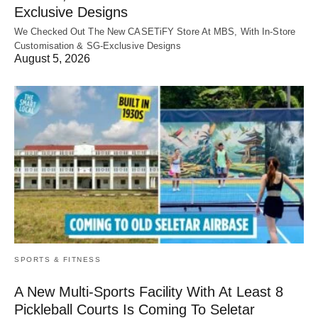
Exclusive Designs
We Checked Out The New CASETiFY Store At MBS, With In-Store
Customisation & SG-Exclusive Designs
August 5, 2026
SPORTS & FITNESS
A New Multi-Sports Facility With At Least 8
Pickleball Courts Is Coming To Seletar