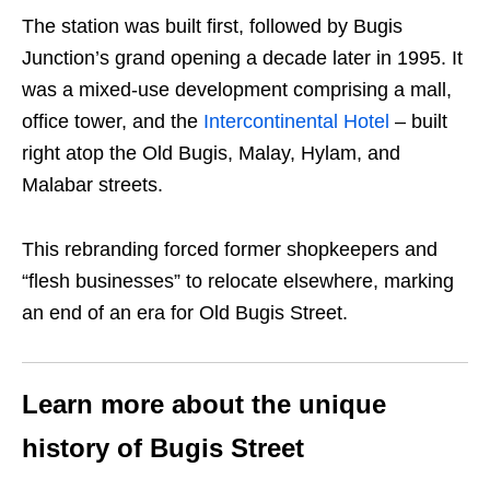
The station was built first, followed by Bugis
Junction’s grand opening a decade later in 1995. It
was a mixed-use development comprising a mall,
office tower, and the
Intercontinental Hotel
– built
right atop the Old Bugis, Malay, Hylam, and
Malabar streets.
This rebranding forced former shopkeepers and
“flesh businesses” to relocate elsewhere, marking
an end of an era for Old Bugis Street.
Learn more about the unique
history of Bugis Street