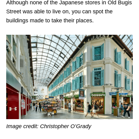
Although none of the Japanese stores in Old Bugis
Street was able to live on, you can spot the
buildings made to take their places.
Image credit: Christopher O’Grady