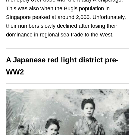
This was also when the Bugis population in
Singapore peaked at around 2
,
000. Unfortunately,
their numbers slowly declined after losing their
dominance in regional sea trade to the West.
A Japanese red light district pre-
WW2