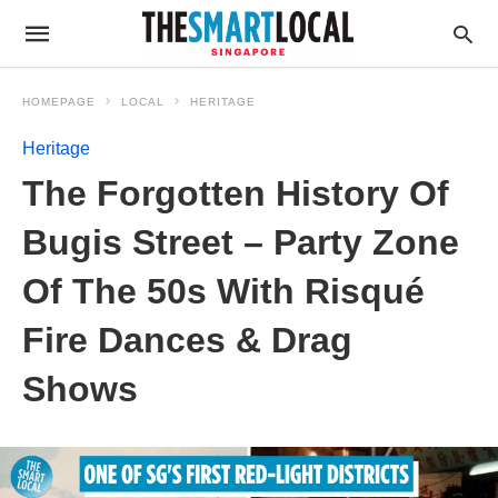
HOMEPAGE
LOCAL
HERITAGE
Heritage
The Forgotten History Of
Bugis Street – Party Zone
Of The 50s With Risqué
Fire Dances & Drag
Shows