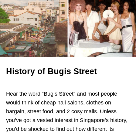
History of
Bugis Street
Hear the word “Bugis Street” and most people
would think of cheap nail salons, clothes on
bargain, street food, and 2 cosy malls. Unless
you’ve got a vested interest in Singapore’s history,
you’d be shocked to find out how different its