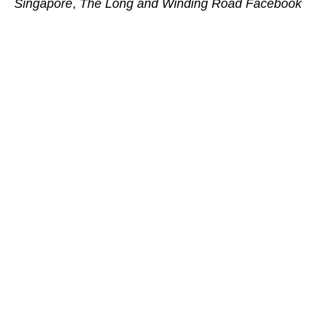
Singapore
,
The Long and Winding Road Facebook