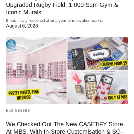
Upgraded Rugby Field, 1,000 Sqm Gym &
Iconic Murals
It has finally reopened after a year of renovation works.
August 6, 2026
BUSINESSES
We Checked Out The New CASETiFY Store
At MBS, With In-Store Customisation & SG-